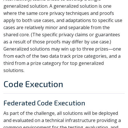
generalized solution. A generalized solution is one
where the same core privacy techniques and proofs
apply to both use cases, and adaptations to specific use
cases are relatively minor and separable from the
shared core. (The specific privacy claims or guarantees
as a result of those proofs may differ by use case.)
Generalized solutions may win up to three prizes—one
from each of the two data track prize categories, and a
third from a prize category for top generalized
solutions.
Code Execution
Federated Code Execution
As part of the challenge, all solutions will be deployed
and evaluated on a technical infrastructure providing a
common environment for the testing, evaluation, and