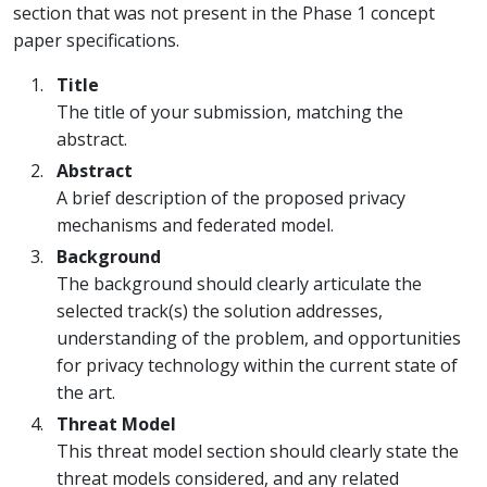
section that was not present in the Phase 1 concept
paper specifications.
Title
The title of your submission, matching the
abstract.
Abstract
A brief description of the proposed privacy
mechanisms and federated model.
Background
The background should clearly articulate the
selected track(s) the solution addresses,
understanding of the problem, and opportunities
for privacy technology within the current state of
the art.
Threat Model
This threat model section should clearly state the
threat models considered, and any related