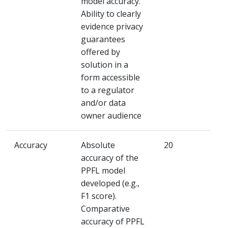
model accuracy.
Ability to clearly
evidence privacy
guarantees
offered by
solution in a
form accessible
to a regulator
and/or data
owner audience
Accuracy
Absolute
20
accuracy of the
PPFL model
developed (e.g.,
F1 score).
Comparative
accuracy of PPFL