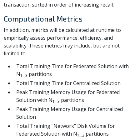
transaction sorted in order of increasing recall.
Computational Metrics
In addition, metrics will be calculated at runtime to
empirically assess performance, efficiency, and
scalability. These metrics may include, but are not
limited to:
Total Training Time for Federated Solution with
N
partitions
1...3
Total Training Time for Centralized Solution
Peak Training Memory Usage for Federated
Solution with N
partitions
1...3
Peak Training Memory Usage for Centralized
Solution
Total Training "Network" Disk Volume for
Federated Solution with N
partitions
1...3