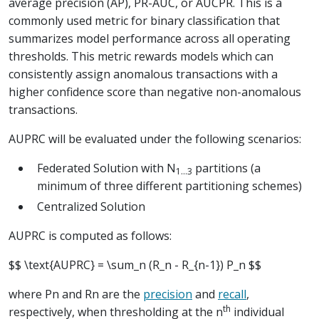
average precision (AP), PR-AUC, or AUCPR. This is a
commonly used metric for binary classification that
summarizes model performance across all operating
thresholds. This metric rewards models which can
consistently assign anomalous transactions with a
higher confidence score than negative non-anomalous
transactions.
AUPRC will be evaluated under the following scenarios:
Federated Solution with N
partitions (a
1...3
minimum of three different partitioning schemes)
Centralized Solution
AUPRC is computed as follows:
$$ \text{AUPRC} = \sum_n (R_n - R_{n-1}) P_n $$
where
P
n
and
R
n
are the
precision
and
recall
,
th
respectively, when thresholding at the n
individual