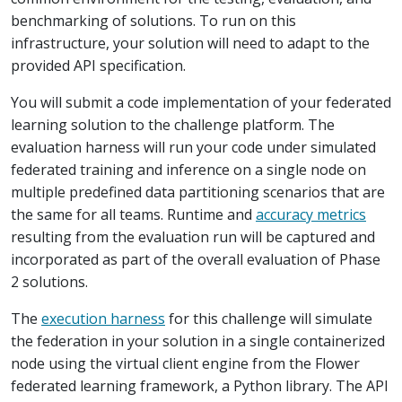
benchmarking of solutions. To run on this
infrastructure, your solution will need to adapt to the
provided API specification.
You will submit a code implementation of your federated
learning solution to the challenge platform. The
evaluation harness will run your code under simulated
federated training and inference on a single node on
multiple predefined data partitioning scenarios that are
the same for all teams. Runtime and
accuracy metrics
resulting from the evaluation run will be captured and
incorporated as part of the overall evaluation of Phase
2 solutions.
The
execution harness
for this challenge will simulate
the federation in your solution in a single containerized
node using the virtual client engine from the Flower
federated learning framework, a Python library. The API