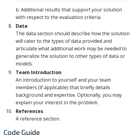
b. Additional results that support your solution
with respect to the evaluation criteria.
Data
The data section should describe how the solution
will cater to the types of data provided and
articulate what additional work may be needed to
generalize the solution to other types of data or
models.
Team Introduction
An introduction to yourself and your team
members (if applicable) that briefly details
background and expertise. Optionally, you may
explain your interest in the problem.
References
A reference section.
Code Guide