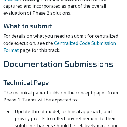
captured and incorporated as part of the overall
evaluation of Phase 2 solutions.
What to submit
For details on what you need to submit for centralized
code execution, see the
Centralized Code Submission
Format
page for this track.
Documentation Submissions
Technical Paper
The technical paper builds on the concept paper from
Phase 1. Teams will be expected to:
Update threat model, technical approach, and
privacy proofs to reflect any refinement to their
solution. Changes should be relatively minor and