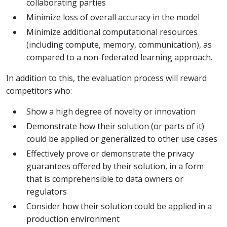
collaborating parties
Minimize loss of overall accuracy in the model
Minimize additional computational resources
(including compute, memory, communication), as
compared to a non-federated learning approach.
In addition to this, the evaluation process will reward
competitors who:
Show a high degree of novelty or innovation
Demonstrate how their solution (or parts of it)
could be applied or generalized to other use cases
Effectively prove or demonstrate the privacy
guarantees offered by their solution, in a form
that is comprehensible to data owners or
regulators
Consider how their solution could be applied in a
production environment