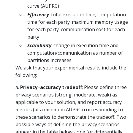
curve (AUPRC)
Efficiency
: total execution time; computation
time for each party; maximum memory usage
for each party; communication cost for each
party
Scalability
: change in execution time and
computation/communication as number of
partitions increases
We ask that your experimental results include the
following:
a.
Privacy–accuracy tradeoff
: Please define three
privacy scenarios (strong, moderate, weak) as
applicable to your solution, and report accuracy
metrics (at a minimum AUPRC) corresponding to
these scenarios to demonstrate the tradeoff. Two
possible ways of defining the privacy scenarios
appear in the table below - one for differentially