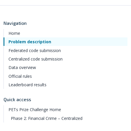
Navigation
Home
Problem description
Federated code submission
Centralized code submission
Data overview
Official rules
Leaderboard results
Quick access
PETs Prize Challenge Home
Phase 2: Financial Crime – Centralized