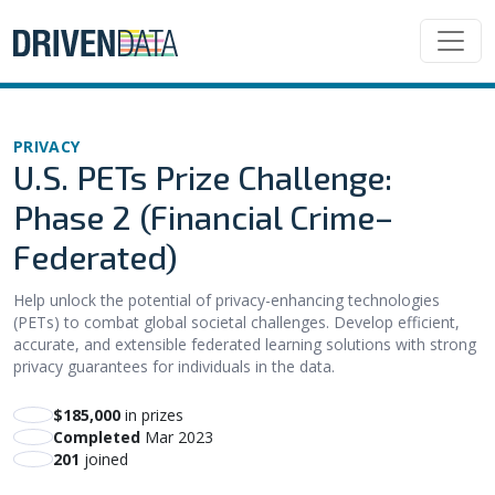
PRIVACY
U.S. PETs Prize Challenge:
Phase 2 (Financial Crime–
Federated)
Help unlock the potential of privacy-enhancing technologies
(PETs) to combat global societal challenges. Develop efficient,
accurate, and extensible federated learning solutions with strong
privacy guarantees for individuals in the data.
$185,000
in prizes
Completed
Mar 2023
201
joined