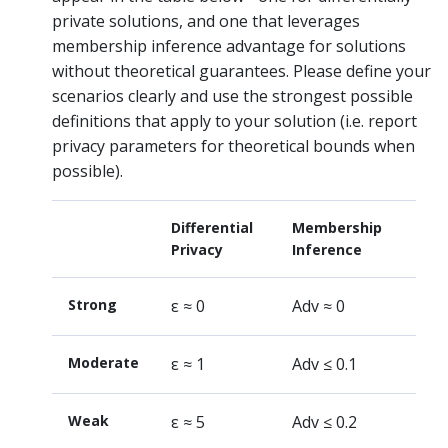
private solutions, and one that leverages
membership inference advantage for solutions
without theoretical guarantees. Please define your
scenarios clearly and use the strongest possible
definitions that apply to your solution (i.e. report
privacy parameters for theoretical bounds when
possible).
Differential
Membership
Privacy
Inference
Strong
ε ≈ 0
Adv ≈ 0
Moderate
ε ≈ 1
Adv ≤ 0.1
Weak
ε ≈ 5
Adv ≤ 0.2