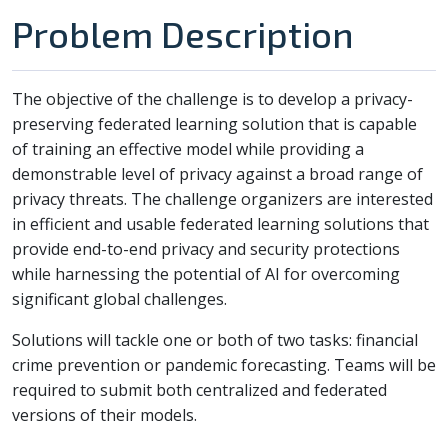
Problem Description
The objective of the challenge is to develop a privacy-
preserving federated learning solution that is capable
of training an effective model while providing a
demonstrable level of privacy against a broad range of
privacy threats. The challenge organizers are interested
in efficient and usable federated learning solutions that
provide end-to-end privacy and security protections
while harnessing the potential of AI for overcoming
significant global challenges.
Solutions will tackle one or both of two tasks: financial
crime prevention or pandemic forecasting. Teams will be
required to submit both centralized and federated
versions of their models.