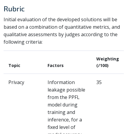
Rubric
Initial evaluation of the developed solutions will be
based on a combination of quantitative metrics, and
qualitative assessments by judges according to the
following criteria:
Weighting
Topic
Factors
(/100)
Privacy
Information
35
leakage possible
from the PPFL
model during
training and
inference, for a
fixed level of