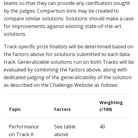
teams so that they can provide any clarification sought
by the judges. Comparison bins may be created to
compare similar solutions. Solutions should make a case
for improvements against existing state-of-the-art
solutions.
Track-specific prize finalists will be determined based on
the factors above for solutions submitted to each data
track. Generalizable solutions run on both Tracks will be
evaluated by combining the factors above, along with
dedicated judging of the generalizability of the solution
as described on the Challenge Website as follows:
Weighting
Topic
Factors
(/100)
Performance
See table
40
on Track A
above