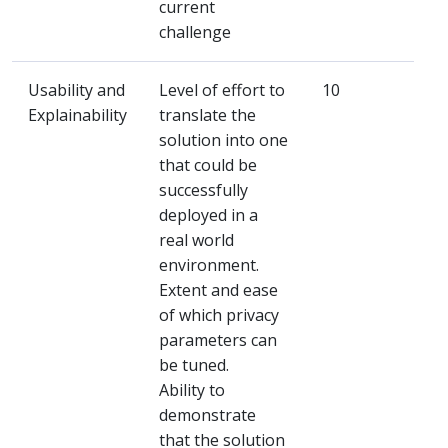
current
challenge
Usability and
Level of effort to
10
Explainability
translate the
solution into one
that could be
successfully
deployed in a
real world
environment.
Extent and ease
of which privacy
parameters can
be tuned.
Ability to
demonstrate
that the solution