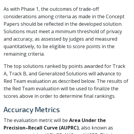
As with Phase 1, the outcomes of trade-off
considerations among criteria as made in the Concept
Papers should be reflected in the developed solution.
Solutions must meet a minimum threshold of privacy
and accuracy, as assessed by judges and measured
quantitatively, to be eligible to score points in the
remaining criteria.
The top solutions ranked by points awarded for Track
A, Track B, and Generalized Solutions will advance to
Red Team evaluation as described below. The results of
the Red Team evaluation will be used to finalize the
scores above in order to determine final rankings.
Accuracy Metrics
The evaluation metric will be
Area Under the
Precision–Recall Curve (AUPRC)
, also known as