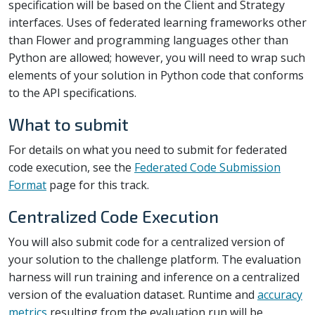
specification will be based on the Client and Strategy
interfaces. Uses of federated learning frameworks other
than Flower and programming languages other than
Python are allowed; however, you will need to wrap such
elements of your solution in Python code that conforms
to the API specifications.
What to submit
For details on what you need to submit for federated
code execution, see the
Federated Code Submission
Format
page for this track.
Centralized Code Execution
You will also submit code for a centralized version of
your solution to the challenge platform. The evaluation
harness will run training and inference on a centralized
version of the evaluation dataset. Runtime and
accuracy
metrics
resulting from the evaluation run will be