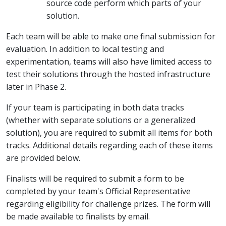
source code perform which parts of your
solution.
Each team will be able to make one final submission for
evaluation. In addition to local testing and
experimentation, teams will also have limited access to
test their solutions through the hosted infrastructure
later in Phase 2.
If your team is participating in both data tracks
(whether with separate solutions or a generalized
solution), you are required to submit all items for both
tracks. Additional details regarding each of these items
are provided below.
Finalists will be required to submit a form to be
completed by your team's Official Representative
regarding eligibility for challenge prizes. The form will
be made available to finalists by email.