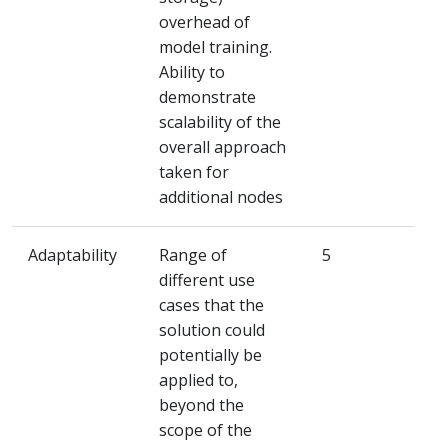
overhead of
model training.
Ability to
demonstrate
scalability of the
overall approach
taken for
additional nodes
Adaptability
Range of
5
different use
cases that the
solution could
potentially be
applied to,
beyond the
scope of the