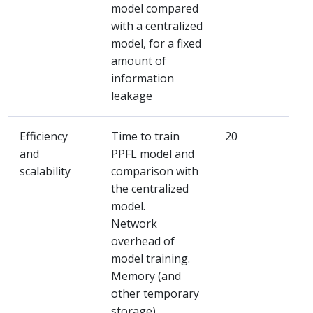
model compared
with a centralized
model, for a fixed
amount of
information
leakage
Efficiency
Time to train
20
and
PPFL model and
scalability
comparison with
the centralized
model.
Network
overhead of
model training.
Memory (and
other temporary
storage)