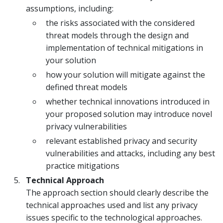
assumptions, including:
the risks associated with the considered
threat models through the design and
implementation of technical mitigations in
your solution
how your solution will mitigate against the
defined threat models
whether technical innovations introduced in
your proposed solution may introduce novel
privacy vulnerabilities
relevant established privacy and security
vulnerabilities and attacks, including any best
practice mitigations
Technical Approach
The approach section should clearly describe the
technical approaches used and list any privacy
issues specific to the technological approaches.