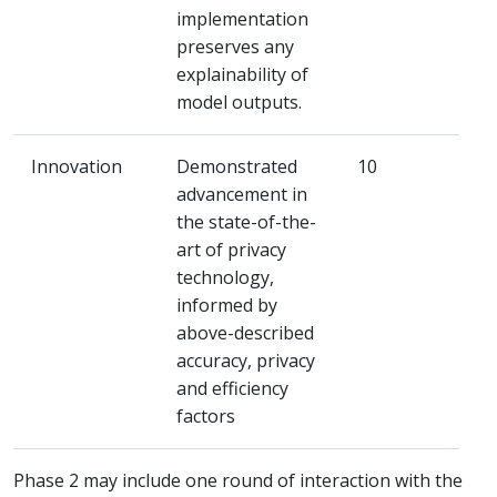
implementation
preserves any
explainability of
model outputs.
Innovation
Demonstrated
10
advancement in
the state-of-the-
art of privacy
technology,
informed by
above-described
accuracy, privacy
and efficiency
factors
Phase 2 may include one round of interaction with the