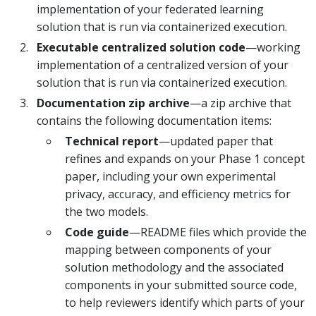
implementation of your federated learning
solution that is run via containerized execution.
Executable centralized solution code
—working
implementation of a centralized version of your
solution that is run via containerized execution.
Documentation zip archive
—a zip archive that
contains the following documentation items:
Technical report
—updated paper that
refines and expands on your Phase 1 concept
paper, including your own experimental
privacy, accuracy, and efficiency metrics for
the two models.
Code guide
—README files which provide the
mapping between components of your
solution methodology and the associated
components in your submitted source code,
to help reviewers identify which parts of your