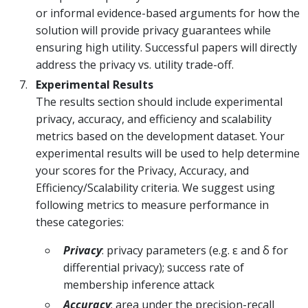
or informal evidence-based arguments for how the
solution will provide privacy guarantees while
ensuring high utility. Successful papers will directly
address the privacy vs. utility trade-off.
Experimental Results
The results section should include experimental
privacy, accuracy, and efficiency and scalability
metrics based on the development dataset. Your
experimental results will be used to help determine
your scores for the Privacy, Accuracy, and
Efficiency/Scalability criteria. We suggest using
following metrics to measure performance in
these categories:
Privacy
: privacy parameters (e.g. ε and δ for
differential privacy); success rate of
membership inference attack
Accuracy
: area under the precision-recall