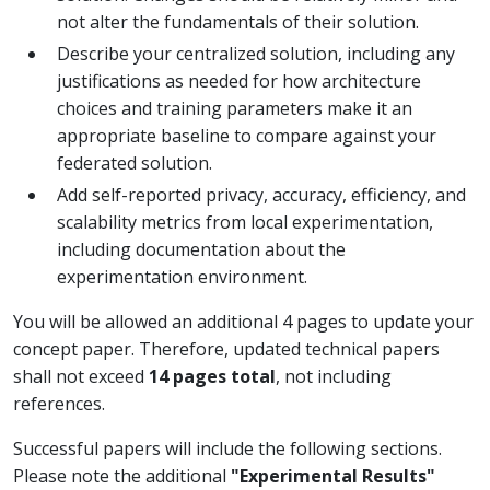
not alter the fundamentals of their solution.
Describe your centralized solution, including any
justifications as needed for how architecture
choices and training parameters make it an
appropriate baseline to compare against your
federated solution.
Add self-reported privacy, accuracy, efficiency, and
scalability metrics from local experimentation,
including documentation about the
experimentation environment.
You will be allowed an additional 4 pages to update your
concept paper. Therefore, updated technical papers
shall not exceed
14 pages total
, not including
references.
Successful papers will include the following sections.
Please note the additional
"Experimental Results"