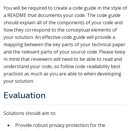
You will be required to create a code guide in the style of
a README that documents your code. The code guide
should explain all of the components of your code and
how they correspond to the conceptual elements of
your solution. An effective code guide will provide a
mapping between the key parts of your technical paper
and the relevant parts of your source code. Please keep
in mind that reviewers will need to be able to read and
understand your code, so follow code readability best
practices as much as you are able to when developing
your solution.
Evaluation
Solutions should aim to:
Provide robust privacy protection for the