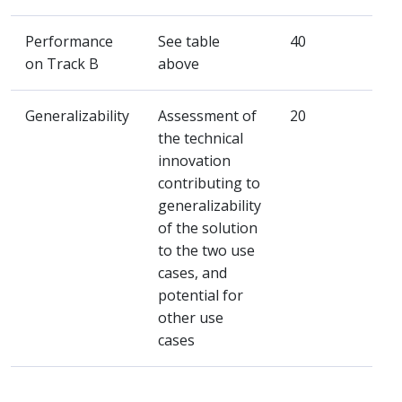
Performance
See table
40
on Track B
above
Generalizability
Assessment of
20
the technical
innovation
contributing to
generalizability
of the solution
to the two use
cases, and
potential for
other use
cases