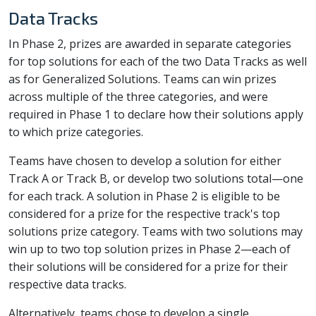
Data Tracks
In Phase 2, prizes are awarded in separate categories
for top solutions for each of the two Data Tracks as well
as for Generalized Solutions. Teams can win prizes
across multiple of the three categories, and were
required in Phase 1 to declare how their solutions apply
to which prize categories.
Teams have chosen to develop a solution for either
Track A or Track B, or develop two solutions total—one
for each track. A solution in Phase 2 is eligible to be
considered for a prize for the respective track's top
solutions prize category. Teams with two solutions may
win up to two top solution prizes in Phase 2—each of
their solutions will be considered for a prize for their
respective data tracks.
Alternatively, teams chose to develop a single