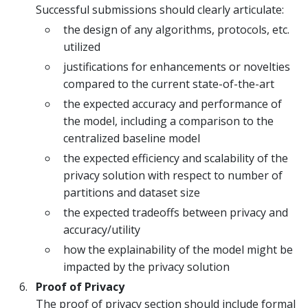
Successful submissions should clearly articulate:
the design of any algorithms, protocols, etc.
utilized
justifications for enhancements or novelties
compared to the current state-of-the-art
the expected accuracy and performance of
the model, including a comparison to the
centralized baseline model
the expected efficiency and scalability of the
privacy solution with respect to number of
partitions and dataset size
the expected tradeoffs between privacy and
accuracy/utility
how the explainability of the model might be
impacted by the privacy solution
Proof of Privacy
The proof of privacy section should include formal