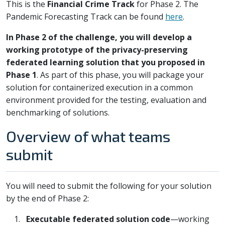
This is the
Financial Crime Track
for Phase 2. The
Pandemic Forecasting Track can be found
here
.
In Phase 2 of the challenge, you will develop a
working prototype of the privacy-preserving
federated learning solution that you proposed in
Phase 1
. As part of this phase, you will package your
solution for containerized execution in a common
environment provided for the testing, evaluation and
benchmarking of solutions.
Overview of what teams
submit
You will need to submit the following for your solution
by the end of Phase 2:
Executable federated solution code
—working