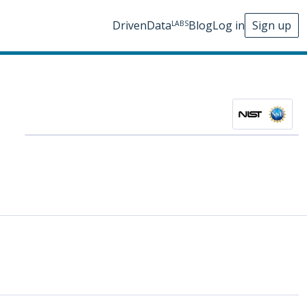
DrivenData
Blog
Log in
Sign up
LABS