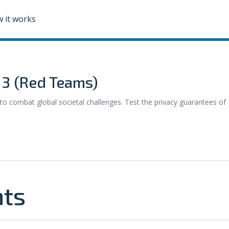
 it works
e 3 (Red Teams)
to combat global societal challenges. Test the privacy guarantees of
nts