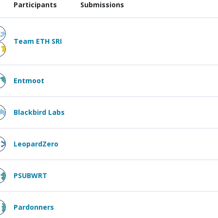
Participants
Submissions
Team ETH SRI
Entmoot
Blackbird Labs
LeopardZero
PSUBWRT
Pardonners