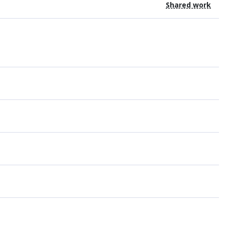
Shared work