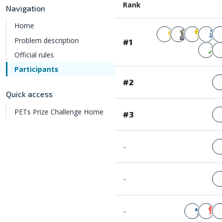
Rank
Navigation
Home
Problem description
#1
Official rules
Participants
#2
Quick access
PETs Prize Challenge Home
#3
-
-
-