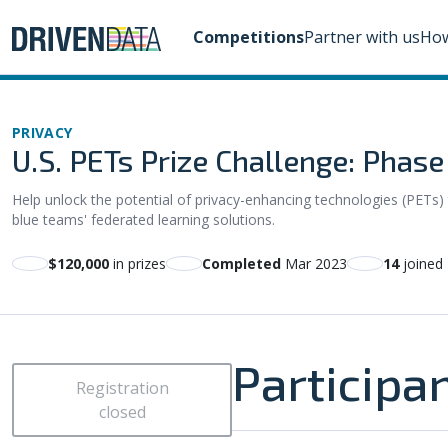
Competitions
Partner with us
How
PRIVACY
U.S. PETs Prize Challenge: Phas
Help unlock the potential of privacy-enhancing technologies (PETs) 
blue teams' federated learning solutions.
$120,000
in prizes
Completed
Mar 2023
14
joined
Participa
Registration
closed