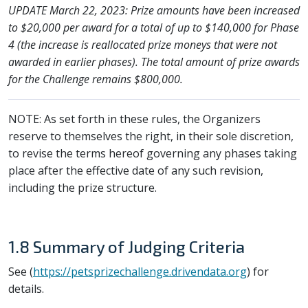
UPDATE March 22, 2023: Prize amounts have been increased
to $20,000 per award for a total of up to $140,000 for Phase
4 (the increase is reallocated prize moneys that were not
awarded in earlier phases). The total amount of prize awards
for the Challenge remains $800,000.
NOTE: As set forth in these rules, the Organizers
reserve to themselves the right, in their sole discretion,
to revise the terms hereof governing any phases taking
place after the effective date of any such revision,
including the prize structure.
1.8 Summary of Judging Criteria
See (
https://petsprizechallenge.drivendata.org
) for
details.