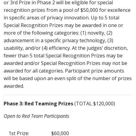
or 3rd Prize in Phase 2 will be eligible for special
recognition prizes from a pool of $50,000 for excellence
in specific areas of privacy innovation. Up to 5 total
Special Recognition Prizes may be awarded in one or
more of the following categories: (1) novelty, (2)
advancement in a specific privacy technology, (3)
usability, and/or (4) efficiency. At the judges’ discretion,
fewer than 5 total Special Recognition Prizes may be
awarded and/or Special Recognition Prizes may not be
awarded for all categories. Participant prize amounts
will be based upon an even split of the number of prizes
awarded.
Phase 3: Red Teaming Prizes
(TOTAL $120,000)
Open to Red Team Participants
1st Prize:
$60,000