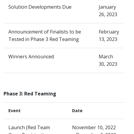
Solution Developments Due
January
26, 2023
Announcement of Finalists to be
February
Tested in Phase 3 Red Teaming
13, 2023
Winners Announced
March
30, 2023
Phase 3: Red Teaming
Event
Date
Launch (Red Team
November 10, 2022