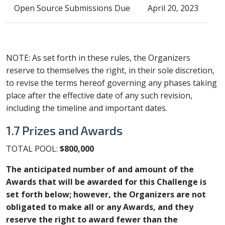
Open Source Submissions Due
April 20, 2023
NOTE: As set forth in these rules, the Organizers
reserve to themselves the right, in their sole discretion,
to revise the terms hereof governing any phases taking
place after the effective date of any such revision,
including the timeline and important dates.
1.7 Prizes and Awards
TOTAL POOL:
$800,000
The anticipated number of and amount of the
Awards that will be awarded for this Challenge is
set forth below; however, the Organizers are not
obligated to make all or any Awards, and they
reserve the right to award fewer than the