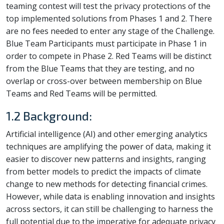
teaming contest will test the privacy protections of the
top implemented solutions from Phases 1 and 2. There
are no fees needed to enter any stage of the Challenge.
Blue Team Participants must participate in Phase 1 in
order to compete in Phase 2. Red Teams will be distinct
from the Blue Teams that they are testing, and no
overlap or cross-over between membership on Blue
Teams and Red Teams will be permitted.
1.2 Background:
Artificial intelligence (AI) and other emerging analytics
techniques are amplifying the power of data, making it
easier to discover new patterns and insights, ranging
from better models to predict the impacts of climate
change to new methods for detecting financial crimes.
However, while data is enabling innovation and insights
across sectors, it can still be challenging to harness the
full potential due to the imperative for adequate privacy