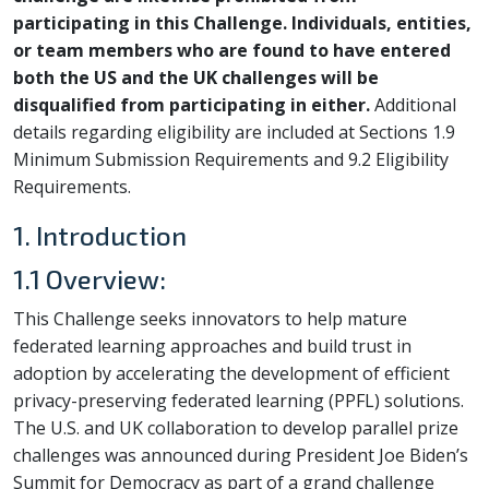
participating in this Challenge. Individuals, entities,
or team members who are found to have entered
both the US and the UK challenges will be
disqualified from participating in either.
Additional
details regarding eligibility are included at Sections 1.9
Minimum Submission Requirements and 9.2 Eligibility
Requirements.
1. Introduction
1.1 Overview:
This Challenge seeks innovators to help mature
federated learning approaches and build trust in
adoption by accelerating the development of efficient
privacy-preserving federated learning (PPFL) solutions.
The U.S. and UK collaboration to develop parallel prize
challenges was announced during President Joe Biden’s
Summit for Democracy as part of a grand challenge