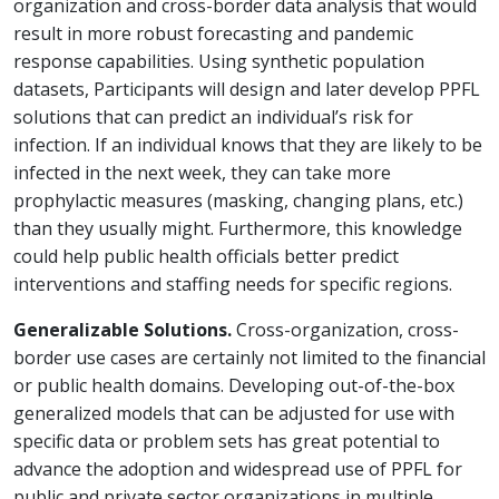
organization and cross-border data analysis that would
result in more robust forecasting and pandemic
response capabilities. Using synthetic population
datasets, Participants will design and later develop PPFL
solutions that can predict an individual’s risk for
infection. If an individual knows that they are likely to be
infected in the next week, they can take more
prophylactic measures (masking, changing plans, etc.)
than they usually might. Furthermore, this knowledge
could help public health officials better predict
interventions and staffing needs for specific regions.
Generalizable Solutions.
Cross-organization, cross-
border use cases are certainly not limited to the financial
or public health domains. Developing out-of-the-box
generalized models that can be adjusted for use with
specific data or problem sets has great potential to
advance the adoption and widespread use of PPFL for
public and private sector organizations in multiple