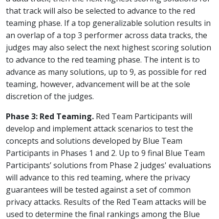
that track will also be selected to advance to the red
teaming phase. If a top generalizable solution results in
an overlap of a top 3 performer across data tracks, the
judges may also select the next highest scoring solution
to advance to the red teaming phase. The intent is to
advance as many solutions, up to 9, as possible for red
teaming, however, advancement will be at the sole
discretion of the judges.
Phase 3: Red Teaming.
Red Team Participants will
develop and implement attack scenarios to test the
concepts and solutions developed by Blue Team
Participants in Phases 1 and 2. Up to 9 final Blue Team
Participants’ solutions from Phase 2 judges' evaluations
will advance to this red teaming, where the privacy
guarantees will be tested against a set of common
privacy attacks. Results of the Red Team attacks will be
used to determine the final rankings among the Blue