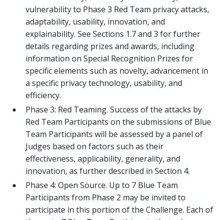
vulnerability to Phase 3 Red Team privacy attacks,
adaptability, usability, innovation, and
explainability. See Sections 1.7 and 3 for further
details regarding prizes and awards, including
information on Special Recognition Prizes for
specific elements such as novelty, advancement in
a specific privacy technology, usability, and
efficiency.
Phase 3: Red Teaming. Success of the attacks by
Red Team Participants on the submissions of Blue
Team Participants will be assessed by a panel of
Judges based on factors such as their
effectiveness, applicability, generality, and
innovation, as further described in Section 4.
Phase 4: Open Source. Up to 7 Blue Team
Participants from Phase 2 may be invited to
participate in this portion of the Challenge. Each of