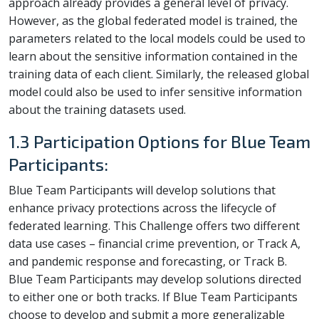
approach already provides a general level of privacy.
However, as the global federated model is trained, the
parameters related to the local models could be used to
learn about the sensitive information contained in the
training data of each client. Similarly, the released global
model could also be used to infer sensitive information
about the training datasets used.
1.3 Participation Options for Blue Team
Participants:
Blue Team Participants will develop solutions that
enhance privacy protections across the lifecycle of
federated learning. This Challenge offers two different
data use cases – financial crime prevention, or Track A,
and pandemic response and forecasting, or Track B.
Blue Team Participants may develop solutions directed
to either one or both tracks. If Blue Team Participants
choose to develop and submit a more generalizable