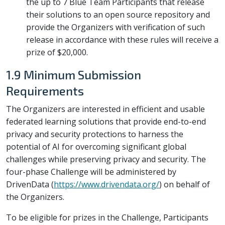
the up to 7 Blue Team Participants that release
their solutions to an open source repository and
provide the Organizers with verification of such
release in accordance with these rules will receive a
prize of $20,000.
1.9 Minimum Submission
Requirements
The Organizers are interested in efficient and usable
federated learning solutions that provide end-to-end
privacy and security protections to harness the
potential of AI for overcoming significant global
challenges while preserving privacy and security. The
four-phase Challenge will be administered by
DrivenData (
https://www.drivendata.org/
) on behalf of
the Organizers.
To be eligible for prizes in the Challenge, Participants