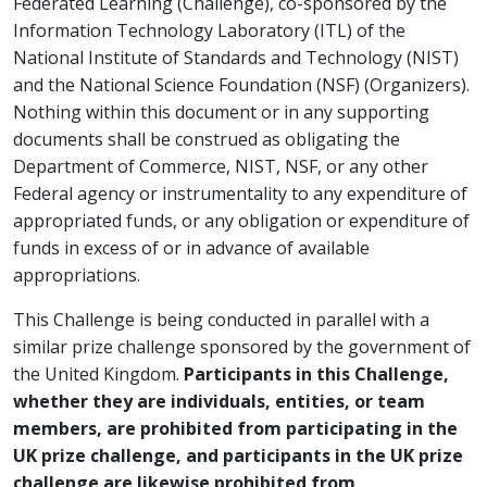
Federated Learning (Challenge), co-sponsored by the
Information Technology Laboratory (ITL) of the
National Institute of Standards and Technology (NIST)
and the National Science Foundation (NSF) (Organizers).
Nothing within this document or in any supporting
documents shall be construed as obligating the
Department of Commerce, NIST, NSF, or any other
Federal agency or instrumentality to any expenditure of
appropriated funds, or any obligation or expenditure of
funds in excess of or in advance of available
appropriations.
This Challenge is being conducted in parallel with a
similar prize challenge sponsored by the government of
the United Kingdom.
Participants in this Challenge,
whether they are individuals, entities, or team
members, are prohibited from participating in the
UK prize challenge, and participants in the UK prize
challenge are likewise prohibited from