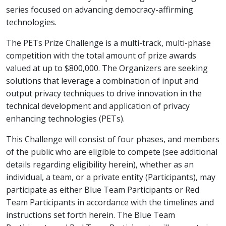
series focused on advancing democracy-affirming
technologies.
The PETs Prize Challenge is a multi-track, multi-phase
competition with the total amount of prize awards
valued at up to $800,000. The Organizers are seeking
solutions that leverage a combination of input and
output privacy techniques to drive innovation in the
technical development and application of privacy
enhancing technologies (PETs).
This Challenge will consist of four phases, and members
of the public who are eligible to compete (see additional
details regarding eligibility herein), whether as an
individual, a team, or a private entity (Participants), may
participate as either Blue Team Participants or Red
Team Participants in accordance with the timelines and
instructions set forth herein. The Blue Team