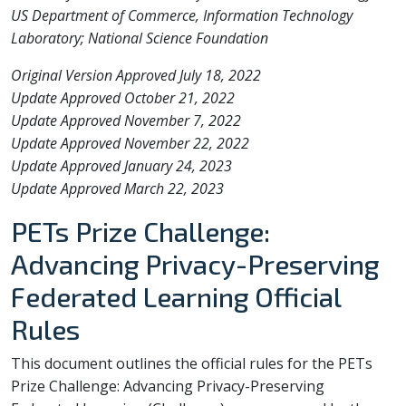
US Department of Commerce, Information Technology
Laboratory; National Science Foundation
Original Version Approved July 18, 2022
Update Approved October 21, 2022
Update Approved November 7, 2022
Update Approved November 22, 2022
Update Approved January 24, 2023
Update Approved March 22, 2023
PETs Prize Challenge:
Advancing Privacy-Preserving
Federated Learning Official
Rules
This document outlines the official rules for the PETs
Prize Challenge: Advancing Privacy-Preserving