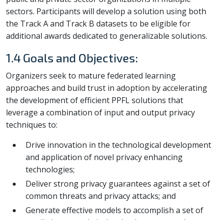
sectors. Participants will develop a solution using both
the Track A and Track B datasets to be eligible for
additional awards dedicated to generalizable solutions.
1.4 Goals and Objectives:
Organizers seek to mature federated learning
approaches and build trust in adoption by accelerating
the development of efficient PPFL solutions that
leverage a combination of input and output privacy
techniques to:
Drive innovation in the technological development
and application of novel privacy enhancing
technologies;
Deliver strong privacy guarantees against a set of
common threats and privacy attacks; and
Generate effective models to accomplish a set of