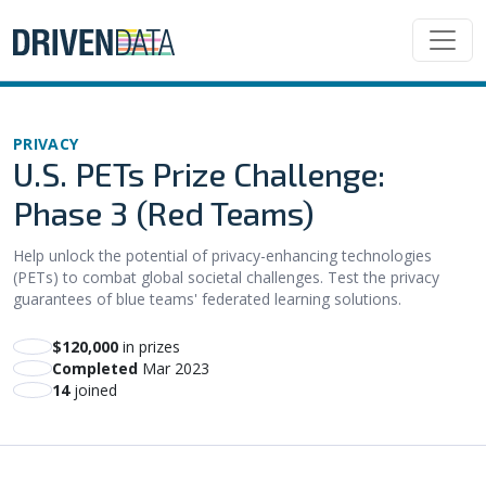
PRIVACY
U.S. PETs Prize Challenge:
Phase 3 (Red Teams)
Help unlock the potential of privacy-enhancing technologies
(PETs) to combat global societal challenges. Test the privacy
guarantees of blue teams' federated learning solutions.
$120,000
in prizes
Completed
Mar 2023
14
joined