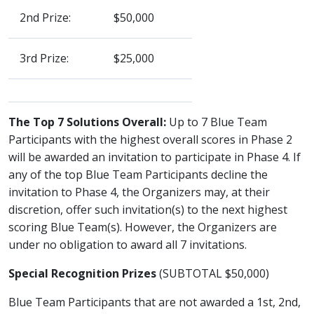
2nd Prize:
$50,000
3rd Prize:
$25,000
The Top 7 Solutions Overall:
Up to 7 Blue Team
Participants with the highest overall scores in Phase 2
will be awarded an invitation to participate in Phase 4. If
any of the top Blue Team Participants decline the
invitation to Phase 4, the Organizers may, at their
discretion, offer such invitation(s) to the next highest
scoring Blue Team(s). However, the Organizers are
under no obligation to award all 7 invitations.
Special Recognition Prizes
(SUBTOTAL $50,000)
Blue Team Participants that are not awarded a 1st, 2nd,