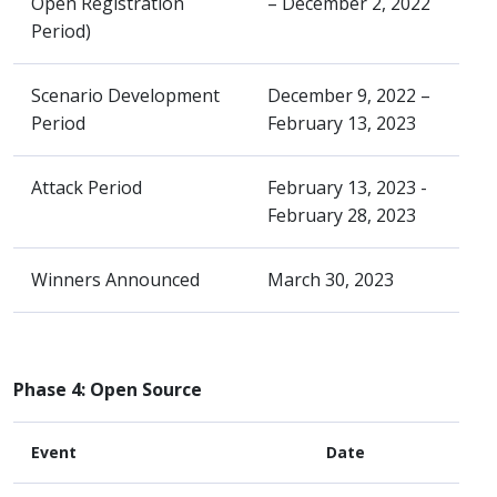
Open Registration
– December 2, 2022
Period)
Scenario Development
December 9, 2022 –
Period
February 13, 2023
Attack Period
February 13, 2023 -
February 28, 2023
Winners Announced
March 30, 2023
Phase 4: Open Source
Event
Date