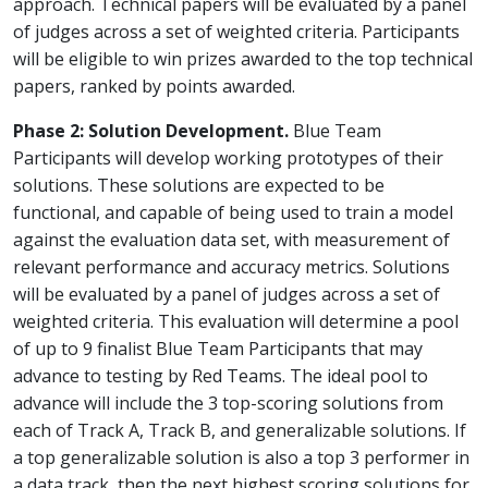
approach. Technical papers will be evaluated by a panel
of judges across a set of weighted criteria. Participants
will be eligible to win prizes awarded to the top technical
papers, ranked by points awarded.
Phase 2: Solution Development.
Blue Team
Participants will develop working prototypes of their
solutions. These solutions are expected to be
functional, and capable of being used to train a model
against the evaluation data set, with measurement of
relevant performance and accuracy metrics. Solutions
will be evaluated by a panel of judges across a set of
weighted criteria. This evaluation will determine a pool
of up to 9 finalist Blue Team Participants that may
advance to testing by Red Teams. The ideal pool to
advance will include the 3 top-scoring solutions from
each of Track A, Track B, and generalizable solutions. If
a top generalizable solution is also a top 3 performer in
a data track, then the next highest scoring solutions for