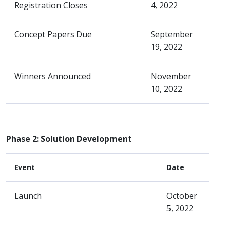
Registration Closes
4, 2022
Concept Papers Due
September
19, 2022
Winners Announced
November
10, 2022
Phase 2: Solution Development
Event
Date
Launch
October
5, 2022