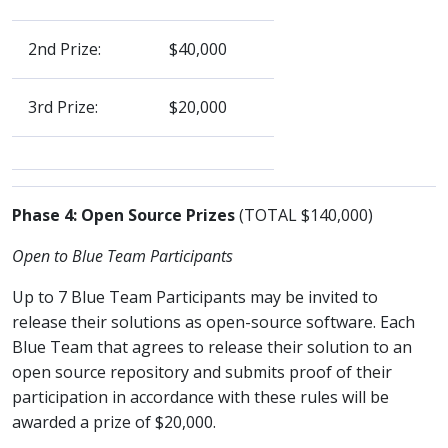
2nd Prize:
$40,000
3rd Prize:
$20,000
Phase 4: Open Source Prizes
(TOTAL $140,000)
Open to Blue Team Participants
Up to 7 Blue Team Participants may be invited to
release their solutions as open-source software. Each
Blue Team that agrees to release their solution to an
open source repository and submits proof of their
participation in accordance with these rules will be
awarded a prize of $20,000.