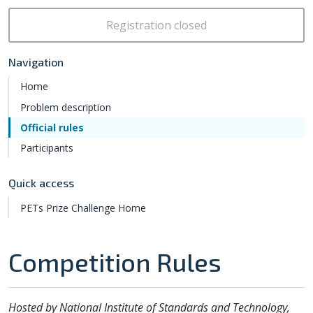
Registration closed
Navigation
Home
Problem description
Official rules
Participants
Quick access
PETs Prize Challenge Home
Competition Rules
Hosted by National Institute of Standards and Technology,