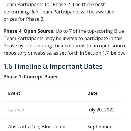
Team Participants for Phase 2. The three best
performing Red Team Participants will be awarded
prizes for Phase 3.
Phase 4: Open Source.
Up to 7 of the top-scoring Blue
Team Participants’ may be invited to participate in this
Phase by contributing their solutions to an open source
repository or website, as set forth in Section 1.7, below.
1.6 Timeline & Important Dates
Phase 1: Concept Paper
Event
Date
Launch
July 20, 2022
Abstracts Due, Blue Team
September