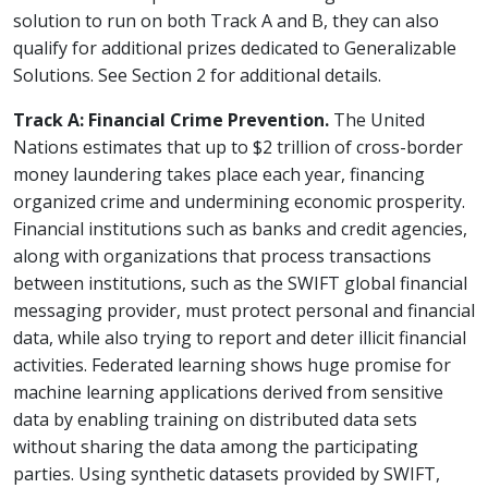
solution to run on both Track A and B, they can also
qualify for additional prizes dedicated to Generalizable
Solutions. See Section 2 for additional details.
Track A: Financial Crime Prevention.
The United
Nations estimates that up to $2 trillion of cross-border
money laundering takes place each year, financing
organized crime and undermining economic prosperity.
Financial institutions such as banks and credit agencies,
along with organizations that process transactions
between institutions, such as the SWIFT global financial
messaging provider, must protect personal and financial
data, while also trying to report and deter illicit financial
activities. Federated learning shows huge promise for
machine learning applications derived from sensitive
data by enabling training on distributed data sets
without sharing the data among the participating
parties. Using synthetic datasets provided by SWIFT,