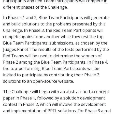
Participants and Red Team Participants will compete in
different phases of the Challenge.
In Phases 1 and 2, Blue Team Participants will generate
and build solutions to the problems presented by this
Challenge. In Phase 3, the Red Team Participants will
compete against one another while they test the top
Blue Team Participants’ submissions, as chosen by the
Judges Panel. The results of the tests performed by the
Red Teams will be used to determine the winners of
Phase 2 among the Blue Team Participants. In Phase 4,
the top-performing Blue Team Participants will be
invited to participate by contributing their Phase 2
solutions to an open-source website.
The Challenge will begin with an abstract and a concept
paper in Phase 1, followed by a solution development
contest in Phase 2, which will involve the development
and implementation of PPFL solutions. For Phase 3 a red