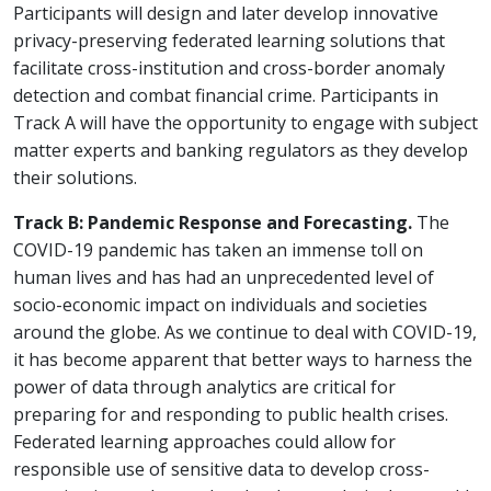
Participants will design and later develop innovative
privacy-preserving federated learning solutions that
facilitate cross-institution and cross-border anomaly
detection and combat financial crime. Participants in
Track A will have the opportunity to engage with subject
matter experts and banking regulators as they develop
their solutions.
Track B: Pandemic Response and Forecasting.
The
COVID-19 pandemic has taken an immense toll on
human lives and has had an unprecedented level of
socio-economic impact on individuals and societies
around the globe. As we continue to deal with COVID-19,
it has become apparent that better ways to harness the
power of data through analytics are critical for
preparing for and responding to public health crises.
Federated learning approaches could allow for
responsible use of sensitive data to develop cross-