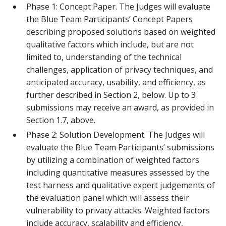
Phase 1: Concept Paper. The Judges will evaluate
the Blue Team Participants’ Concept Papers
describing proposed solutions based on weighted
qualitative factors which include, but are not
limited to, understanding of the technical
challenges, application of privacy techniques, and
anticipated accuracy, usability, and efficiency, as
further described in Section 2, below. Up to 3
submissions may receive an award, as provided in
Section 1.7, above.
Phase 2: Solution Development. The Judges will
evaluate the Blue Team Participants’ submissions
by utilizing a combination of weighted factors
including quantitative measures assessed by the
test harness and qualitative expert judgements of
the evaluation panel which will assess their
vulnerability to privacy attacks. Weighted factors
include accuracy, scalability and efficiency,