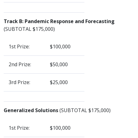
Track B: Pandemic Response and Forecasting
(SUBTOTAL $175,000)
1st Prize:
$100,000
2nd Prize:
$50,000
3rd Prize:
$25,000
Generalized Solutions
(SUBTOTAL $175,000)
1st Prize:
$100,000