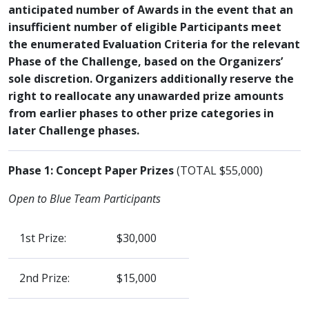
anticipated number of Awards in the event that an
insufficient number of eligible Participants meet
the enumerated Evaluation Criteria for the relevant
Phase of the Challenge, based on the Organizers’
sole discretion. Organizers additionally reserve the
right to reallocate any unawarded prize amounts
from earlier phases to other prize categories in
later Challenge phases.
Phase 1: Concept Paper Prizes
(TOTAL $55,000)
Open to Blue Team Participants
1st Prize:
$30,000
2nd Prize:
$15,000