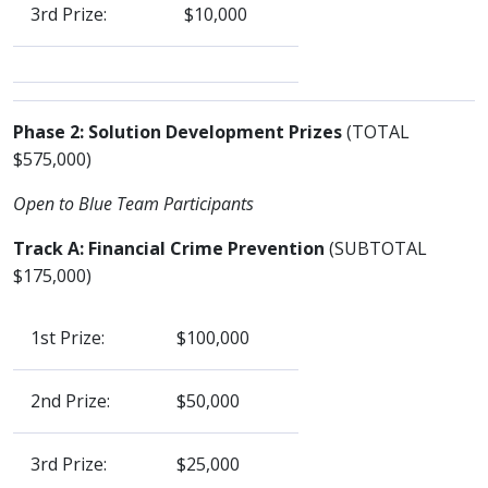
3rd Prize:
$10,000
Phase 2: Solution Development Prizes
(TOTAL
$575,000)
Open to Blue Team Participants
Track A: Financial Crime Prevention
(SUBTOTAL
$175,000)
1st Prize:
$100,000
2nd Prize:
$50,000
3rd Prize:
$25,000