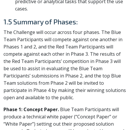
predictive or analytical tasks that support the use
cases.
1.5 Summary of Phases:
The Challenge will occur across four phases. The Blue
Team Participants will compete against one another in
Phases 1 and 2, and the Red Team Participants will
compete against each other in Phase 3. The results of
the Red Team Participants’ competition in Phase 3 will
be used to assist in evaluating the Blue Team
Participants’ submissions in Phase 2, and the top Blue
Team solutions from Phase 2 will be invited to
participate in Phase 4 by making their winning solutions
open and available to the public.
Phase 1: Concept Paper.
Blue Team Participants will
produce a technical white paper (“Concept Paper” or
“White Paper”) setting out their proposed solution