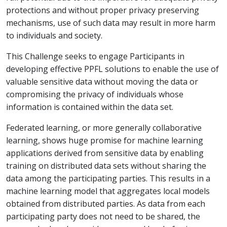
protections and without proper privacy preserving
mechanisms, use of such data may result in more harm
to individuals and society.
This Challenge seeks to engage Participants in
developing effective PPFL solutions to enable the use of
valuable sensitive data without moving the data or
compromising the privacy of individuals whose
information is contained within the data set.
Federated learning, or more generally collaborative
learning, shows huge promise for machine learning
applications derived from sensitive data by enabling
training on distributed data sets without sharing the
data among the participating parties. This results in a
machine learning model that aggregates local models
obtained from distributed parties. As data from each
participating party does not need to be shared, the