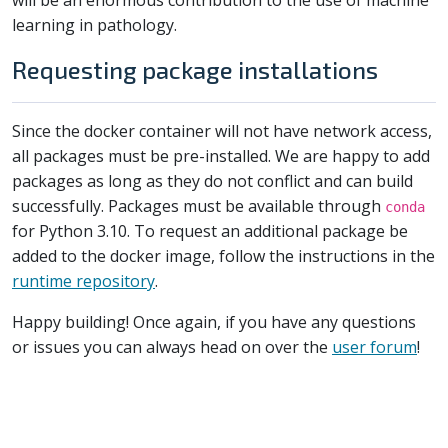
will be an enormous contribution to the use of machine
learning in pathology.
Requesting package installations
Since the docker container will not have network access,
all packages must be pre-installed. We are happy to add
packages as long as they do not conflict and can build
successfully. Packages must be available through
conda
for Python 3.10. To request an additional package be
added to the docker image, follow the instructions in the
runtime repository
.
Happy building! Once again, if you have any questions
or issues you can always head on over the
user forum
!