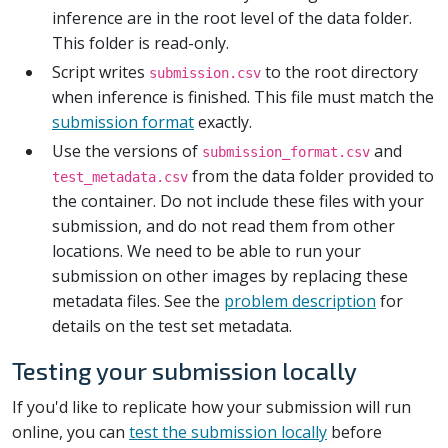
inference are in the root level of the data folder.
This folder is read-only.
Script writes
to the root directory
submission.csv
when inference is finished. This file must match the
submission format
exactly.
Use the versions of
and
submission_format.csv
from the data folder provided to
test_metadata.csv
the container. Do not include these files with your
submission, and do not read them from other
locations. We need to be able to run your
submission on other images by replacing these
metadata files. See the
problem description
for
details on the test set metadata.
Testing your submission locally
If you'd like to replicate how your submission will run
online, you can
test the submission locally
before