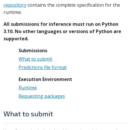
repository
contains the complete specification for the
runtime.
All submissions for inference must run on Python
3.10. No other languages or versions of Python are
supported.
Submissions
What to submit
Predictions file format
Execution Environment
Runtime
Requesting packages
What to submit