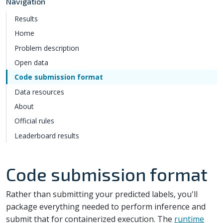
Navigation
Results
Home
Problem description
Open data
Code submission format
Data resources
About
Official rules
Leaderboard results
Code submission format
Rather than submitting your predicted labels, you'll
package everything needed to perform inference and
submit that for containerized execution. The
runtime