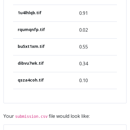
1u4lhlqb.tif
0.91
rqumqnfp.tif
0.02
bu5xt1xm.tif
0.55
dibvu7wk.tif
0.34
qsza4coh.tif
0.10
Your
file would look like:
submission.csv