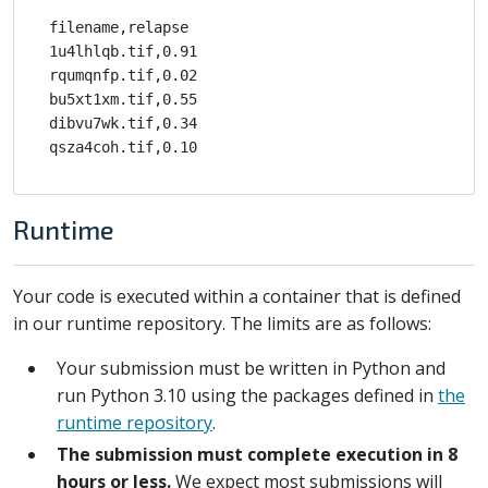
filename,relapse

1u4lhlqb.tif,0.91

rqumqnfp.tif,0.02

bu5xt1xm.tif,0.55

dibvu7wk.tif,0.34

Runtime
Your code is executed within a container that is defined
in our runtime repository. The limits are as follows:
Your submission must be written in Python and
run Python 3.10 using the packages defined in
the
runtime repository
.
The submission must complete execution in 8
hours or less.
We expect most submissions will