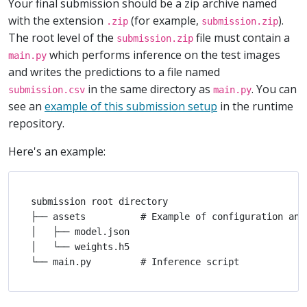
Your final submission should be a zip archive named
with the extension
(for example,
).
.zip
submission.zip
The root level of the
file must contain a
submission.zip
which performs inference on the test images
main.py
and writes the predictions to a file named
in the same directory as
. You can
submission.csv
main.py
see an
example of this submission setup
in the runtime
repository.
Here's an example:
submission root directory

├── assets          # Example of configuration and 
│   ├── model.json

│   └── weights.h5
