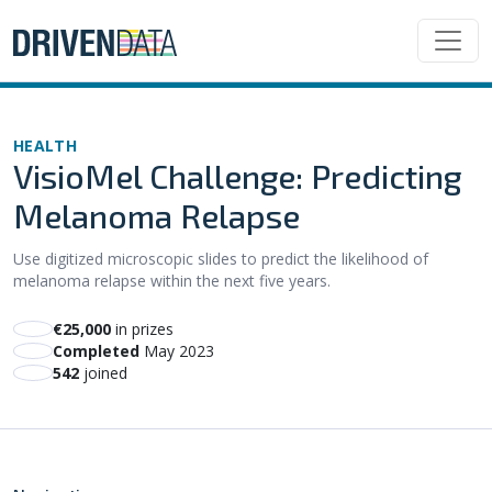
HEALTH
VisioMel Challenge: Predicting
Melanoma Relapse
Use digitized microscopic slides to predict the likelihood of
melanoma relapse within the next five years.
€25,000
in prizes
Completed
May 2023
542
joined