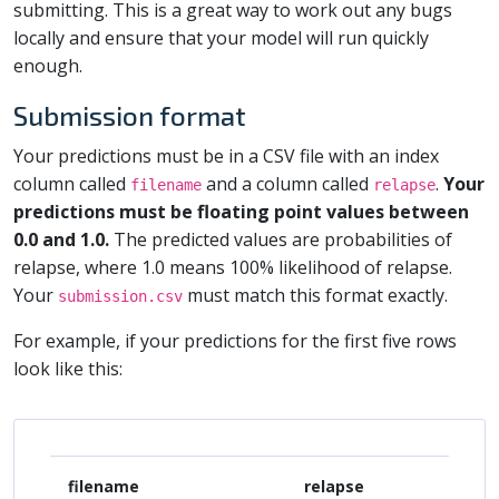
submitting. This is a great way to work out any bugs
locally and ensure that your model will run quickly
enough.
Submission format
Your predictions must be in a CSV file with an index
column called
and a column called
.
Your
filename
relapse
predictions must be floating point values between
0.0 and 1.0.
The predicted values are probabilities of
relapse, where 1.0 means 100% likelihood of relapse.
Your
must match this format exactly.
submission.csv
For example, if your predictions for the first five rows
look like this:
filename
relapse