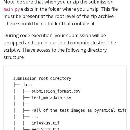
Note: be sure that when you unzip the submission
exists in the folder where you unzip. This file
main.py
must be present at the root level of the zip archive.
There should be no folder that contains it.
During code execution, your submission will be
unzipped and run in our cloud compute cluster. The
script will have access to the following directory
structure:
submission root directory

├── data

│   ├── submission_format.csv

│   ├── test_metadata.csv

│   ├── ...

│   ├── <all of the test images as pyramidal tifs>

│   ├── ...

│   ├── inl4skus.tif

│   └── aeg15vcz.tif
