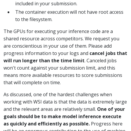
included in your submission.
The container execution will not have root access
to the filesystem.
The GPUs for executing your inference code are a
shared resource across competitors. We request you
are conscientious in your use of them. Please add
progress information to your logs and
cancel jobs that
will run longer than the time limit
. Canceled jobs
won't count against your submission limit, and this
means more available resources to score submissions
that will complete on time.
As discussed, one of the hardest challenges when
working with WSI data is that the data is extremely large
and the relevant areas are relatively small.
One of your
goals should be to make model inference execute
as quickly and efficiently as possible.
Progress here