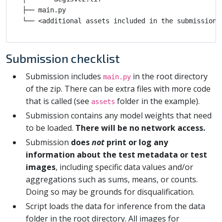
├── main.py

Submission checklist
Submission includes
in the root directory
main.py
of the zip. There can be extra files with more code
that is called (see
folder in the example).
assets
Submission contains any model weights that need
to be loaded.
There will be no network access.
Submission
does
not
print or log any
information about the test metadata or test
images
, including specific data values and/or
aggregations such as sums, means, or counts.
Doing so may be grounds for disqualification.
Script loads the data for inference from the data
folder in the root directory. All images for