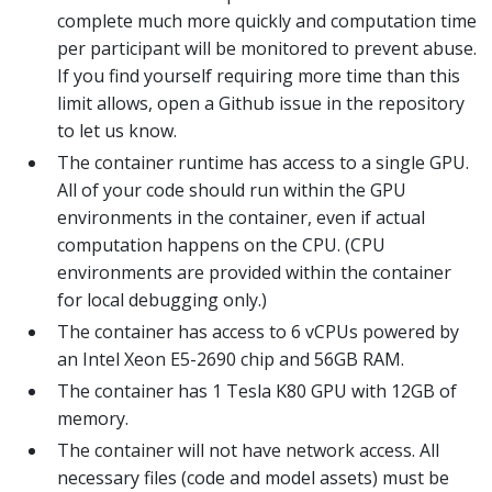
complete much more quickly and computation time
per participant will be monitored to prevent abuse.
If you find yourself requiring more time than this
limit allows, open a Github issue in the repository
to let us know.
The container runtime has access to a single GPU.
All of your code should run within the GPU
environments in the container, even if actual
computation happens on the CPU. (CPU
environments are provided within the container
for local debugging only.)
The container has access to 6 vCPUs powered by
an Intel Xeon E5-2690 chip and 56GB RAM.
The container has 1 Tesla K80 GPU with 12GB of
memory.
The container will not have network access. All
necessary files (code and model assets) must be