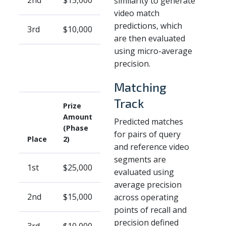
2nd
$15,000
similarity to generate
video match
predictions, which
3rd
$10,000
are then evaluated
using micro-average
precision.
Matching
Track
Prize
Amount
Predicted matches
(Phase
for pairs of query
Place
2)
and reference video
segments are
1st
$25,000
evaluated using
average precision
2nd
$15,000
across operating
points of recall and
precision defined