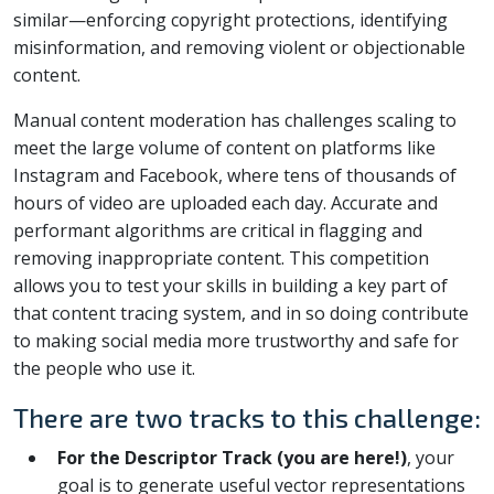
similar—enforcing copyright protections, identifying
misinformation, and removing violent or objectionable
content.
Manual content moderation has challenges scaling to
meet the large volume of content on platforms like
Instagram and Facebook, where tens of thousands of
hours of video are uploaded each day. Accurate and
performant algorithms are critical in flagging and
removing inappropriate content. This competition
allows you to test your skills in building a key part of
that content tracing system, and in so doing contribute
to making social media more trustworthy and safe for
the people who use it.
There are two tracks to this challenge:
For the Descriptor Track (you are here!)
, your
goal is to generate useful vector representations