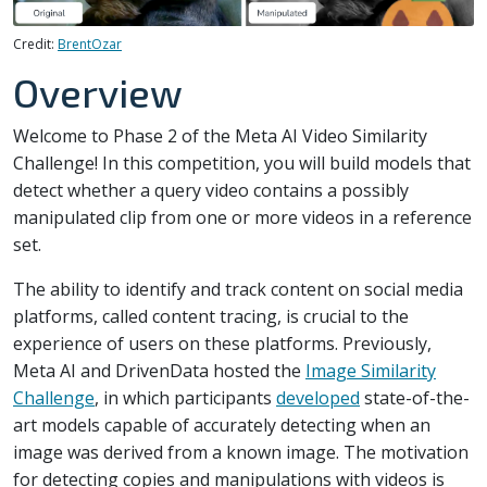
Credit:
BrentOzar
Overview
Welcome to Phase 2 of the Meta AI Video Similarity
Challenge! In this competition, you will build models that
detect whether a query video contains a possibly
manipulated clip from one or more videos in a reference
set.
The ability to identify and track content on social media
platforms, called content tracing, is crucial to the
experience of users on these platforms. Previously,
Meta AI and DrivenData hosted the
Image Similarity
Challenge
, in which participants
developed
state-of-the-
art models capable of accurately detecting when an
image was derived from a known image. The motivation
for detecting copies and manipulations with videos is