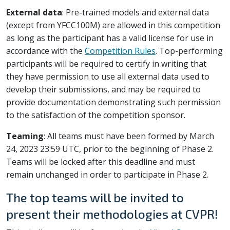
External data
: Pre-trained models and external data
(except from YFCC100M) are allowed in this competition
as long as the participant has a valid license for use in
accordance with the
Competition Rules
. Top-performing
participants will be required to certify in writing that
they have permission to use all external data used to
develop their submissions, and may be required to
provide documentation demonstrating such permission
to the satisfaction of the competition sponsor.
Teaming
: All teams must have been formed by March
24, 2023 23:59 UTC, prior to the beginning of Phase 2.
Teams will be locked after this deadline and must
remain unchanged in order to participate in Phase 2.
The top teams will be invited to
present their methodologies at CVPR!