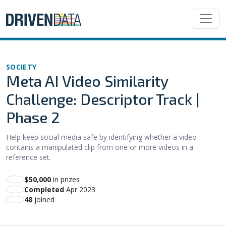
SOCIETY
Meta AI Video Similarity
Challenge: Descriptor Track |
Phase 2
Help keep social media safe by identifying whether a video
contains a manipulated clip from one or more videos in a
reference set.
$50,000
in prizes
Completed
Apr 2023
48
joined