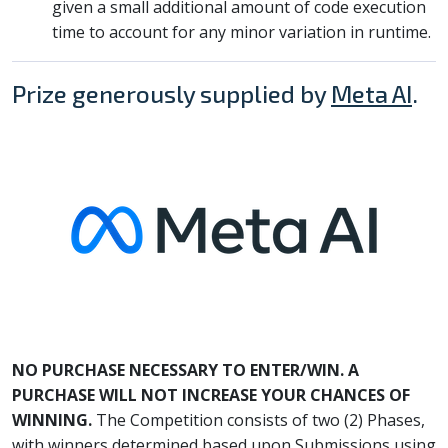
given a small additional amount of code execution
time to account for any minor variation in runtime.
Prize generously supplied by
Meta AI
.
NO PURCHASE NECESSARY TO ENTER/WIN. A
PURCHASE WILL NOT INCREASE YOUR CHANCES OF
WINNING.
The Competition consists of two (2) Phases,
with winners determined based upon Submissions using