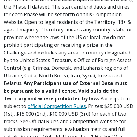
the Phase II dataset. The start and end dates and times
for each Phase will be set forth on this Competition
Website. Open to legal residents of the Territory, 18+ &
age of majority. "Territory" means any country, state, or
province where the laws of the US or local law do not
prohibit participating or receiving a prize in the
Challenge and excludes any area or country designated
by the United States Treasury's Office of Foreign Assets
Control (e.g. Crimea, Donetsk, and Luhansk regions of
Ukraine, Cuba, North Korea, Iran, Syria), Russia and
Belarus.
Any Participant use of External Data must
be pursuant to a valid license. Void outside the
Territory and where prohibited by law.
Participation
subject to
official Competition Rules
. Prizes: $25,000 USD
(1st), $15,000 (2nd), $10,000 USD (3rd) for each of two
tracks. See Official Rules and Competition Website for
submission requirements, evaluation metrics and full
details. Sponsor: Meta Platforms, Inc., 1 Hacker Way,