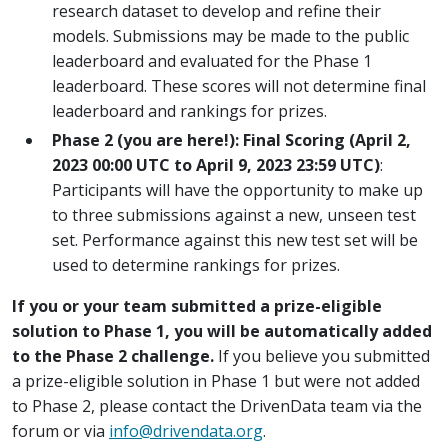
research dataset to develop and refine their
models. Submissions may be made to the public
leaderboard and evaluated for the Phase 1
leaderboard. These scores will not determine final
leaderboard and rankings for prizes.
Phase 2 (you are here!): Final Scoring (April 2,
2023 00:00 UTC to April 9, 2023 23:59 UTC)
:
Participants will have the opportunity to make up
to three submissions against a new, unseen test
set. Performance against this new test set will be
used to determine rankings for prizes.
If you or your team submitted a prize-eligible
solution to Phase 1, you will be automatically added
to the Phase 2 challenge.
If you believe you submitted
a prize-eligible solution in Phase 1 but were not added
to Phase 2, please contact the DrivenData team via the
forum or via
info@drivendata.org
.