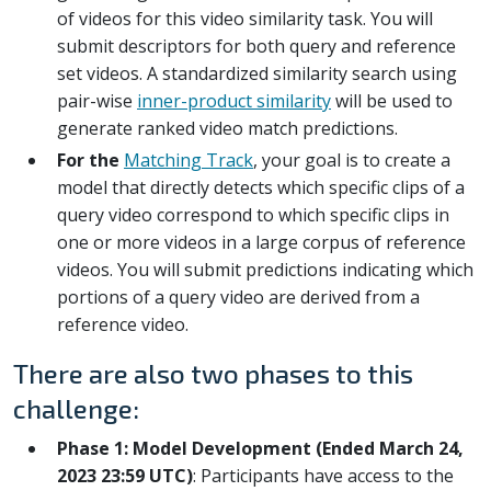
of videos for this video similarity task. You will
submit descriptors for both query and reference
set videos. A standardized similarity search using
pair-wise
inner-product similarity
will be used to
generate ranked video match predictions.
For the
Matching Track
, your goal is to create a
model that directly detects which specific clips of a
query video correspond to which specific clips in
one or more videos in a large corpus of reference
videos. You will submit predictions indicating which
portions of a query video are derived from a
reference video.
There are also two phases to this
challenge:
Phase 1: Model Development (Ended March 24,
2023 23:59 UTC)
: Participants have access to the