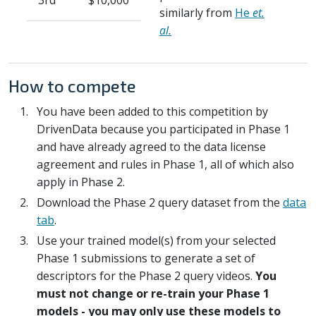
3rd
$10,000
similarly from
He
et.
al.
How to compete
You have been added to this competition by
DrivenData because you participated in Phase 1
and have already agreed to the data license
agreement and rules in Phase 1, all of which also
apply in Phase 2.
Download the Phase 2 query dataset from the
data
tab
.
Use your trained model(s) from your selected
Phase 1 submissions to generate a set of
descriptors for the Phase 2 query videos.
You
must not change or re-train your Phase 1
models - you may only use these models to