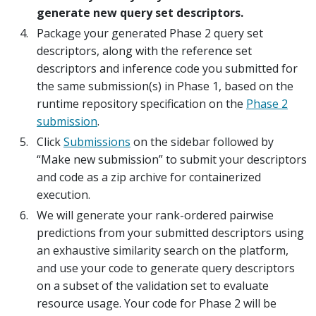
generate new query set descriptors.
Package your generated Phase 2 query set
descriptors, along with the reference set
descriptors and inference code you submitted for
the same submission(s) in Phase 1, based on the
runtime repository specification on the
Phase 2
submission
.
Click
Submissions
on the sidebar followed by
“Make new submission” to submit your descriptors
and code as a zip archive for containerized
execution.
We will generate your rank-ordered pairwise
predictions from your submitted descriptors using
an exhaustive similarity search on the platform,
and use your code to generate query descriptors
on a subset of the validation set to evaluate
resource usage. Your code for Phase 2 will be