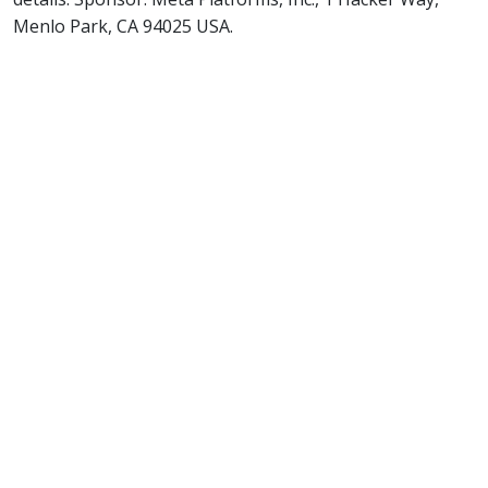
Menlo Park, CA 94025 USA.