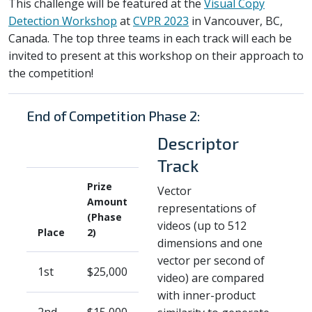
This challenge will be featured at the
Visual Copy
Detection Workshop
at
CVPR 2023
in Vancouver, BC,
Canada. The top three teams in each track will each be
invited to present at this workshop on their approach to
the competition!
End of Competition Phase 2:
Descriptor
Track
Prize
Vector
Amount
representations of
(Phase
videos (up to 512
Place
2)
dimensions and one
vector per second of
1st
$25,000
video) are compared
with inner-product