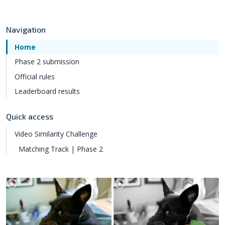
Navigation
Home
Phase 2 submission
Official rules
Leaderboard results
Quick access
Video Similarity Challenge
Matching Track | Phase 2