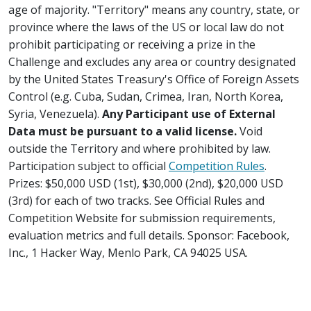
age of majority. "Territory" means any country, state, or
province where the laws of the US or local law do not
prohibit participating or receiving a prize in the
Challenge and excludes any area or country designated
by the United States Treasury's Office of Foreign Assets
Control (e.g. Cuba, Sudan, Crimea, Iran, North Korea,
Syria, Venezuela).
Any Participant use of External
Data must be pursuant to a valid license.
Void
outside the Territory and where prohibited by law.
Participation subject to official
Competition Rules
.
Prizes: $50,000 USD (1st), $30,000 (2nd), $20,000 USD
(3rd) for each of two tracks. See Official Rules and
Competition Website for submission requirements,
evaluation metrics and full details. Sponsor: Facebook,
Inc., 1 Hacker Way, Menlo Park, CA 94025 USA.