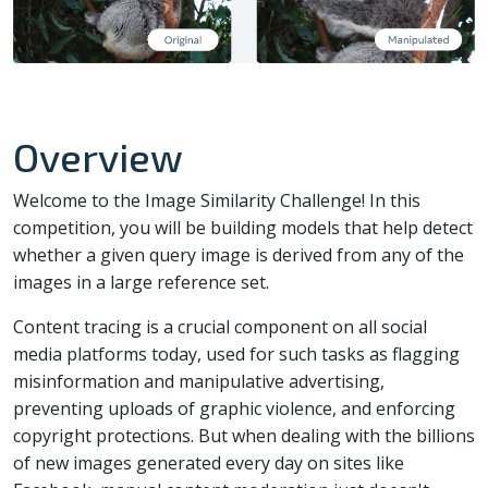
Overview
Welcome to the Image Similarity Challenge! In this
competition, you will be building models that help detect
whether a given query image is derived from any of the
images in a large reference set.
Content tracing is a crucial component on all social
media platforms today, used for such tasks as flagging
misinformation and manipulative advertising,
preventing uploads of graphic violence, and enforcing
copyright protections. But when dealing with the billions
of new images generated every day on sites like