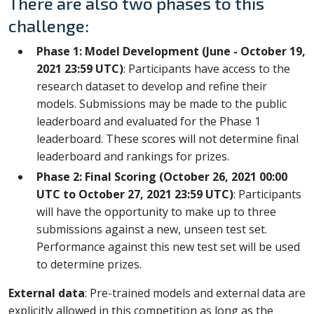
There are also two phases to this
challenge:
Phase 1: Model Development (June - October 19,
2021 23:59 UTC)
: Participants have access to the
research dataset to develop and refine their
models. Submissions may be made to the public
leaderboard and evaluated for the Phase 1
leaderboard. These scores will not determine final
leaderboard and rankings for prizes.
Phase 2: Final Scoring (October 26, 2021 00:00
UTC to October 27, 2021 23:59 UTC)
: Participants
will have the opportunity to make up to three
submissions against a new, unseen test set.
Performance against this new test set will be used
to determine prizes.
External data
: Pre-trained models and external data are
explicitly allowed in this competition as long as the