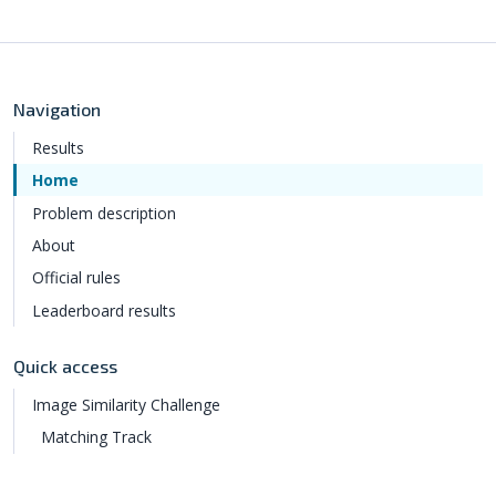
Navigation
Results
Home
Problem description
About
Official rules
Leaderboard results
Quick access
Image Similarity Challenge
Matching Track