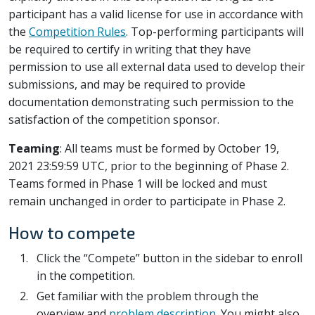
participant has a valid license for use in accordance with
the
Competition Rules
. Top-performing participants will
be required to certify in writing that they have
permission to use all external data used to develop their
submissions, and may be required to provide
documentation demonstrating such permission to the
satisfaction of the competition sponsor.
Teaming
: All teams must be formed by October 19,
2021 23:59:59 UTC, prior to the beginning of Phase 2.
Teams formed in Phase 1 will be locked and must
remain unchanged in order to participate in Phase 2.
How to compete
Click the “Compete” button in the sidebar to enroll
in the competition.
Get familiar with the problem through the
overview and
problem description
. You might also