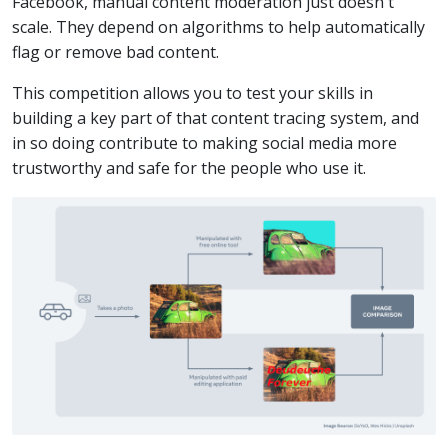
Facebook, manual content moderation just doesn't
scale. They depend on algorithms to help automatically
flag or remove bad content.
This competition allows you to test your skills in
building a key part of that content tracing system, and
in so doing contribute to making social media more
trustworthy and safe for the people who use it.