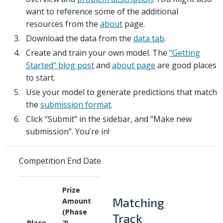
want to reference some of the additional
resources from the
about
page.
Download the data from the
data tab
.
Create and train your own model. The
"Getting
Started" blog post
and
about page
are good places
to start.
Use your model to generate predictions that match
the
submission format
.
Click “Submit” in the sidebar, and “Make new
submission”. You’re in!
Competition End Date
Prize
Matching
Amount
(Phase
Track
Place
2)