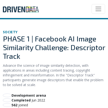
SOCIETY
PHASE 1 | Facebook AI Image
Similarity Challenge: Descriptor
Track
Advance the science of image similarity detection, with
applications in areas including content tracing, copyright
infringement and misinformation. In the "Descriptor Track"
participants generate image descriptors that enable the problem
to be solved at scale.
Development arena
Completed
Jun 2022
562
joined