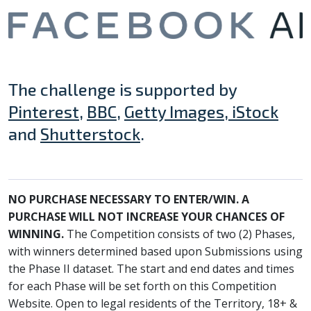
The challenge is supported by
Pinterest
,
BBC
,
Getty Images, iStock
and
Shutterstock
.
NO PURCHASE NECESSARY TO ENTER/WIN. A
PURCHASE WILL NOT INCREASE YOUR CHANCES OF
WINNING.
The Competition consists of two (2) Phases,
with winners determined based upon Submissions using
the Phase II dataset. The start and end dates and times
for each Phase will be set forth on this Competition
Website. Open to legal residents of the Territory, 18+ &