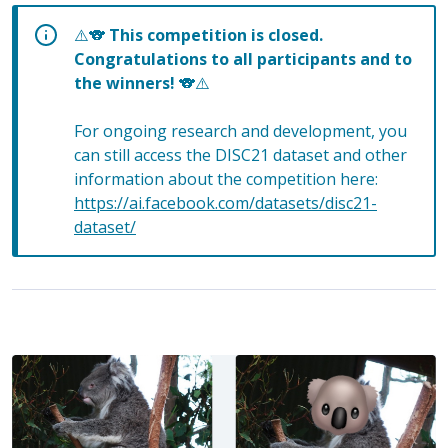
⚠️🐨
This competition is closed.
Congratulations to all participants and to
the winners!
🐨⚠️
For ongoing research and development, you
can still access the DISC21 dataset and other
information about the competition here:
https://ai.facebook.com/datasets/disc21-
dataset/