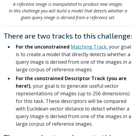
A reference image is manipulated to produce new images.
In this challenge you will build a model that detects whether a
given query image is derived from a reference set.
There are two tracks to this challenge:
For the unconstrained
Matching Track
, your goal
is to create a model that directly detects whether a
query image is derived from one of the images in a
large corpus of reference images.
For the constrained Descriptor Track (you are
here!)
, your goal is to generate useful vector
representations of images (up to 256 dimensions)
for this task. These descriptors will be compared
with Euclidean vector distance to detect whether a
query image is derived from one of the images in a
large corpus of reference images.