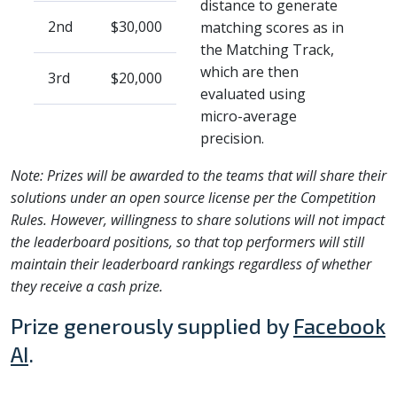
distance to generate
2nd
$30,000
matching scores as in
the Matching Track,
which are then
3rd
$20,000
evaluated using
micro-average
precision.
Note: Prizes will be awarded to the teams that will share their
solutions under an open source license per the Competition
Rules. However, willingness to share solutions will not impact
the leaderboard positions, so that top performers will still
maintain their leaderboard rankings regardless of whether
they receive a cash prize.
Prize generously supplied by
Facebook
AI
.