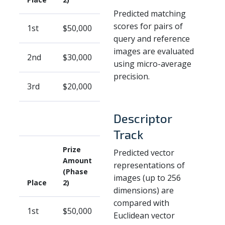
Predicted matching
scores for pairs of
1st
$50,000
query and reference
images are evaluated
2nd
$30,000
using micro-average
precision.
3rd
$20,000
Descriptor
Track
Prize
Predicted vector
Amount
representations of
(Phase
images (up to 256
Place
2)
dimensions) are
compared with
1st
$50,000
Euclidean vector