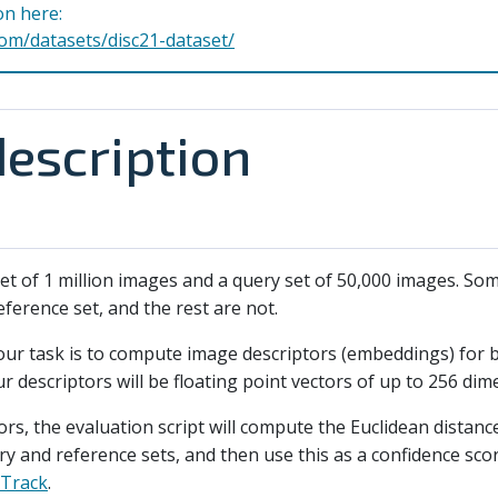
on here:
com/datasets/disc21-dataset/
escription
 set of 1 million images and a query set of 50,000 images. S
ference set, and the rest are not.
your task is to compute image descriptors (embeddings) for 
r descriptors will be floating point vectors of up to 256 dim
ors, the evaluation script will compute the Euclidean distan
ery and reference sets, and then use this as a confidence sc
 Track
.