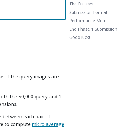
The Dataset
Submission Format
Performance Metric
End Phase 1 Submission
Good luck!
ome of the query images are
both the 50,000 query and 1
ensions.
ce between each pair of
ore to compute
micro average