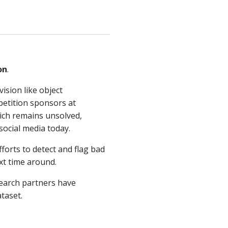
on
.
ision like object
mpetition sponsors at
hich remains unsolved,
social media today.
fforts to detect and flag bad
xt time around.
search partners have
taset.