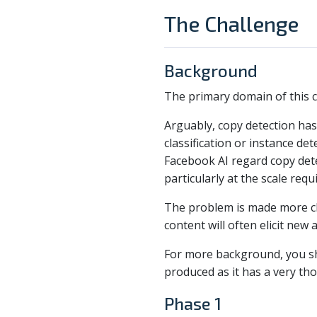
The Challenge
Background
The primary domain of this co
Arguably, copy detection has 
classification or instance de
Facebook AI regard copy dete
particularly at the scale re
The problem is made more chal
content will often elicit ne
For more background, you sh
produced as it has a very th
Phase 1