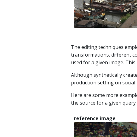
The editing techniques employ
transformations, different co
used for a given image. This 
Although synthetically creat
production setting on social 
Here are some more examples. 
the source for a given query
reference image