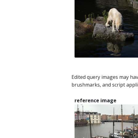
Edited query images may hav
brushmarks, and script appli
reference image