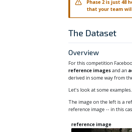
Phase 2 is just 48 h
that your team will
The Dataset
Overview
For this competition Facebo
reference images
and an
a
derived in some way from the
Let's look at some examples.
The image on the left is a r
reference image -- in this c
reference image