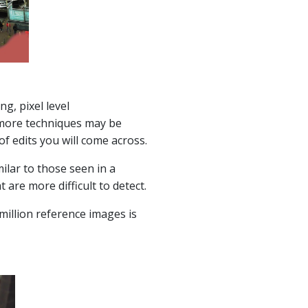
g, pixel level
r more techniques may be
of edits you will come across.
ilar to those seen in a
are more difficult to detect.
million reference images is