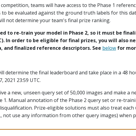
e competition, teams will have access to the Phase 1 referen
to be evaluated against the ground truth labels for this dat
ill not determine your team's final prize ranking.
ed to re-train your model in Phase 2, so it must be final
. In order to be eligible for final prizes, you will also n
 and finalized reference descriptors. See
below
for more
ill determine the final leaderboard and take place in a 48 h
7, 2021 23:59 UTC.
ceive a new, unseen query set of 50,000 images and make a 
e 1. Manual annotation of the Phase 2 query set or re-traini
 disqualification. Prize-eligible solutions must also treat ea
., not use any information from other query images) when p