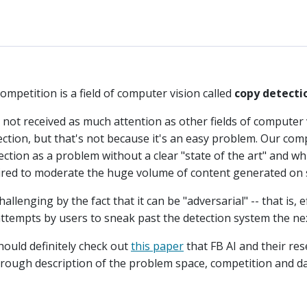
mpetition is a field of computer vision called
copy detecti
not received as much attention as other fields of computer v
tection, but that's not because it's an easy problem. Our co
ction as a problem without a clear "state of the art" and w
quired to moderate the huge volume of content generated on 
lenging by the fact that it can be "adversarial" -- that is, e
w attempts by users to sneak past the detection system the ne
ould definitely check out
this paper
that FB AI and their re
orough description of the problem space, competition and da