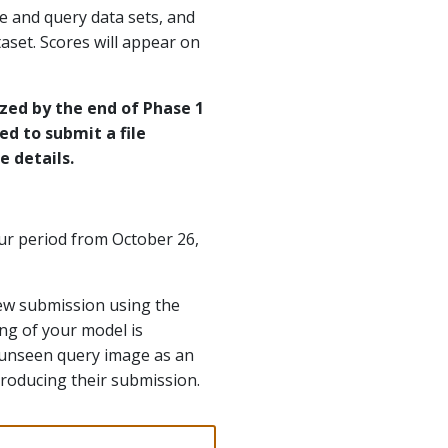
ce and query data sets, and
aset. Scores will appear on
ized by the end of Phase 1
eed to submit a file
 details.
our period from October 26,
new submission using the
ng of your model is
ch unseen query image as an
roducing their submission.