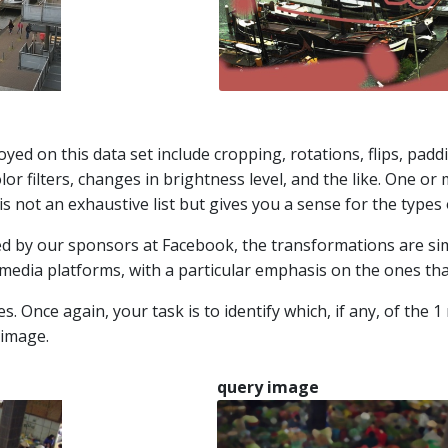
ed on this data set include cropping, rotations, flips, paddin
lor filters, changes in brightness level, and the like. One o
is not an exhaustive list but gives you a sense for the types 
ed by our sponsors at Facebook, the transformations are sim
media platforms, with a particular emphasis on the ones that 
Once again, your task is to identify which, if any, of the 1 
 image.
query image