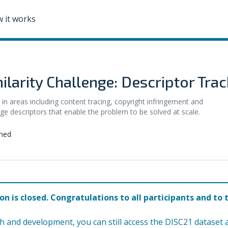
 it works
larity Challenge: Descriptor Trac
 in areas including content tracing, copyright infringement and
ge descriptors that enable the problem to be solved at scale.
ned
on is closed. Congratulations to all participants and to 
h and development, you can still access the DISC21 dataset 