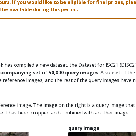
ours. If you would like to be eligible for final prizes, p
 be available during this period.
ok has compiled a new dataset, the Dataset for ISC21 (DISC
ccompanying set of 50,000 query images
. A subset of th
 reference images, and the rest of the query images have n
eference image. The image on the right is a query image tha
ase it has been cropped and combined with another image.
query image