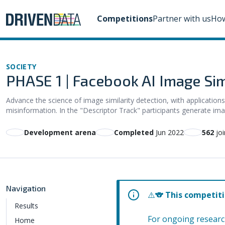
Competitions
Partner with us
How
SOCIETY
PHASE 1 | Facebook AI Image Simi
Advance the science of image similarity detection, with applications
misinformation. In the "Descriptor Track" participants generate ima
Development arena
Completed
Jun 2022
562
joi
Navigation
⚠️🐨
This competiti
Results
For ongoing researc
Home