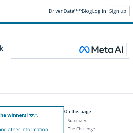
DrivenData
Blog
Log in
Sign up
LABS
k
On this page
the winners!
🐨⚠️
Summary
The Challenge
and other information