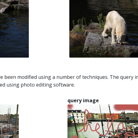
e been modified using a number of techniques. The query im
ed using photo editing software.
query image