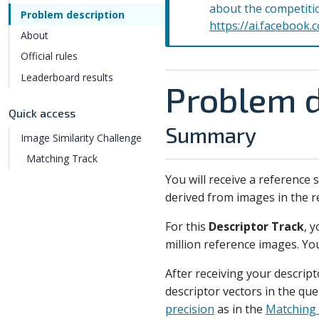
about the competiti
Problem description
https://ai.facebook.
About
Official rules
Leaderboard results
Problem d
Quick access
Summary
Image Similarity Challenge
Matching Track
You will receive a reference
derived from images in the re
For this
Descriptor Track
, 
million reference images. You
After receiving your descript
descriptor vectors in the qu
precision
as in the
Matching