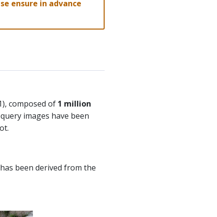
lease ensure in advance
21), composed of
1 million
e query images have been
ot.
t has been derived from the