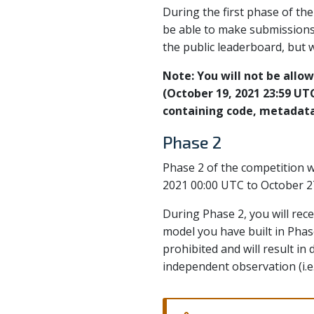
During the first phase of th
be able to make submissions 
the public leaderboard, but w
Note: You will not be allow
(October 19, 2021 23:59 UTC)
containing code, metadata,
Phase 2
Phase 2 of the competition w
2021 00:00 UTC to October 2
During Phase 2, you will re
model you have built in Phas
prohibited and will result in
independent observation (i.e