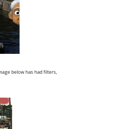
age below has had filters,