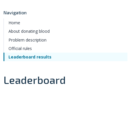
Navigation
Home
About donating blood
Problem description
Official rules
Leaderboard results
Leaderboard