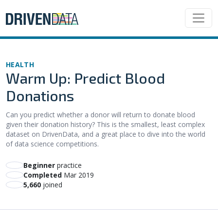
HEALTH
Warm Up: Predict Blood
Donations
Can you predict whether a donor will return to donate blood
given their donation history? This is the smallest, least complex
dataset on DrivenData, and a great place to dive into the world
of data science competitions.
beginner
practice
Completed
Mar 2019
5,660
joined