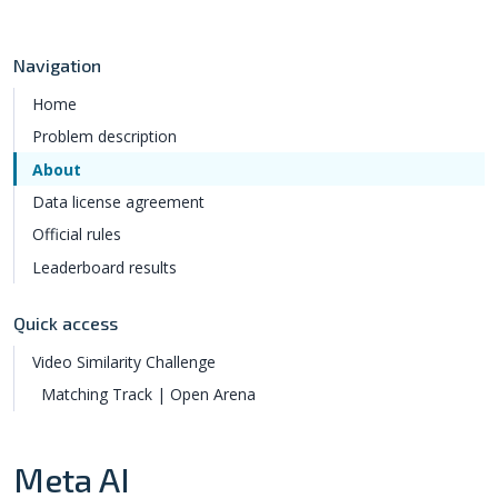
Navigation
Home
Problem description
About
Data license agreement
Official rules
Leaderboard results
Quick access
Video Similarity Challenge
Matching Track | Open Arena
Meta AI