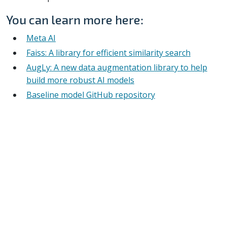
You can learn more here:
Meta AI
Faiss: A library for efficient similarity search
AugLy: A new data augmentation library to help
build more robust AI models
Baseline model GitHub repository