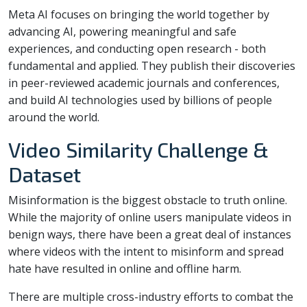
Meta AI focuses on bringing the world together by
advancing AI, powering meaningful and safe
experiences, and conducting open research - both
fundamental and applied. They publish their discoveries
in peer-reviewed academic journals and conferences,
and build AI technologies used by billions of people
around the world.
Video Similarity Challenge &
Dataset
Misinformation is the biggest obstacle to truth online.
While the majority of online users manipulate videos in
benign ways, there have been a great deal of instances
where videos with the intent to misinform and spread
hate have resulted in online and offline harm.
There are multiple cross-industry efforts to combat the