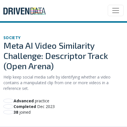
SOCIETY
Meta AI Video Similarity
Challenge: Descriptor Track
(Open Arena)
Help keep social media safe by identifying whether a video
contains a manipulated clip from one or more videos in a
reference set.
advanced
practice
Completed
Dec 2023
38
joined