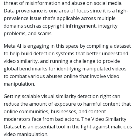
threat of misinformation and abuse on social media.
Data provenance is one area of focus since it is a high-
prevalence issue that’s applicable across multiple
domains such as copyright infringement, integrity
problems, and scams.
Meta AI is engaging in this space by compiling a dataset
to help build detection systems that better understand
video similarity, and running a challenge to provide
global benchmarks for identifying manipulated videos
to combat various abuses online that involve video
manipulation.
Getting scalable visual similarity detection right can
reduce the amount of exposure to harmful content that
online communities, businesses, and content
moderators face from bad actors. The Video Similarity
Dataset is an essential tool in the fight against malicious
video manipulation.