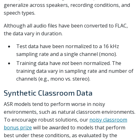
generalize across speakers, recording conditions, and
speech types.
Although all audio files have been converted to FLAC,
the data vary in duration.
Test data have been normalized to a 16 kHz
sampling rate and a single channel (mono).
Training data have
not
been normalized. The
training data vary in sampling rate and number of
channels (e.g., mono vs. stereo).
Synthetic Classroom Data
ASR models tend to perform worse in noisy
environments, such as natural classroom environments.
To encourage robust solutions, our
noisy classroom
bonus prize
will be awarded to models that perform
best under these conditions, as evaluated by the