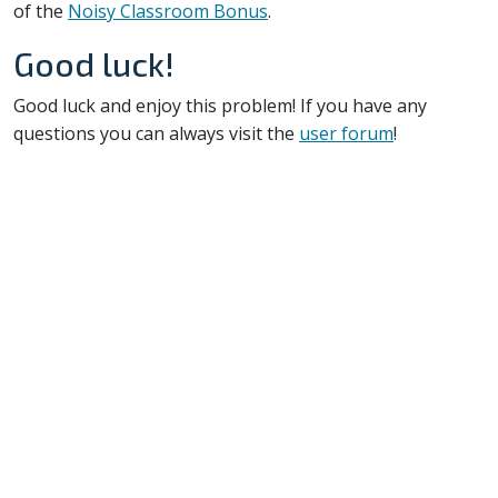
of the
Noisy Classroom Bonus
.
Good luck!
Good luck and enjoy this problem! If you have any
questions you can always visit the
user forum
!