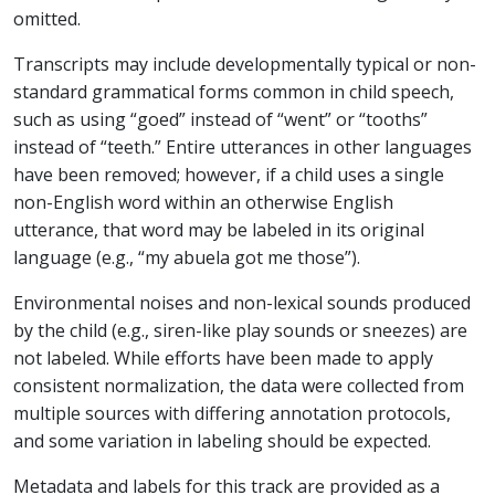
omitted.
Transcripts may include developmentally typical or non-
standard grammatical forms common in child speech,
such as using “goed” instead of “went” or “tooths”
instead of “teeth.” Entire utterances in other languages
have been removed; however, if a child uses a single
non-English word within an otherwise English
utterance, that word may be labeled in its original
language (e.g., “my abuela got me those”).
Environmental noises and non-lexical sounds produced
by the child (e.g., siren-like play sounds or sneezes) are
not labeled. While efforts have been made to apply
consistent normalization, the data were collected from
multiple sources with differing annotation protocols,
and some variation in labeling should be expected.
Metadata and labels for this track are provided as a