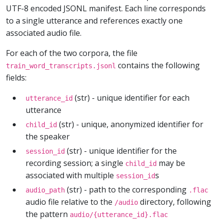
UTF-8 encoded JSONL manifest. Each line corresponds
to a single utterance and references exactly one
associated audio file.
For each of the two corpora, the file
contains the following
train_word_transcripts.jsonl
fields:
(str) - unique identifier for each
utterance_id
utterance
(str) - unique, anonymized identifier for
child_id
the speaker
(str) - unique identifier for the
session_id
recording session; a single
may be
child_id
associated with multiple
s
session_id
(str) - path to the corresponding
audio_path
.flac
audio file relative to the
directory, following
/audio
the pattern
audio/{utterance_id}.flac