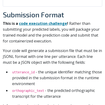
Submission Format
This is a
code execution challenge
!
Rather than
submitting your predicted labels, you will package your
trained model and the prediction code and submit that
for containerized execution.
Your code will generate a submission file that must be in
JSONL format with one line per utterance. Each line
must be a JSON object with the following fields:
- the unique identifier matching those
utterance_id
provided in the submission format in the runtime
environment
- the predicted orthographic
orthographic_text
transcript for the utterance