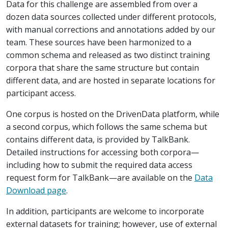
Data for this challenge are assembled from over a
dozen data sources collected under different protocols,
with manual corrections and annotations added by our
team. These sources have been harmonized to a
common schema and released as two distinct training
corpora that share the same structure but contain
different data, and are hosted in separate locations for
participant access.
One corpus is hosted on the DrivenData platform, while
a second corpus, which follows the same schema but
contains different data, is provided by TalkBank.
Detailed instructions for accessing both corpora—
including how to submit the required data access
request form for TalkBank—are available on the
Data
Download page
.
In addition, participants are welcome to incorporate
external datasets for training; however, use of external