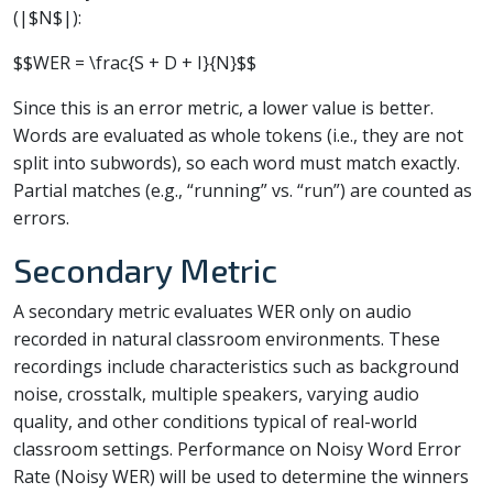
(|$N$|):
$$WER = \frac{S + D + I}{N}$$
Since this is an error metric, a lower value is better.
Words are evaluated as whole tokens (i.e., they are not
split into subwords), so each word must match exactly.
Partial matches (e.g., “running” vs. “run”) are counted as
errors.
Secondary Metric
A secondary metric evaluates WER only on audio
recorded in natural classroom environments. These
recordings include characteristics such as background
noise, crosstalk, multiple speakers, varying audio
quality, and other conditions typical of real-world
classroom settings. Performance on Noisy Word Error
Rate (Noisy WER) will be used to determine the winners