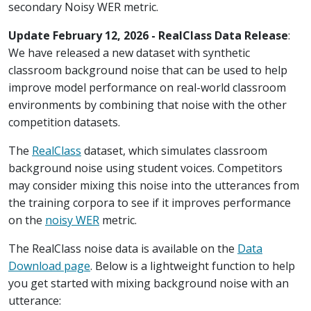
secondary Noisy WER metric.
Update February 12, 2026 - RealClass Data Release
:
We have released a new dataset with synthetic
classroom background noise that can be used to help
improve model performance on real-world classroom
environments by combining that noise with the other
competition datasets.
The
RealClass
dataset, which simulates classroom
background noise using student voices. Competitors
may consider mixing this noise into the utterances from
the training corpora to see if it improves performance
on the
noisy WER
metric.
The RealClass noise data is available on the
Data
Download page
. Below is a lightweight function to help
you get started with mixing background noise with an
utterance: