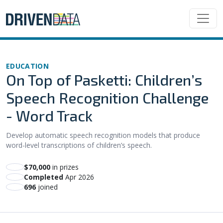
EDUCATION
On Top of Pasketti: Children’s
Speech Recognition Challenge
- Word Track
Develop automatic speech recognition models that produce
word-level transcriptions of children’s speech.
$70,000
in prizes
Completed
Apr 2026
696
joined