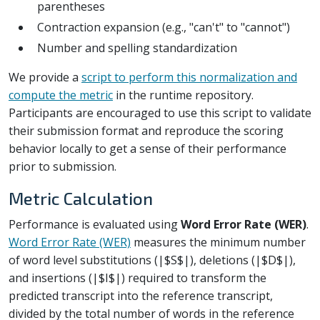
parentheses
Contraction expansion (e.g., "can't" to "cannot")
Number and spelling standardization
We provide a
script to perform this normalization and
compute the metric
in the runtime repository.
Participants are encouraged to use this script to validate
their submission format and reproduce the scoring
behavior locally to get a sense of their performance
prior to submission.
Metric Calculation
Performance is evaluated using
Word Error Rate (WER)
.
Word Error Rate (WER)
measures the minimum number
of word level substitutions (|$S$|), deletions (|$D$|),
and insertions (|$I$|) required to transform the
predicted transcript into the reference transcript,
divided by the total number of words in the reference