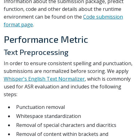
Information about the submission package, predict
function, code and other details about the runtime
environment can be found on the
Code submission
format page
.
Performance Metric
Text Preprocessing
In order to ensure consistent spelling and punctuation,
submissions are normalized before scoring. We apply
Whisper's English Text Normalizer
, which is commonly
used for ASR evaluation and includes the following
steps:
Punctuation removal
Whitespace standardization
Removal of special characters and diacritics
Removal of content within brackets and