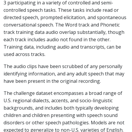
3 participating in a variety of controlled and semi-
controlled speech tasks. These tasks include read or
directed speech, prompted elicitation, and spontaneous
conversational speech. The Word track and Phonetic
track training data audio overlap substantially, though
each track includes audio not found in the other.
Training data, including audio and transcripts, can be
used across tracks.
The audio clips have been scrubbed of any personally
identifying information, and any adult speech that may
have been present in the original recording.
The challenge dataset encompasses a broad range of
U.S. regional dialects, accents, and socio-linguistic
backgrounds, and includes both typically developing
children and children presenting with speech sound
disorders or other speech pathologies. Models are not
expected to generalize to non-U.S. varieties of English.