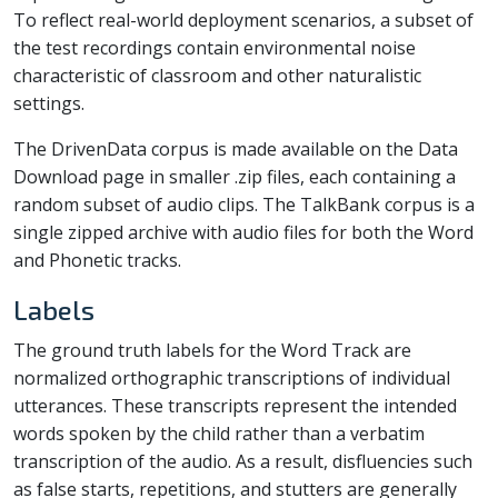
To reflect real-world deployment scenarios, a subset of
the test recordings contain environmental noise
characteristic of classroom and other naturalistic
settings.
The DrivenData corpus is made available on the Data
Download page in smaller .zip files, each containing a
random subset of audio clips. The TalkBank corpus is a
single zipped archive with audio files for both the Word
and Phonetic tracks.
Labels
The ground truth labels for the Word Track are
normalized orthographic transcriptions of individual
utterances. These transcripts represent the intended
words spoken by the child rather than a verbatim
transcription of the audio. As a result, disfluencies such
as false starts, repetitions, and stutters are generally