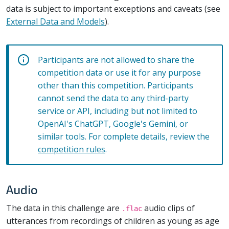
data is subject to important exceptions and caveats (see
External Data and Models
).
Participants are not allowed to share the
competition data or use it for any purpose
other than this competition. Participants
cannot send the data to any third-party
service or API, including but not limited to
OpenAI's ChatGPT, Google's Gemini, or
similar tools. For complete details, review the
competition rules
.
Audio
The data in this challenge are
audio clips of
.flac
utterances from recordings of children as young as age