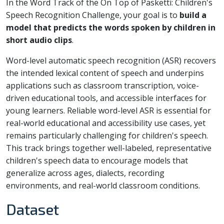
In the Word Track of the On Top of Pasketti: Children's
Speech Recognition Challenge, your goal is to
build a
model that predicts the words spoken by children in
short audio clips
.
Word-level automatic speech recognition (ASR) recovers
the intended lexical content of speech and underpins
applications such as classroom transcription, voice-
driven educational tools, and accessible interfaces for
young learners. Reliable word-level ASR is essential for
real-world educational and accessibility use cases, yet
remains particularly challenging for children's speech.
This track brings together well-labeled, representative
children's speech data to encourage models that
generalize across ages, dialects, recording
environments, and real-world classroom conditions.
Dataset