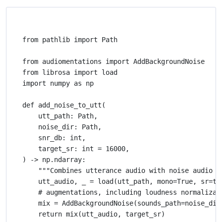
from pathlib import Path

from audiomentations import AddBackgroundNoise

from librosa import load

import numpy as np

def add_noise_to_utt(

    utt_path: Path,

    noise_dir: Path,

    snr_db: int,

    target_sr: int = 16000,

) -> np.ndarray:

    """Combines utterance audio with noise audio at
    utt_audio, _ = load(utt_path, mono=True, sr=tar
    # augmentations, including loudness normalizat
    mix = AddBackgroundNoise(sounds_path=noise_dir