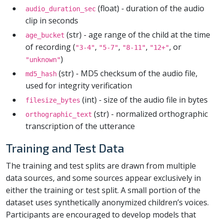
(float) - duration of the audio
audio_duration_sec
clip in seconds
(str) - age range of the child at the time
age_bucket
of recording (
,
,
,
, or
"3-4"
"5-7"
"8-11"
"12+"
)
"unknown"
(str) - MD5 checksum of the audio file,
md5_hash
used for integrity verification
(int) - size of the audio file in bytes
filesize_bytes
(str) - normalized orthographic
orthographic_text
transcription of the utterance
Training and Test Data
The training and test splits are drawn from multiple
data sources, and some sources appear exclusively in
either the training or test split. A small portion of the
dataset uses synthetically anonymized children’s voices.
Participants are encouraged to develop models that