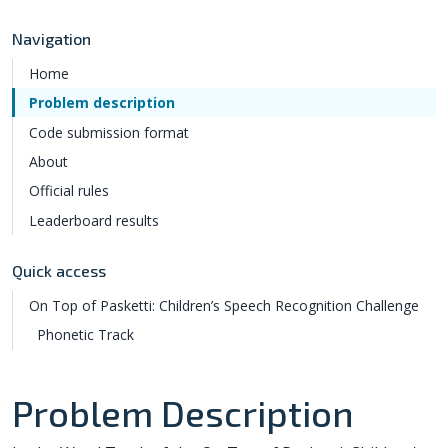
Navigation
Home
Problem description
Code submission format
About
Official rules
Leaderboard results
Quick access
On Top of Pasketti: Children’s Speech Recognition Challenge
Phonetic Track
Problem Description