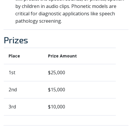
by children in audio clips. Phonetic models are
critical for diagnostic applications like speech
pathology screening.
Prizes
Place
Prize Amount
1st
$25,000
2nd
$15,000
3rd
$10,000