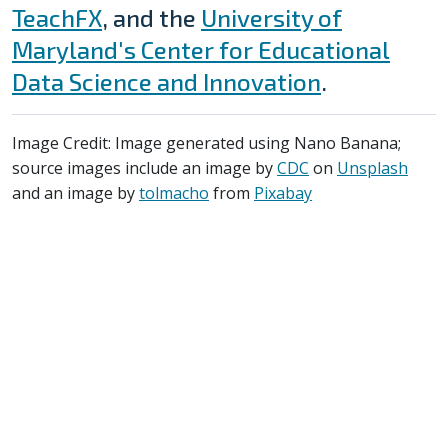
TeachFX
, and the
University of
Maryland's Center for Educational
Data Science and Innovation
.
Image Credit: Image generated using Nano Banana;
source images include an image by
CDC
on
Unsplash
and an image by
tolmacho
from
Pixabay