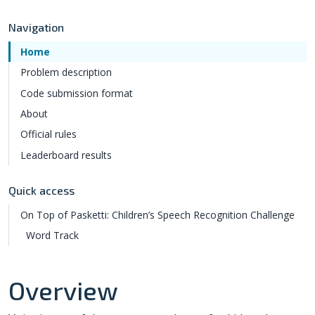
Navigation
Home
Problem description
Code submission format
About
Official rules
Leaderboard results
Quick access
On Top of Pasketti: Children’s Speech Recognition Challenge
Word Track
Overview