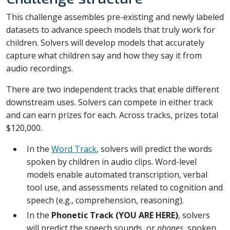
This challenge assembles pre-existing and newly labeled
datasets to advance speech models that truly work for
children. Solvers will develop models that accurately
capture what children say and how they say it from
audio recordings.
There are two independent tracks that enable different
downstream uses. Solvers can compete in either track
and can earn prizes for each. Across tracks, prizes total
$120,000.
In the
Word Track
, solvers will predict the words
spoken by children in audio clips. Word-level
models enable automated transcription, verbal
tool use, and assessments related to cognition and
speech (e.g., comprehension, reasoning).
In the
Phonetic Track (YOU ARE HERE)
, solvers
will predict the speech sounds, or
phones
, spoken