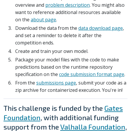
overview and
problem description
. You might also
want to reference additional resources available
on the
about page
.
Download the data from the
data download page
,
and set a reminder to delete it after the
competition ends.
Create and train your own model.
Package your model files with the code to make
predictions based on the runtime repository
specification on the
code submission format page
.
From the
submissions page
, submit your code as a
zip archive for containerized execution. You're in!
This challenge is funded by the
Gates
Foundation
, with additional funding
support from the
Valhalla Foundation
,