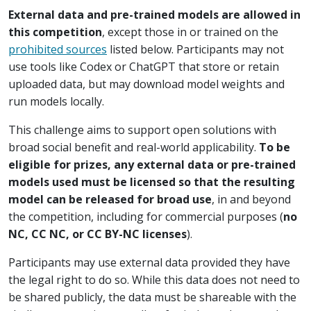
External data and pre-trained models are allowed in
this competition
, except those in or trained on the
prohibited sources
listed below. Participants may not
use tools like Codex or ChatGPT that store or retain
uploaded data, but may download model weights and
run models locally.
This challenge aims to support open solutions with
broad social benefit and real-world applicability.
To be
eligible for prizes, any external data or pre-trained
models used must be licensed so that the resulting
model can be released for broad use
, in and beyond
the competition, including for commercial purposes (
no
NC, CC NC, or CC BY-NC licenses
).
Participants may use external data provided they have
the legal right to do so. While this data does not need to
be shared publicly, the data must be shareable with the