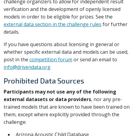
challenge organizers to allow for independent result
verification and the development of openly licensed
models in order to be eligible for prizes. See the
external data section in the challenge rules
for further
details.
If you have questions about licensing in general or
whether specific external data and models can be used,
post in the
competition forum
or send an email to
info@drivendata.org
.
Prohibited Data Sources
Participants may not use any of the following
external datasets or data providers
, nor any pre-
trained models that are known to have been trained on
them, except where explicitly provided through the
challenge:
Arizona Acoustic Child Database