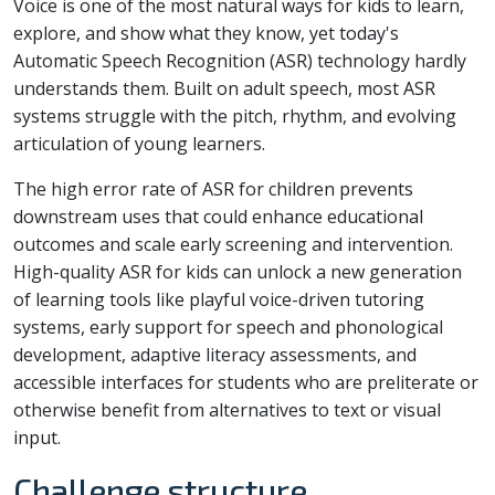
Voice is one of the most natural ways for kids to learn,
explore, and show what they know, yet today's
Automatic Speech Recognition (ASR) technology hardly
understands them. Built on adult speech, most ASR
systems struggle with the pitch, rhythm, and evolving
articulation of young learners.
The high error rate of ASR for children prevents
downstream uses that could enhance educational
outcomes and scale early screening and intervention.
High-quality ASR for kids can unlock a new generation
of learning tools like playful voice-driven tutoring
systems, early support for speech and phonological
development, adaptive literacy assessments, and
accessible interfaces for students who are preliterate or
otherwise benefit from alternatives to text or visual
input.
Challenge structure