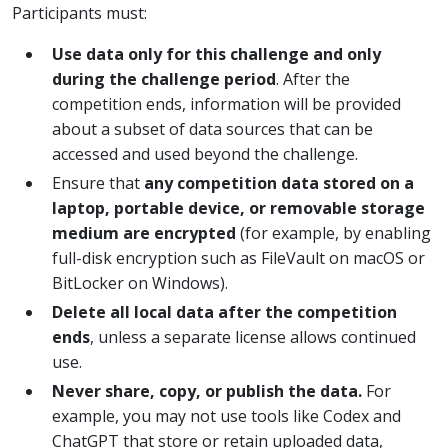
Participants must:
Use data only for this challenge and only
during the challenge period
. After the
competition ends, information will be provided
about a subset of data sources that can be
accessed and used beyond the challenge.
Ensure that
any competition data stored on a
laptop, portable device, or removable storage
medium are encrypted
(for example, by enabling
full-disk encryption such as FileVault on macOS or
BitLocker on Windows).
Delete all local data after the competition
ends
, unless a separate license allows continued
use.
Never share, copy, or publish the data.
For
example, you may not use tools like Codex and
ChatGPT that store or retain uploaded data,