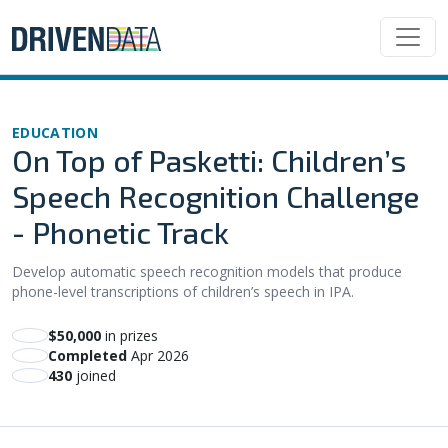
EDUCATION
On Top of Pasketti: Children’s
Speech Recognition Challenge
- Phonetic Track
Develop automatic speech recognition models that produce
phone-level transcriptions of children’s speech in IPA.
$50,000
in prizes
Completed
Apr 2026
430
joined