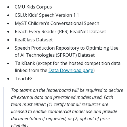
CMU Kids Corpus
CSLU: Kids' Speech Version 1.1
MyST Children's Conversational Speech
Reach Every Reader (RER) ReadNet Dataset
RealClass Dataset
Speech Production Repository to Optimizing Use
of AI Technologies (SPROUT) Dataset
TalkBank (except for the hosted competition data
linked from the
Data Download page
)
TeachFX
Top teams on the leaderboard will be required to declare
all external data and pre-trained models used. Each
team must either: (1) certify that all resources are
licensed to enable commercial model use and provide
documentation if requested, or (2) opt out of prize
eligibility.