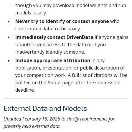
though you may download model weights and run
models locally.
Never try to identify or contact anyone
who
contributed data to the study.
Immediately contact DrivenData
if anyone gains
unauthorized access to the data or if you
inadvertently identify someone.
Include appropriate attribution
in any
publication, presentation, or public description of
your competition work. A full list of citations will be
posted on the About page after the submission
deadline.
External Data and Models
Updated February 13, 2026 to clarify requirements for
privately held external data.