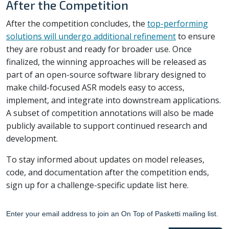
After the Competition
After the competition concludes, the
top-performing
solutions will undergo additional refinement
to ensure
they are robust and ready for broader use. Once
finalized, the winning approaches will be released as
part of an open-source software library designed to
make child-focused ASR models easy to access,
implement, and integrate into downstream applications.
A subset of competition annotations will also be made
publicly available to support continued research and
development.
To stay informed about updates on model releases,
code, and documentation after the competition ends,
sign up for a challenge-specific update list here.
Enter your email address to join an On Top of Pasketti mailing list.