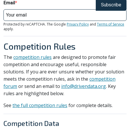
Email
Subscribe
Protected by reCAPTCHA. The Google
Privacy Policy
and
Terms of Service
apply.
Competition Rules
The
competition rules
are designed to promote fair
competition and encourage useful, responsible
solutions. If you are ever unsure whether your solution
meets the competition rules, ask in the
competition
forum
or send an email to
info@drivendata.org
. Key
rules are highlighted below.
See
the full competition rules
for complete details.
Competition Data