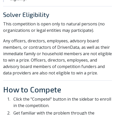
Solver Eligibility
This competition is open only to natural persons (no
organizations or legal entities may participate).
Any officers, directors, employees, advisory board
members, or contractors of DrivenData, as well as their
immediate family or household members are not eligible
to win a prize. Officers, directors, employees, and
advisory board members of competition funders and
data providers are also not eligible to win a prize.
How to Compete
Click the "Compete!" button in the sidebar to enroll
in the competition.
Get familiar with the problem through the