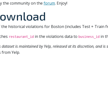
t by the community on the
forum
. Enjoy!
download
f the historical violations for Boston (includes Test + Train 
ches
in the violations data to
in t
restaurant_id
business_id
s dataset is maintained by Yelp, released at its discretion, and is
 from Yelp.