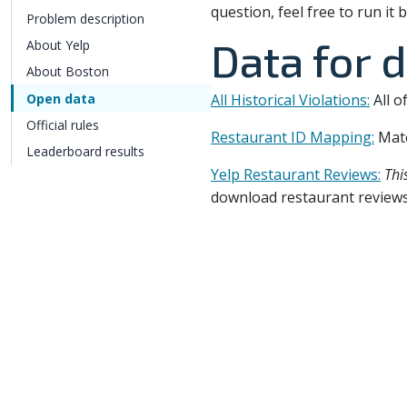
question, feel free to run i
Problem description
Data for 
About Yelp
About Boston
Open data
All Historical Violations:
All o
Official rules
Restaurant ID Mapping:
Mat
Leaderboard results
Yelp Restaurant Reviews:
Thi
download restaurant reviews