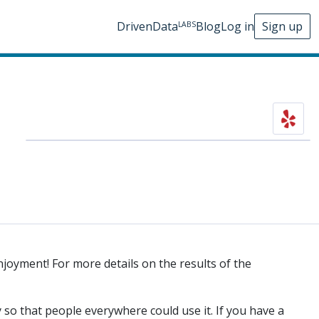
DrivenData
Blog
Log in
Sign up
LABS
njoyment! For more details on the results of the
 so that people everywhere could use it. If you have a