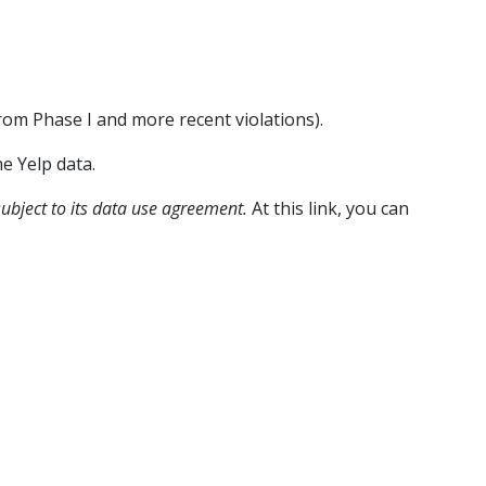
from Phase I and more recent violations).
he Yelp data.
 subject to its data use agreement.
At this link, you can