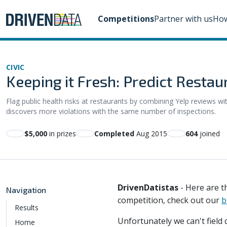
Competitions
Partner with us
How
CIVIC
Keeping it Fresh: Predict Restau
Flag public health risks at restaurants by combining Yelp reviews w
discovers more violations with the same number of inspections.
$5,000
in prizes
Completed
Aug 2015
604
joined
DrivenDatistas
- Here are t
Navigation
competition, check out our
b
Results
Unfortunately we can't field 
Home