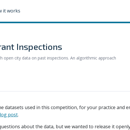
 it works
rant Inspections
ith open city data on past inspections. An algorithmic approach
he datasets used in this competition, for your practice and e
log post
.
questions about the data, but we wanted to release it openly