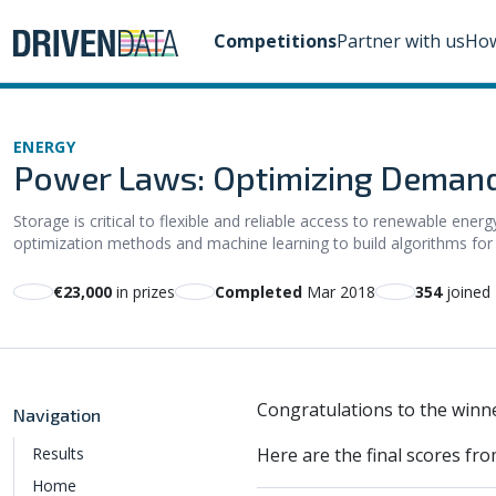
Competitions
Partner with us
How
ENERGY
Power Laws: Optimizing Demand
Storage is critical to flexible and reliable access to renewable ener
optimization methods and machine learning to build algorithms for c
€23,000
in prizes
Completed
Mar 2018
354
joined
Congratulations to the winne
Navigation
Results
Here are the final scores fro
Home