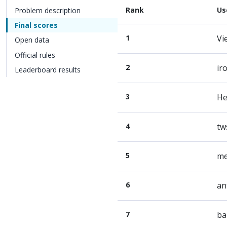
Rank
Us
Problem description
Final scores
1
Vi
Open data
Official rules
2
ir
Leaderboard results
3
He
4
tw
5
me
6
an
7
ba