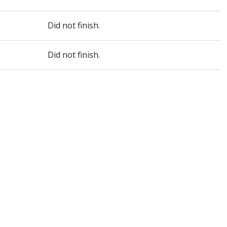
Did not finish.
Did not finish.