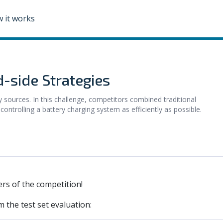
 it works
-side Strategies
gy sources. In this challenge, competitors combined traditional
ontrolling a battery charging system as efficiently as possible.
rs of the competition!
m the test set evaluation: