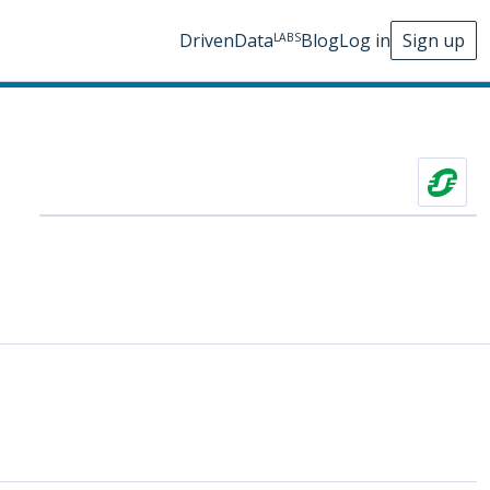
DrivenData
Blog
Log in
Sign up
LABS