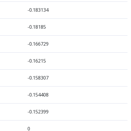
-0.183134
-0.18185
-0.166729
-0.16215
-0.158307
-0.154408
-0.152399
0