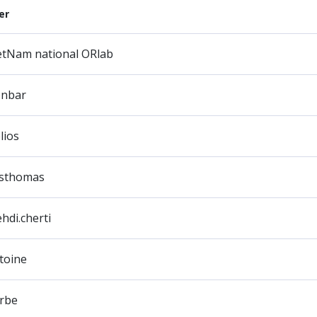
er
etNam national ORlab
onbar
lios
sthomas
hdi.cherti
toine
rbe