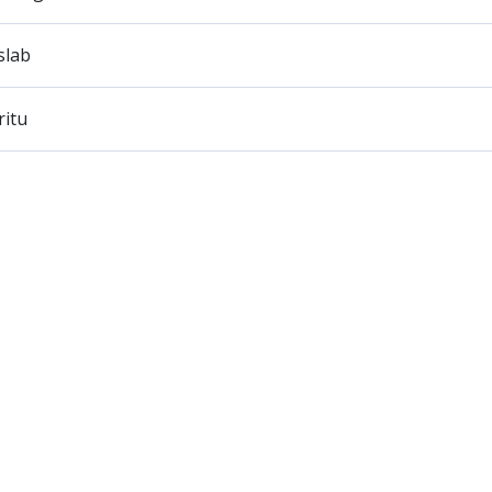
slab
ritu