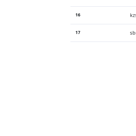
16
kz
17
sb