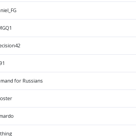
niel_FG
MGQ1
ecision42
91
mand for Russians
oster
mardo
thing