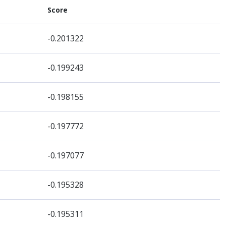
Score
-0.201322
-0.199243
-0.198155
-0.197772
-0.197077
-0.195328
-0.195311