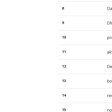
8
Da
9
D
10
pr
11
ak
12
De
13
bo
14
re
15
no