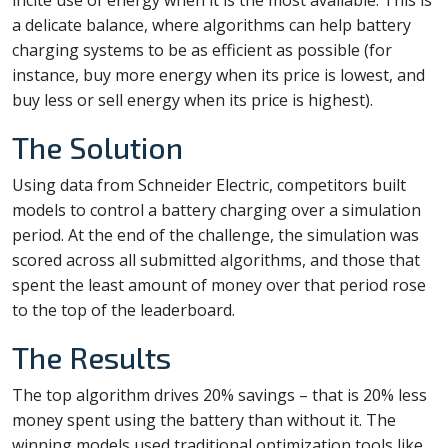
a delicate balance, where algorithms can help battery
charging systems to be as efficient as possible (for
instance, buy more energy when its price is lowest, and
buy less or sell energy when its price is highest).
The Solution
Using data from Schneider Electric, competitors built
models to control a battery charging over a simulation
period. At the end of the challenge, the simulation was
scored across all submitted algorithms, and those that
spent the least amount of money over that period rose
to the top of the leaderboard.
The Results
The top algorithm drives 20% savings – that is 20% less
money spent using the battery than without it. The
winning models used traditional optimization tools like