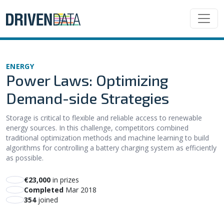
ENERGY
Power Laws: Optimizing
Demand-side Strategies
Storage is critical to flexible and reliable access to renewable
energy sources. In this challenge, competitors combined
traditional optimization methods and machine learning to build
algorithms for controlling a battery charging system as efficiently
as possible.
€23,000
in prizes
Completed
Mar 2018
354
joined