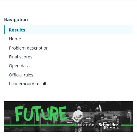
Navigation
Results
Home
Problem description
Final scores
Open data
Official rules
Leaderboard results