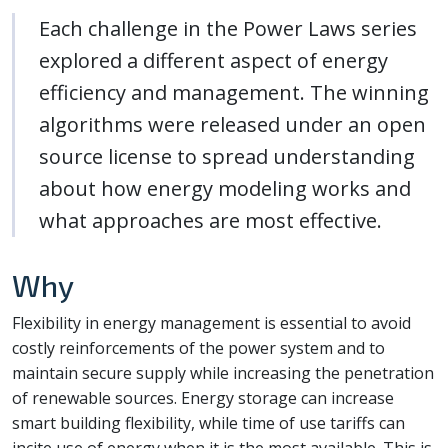
Each challenge in the Power Laws series
explored a different aspect of energy
efficiency and management. The winning
algorithms were released under an open
source license to spread understanding
about how energy modeling works and
what approaches are most effective.
Why
Flexibility in energy management is essential to avoid
costly reinforcements of the power system and to
maintain secure supply while increasing the penetration
of renewable sources. Energy storage can increase
smart building flexibility, while time of use tariffs can
incite use of energy when it is the most available. This is