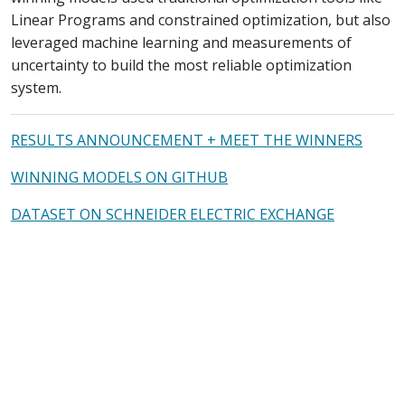
Linear Programs and constrained optimization, but also
leveraged machine learning and measurements of
uncertainty to build the most reliable optimization
system.
RESULTS ANNOUNCEMENT + MEET THE WINNERS
WINNING MODELS ON GITHUB
DATASET ON SCHNEIDER ELECTRIC EXCHANGE