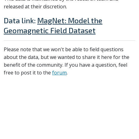
released at their discretion.
Data link:
MagNet: Model the
Geomagnetic Field Dataset
Please note that we won't be able to field questions
about the data, but we wanted to share it here for the
benefit of the community. If you have a question, feel
free to post it to the
forum
.