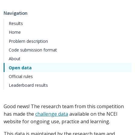
Navigation
Results
Home
Problem description
Code submission format
About
Open data
Official rules
Leaderboard results
Good news! The research team from this competition
has made the
challenge data
available on the NCEI
website for ongoing use, practice and learning.
This data is maintained by the research team and