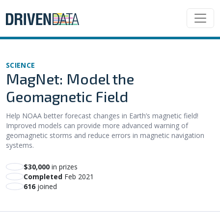
SCIENCE
MagNet: Model the
Geomagnetic Field
Help NOAA better forecast changes in Earth’s magnetic field!
Improved models can provide more advanced warning of
geomagnetic storms and reduce errors in magnetic navigation
systems.
$30,000
in prizes
Completed
Feb 2021
616
joined