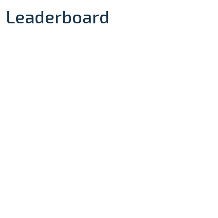
Leaderboard