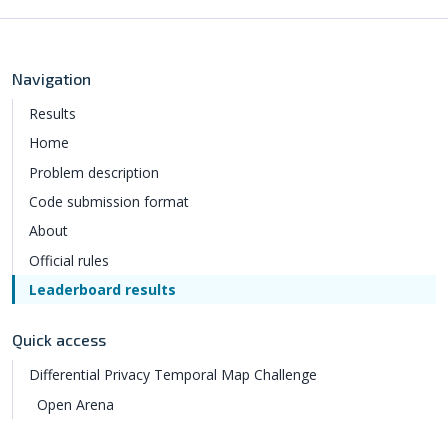
Navigation
Results
Home
Problem description
Code submission format
About
Official rules
Leaderboard results
Quick access
Differential Privacy Temporal Map Challenge
Open Arena