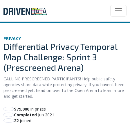
PRIVACY
Differential Privacy Temporal
Map Challenge: Sprint 3
(Prescreened Arena)
CALLING PRESCREENED PARTICIPANTS! Help public safety
agencies share data while protecting privacy. If you haven't been
prescreened yet, head on over to the Open Arena to learn more
and get started.
$79,000
in prizes
Completed
Jun 2021
22
joined