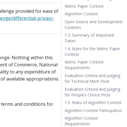
Metric Paper Contest
llenge provided for ease of
Algorithm Contest
enge/differential-privacy-
Open Source and Development
Contests
1.3. Summary of Important
Dates
1.4. Rules for the Metric Paper
Contest
enge. Nothing within this
Metric Paper Contest
ment of Commerce, National
Requirements
lity to any expenditure of
Evaluation Criteria and Judging
 of available appropriations.
for Technical Merit Prize
Evaluation Criteria and Judging
for People’s Choice Prize
1.5. Rules of Algorithm Contest
 terms and conditions for
Algorithm Contest Participation
Algorithm Contest
Requirements