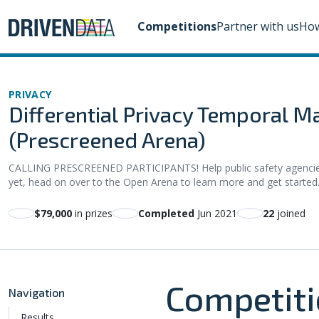
Competitions
Partner with us
How
PRIVACY
Differential Privacy Temporal Ma
(Prescreened Arena)
CALLING PRESCREENED PARTICIPANTS! Help public safety agencies s
yet, head on over to the Open Arena to learn more and get started
$79,000
in prizes
Completed
Jun 2021
22
joined
Competiti
Navigation
Results