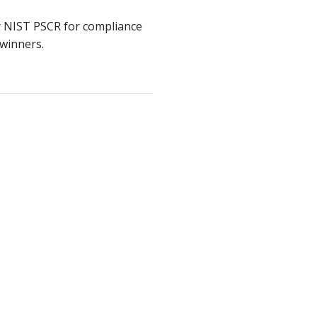
by NIST PSCR for compliance
 winners.