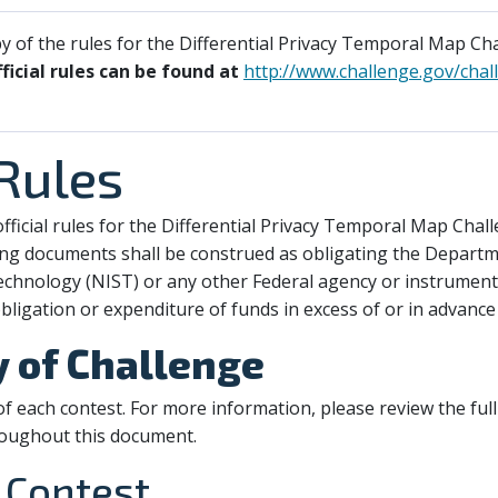
 of the rules for the Differential Privacy Temporal Map Cha
fficial rules can be found at
http://www.challenge.gov/chall
 Rules
fficial rules for the Differential Privacy Temporal Map Chall
ng documents shall be construed as obligating the Depart
echnology (NIST) or any other Federal agency or instrumenta
bligation or expenditure of funds in excess of or in advance
y of Challenge
f each contest. For more information, please review the full
roughout this document.
 Contest