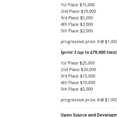
1st Place: $15,000
2nd Place: $10,000
3rd Place: $5,000
4th Place: $3,000
5th Place: $2,000
progressive prize: 4 @ $1,00
Sprint 3 (up to $79,000 total
1st Place: $25,000
2nd Place: $20,000
3rd Place: $15,000
4th Place: $10,000
5th Place: $5,000
progressive prize: 4 @ $1,00
Open Source and Developme