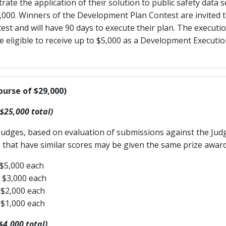
te the application of their solution to public safety data 
$1,000. Winners of the Development Plan Contest are invited t
t and will have 90 days to execute their plan. The execution
be eligible to receive up to $5,000 as a Development Execut
purse of $29,000)
 $25,000 total)
Judges, based on evaluation of submissions against the Judg
 that have similar scores may be given the same prize award 
 $5,000 each
f $3,000 each
 $2,000 each
 $1,000 each
$4,000 total)