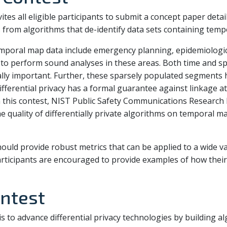
tes all eligible participants to submit a concept paper detai
s from algorithms that de-identify data sets containing temp
emporal map data include emergency planning, epidemiologic a
ed to perform sound analyses in these areas. Both time and 
cally important. Further, these sparsely populated segments 
ifferential privacy has a formal guarantee against linkage a
In this contest, NIST Public Safety Communications Research 
e quality of differentially private algorithms on temporal m
uld provide robust metrics that can be applied to a wide var
articipants are encouraged to provide examples of how their
ntest
s to advance differential privacy technologies by building al