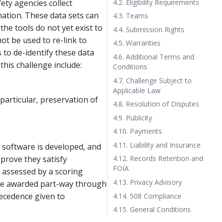
4.2. Eligibility Requirements
ety agencies collect
mation. These data sets can
4.3. Teams
the tools do not yet exist to
4.4. Submission Rights
ot be used to re-link to
4.5. Warranties
 to de-identify these data
4.6. Additional Terms and
this challenge include:
Conditions
4.7. Challenge Subject to
Applicable Law
 particular, preservation of
4.8. Resolution of Disputes
4.9. Publicity
4.10. Payments
4.11. Liability and Insurance
h software is developed, and
 prove they satisfy
4.12. Records Retention and
FOIA
s assessed by a scoring
4.13. Privacy Advisory
o be awarded part-way through
recedence given to
4.14. 508 Compliance
4.15. General Conditions