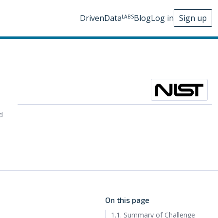
DrivenData
Blog
Log in
Sign up
LABS
d
On this page
1.1. Summary of Challenge