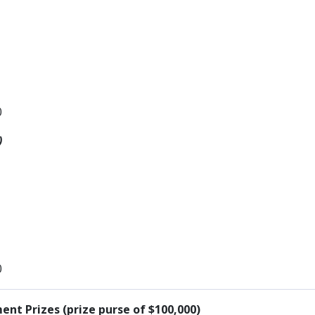
0
)
0
nt Prizes (prize purse of $100,000)