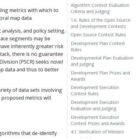
Algorithm Contest Evaluation
ling metrics with which to
Criteria and Judging
oral map data.
1.6. Rules of the Open Source
and Development Contests
nalysis, and policy setting.
Open Source Contest Rules
space segments may be
Development Plan Contest
have inherently greater risk
Rules
ttack, there is no guarantee
Developmental Plan Evaluation
Division (PSCR) seeks novel
and Judging
ap data and thus to better
Development Plan Prizes and
Awards
Development Execution
iety of data sets involving
Contest Rules
 proposed metrics will
Development Execution
Evaluation and Judging
Development Execution
Contest Prizes and Awards
4.1. Verification of Winners
gorithms that de-identify