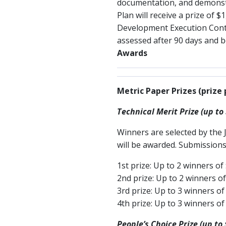
documentation, and demonstra
Plan will receive a prize of 
Development Execution Contes
assessed after 90 days and 
Awards
Metric Paper Prizes (prize 
Technical Merit Prize (up to
Winners are selected by the 
will be awarded. Submissions
1st prize: Up to 2 winners of
2nd prize: Up to 2 winners o
3rd prize: Up to 3 winners of
4th prize: Up to 3 winners of
People’s Choice Prize (up to 