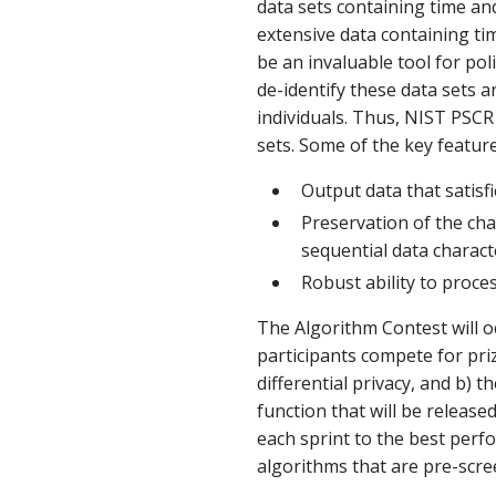
data sets containing time and
extensive data containing tim
be an invaluable tool for pol
de-identify these data sets a
individuals. Thus, NIST PSCR
sets. Some of the key feature
Output data that satisfi
Preservation of the char
sequential data charact
Robust ability to proces
The Algorithm Contest will oc
participants compete for priz
differential privacy, and b)
function that will be releas
each sprint to the best perf
algorithms that are pre-scree