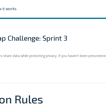
 it works
p Challenge: Sprint 3
hare data while protecting privacy. If you haven't been prescreene
.
on Rules