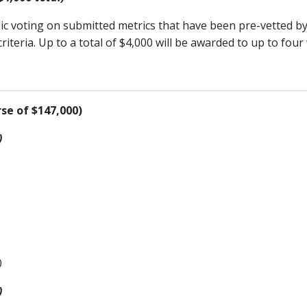
lic voting on submitted metrics that have been pre-vetted 
teria. Up to a total of $4,000 will be awarded to up to four
se of $147,000)
)
0
)