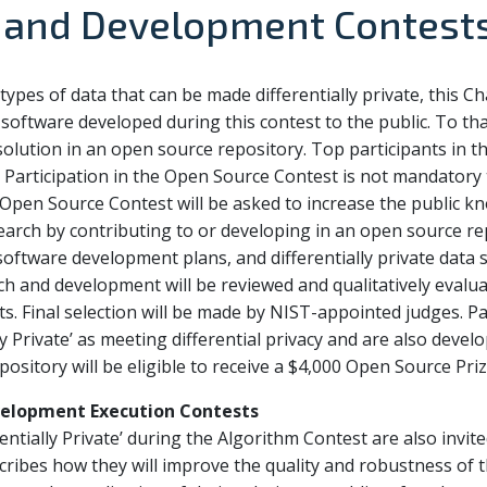
 and Development Contest
types of data that can be made differentially private, this C
software developed during this contest to the public. To tha
 solution in an open source repository. Top participants in 
. Participation in the Open Source Contest is not mandatory 
 Open Source Contest will be asked to increase the public kn
search by contributing to or developing in an open source re
ftware development plans, and differentially private data s
h and development will be reviewed and qualitatively evaluat
ts. Final selection will be made by NIST-appointed judges. P
lly Private’ as meeting differential privacy and are also deve
ository will be eligible to receive a $4,000 Open Source Priz
elopment Execution Contests
rentially Private’ during the Algorithm Contest are also invi
ibes how they will improve the quality and robustness of t