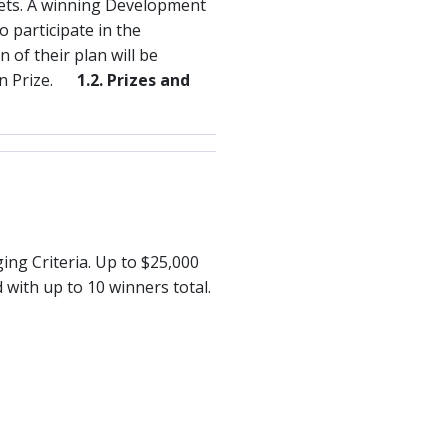
sets. A winning Development
o participate in the
 of their plan will be
ion Prize.
1.2. Prizes and
ing Criteria. Up to $25,000
with up to 10 winners total.