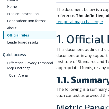
Home
The document below is a copy
Problem description
reference.
The definitive, o
Code submission format
temporal-map-challenge/
.
About
1. Official
Official rules
Leaderboard results
This document outlines the o
Quick access
document or in any supporti
Institute of Standards and T
Differential Privacy Temporal
appropriated funds, or any o
Map Challenge
Open Arena
1.1. Summar
The following is a summary o
each contest as provided th
Metric Paper