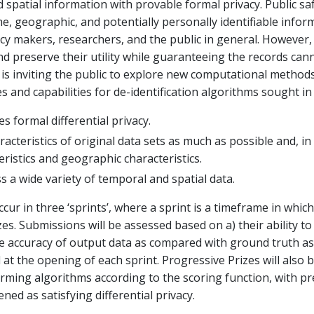
 spatial information with provable formal privacy. Public saf
e, geographic, and potentially personally identifiable infor
icy makers, researchers, and the public in general. However, 
nd preserve their utility while guaranteeing the records cann
 is inviting the public to explore new computational methods
s and capabilities for de-identification algorithms sought in 
es formal differential privacy.
acteristics of original data sets as much as possible and, in
eristics and geographic characteristics.
s a wide variety of temporal and spatial data.
cur in three ‘sprints’, where a sprint is a timeframe in whic
es. Submissions will be assessed based on a) their ability to
 the accuracy of output data as compared with ground truth a
ed at the opening of each sprint. Progressive Prizes will als
orming algorithms according to the scoring function, with p
ned as satisfying differential privacy.