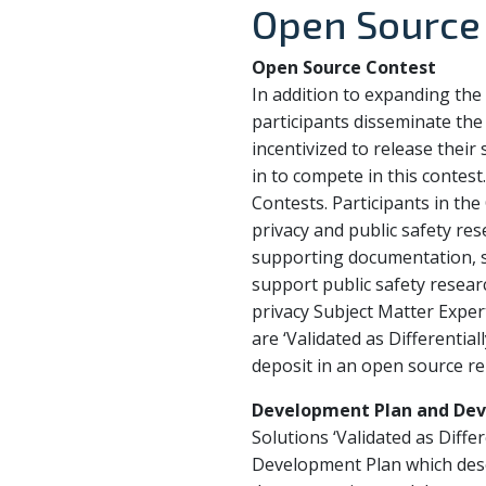
Open Source
Open Source Contest
In addition to expanding the 
participants disseminate the 
incentivized to release their
in to compete in this contest
Contests. Participants in the
privacy and public safety re
supporting documentation, so
support public safety researc
privacy Subject Matter Exper
are ‘Validated as Differentia
deposit in an open source rep
Development Plan and Dev
Solutions ‘Validated as Diffe
Development Plan which descr