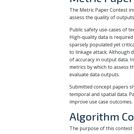
The Metric Paper Contest invi
assess the quality of output
Public safety use-cases of t
High-quality data is requir
sparsely populated yet criti
to linkage attack. Although d
of accuracy in output data. 
metrics by which to assess th
evaluate data outputs.
Submitted concept papers sho
temporal and spatial data. P
improve use case outcomes.
Algorithm Co
The purpose of this contest i