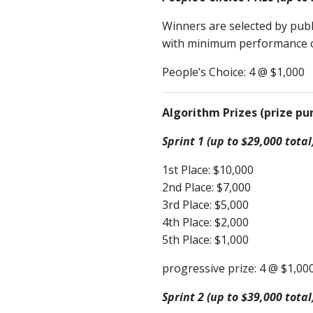
Winners are selected by pub
with minimum performance cri
People’s Choice: 4 @ $1,000
Algorithm Prizes (prize pur
Sprint 1 (up to $29,000 total
1st Place: $10,000
2nd Place: $7,000
3rd Place: $5,000
4th Place: $2,000
5th Place: $1,000
progressive prize: 4 @ $1,00
Sprint 2 (up to $39,000 total