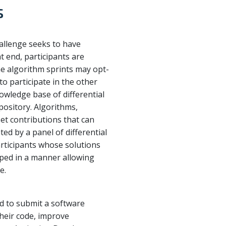
s
hallenge seeks to have
t end, participants are
the algorithm sprints may opt-
to participate in the other
owledge base of differential
pository. Algorithms,
et contributions that can
ed by a panel of differential
articipants whose solutions
loped in a manner allowing
e.
ted to submit a software
heir code, improve