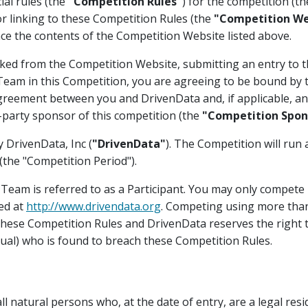
ial rules (the
"Competition Rules"
) for the competition (t
or linking to these Competition Rules (the
"Competition We
ce the contents of the Competition Website listed above.
ked from the Competition Website, submitting an entry to t
a Team in this Competition, you are agreeing to be bound by
greement between you and DrivenData and, if applicable, any
-party sponsor of this competition (the
"Competition Spon
 DrivenData, Inc (
"DrivenData"
). The Competition will run 
the "Competition Period").
r Team is referred to as a Participant. You may only compete 
ed at
http://www.drivendata.org
. Competing using more tha
 these Competition Rules and DrivenData reserves the right t
dual) who is found to breach these Competition Rules.
l natural persons who, at the date of entry, are a legal resid