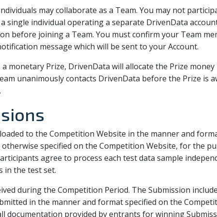
e individuals may collaborate as a Team. You may not partic
single individual operating a separate DrivenData account
tion before joining a Team. You must confirm your Team mem
tification message which will be sent to your Account.
s a monetary Prize, DrivenData will allocate the Prize mone
am unanimously contacts DrivenData before the Prize is a
.
ssions
oaded to the Competition Website in the manner and format
otherwise specified on the Competition Website, for the pu
articipants agree to process each test data sample independ
in the test set.
ived during the Competition Period. The Submission includes
ubmitted in the manner and format specified on the Competit
 all documentation provided by entrants for winning Submis