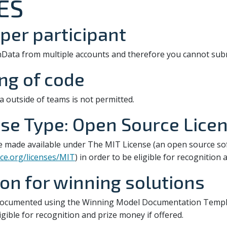
ES
per participant
nData from multiple accounts and therefore you cannot subm
ing of code
a outside of teams is not permitted.
se Type: Open Source Lice
e made available under The MIT License (an open source s
ce.org/licenses/MIT
) in order to be eligible for recognition
n for winning solutions
documented using the Winning Model Documentation Templa
ligible for recognition and prize money if offered.