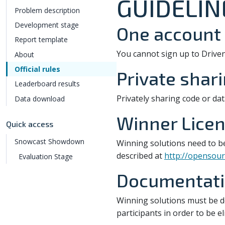
GUIDELIN
Problem description
Development stage
One account 
Report template
You cannot sign up to Drive
About
Official rules
Private shar
Leaderboard results
Privately sharing code or dat
Data download
Winner Licen
Quick access
Snowcast Showdown
Winning solutions need to b
described at
http://opensour
Evaluation Stage
Documentatio
Winning solutions must be 
participants in order to be e