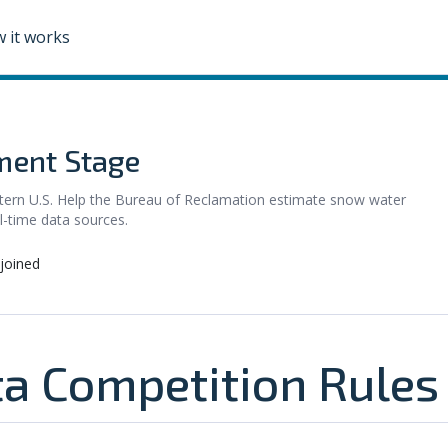
 it works
ent Stage
stern U.S. Help the Bureau of Reclamation estimate snow water
l-time data sources.
joined
a Competition Rules