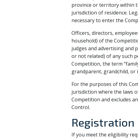
province or territory within 
jurisdiction of residence. Le
necessary to enter the Compe
Officers, directors, employ
household) of the Competition
judges and advertising and
or not related) of any such p
Competition, the term “family
grandparent, grandchild, or i
For the purposes of this Com
jurisdiction where the laws of
Competition and excludes any
Control.
Registration
If you meet the eligibility r