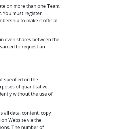
ipate on more than one Team.
. You must register
bership to make it official
y in even shares between the
warded to request an
 specified on the
rposes of quantitative
ently without the use of
 all data, content, copy
ion Website via the
sions. The number of