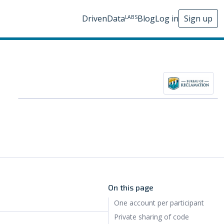
DrivenData
Blog
Log in
Sign up
LABS
On this page
One account per participant
Private sharing of code