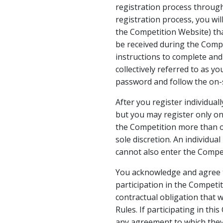
registration process throug
registration process, you wil
the Competition Website) th
be received during the Compe
instructions to complete and 
collectively referred to as y
password and follow the on-s
After you register individual
but you may register only onc
the Competition more than on
sole discretion. An individua
cannot also enter the Compet
You acknowledge and agree th
participation in the Competi
contractual obligation that w
Rules. If participating in thi
any agreement to which they 