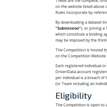
These are the complete, offic
on the website listed above 
Rules incorporate by referen
By downloading a dataset lin
"Submission"
), or joining 
which constitute a binding a
may be imposed by the third
The Competition is hosted by
on the Competition Website (
Each registered individual o
DrivenData account register
per individual is a breach of
(or Team including an indivi
Eligibility
The Competition is open to al