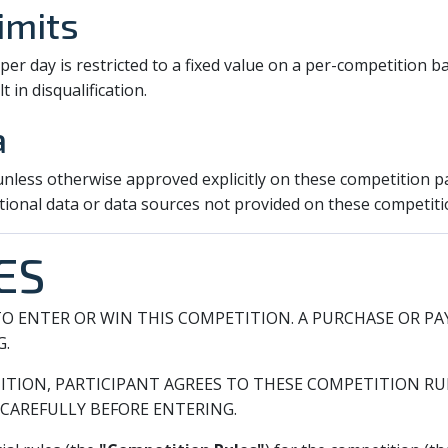
imits
r day is restricted to a fixed value on a per-competition ba
t in disqualification.
a
 unless otherwise approved explicitly on these competition p
tional data or data sources not provided on these competiti
ES
O ENTER OR WIN THIS COMPETITION. A PURCHASE OR P
G.
ITION, PARTICIPANT AGREES TO THESE COMPETITION RUL
CAREFULLY BEFORE ENTERING.