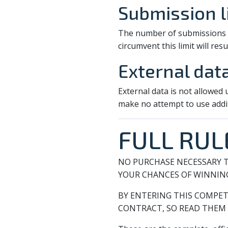
Submission l
The number of submissions pe
circumvent this limit will resul
External dat
External data is not allowed
make no attempt to use addi
FULL RUL
NO PURCHASE NECESSARY T
YOUR CHANCES OF WINNIN
BY ENTERING THIS COMPET
CONTRACT, SO READ THEM 