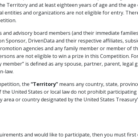
the Territory and at least eighteen years of age and the age o
gal entities and organizations are not eligible for entry. Th
tition.
ees and advisory board members (and their immediate famili
 Sponsor, DrivenData and their respective affiliates, subsid
 promotion agencies and any family member or member of t
ersons are not eligible to win a prize in this Competition. Fo
 member” is defined as any spouse, partner, parent, legal gua
n-law.
petition, the
“Territory”
means any country, state, province,
 the United States or local law do not prohibit participating 
 area or country designated by the United States Treasury’s
equirements and would like to participate, then you must fir