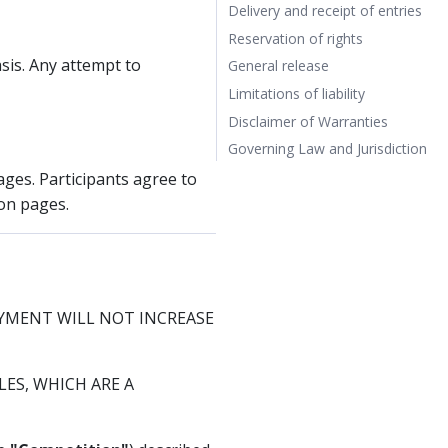
Delivery and receipt of entries
Reservation of rights
sis. Any attempt to
General release
Limitations of liability
Disclaimer of Warranties
Governing Law and Jurisdiction
ages. Participants agree to
on pages.
AYMENT WILL NOT INCREASE
ES, WHICH ARE A