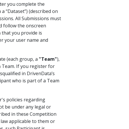
fter you complete the
h a “Dataset”) (described on
ssions. All Submissions must
nd follow the onscreen
 that you provide is
ter your user name and
rate (each group, a
"Team"
),
 Team. If you register for
qualified in DrivenData’s
cipant who is part of a Team
's policies regarding
ot be under any legal or
cribed in these Competition
y law applicable to them or
, such Participant is