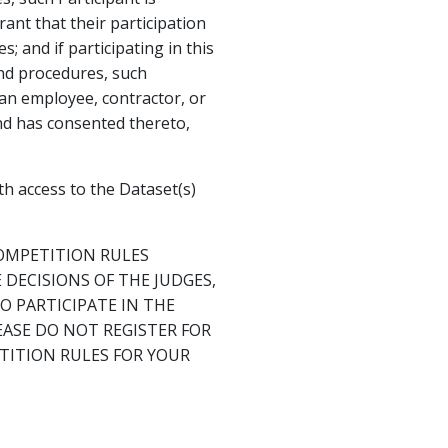
ant that their participation
; and if participating in this
and procedures, such
s an employee, contractor, or
and has consented thereto,
h access to the Dataset(s)
OMPETITION RULES
DECISIONS OF THE JUDGES,
 PARTICIPATE IN THE
EASE DO NOT REGISTER FOR
TITION RULES FOR YOUR