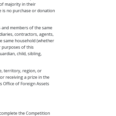
f majority in their
ere is no purchase or donation
es and members of the same
iaries, contractors, agents,
he same household (whether
r purposes of this
rdian, child, sibling,
 territory, region, or
or receiving a prize in the
 Office of Foreign Assets
st complete the Competition