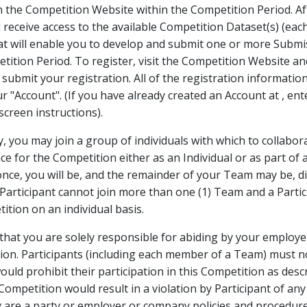
h the Competition Website within the Competition Period. A
l receive access to the available Competition Dataset(s) (eac
at will enable you to develop and submit one or more Submi
tition Period. To register, visit the Competition Website a
submit your registration. All of the registration information
our "Account". (If you have already created an Account at
, en
creen instructions).
ly, you may join a group of individuals with which to collabo
e for the Competition either as an Individual or as part of a
ce, you will be, and the remainder of your Team may be, dis
l Participant cannot join more than one (1) Team and a Parti
ition on an individual basis.
at you are solely responsible for abiding by your employer
tion. Participants (including each member of a Team) must n
ould prohibit their participation in this Competition as des
s Competition would result in a violation by Participant of an
are a party or employer or company policies and procedures