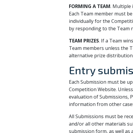
FORMING A TEAM
. Multipl
Each Team member must be a 
individually for the Competi
by responding to the Team no
TEAM PRIZES
. If a Team win
Team members unless the Te
alternative prize distribution
Entry submi
Each Submission must be upl
Competition Website. Unless 
evaluation of Submissions, P
information from other cases 
All Submissions must be rece
and/or all other materials s
submission form, as well as