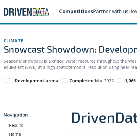
Competitions
Partner with us
How
CLIMATE
Snowcast Showdown: Developm
Seasonal snowpack is a critical water resource throughout the We
equivalent (SWE) at a high spatiotemporal resolution using near rea
Development arena
Completed
Mar 2022
1,065
DrivenDat
Navigation
Results
Home