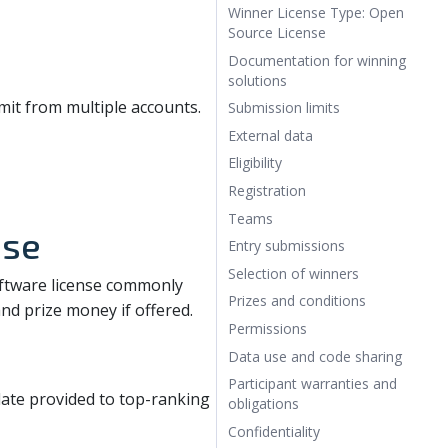
Winner License Type: Open
Source License
Documentation for winning
solutions
it from multiple accounts.
Submission limits
External data
Eligibility
Registration
Teams
nse
Entry submissions
Selection of winners
oftware license commonly
Prizes and conditions
 and prize money if offered.
Permissions
Data use and code sharing
Participant warranties and
te provided to top-ranking
obligations
Confidentiality