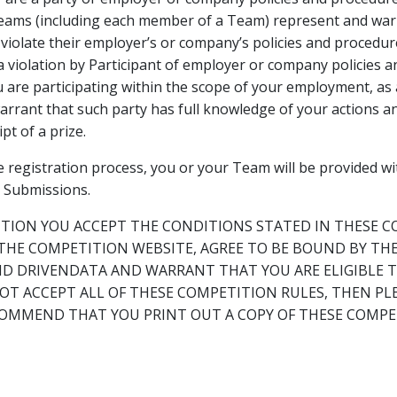
 Teams (including each member of a Team) represent and warr
violate their employer’s or company’s policies and procedures
a violation by Participant of employer or company policies 
 you are participating within the scope of your employment, a
 warrant that such party has full knowledge of your actions 
pt of a prize.
registration process, you or your Team will be provided wit
r Submissions.
TION YOU ACCEPT THE CONDITIONS STATED IN THESE C
THE COMPETITION WEBSITE, AGREE TO BE BOUND BY THE 
 DRIVENDATA AND WARRANT THAT YOU ARE ELIGIBLE TO
NOT ACCEPT ALL OF THESE COMPETITION RULES, THEN PL
OMMEND THAT YOU PRINT OUT A COPY OF THESE COMPE