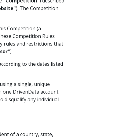
he
"Competition"
) described
bsite"
). The Competition
his Competition (a
 these Competition Rules
 rules and restrictions that
sor"
).
according to the dates listed
using a single, unique
n one DrivenData account
o disqualify any individual
ent of a country, state,