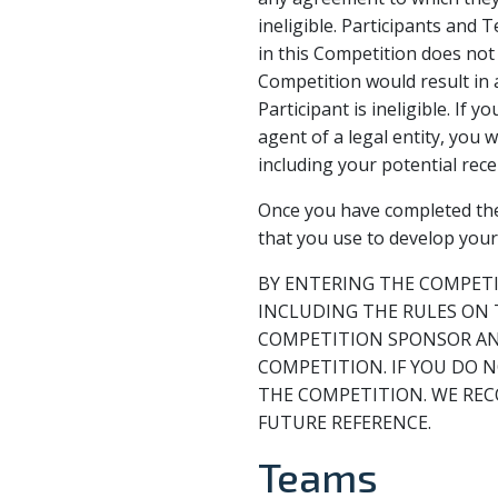
ineligible. Participants and
in this Competition does not 
Competition would result in 
Participant is ineligible. If
agent of a legal entity, you
including your potential recei
Once you have completed the 
that you use to develop you
BY ENTERING THE COMPETI
INCLUDING THE RULES ON 
COMPETITION SPONSOR AND
COMPETITION. IF YOU DO 
THE COMPETITION. WE REC
FUTURE REFERENCE.
Teams