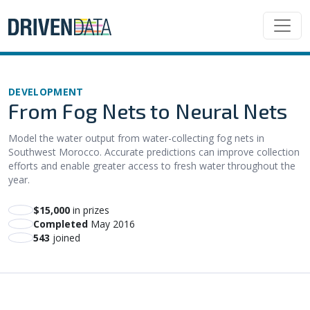
DEVELOPMENT
From Fog Nets to Neural Nets
Model the water output from water-collecting fog nets in
Southwest Morocco. Accurate predictions can improve collection
efforts and enable greater access to fresh water throughout the
year.
$15,000
in prizes
Completed
May 2016
543
joined