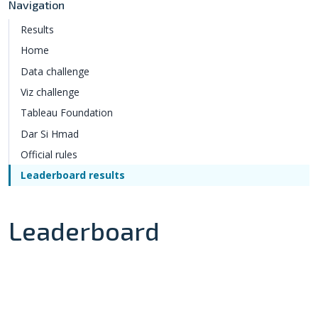
Navigation
Results
Home
Data challenge
Viz challenge
Tableau Foundation
Dar Si Hmad
Official rules
Leaderboard results
Leaderboard