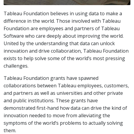
Tableau Foundation believes in using data to make a
difference in the world. Those involved with Tableau
Foundation are employees and partners of Tableau
Software who care deeply about improving the world.
United by the understanding that data can unlock
innovation and drive collaboration, Tableau Foundation
exists to help solve some of the world’s most pressing
challenges.
Tableau Foundation grants have spawned
collaborations between Tableau employees, customers,
and partners as well as universities and other private
and public institutions. These grants have
demonstrated first-hand how data can drive the kind of
innovation needed to move from alleviating the
symptoms of the world’s problems to actually solving
them.