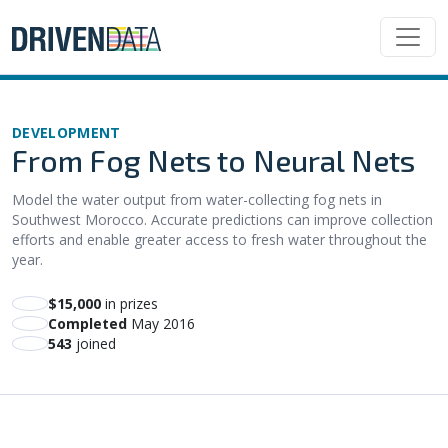
DEVELOPMENT
From Fog Nets to Neural Nets
Model the water output from water-collecting fog nets in
Southwest Morocco. Accurate predictions can improve collection
efforts and enable greater access to fresh water throughout the
year.
$15,000
in prizes
Completed
May 2016
543
joined