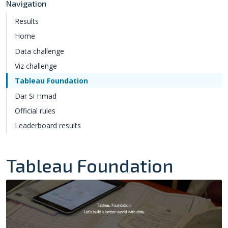
Navigation
Results
Home
Data challenge
Viz challenge
Tableau Foundation
Dar Si Hmad
Official rules
Leaderboard results
Tableau Foundation