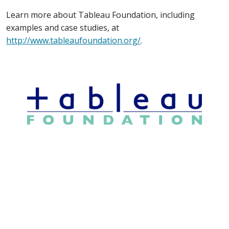
Learn more about Tableau Foundation, including
examples and case studies, at
http://www.tableaufoundation.org/
.