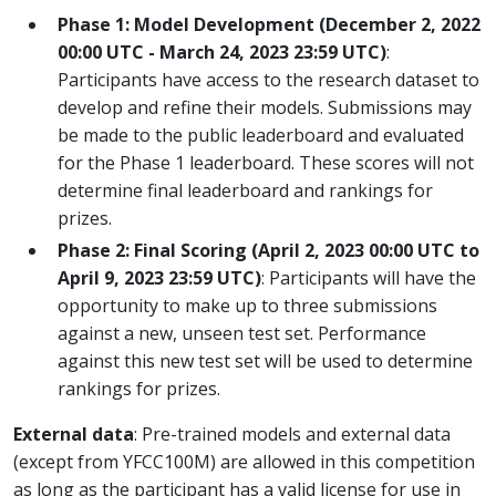
Phase 1: Model Development (December 2, 2022
00:00 UTC - March 24, 2023 23:59 UTC)
:
Participants have access to the research dataset to
develop and refine their models. Submissions may
be made to the public leaderboard and evaluated
for the Phase 1 leaderboard. These scores will not
determine final leaderboard and rankings for
prizes.
Phase 2: Final Scoring (April 2, 2023 00:00 UTC to
April 9, 2023 23:59 UTC)
: Participants will have the
opportunity to make up to three submissions
against a new, unseen test set. Performance
against this new test set will be used to determine
rankings for prizes.
External data
: Pre-trained models and external data
(except from YFCC100M) are allowed in this competition
as long as the participant has a valid license for use in