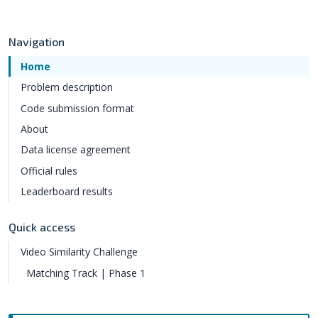
Navigation
Home
Problem description
Code submission format
About
Data license agreement
Official rules
Leaderboard results
Quick access
Video Similarity Challenge
Matching Track | Phase 1