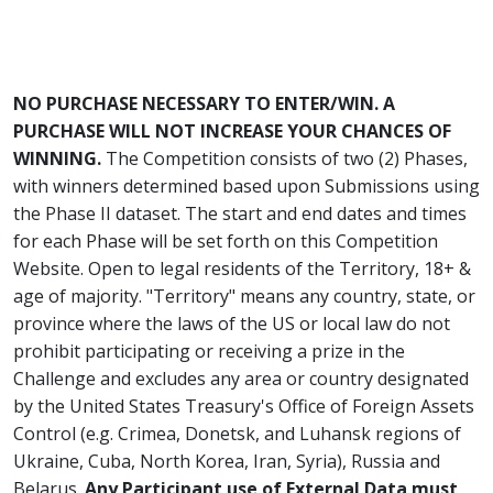
NO PURCHASE NECESSARY TO ENTER/WIN. A
PURCHASE WILL NOT INCREASE YOUR CHANCES OF
WINNING.
The Competition consists of two (2) Phases,
with winners determined based upon Submissions using
the Phase II dataset. The start and end dates and times
for each Phase will be set forth on this Competition
Website. Open to legal residents of the Territory, 18+ &
age of majority. "Territory" means any country, state, or
province where the laws of the US or local law do not
prohibit participating or receiving a prize in the
Challenge and excludes any area or country designated
by the United States Treasury's Office of Foreign Assets
Control (e.g. Crimea, Donetsk, and Luhansk regions of
Ukraine, Cuba, North Korea, Iran, Syria), Russia and
Belarus.
Any Participant use of External Data must