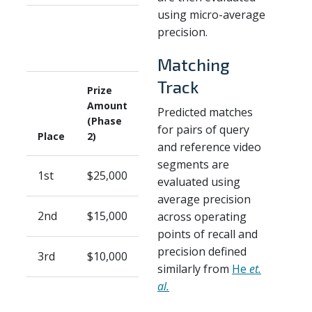
using micro-average
precision.
Matching
Track
Prize
Amount
Predicted matches
(Phase
for pairs of query
Place
2)
and reference video
segments are
1st
$25,000
evaluated using
average precision
2nd
$15,000
across operating
points of recall and
precision defined
3rd
$10,000
similarly from
He
et.
al.