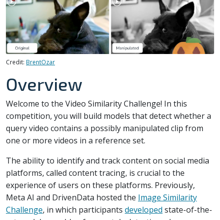
Credit:
BrentOzar
Overview
Welcome to the Video Similarity Challenge! In this
competition, you will build models that detect whether a
query video contains a possibly manipulated clip from
one or more videos in a reference set.
The ability to identify and track content on social media
platforms, called content tracing, is crucial to the
experience of users on these platforms. Previously,
Meta AI and DrivenData hosted the
Image Similarity
Challenge
, in which participants
developed
state-of-the-