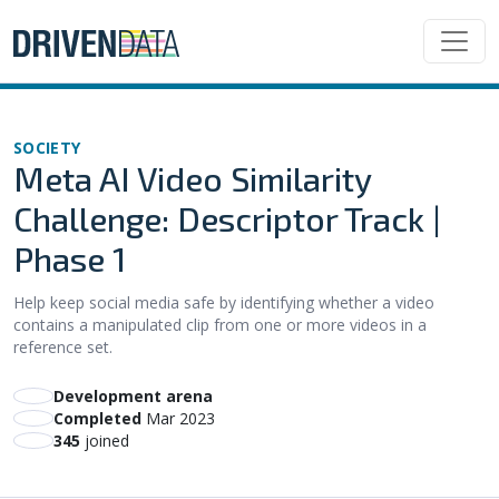
SOCIETY
Meta AI Video Similarity
Challenge: Descriptor Track |
Phase 1
Help keep social media safe by identifying whether a video
contains a manipulated clip from one or more videos in a
reference set.
Development arena
Completed
Mar 2023
345
joined