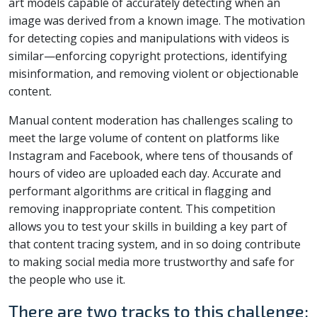
art models capable of accurately detecting when an
image was derived from a known image. The motivation
for detecting copies and manipulations with videos is
similar—enforcing copyright protections, identifying
misinformation, and removing violent or objectionable
content.
Manual content moderation has challenges scaling to
meet the large volume of content on platforms like
Instagram and Facebook, where tens of thousands of
hours of video are uploaded each day. Accurate and
performant algorithms are critical in flagging and
removing inappropriate content. This competition
allows you to test your skills in building a key part of
that content tracing system, and in so doing contribute
to making social media more trustworthy and safe for
the people who use it.
There are two tracks to this challenge: