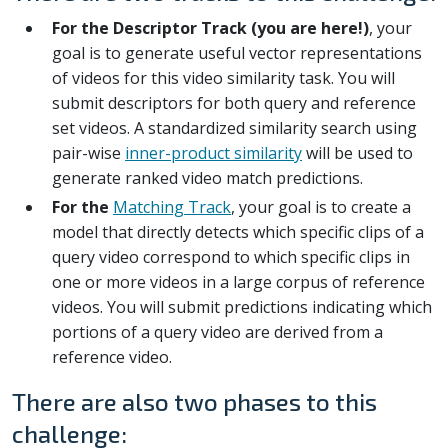
For the Descriptor Track (you are here!)
, your
goal is to generate useful vector representations
of videos for this video similarity task. You will
submit descriptors for both query and reference
set videos. A standardized similarity search using
pair-wise
inner-product similarity
will be used to
generate ranked video match predictions.
For the
Matching Track
, your goal is to create a
model that directly detects which specific clips of a
query video correspond to which specific clips in
one or more videos in a large corpus of reference
videos. You will submit predictions indicating which
portions of a query video are derived from a
reference video.
There are also two phases to this
challenge: