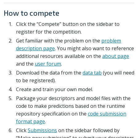
How to compete
Click the “Compete” button on the sidebar to
register for the competition.
Get familiar with the problem on the
problem
description page
. You might also want to reference
additional resources available on the
about page
and the
user forum
.
Download the data from the
data tab
(you will need
to be registered).
Create and train your own model.
Package your descriptors and model files with the
code to make predictions based on the runtime
repository specification on the
code submission
format page
.
Click
Submissions
on the sidebar followed by
“Make new submission” to submit your descriptors