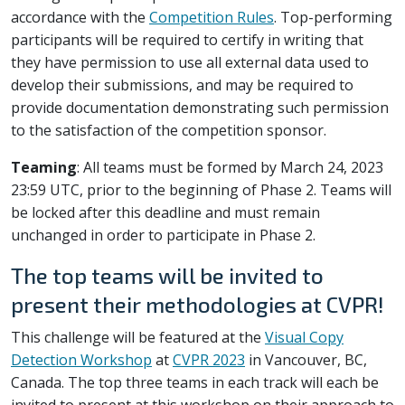
accordance with the
Competition Rules
. Top-performing
participants will be required to certify in writing that
they have permission to use all external data used to
develop their submissions, and may be required to
provide documentation demonstrating such permission
to the satisfaction of the competition sponsor.
Teaming
: All teams must be formed by March 24, 2023
23:59 UTC, prior to the beginning of Phase 2. Teams will
be locked after this deadline and must remain
unchanged in order to participate in Phase 2.
The top teams will be invited to
present their methodologies at CVPR!
This challenge will be featured at the
Visual Copy
Detection Workshop
at
CVPR 2023
in Vancouver, BC,
Canada. The top three teams in each track will each be
invited to present at this workshop on their approach to