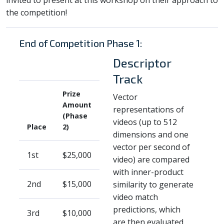
the competition!
End of Competition Phase 1:
Descriptor
Track
Prize
Vector
Amount
representations of
(Phase
videos (up to 512
Place
2)
dimensions and one
vector per second of
1st
$25,000
video) are compared
with inner-product
2nd
$15,000
similarity to generate
video match
predictions, which
3rd
$10,000
are then evaluated