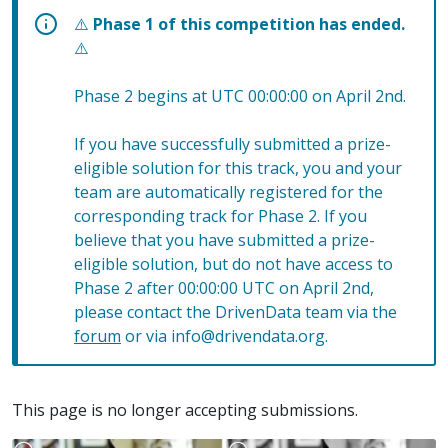
⚠️
Phase 1 of this competition has ended.
⚠️
Phase 2 begins at UTC 00:00:00 on April 2nd.
If you have successfully submitted a prize-
eligible solution for this track, you and your
team are automatically registered for the
corresponding track for Phase 2. If you
believe that you have submitted a prize-
eligible solution, but do not have access to
Phase 2 after 00:00:00 UTC on April 2nd,
please contact the DrivenData team via the
forum
or via info@drivendata.org.
This page is no longer accepting submissions.