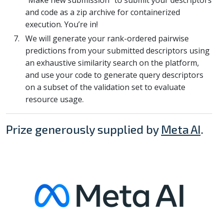
and code as a zip archive for containerized
execution. You’re in!
We will generate your rank-ordered pairwise
predictions from your submitted descriptors using
an exhaustive similarity search on the platform,
and use your code to generate query descriptors
on a subset of the validation set to evaluate
resource usage.
Prize generously supplied by
Meta AI
.