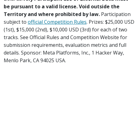
be pursuant to a valid license. Void outside the
Territory and where prohibited by law.
Participation
subject to
official Competition Rules
. Prizes: $25,000 USD
(1st), $15,000 (2nd), $10,000 USD (3rd) for each of two
tracks. See Official Rules and Competition Website for
submission requirements, evaluation metrics and full
details. Sponsor: Meta Platforms, Inc., 1 Hacker Way,
Menlo Park, CA 94025 USA.