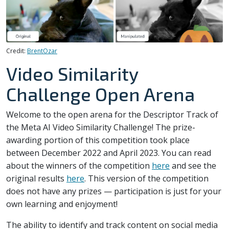
Credit:
BrentOzar
Video Similarity
Challenge Open Arena
Welcome to the open arena for the Descriptor Track of
the Meta AI Video Similarity Challenge! The prize-
awarding portion of this competition took place
between December 2022 and April 2023. You can read
about the winners of the competition
here
and see the
original results
here
. This version of the competition
does not have any prizes — participation is just for your
own learning and enjoyment!
The ability to identify and track content on social media