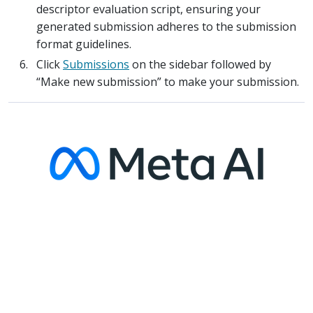
descriptor evaluation script, ensuring your
generated submission adheres to the submission
format guidelines.
Click
Submissions
on the sidebar followed by
“Make new submission” to make your submission.