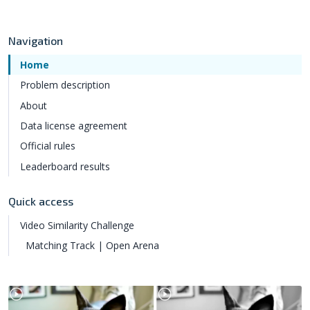
Navigation
Home
Problem description
About
Data license agreement
Official rules
Leaderboard results
Quick access
Video Similarity Challenge
Matching Track | Open Arena