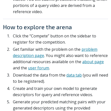
portions of a query video are derived from a
reference video.
How to explore the arena
Click the “Compete” button on the sidebar to
register for the competition.
Get familiar with the problem on the
problem
description page
. You might also want to reference
additional resources available on the
about page
and the
user forum
.
Download the data from the
data tab
(you will need
to be registered).
Create and train your own model to generate
descriptors for query and reference videos.
Generate your predicted matching pairs with your
generated descriptors using the provided