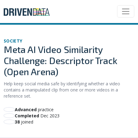
SOCIETY
Meta AI Video Similarity
Challenge: Descriptor Track
(Open Arena)
Help keep social media safe by identifying whether a video
contains a manipulated clip from one or more videos in a
reference set.
advanced
practice
Completed
Dec 2023
38
joined