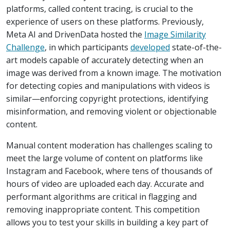
platforms, called content tracing, is crucial to the
experience of users on these platforms. Previously,
Meta AI and DrivenData hosted the
Image Similarity
Challenge
, in which participants
developed
state-of-the-
art models capable of accurately detecting when an
image was derived from a known image. The motivation
for detecting copies and manipulations with videos is
similar—enforcing copyright protections, identifying
misinformation, and removing violent or objectionable
content.
Manual content moderation has challenges scaling to
meet the large volume of content on platforms like
Instagram and Facebook, where tens of thousands of
hours of video are uploaded each day. Accurate and
performant algorithms are critical in flagging and
removing inappropriate content. This competition
allows you to test your skills in building a key part of