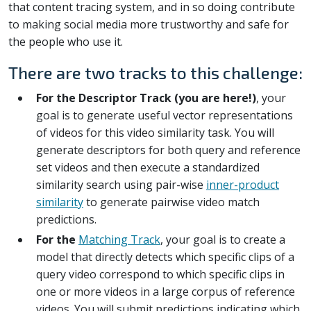
that content tracing system, and in so doing contribute
to making social media more trustworthy and safe for
the people who use it.
There are two tracks to this challenge:
For the Descriptor Track (you are here!)
, your
goal is to generate useful vector representations
of videos for this video similarity task. You will
generate descriptors for both query and reference
set videos and then execute a standardized
similarity search using pair-wise
inner-product
similarity
to generate pairwise video match
predictions.
For the
Matching Track
, your goal is to create a
model that directly detects which specific clips of a
query video correspond to which specific clips in
one or more videos in a large corpus of reference
videos. You will submit predictions indicating which