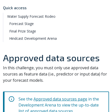
Quick access
Water Supply Forecast Rodeo
Forecast Stage
Final Prize Stage
Hindcast Development Arena
Approved data sources
In this challenge, you must only use approved data
sources as feature data (i.e., predictor or input data) for
your forecast models.
See the
Approved data sources page
in the
Development Arena to view the up-to-date
list of approved data sources.