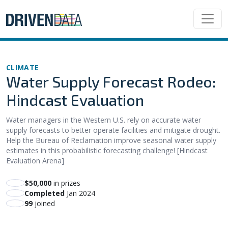
CLIMATE
Water Supply Forecast Rodeo:
Hindcast Evaluation
Water managers in the Western U.S. rely on accurate water
supply forecasts to better operate facilities and mitigate drought.
Help the Bureau of Reclamation improve seasonal water supply
estimates in this probabilistic forecasting challenge! [Hindcast
Evaluation Arena]
$50,000
in prizes
Completed
Jan 2024
99
joined