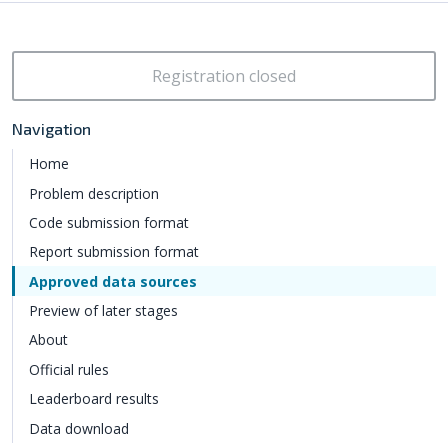
Registration closed
Navigation
Home
Problem description
Code submission format
Report submission format
Approved data sources
Preview of later stages
About
Official rules
Leaderboard results
Data download