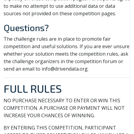
to make no attempt to use additional data or data
sources not provided on these competition pages.
Questions?
The challenge rules are in place to promote fair
competition and useful solutions. If you are ever unsure
whether your solution meets the competition rules, ask
the challenge organizers in the competition forum or
send an email to info@drivendata.org.
FULL RULES
NO PURCHASE NECESSARY TO ENTER OR WIN THIS
COMPETITION. A PURCHASE OR PAYMENT WILL NOT
INCREASE YOUR CHANCES OF WINNING.
BY ENTERING THIS COMPETITION, PARTICIPANT