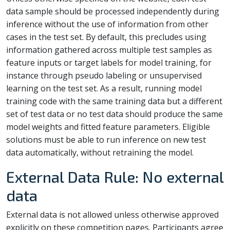
data sample should be processed independently during
inference without the use of information from other
cases in the test set. By default, this precludes using
information gathered across multiple test samples as
feature inputs or target labels for model training, for
instance through pseudo labeling or unsupervised
learning on the test set. As a result, running model
training code with the same training data but a different
set of test data or no test data should produce the same
model weights and fitted feature parameters. Eligible
solutions must be able to run inference on new test
data automatically, without retraining the model.
External Data Rule: No external
data
External data is not allowed unless otherwise approved
explicitly on these competition pages. Participants agree