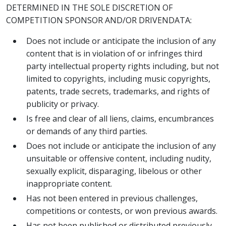
DETERMINED IN THE SOLE DISCRETION OF
COMPETITION SPONSOR AND/OR DRIVENDATA:
Does not include or anticipate the inclusion of any
content that is in violation of or infringes third
party intellectual property rights including, but not
limited to copyrights, including music copyrights,
patents, trade secrets, trademarks, and rights of
publicity or privacy.
Is free and clear of all liens, claims, encumbrances
or demands of any third parties.
Does not include or anticipate the inclusion of any
unsuitable or offensive content, including nudity,
sexually explicit, disparaging, libelous or other
inappropriate content.
Has not been entered in previous challenges,
competitions or contests, or won previous awards.
Has not been published or distributed previously