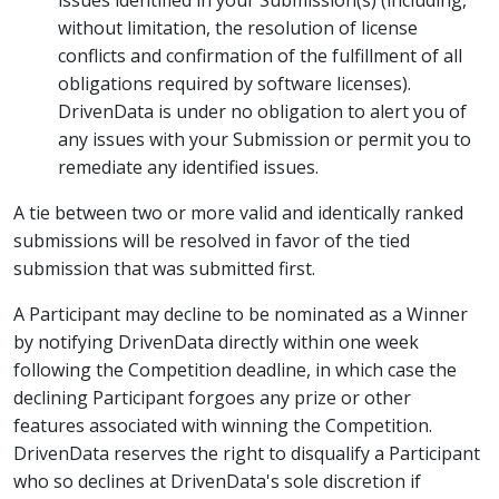
issues identified in your Submission(s) (including,
without limitation, the resolution of license
conflicts and confirmation of the fulfillment of all
obligations required by software licenses).
DrivenData is under no obligation to alert you of
any issues with your Submission or permit you to
remediate any identified issues.
A tie between two or more valid and identically ranked
submissions will be resolved in favor of the tied
submission that was submitted first.
A Participant may decline to be nominated as a Winner
by notifying DrivenData directly within one week
following the Competition deadline, in which case the
declining Participant forgoes any prize or other
features associated with winning the Competition.
DrivenData reserves the right to disqualify a Participant
who so declines at DrivenData's sole discretion if