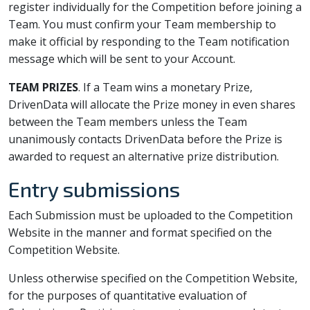
register individually for the Competition before joining a
Team. You must confirm your Team membership to
make it official by responding to the Team notification
message which will be sent to your Account.
TEAM PRIZES
. If a Team wins a monetary Prize,
DrivenData will allocate the Prize money in even shares
between the Team members unless the Team
unanimously contacts DrivenData before the Prize is
awarded to request an alternative prize distribution.
Entry submissions
Each Submission must be uploaded to the Competition
Website in the manner and format specified on the
Competition Website.
Unless otherwise specified on the Competition Website,
for the purposes of quantitative evaluation of