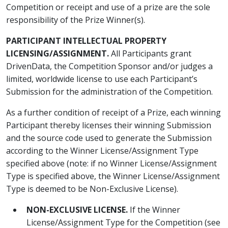
Competition or receipt and use of a prize are the sole
responsibility of the Prize Winner(s).
PARTICIPANT INTELLECTUAL PROPERTY
LICENSING/ASSIGNMENT.
All Participants grant
DrivenData, the Competition Sponsor and/or judges a
limited, worldwide license to use each Participant’s
Submission for the administration of the Competition.
As a further condition of receipt of a Prize, each winning
Participant thereby licenses their winning Submission
and the source code used to generate the Submission
according to the Winner License/Assignment Type
specified above (note: if no Winner License/Assignment
Type is specified above, the Winner License/Assignment
Type is deemed to be Non-Exclusive License).
NON-EXCLUSIVE LICENSE.
If the Winner
License/Assignment Type for the Competition (see