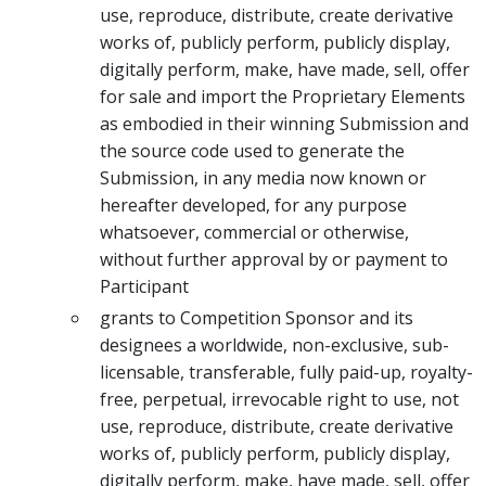
use, reproduce, distribute, create derivative
works of, publicly perform, publicly display,
digitally perform, make, have made, sell, offer
for sale and import the Proprietary Elements
as embodied in their winning Submission and
the source code used to generate the
Submission, in any media now known or
hereafter developed, for any purpose
whatsoever, commercial or otherwise,
without further approval by or payment to
Participant
grants to Competition Sponsor and its
designees a worldwide, non-exclusive, sub-
licensable, transferable, fully paid-up, royalty-
free, perpetual, irrevocable right to use, not
use, reproduce, distribute, create derivative
works of, publicly perform, publicly display,
digitally perform, make, have made, sell, offer