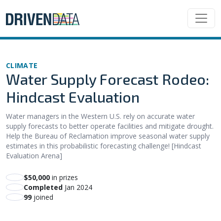
CLIMATE
Water Supply Forecast Rodeo:
Hindcast Evaluation
Water managers in the Western U.S. rely on accurate water
supply forecasts to better operate facilities and mitigate drought.
Help the Bureau of Reclamation improve seasonal water supply
estimates in this probabilistic forecasting challenge! [Hindcast
Evaluation Arena]
$50,000
in prizes
Completed
Jan 2024
99
joined