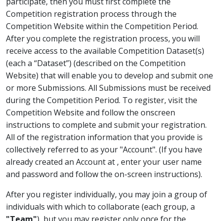
participate, then you must first complete the
Competition registration process through the
Competition Website within the Competition Period.
After you complete the registration process, you will
receive access to the available Competition Dataset(s)
(each a “Dataset”) (described on the Competition
Website) that will enable you to develop and submit one
or more Submissions. All Submissions must be received
during the Competition Period. To register, visit the
Competition Website and follow the onscreen
instructions to complete and submit your registration.
All of the registration information that you provide is
collectively referred to as your "Account". (If you have
already created an Account at
, enter your user name
and password and follow the on-screen instructions).
After you register individually, you may join a group of
individuals with which to collaborate (each group, a
"Team"
), but you may register only once for the