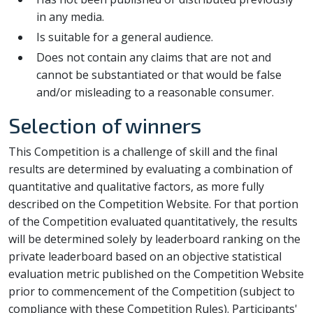
in any media.
Is suitable for a general audience.
Does not contain any claims that are not and
cannot be substantiated or that would be false
and/or misleading to a reasonable consumer.
Selection of winners
This Competition is a challenge of skill and the final
results are determined by evaluating a combination of
quantitative and qualitative factors, as more fully
described on the Competition Website. For that portion
of the Competition evaluated quantitatively, the results
will be determined solely by leaderboard ranking on the
private leaderboard based on an objective statistical
evaluation metric published on the Competition Website
prior to commencement of the Competition (subject to
compliance with these Competition Rules). Participants'