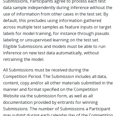
Submissions, Participants agree to process each test
data sample independently during inference without the
use of information from other cases in the test set. By
default, this precludes using information gathered
across multiple test samples as feature inputs or target
labels for model training, for instance through pseudo
labeling or unsupervised learning on the test set.
Eligible Submissions and models must be able to run
inference on new test data automatically, without
retraining the model.
All Submissions must be received during the
Competition Period. The Submission includes all data,
content, copy and/or all other materials submitted in the
manner and format specified on the Competition
Website via the submission form, as well as all
documentation provided by entrants for winning
Submissions. The number of Submissions a Participant
may submit during each calendar day of the Competition