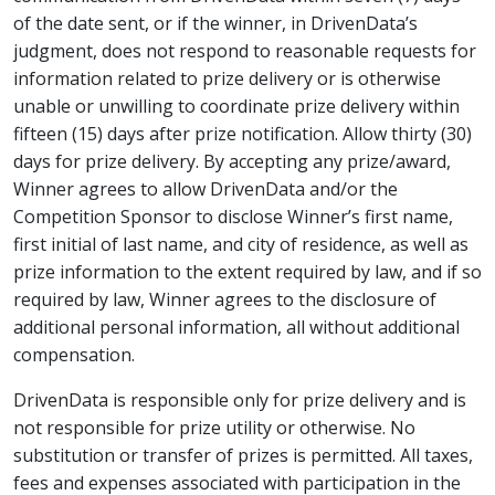
of the date sent, or if the winner, in DrivenData’s
judgment, does not respond to reasonable requests for
information related to prize delivery or is otherwise
unable or unwilling to coordinate prize delivery within
fifteen (15) days after prize notification. Allow thirty (30)
days for prize delivery. By accepting any prize/award,
Winner agrees to allow DrivenData and/or the
Competition Sponsor to disclose Winner’s first name,
first initial of last name, and city of residence, as well as
prize information to the extent required by law, and if so
required by law, Winner agrees to the disclosure of
additional personal information, all without additional
compensation.
DrivenData is responsible only for prize delivery and is
not responsible for prize utility or otherwise. No
substitution or transfer of prizes is permitted. All taxes,
fees and expenses associated with participation in the