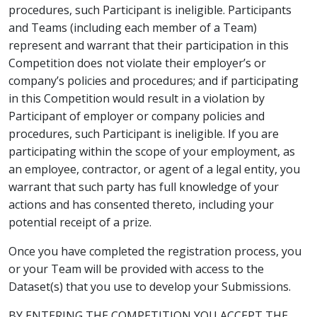
procedures, such Participant is ineligible. Participants
and Teams (including each member of a Team)
represent and warrant that their participation in this
Competition does not violate their employer’s or
company’s policies and procedures; and if participating
in this Competition would result in a violation by
Participant of employer or company policies and
procedures, such Participant is ineligible. If you are
participating within the scope of your employment, as
an employee, contractor, or agent of a legal entity, you
warrant that such party has full knowledge of your
actions and has consented thereto, including your
potential receipt of a prize.
Once you have completed the registration process, you
or your Team will be provided with access to the
Dataset(s) that you use to develop your Submissions.
BY ENTERING THE COMPETITION YOU ACCEPT THE