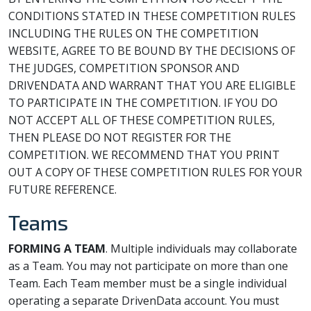
CONDITIONS STATED IN THESE COMPETITION RULES
INCLUDING THE RULES ON THE COMPETITION
WEBSITE, AGREE TO BE BOUND BY THE DECISIONS OF
THE JUDGES, COMPETITION SPONSOR AND
DRIVENDATA AND WARRANT THAT YOU ARE ELIGIBLE
TO PARTICIPATE IN THE COMPETITION. IF YOU DO
NOT ACCEPT ALL OF THESE COMPETITION RULES,
THEN PLEASE DO NOT REGISTER FOR THE
COMPETITION. WE RECOMMEND THAT YOU PRINT
OUT A COPY OF THESE COMPETITION RULES FOR YOUR
FUTURE REFERENCE.
Teams
FORMING A TEAM
. Multiple individuals may collaborate
as a Team. You may not participate on more than one
Team. Each Team member must be a single individual
operating a separate DrivenData account. You must