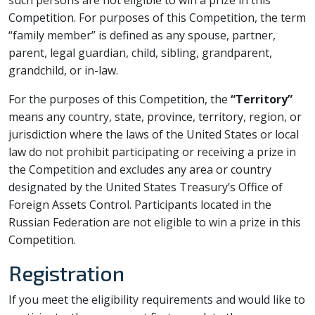
such persons are not eligible to win a prize in this
Competition. For purposes of this Competition, the term
“family member” is defined as any spouse, partner,
parent, legal guardian, child, sibling, grandparent,
grandchild, or in-law.
For the purposes of this Competition, the
“Territory”
means any country, state, province, territory, region, or
jurisdiction where the laws of the United States or local
law do not prohibit participating or receiving a prize in
the Competition and excludes any area or country
designated by the United States Treasury’s Office of
Foreign Assets Control. Participants located in the
Russian Federation are not eligible to win a prize in this
Competition.
Registration
If you meet the eligibility requirements and would like to