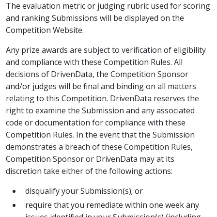
The evaluation metric or judging rubric used for scoring
and ranking Submissions will be displayed on the
Competition Website.
Any prize awards are subject to verification of eligibility
and compliance with these Competition Rules. All
decisions of DrivenData, the Competition Sponsor
and/or judges will be final and binding on all matters
relating to this Competition. DrivenData reserves the
right to examine the Submission and any associated
code or documentation for compliance with these
Competition Rules. In the event that the Submission
demonstrates a breach of these Competition Rules,
Competition Sponsor or DrivenData may at its
discretion take either of the following actions:
disqualify your Submission(s); or
require that you remediate within one week any