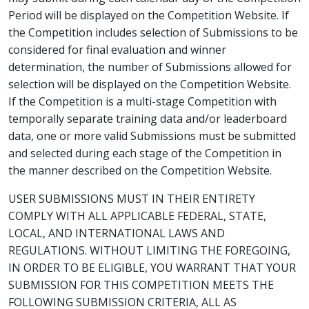
Period will be displayed on the Competition Website. If
the Competition includes selection of Submissions to be
considered for final evaluation and winner
determination, the number of Submissions allowed for
selection will be displayed on the Competition Website.
If the Competition is a multi-stage Competition with
temporally separate training data and/or leaderboard
data, one or more valid Submissions must be submitted
and selected during each stage of the Competition in
the manner described on the Competition Website.
USER SUBMISSIONS MUST IN THEIR ENTIRETY
COMPLY WITH ALL APPLICABLE FEDERAL, STATE,
LOCAL, AND INTERNATIONAL LAWS AND
REGULATIONS. WITHOUT LIMITING THE FOREGOING,
IN ORDER TO BE ELIGIBLE, YOU WARRANT THAT YOUR
SUBMISSION FOR THIS COMPETITION MEETS THE
FOLLOWING SUBMISSION CRITERIA, ALL AS