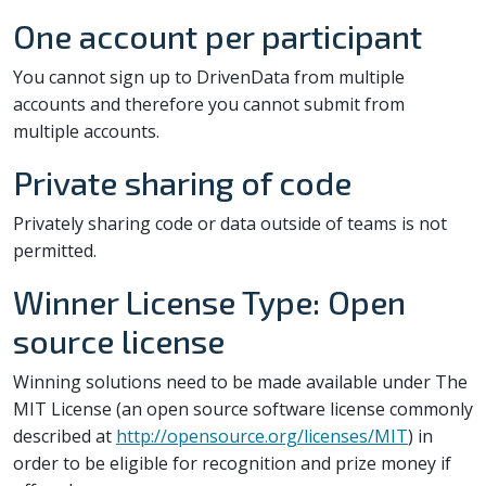
One account per participant
You cannot sign up to DrivenData from multiple
accounts and therefore you cannot submit from
multiple accounts.
Private sharing of code
Privately sharing code or data outside of teams is not
permitted.
Winner License Type: Open
source license
Winning solutions need to be made available under The
MIT License (an open source software license commonly
described at
http://opensource.org/licenses/MIT
) in
order to be eligible for recognition and prize money if