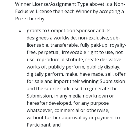
Winner License/Assignment Type above) is a Non-
Exclusive License then each Winner by accepting a
Prize thereby:
grants to Competition Sponsor and its
designees a worldwide, non-exclusive, sub-
licensable, transferable, fully paid-up, royalty-
free, perpetual, irrevocable right to use, not
use, reproduce, distribute, create derivative
works of, publicly perform, publicly display,
digitally perform, make, have made, sell, offer
for sale and import their winning Submission
and the source code used to generate the
Submission, in any media now known or
hereafter developed, for any purpose
whatsoever, commercial or otherwise,
without further approval by or payment to
Participant; and