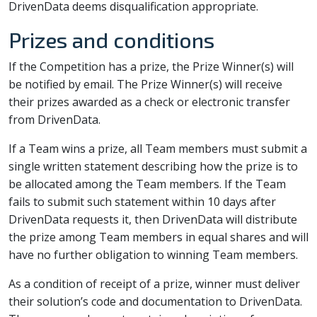
DrivenData deems disqualification appropriate.
Prizes and conditions
If the Competition has a prize, the Prize Winner(s) will
be notified by email. The Prize Winner(s) will receive
their prizes awarded as a check or electronic transfer
from DrivenData.
If a Team wins a prize, all Team members must submit a
single written statement describing how the prize is to
be allocated among the Team members. If the Team
fails to submit such statement within 10 days after
DrivenData requests it, then DrivenData will distribute
the prize among Team members in equal shares and will
have no further obligation to winning Team members.
As a condition of receipt of a prize, winner must deliver
their solution’s code and documentation to DrivenData.