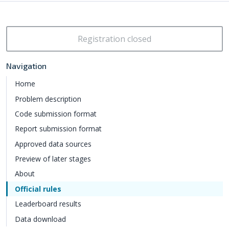
Registration closed
Navigation
Home
Problem description
Code submission format
Report submission format
Approved data sources
Preview of later stages
About
Official rules
Leaderboard results
Data download