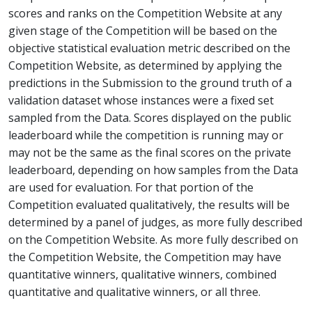
scores and ranks on the Competition Website at any
given stage of the Competition will be based on the
objective statistical evaluation metric described on the
Competition Website, as determined by applying the
predictions in the Submission to the ground truth of a
validation dataset whose instances were a fixed set
sampled from the Data. Scores displayed on the public
leaderboard while the competition is running may or
may not be the same as the final scores on the private
leaderboard, depending on how samples from the Data
are used for evaluation. For that portion of the
Competition evaluated qualitatively, the results will be
determined by a panel of judges, as more fully described
on the Competition Website. As more fully described on
the Competition Website, the Competition may have
quantitative winners, qualitative winners, combined
quantitative and qualitative winners, or all three.