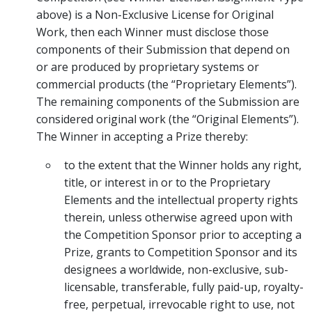
above) is a Non-Exclusive License for Original
Work, then each Winner must disclose those
components of their Submission that depend on
or are produced by proprietary systems or
commercial products (the “Proprietary Elements”).
The remaining components of the Submission are
considered original work (the “Original Elements”).
The Winner in accepting a Prize thereby:
to the extent that the Winner holds any right,
title, or interest in or to the Proprietary
Elements and the intellectual property rights
therein, unless otherwise agreed upon with
the Competition Sponsor prior to accepting a
Prize, grants to Competition Sponsor and its
designees a worldwide, non-exclusive, sub-
licensable, transferable, fully paid-up, royalty-
free, perpetual, irrevocable right to use, not