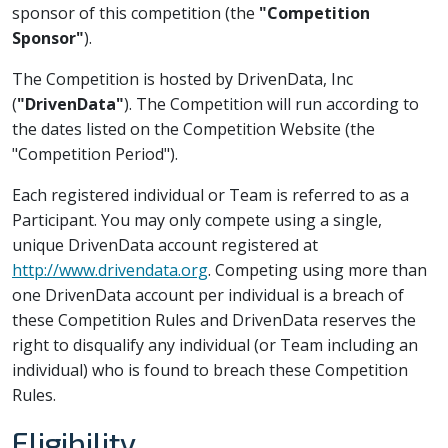
sponsor of this competition (the
"Competition
Sponsor"
).
The Competition is hosted by DrivenData, Inc
(
"DrivenData"
). The Competition will run according to
the dates listed on the Competition Website (the
"Competition Period").
Each registered individual or Team is referred to as a
Participant. You may only compete using a single,
unique DrivenData account registered at
http://www.drivendata.org
. Competing using more than
one DrivenData account per individual is a breach of
these Competition Rules and DrivenData reserves the
right to disqualify any individual (or Team including an
individual) who is found to breach these Competition
Rules.
Eligibility