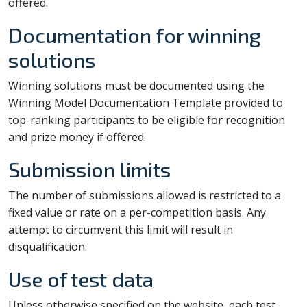
offered.
Documentation for winning
solutions
Winning solutions must be documented using the
Winning Model Documentation Template provided to
top-ranking participants to be eligible for recognition
and prize money if offered.
Submission limits
The number of submissions allowed is restricted to a
fixed value or rate on a per-competition basis. Any
attempt to circumvent this limit will result in
disqualification.
Use of test data
Unless otherwise specified on the website, each test