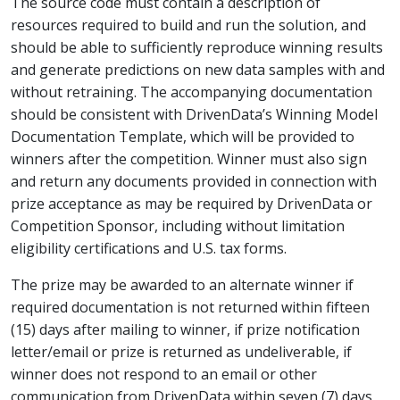
The source code must contain a description of
resources required to build and run the solution, and
should be able to sufficiently reproduce winning results
and generate predictions on new data samples with and
without retraining. The accompanying documentation
should be consistent with DrivenData’s Winning Model
Documentation Template, which will be provided to
winners after the competition. Winner must also sign
and return any documents provided in connection with
prize acceptance as may be required by DrivenData or
Competition Sponsor, including without limitation
eligibility certifications and U.S. tax forms.
The prize may be awarded to an alternate winner if
required documentation is not returned within fifteen
(15) days after mailing to winner, if prize notification
letter/email or prize is returned as undeliverable, if
winner does not respond to an email or other
communication from DrivenData within seven (7) days