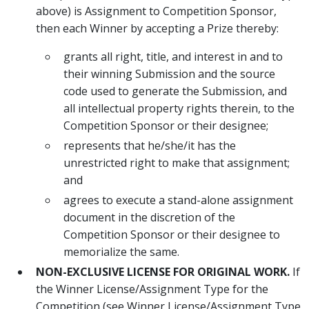
above) is Assignment to Competition Sponsor,
then each Winner by accepting a Prize thereby:
grants all right, title, and interest in and to
their winning Submission and the source
code used to generate the Submission, and
all intellectual property rights therein, to the
Competition Sponsor or their designee;
represents that he/she/it has the
unrestricted right to make that assignment;
and
agrees to execute a stand-alone assignment
document in the discretion of the
Competition Sponsor or their designee to
memorialize the same.
NON-EXCLUSIVE LICENSE FOR ORIGINAL WORK.
If
the Winner License/Assignment Type for the
Competition (see Winner License/Assignment Type