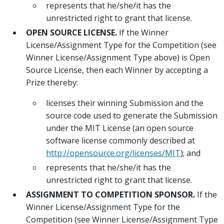
represents that he/she/it has the
unrestricted right to grant that license.
OPEN SOURCE LICENSE.
If the Winner
License/Assignment Type for the Competition (see
Winner License/Assignment Type above) is Open
Source License, then each Winner by accepting a
Prize thereby:
licenses their winning Submission and the
source code used to generate the Submission
under the MIT License (an open source
software license commonly described at
http://opensource.org/licenses/MIT
); and
represents that he/she/it has the
unrestricted right to grant that license.
ASSIGNMENT TO COMPETITION SPONSOR.
If the
Winner License/Assignment Type for the
Competition (see Winner License/Assignment Type