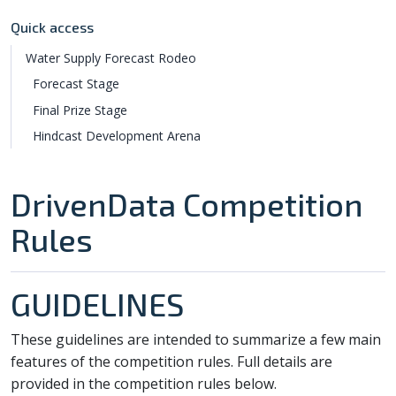
Quick access
Water Supply Forecast Rodeo
Forecast Stage
Final Prize Stage
Hindcast Development Arena
DrivenData Competition
Rules
GUIDELINES
These guidelines are intended to summarize a few main
features of the competition rules. Full details are
provided in the competition rules below.