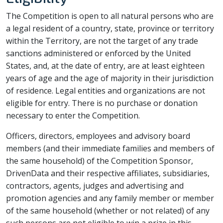
The Competition is open to all natural persons who are
a legal resident of a country, state, province or territory
within the Territory, are not the target of any trade
sanctions administered or enforced by the United
States, and, at the date of entry, are at least eighteen
years of age and the age of majority in their jurisdiction
of residence. Legal entities and organizations are not
eligible for entry. There is no purchase or donation
necessary to enter the Competition.
Officers, directors, employees and advisory board
members (and their immediate families and members of
the same household) of the Competition Sponsor,
DrivenData and their respective affiliates, subsidiaries,
contractors, agents, judges and advertising and
promotion agencies and any family member or member
of the same household (whether or not related) of any