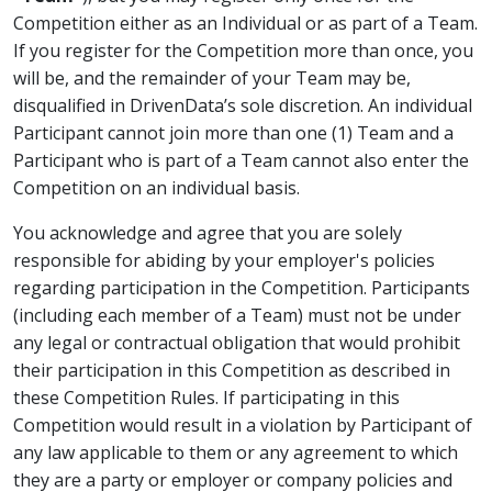
Competition either as an Individual or as part of a Team.
If you register for the Competition more than once, you
will be, and the remainder of your Team may be,
disqualified in DrivenData’s sole discretion. An individual
Participant cannot join more than one (1) Team and a
Participant who is part of a Team cannot also enter the
Competition on an individual basis.
You acknowledge and agree that you are solely
responsible for abiding by your employer's policies
regarding participation in the Competition. Participants
(including each member of a Team) must not be under
any legal or contractual obligation that would prohibit
their participation in this Competition as described in
these Competition Rules. If participating in this
Competition would result in a violation by Participant of
any law applicable to them or any agreement to which
they are a party or employer or company policies and