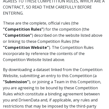
AGREES TO THESE COMPETITION RULES, WHICH ARE A
CONTRACT, SO READ THEM CAREFULLY BEFORE
ENTERING.
These are the complete, official rules (the
"Competition Rules"
) for the competition (the
"Competition"
) described on the website listed above
or linking to these Competition Rules (the
"Competition Website"
). The Competition Rules
incorporate by reference the contents of the
Competition Website listed above.
By downloading a dataset linked from the Competition
Website, submitting an entry to this Competition (a
"Submission"
), or joining a Team in this Competition,
you are agreeing to be bound by these Competition
Rules which constitute a binding agreement between
you and DrivenData and, if applicable, any rules and
restrictions that may be imposed by the third-party