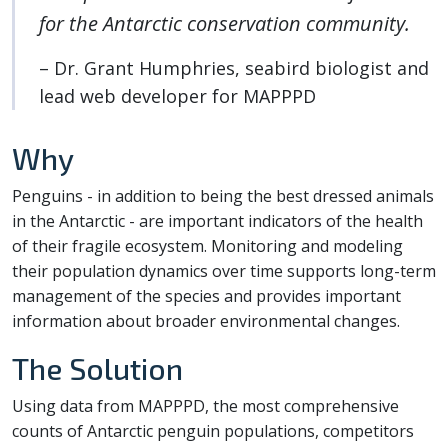
for the Antarctic conservation community.
– Dr. Grant Humphries, seabird biologist and
lead web developer for MAPPPD
Why
Penguins - in addition to being the best dressed animals
in the Antarctic - are important indicators of the health
of their fragile ecosystem. Monitoring and modeling
their population dynamics over time supports long-term
management of the species and provides important
information about broader environmental changes.
The Solution
Using data from MAPPPD, the most comprehensive
counts of Antarctic penguin populations, competitors