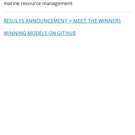
marine resource management.
RESULTS ANNOUNCEMENT + MEET THE WINNERS
WINNING MODELS ON GITHUB