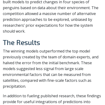
built models to predict changes in four species of
penguins based on data about their environment. The
competition allowed a massive number of alternative
prediction approaches to be explored, unbiased by
researchers’ prior expectations for how the system
should work.
The Results
The winning models outperformed the top model
previously created by the team of domain experts, and
halved the error from the initial benchmark. These
models suggested less signal from large scale
environmental factors that can be measured from
satellites, compared with fine-scale factors such as
precipitation.
In addition to fueling published research, these findings
provide for useful integrations of predictions into