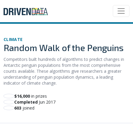
CLIMATE
Random Walk of the Penguins
Competitors built hundreds of algorithms to predict changes in
Antarctic penguin populations from the most comprehensive
counts available. These algorithms give researchers a greater
understanding of penguin population dynamics, a leading
indicator of climate change.
$16,000
in prizes
Completed
Jun 2017
603
joined