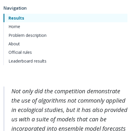
Navigation
Results
Home
Problem description
About
Official rules
Leaderboard results
Not only did the competition demonstrate
the use of algorithms not commonly applied
in ecological studies, but it has also provided
us with a suite of models that can be
incorporated into ensemble model forecasts