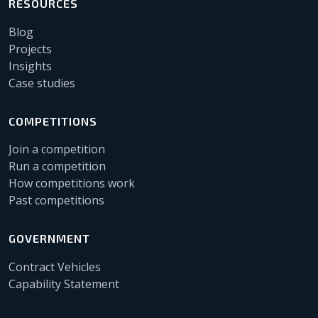
RESOURCES
Blog
Projects
Insights
Case studies
COMPETITIONS
Join a competition
Run a competition
How competitions work
Past competitions
GOVERNMENT
Contract Vehicles
Capability Statement