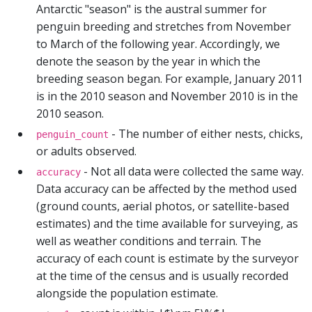
Antarctic "season" is the austral summer for
penguin breeding and stretches from November
to March of the following year. Accordingly, we
denote the season by the year in which the
breeding season began. For example, January 2011
is in the 2010 season and November 2010 is in the
2010 season.
- The number of either nests, chicks,
penguin_count
or adults observed.
- Not all data were collected the same way.
accuracy
Data accuracy can be affected by the method used
(ground counts, aerial photos, or satellite-based
estimates) and the time available for surveying, as
well as weather conditions and terrain. The
accuracy of each count is estimate by the surveyor
at the time of the census and is usually recorded
alongside the population estimate.