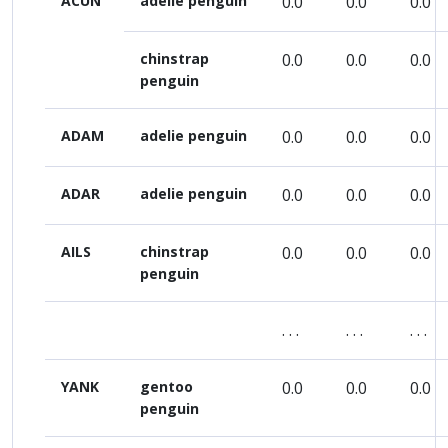
ACUN
adelie penguin
0.0
0.0
0.0
chinstrap
0.0
0.0
0.0
penguin
ADAM
adelie penguin
0.0
0.0
0.0
ADAR
adelie penguin
0.0
0.0
0.0
AILS
chinstrap
0.0
0.0
0.0
penguin
. . .
. . .
. . .
YANK
gentoo
0.0
0.0
0.0
penguin