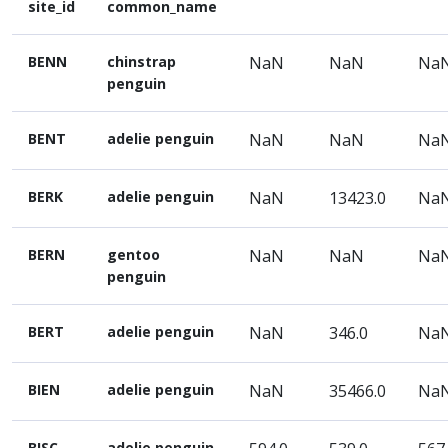
site_id
common_name
BENN
chinstrap
NaN
NaN
Na
penguin
BENT
adelie penguin
NaN
NaN
Na
BERK
adelie penguin
NaN
13423.0
Na
BERN
gentoo
NaN
NaN
Na
penguin
BERT
adelie penguin
NaN
346.0
Na
BIEN
adelie penguin
NaN
35466.0
Na
BISC
adelie penguin