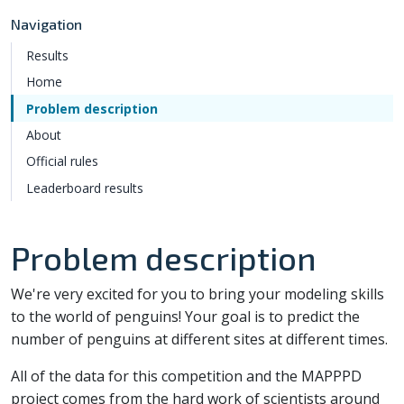
Navigation
Results
Home
Problem description
About
Official rules
Leaderboard results
Problem description
We're very excited for you to bring your modeling skills
to the world of penguins! Your goal is to predict the
number of penguins at different sites at different times.
All of the data for this competition and the MAPPPD
project comes from the hard work of scientists around