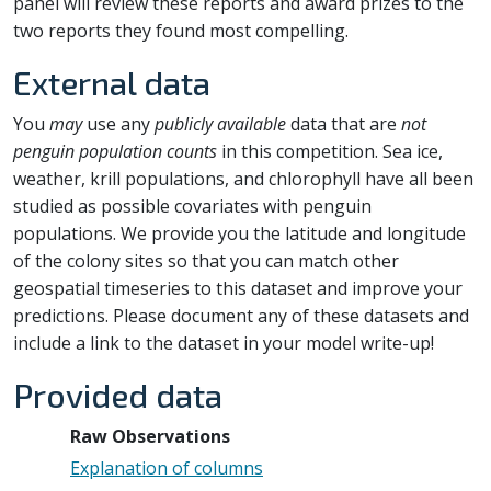
panel will review these reports and award prizes to the
two reports they found most compelling.
External data
You
may
use any
publicly available
data that are
not
penguin population counts
in this competition. Sea ice,
weather, krill populations, and chlorophyll have all been
studied as possible covariates with penguin
populations. We provide you the latitude and longitude
of the colony sites so that you can match other
geospatial timeseries to this dataset and improve your
predictions. Please document any of these datasets and
include a link to the dataset in your model write-up!
Provided data
Raw Observations
Explanation of columns