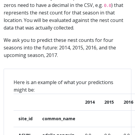
zeros need to have a decimal in the CSV, e.g.
) that
0.0
represents the nest count for that season in that
location. You will be evaluated against the nest count
data that was actually collected.
We ask you to predict these nest counts for four
seasons into the future: 2014, 2015, 2016, and the
upcoming season, 2017.
Here is an example of what your predictions
might be:
2014
2015
2016
site_id
common_name