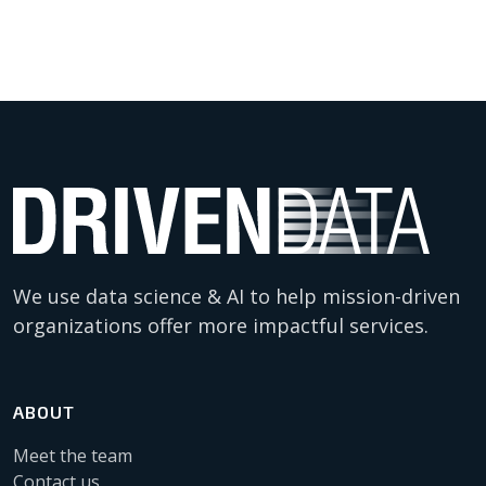
We use data science & AI to help mission-driven
organizations offer more impactful services.
ABOUT
Meet the team
Contact us