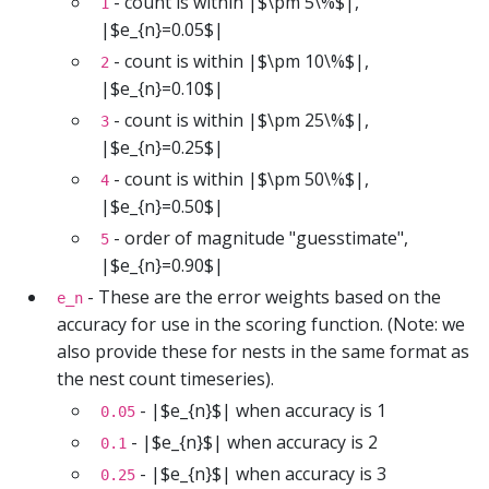
- count is within |$\pm 5\%$|,
1
|$e_{n}=0.05$|
- count is within |$\pm 10\%$|,
2
|$e_{n}=0.10$|
- count is within |$\pm 25\%$|,
3
|$e_{n}=0.25$|
- count is within |$\pm 50\%$|,
4
|$e_{n}=0.50$|
- order of magnitude "guesstimate",
5
|$e_{n}=0.90$|
- These are the error weights based on the
e_n
accuracy for use in the scoring function. (Note: we
also provide these for nests in the same format as
the nest count timeseries).
- |$e_{n}$| when accuracy is 1
0.05
- |$e_{n}$| when accuracy is 2
0.1
- |$e_{n}$| when accuracy is 3
0.25