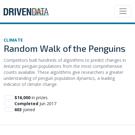
CLIMATE
Random Walk of the Penguins
Competitors built hundreds of algorithms to predict changes in
Antarctic penguin populations from the most comprehensive
counts available. These algorithms give researchers a greater
understanding of penguin population dynamics, a leading
indicator of climate change.
$16,000
in prizes
Completed
Jun 2017
603
joined