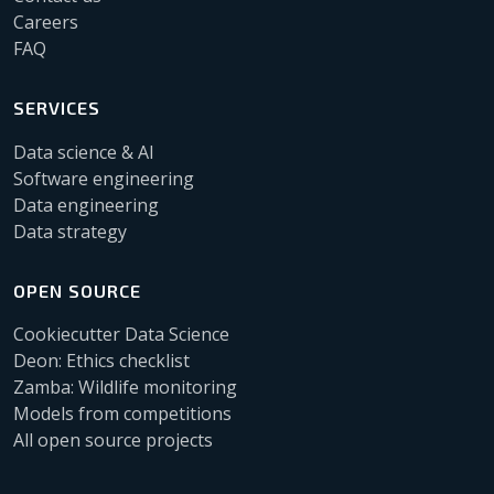
Careers
FAQ
SERVICES
Data science & AI
Software engineering
Data engineering
Data strategy
OPEN SOURCE
Cookiecutter Data Science
Deon: Ethics checklist
Zamba: Wildlife monitoring
Models from competitions
All open source projects