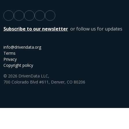
Subscribe to our newsletter
or follow us for updates
info@drivendata.org
Terms
Privacy
Copyright policy
© 2026 DrivenData LLC,
700 Colorado Blvd #611, Denver, CO 80206