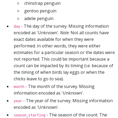
chinstrap penguin
gentoo penguin
adelie penguin
- The day of the survey. Missing information
day
encoded as 'Unknown'.
Note
: Not all counts have
exact dates available for when they were
performed. In other words, they were either
estimates for a particular season or the dates were
not reported. This could be important because a
count can be impacted by its timing (i.e. because of
the timing of when birds lay eggs or when the
chicks leave to go to sea).
- The month of the survey. Missing
month
information encoded as 'Unknown'.
- The year of the survey. Missing information
year
encoded as 'Unknown'.
- The season of the count. The
season_starting