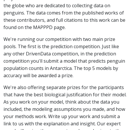
the globe who are dedicated to collecting data on
penguins. The data comes from the published works of
these contributors, and full citations to this work can be
found on the MAPPPD page.
We're running our competition with two main prize
pools. The first is the prediction competition. Just like
any other DrivenData competition, in the prediction
competition you'll submit a model that predicts penguin
population counts in Antarctica. The top 5 models by
accuracy will be awarded a prize.
We're also offering separate prizes for the participants
that have the best biological justification for their model.
As you work on your model, think about the data you
included, the modeling assumptions you made, and how
your methods work. Write up your work and submit a
link to us with the explanation and insight. Our expert