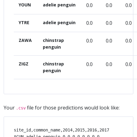
YOUN
adelie penguin
0.0
0.0
0.0
YTRE
adelie penguin
0.0
0.0
0.0
ZAWA
chinstrap
0.0
0.0
0.0
penguin
ZIGZ
chinstrap
0.0
0.0
0.0
penguin
Your
file for those predictions would look like:
.csv
site_id,common_name,2014,2015,2016,2017

ACUN,adelie penguin,0.0,0.0,0.0,0.0
