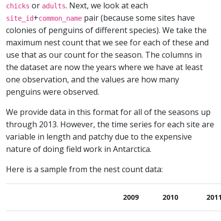
or
. Next, we look at each
chicks
adults
+
pair (because some sites have
site_id
common_name
colonies of penguins of different species). We take the
maximum nest count that we see for each of these and
use that as our count for the season. The columns in
the dataset are now the years where we have at least
one observation, and the values are how many
penguins were observed.
We provide data in this format for all of the seasons up
through 2013. However, the time series for each site are
variable in length and patchy due to the expensive
nature of doing field work in Antarctica.
Here is a sample from the nest count data:
2009
2010
201