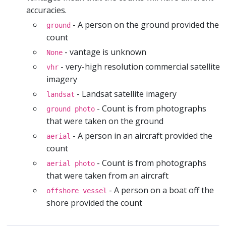
accuracies.
- A person on the ground provided the
ground
count
- vantage is unknown
None
- very-high resolution commercial satellite
vhr
imagery
- Landsat satellite imagery
landsat
- Count is from photographs
ground photo
that were taken on the ground
- A person in an aircraft provided the
aerial
count
- Count is from photographs
aerial photo
that were taken from an aircraft
- A person on a boat off the
offshore vessel
shore provided the count