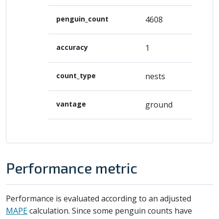
penguin_count
4608
accuracy
1
count_type
nests
vantage
ground
Performance metric
Performance is evaluated according to an adjusted
MAPE
calculation. Since some penguin counts have