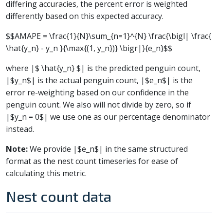
differing accuracies, the percent error is weighted
differently based on this expected accuracy.
$$AMAPE = \frac{1}{N}\sum_{n=1}^{N} \frac{\bigl| \frac{
\hat{y_n} - y_n }{\max{(1, y_n})} \bigr|}{e_n}$$
where |$ \hat{y_n} $| is the predicted penguin count,
|$y_n$| is the actual penguin count, |$e_n$| is the
error re-weighting based on our confidence in the
penguin count. We also will not divide by zero, so if
|$y_n = 0$| we use one as our percentage denominator
instead.
Note:
We provide |$e_n$| in the same structured
format as the nest count timeseries for ease of
calculating this metric.
Nest count data