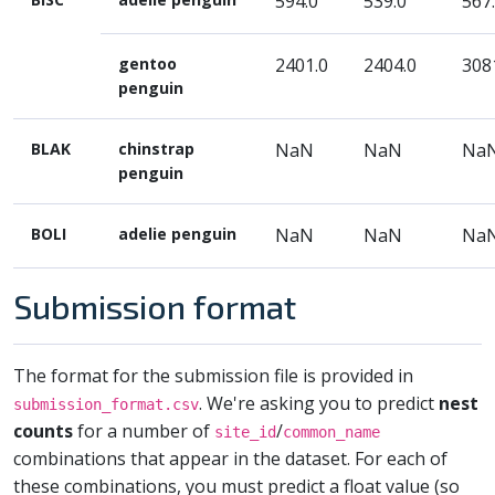
594.0
539.0
567
gentoo
2401.0
2404.0
308
penguin
BLAK
chinstrap
NaN
NaN
Na
penguin
BOLI
adelie penguin
NaN
NaN
Na
Submission format
The format for the submission file is provided in
. We're asking you to predict
nest
submission_format.csv
counts
for a number of
/
site_id
common_name
combinations that appear in the dataset. For each of
these combinations, you must predict a float value (so