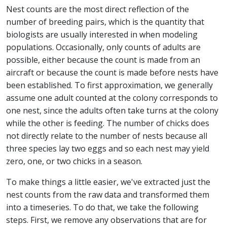
Nest counts are the most direct reflection of the
number of breeding pairs, which is the quantity that
biologists are usually interested in when modeling
populations. Occasionally, only counts of adults are
possible, either because the count is made from an
aircraft or because the count is made before nests have
been established. To first approximation, we generally
assume one adult counted at the colony corresponds to
one nest, since the adults often take turns at the colony
while the other is feeding. The number of chicks does
not directly relate to the number of nests because all
three species lay two eggs and so each nest may yield
zero, one, or two chicks in a season.
To make things a little easier, we've extracted just the
nest counts from the raw data and transformed them
into a timeseries. To do that, we take the following
steps. First, we remove any observations that are for