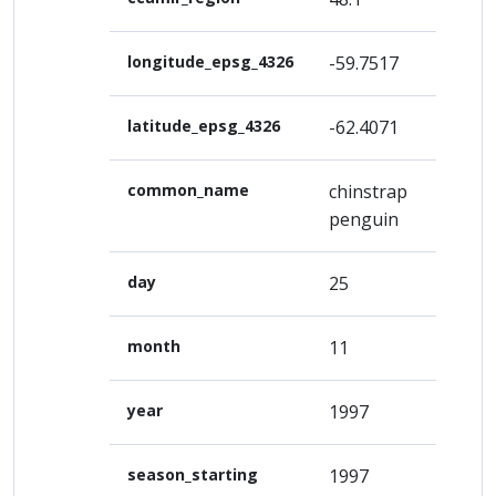
longitude_epsg_4326
-59.7517
latitude_epsg_4326
-62.4071
common_name
chinstrap
penguin
day
25
month
11
year
1997
season_starting
1997