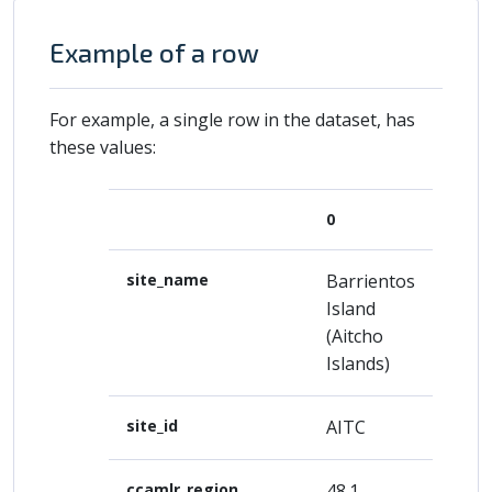
Example of a row
For example, a single row in the dataset, has
these values:
0
site_name
Barrientos
Island
(Aitcho
Islands)
site_id
AITC
ccamlr_region
48.1