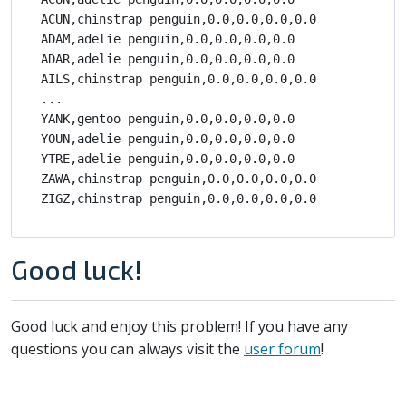
ACUN,chinstrap penguin,0.0,0.0,0.0,0.0

ADAM,adelie penguin,0.0,0.0,0.0,0.0

ADAR,adelie penguin,0.0,0.0,0.0,0.0

AILS,chinstrap penguin,0.0,0.0,0.0,0.0

...

YANK,gentoo penguin,0.0,0.0,0.0,0.0

YOUN,adelie penguin,0.0,0.0,0.0,0.0

YTRE,adelie penguin,0.0,0.0,0.0,0.0

ZAWA,chinstrap penguin,0.0,0.0,0.0,0.0

Good luck!
Good luck and enjoy this problem! If you have any
questions you can always visit the
user forum
!