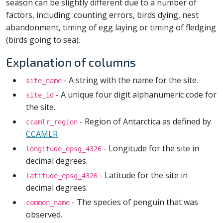
season can be slightly different due to a number of
factors, including: counting errors, birds dying, nest
abandonment, timing of egg laying or timing of fledging
(birds going to sea).
Explanation of columns
- A string with the name for the site.
site_name
- A unique four digit alphanumeric code for
site_id
the site.
- Region of Antarctica as defined by
ccamlr_region
CCAMLR
- Longitude for the site in
longitude_epsg_4326
decimal degrees.
- Latitude for the site in
latitude_epsg_4326
decimal degrees.
- The species of penguin that was
common_name
observed.