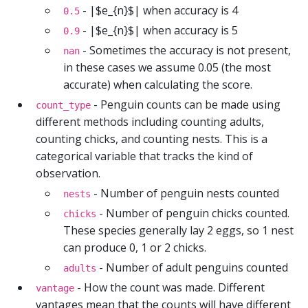
- |$e_{n}$| when accuracy is 4
0.5
- |$e_{n}$| when accuracy is 5
0.9
- Sometimes the accuracy is not present,
nan
in these cases we assume 0.05 (the most
accurate) when calculating the score.
- Penguin counts can be made using
count_type
different methods including counting adults,
counting chicks, and counting nests. This is a
categorical variable that tracks the kind of
observation.
- Number of penguin nests counted
nests
- Number of penguin chicks counted.
chicks
These species generally lay 2 eggs, so 1 nest
can produce 0, 1 or 2 chicks.
- Number of adult penguins counted
adults
- How the count was made. Different
vantage
vantages mean that the counts will have different