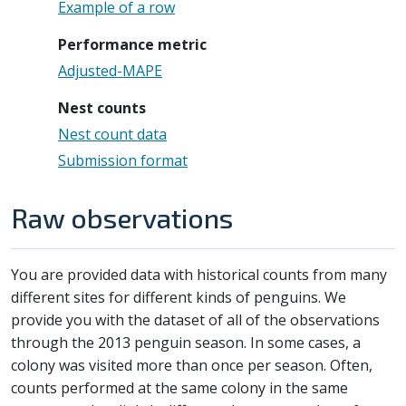
Example of a row
Performance metric
Adjusted-MAPE
Nest counts
Nest count data
Submission format
Raw observations
You are provided data with historical counts from many
different sites for different kinds of penguins. We
provide you with the dataset of all of the observations
through the 2013 penguin season. In some cases, a
colony was visited more than once per season. Often,
counts performed at the same colony in the same