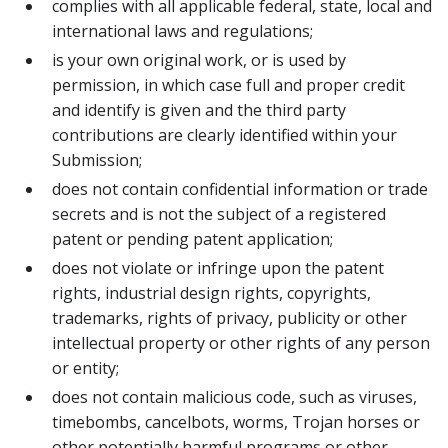
complies with all applicable federal, state, local and
international laws and regulations;
is your own original work, or is used by
permission, in which case full and proper credit
and identify is given and the third party
contributions are clearly identified within your
Submission;
does not contain confidential information or trade
secrets and is not the subject of a registered
patent or pending patent application;
does not violate or infringe upon the patent
rights, industrial design rights, copyrights,
trademarks, rights of privacy, publicity or other
intellectual property or other rights of any person
or entity;
does not contain malicious code, such as viruses,
timebombs, cancelbots, worms, Trojan horses or
other potentially harmful programs or other