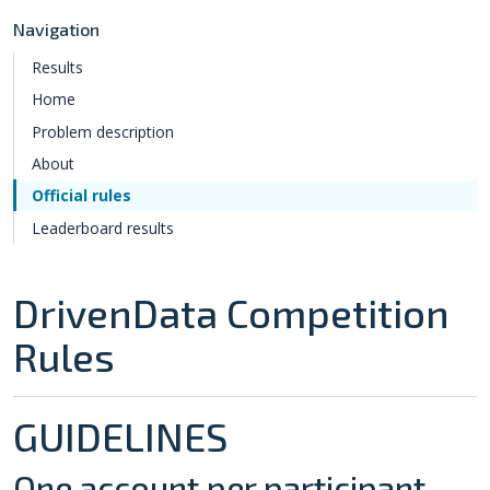
Navigation
Results
Home
Problem description
About
Official rules
Leaderboard results
DrivenData Competition
Rules
GUIDELINES
One account per participant