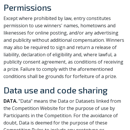
Permissions
Except where prohibited by law, entry constitutes
permission to use winners' names, hometowns and
likenesses for online posting, and/or any advertising
and publicity without additional compensation. Winners
may also be required to sign and return a release of
liability, declaration of eligibility and, where lawful, a
publicity consent agreement, as conditions of receiving
a prize. Failure to comply with the aforementioned
conditions shall be grounds for forfeiture of a prize.
Data use and code sharing
DATA.
"Data" means the Data or Datasets linked from
the Competition Website for the purpose of use by
Participants in the Competition. For the avoidance of
doubt, Data is deemed for the purpose of these