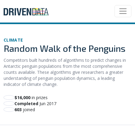
CLIMATE
Random Walk of the Penguins
Competitors built hundreds of algorithms to predict changes in
Antarctic penguin populations from the most comprehensive
counts available. These algorithms give researchers a greater
understanding of penguin population dynamics, a leading
indicator of climate change.
$16,000
in prizes
Completed
Jun 2017
603
joined