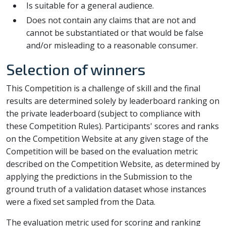
Is suitable for a general audience.
Does not contain any claims that are not and
cannot be substantiated or that would be false
and/or misleading to a reasonable consumer.
Selection of winners
This Competition is a challenge of skill and the final
results are determined solely by leaderboard ranking on
the private leaderboard (subject to compliance with
these Competition Rules). Participants' scores and ranks
on the Competition Website at any given stage of the
Competition will be based on the evaluation metric
described on the Competition Website, as determined by
applying the predictions in the Submission to the
ground truth of a validation dataset whose instances
were a fixed set sampled from the Data.
The evaluation metric used for scoring and ranking