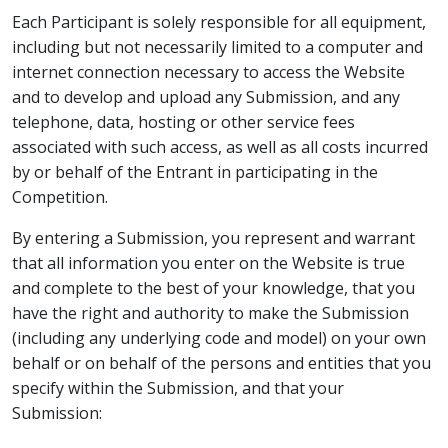
Each Participant is solely responsible for all equipment,
including but not necessarily limited to a computer and
internet connection necessary to access the Website
and to develop and upload any Submission, and any
telephone, data, hosting or other service fees
associated with such access, as well as all costs incurred
by or behalf of the Entrant in participating in the
Competition.
By entering a Submission, you represent and warrant
that all information you enter on the Website is true
and complete to the best of your knowledge, that you
have the right and authority to make the Submission
(including any underlying code and model) on your own
behalf or on behalf of the persons and entities that you
specify within the Submission, and that your
Submission: