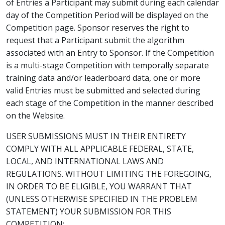
of Entries a Participant may submit during each calendar
day of the Competition Period will be displayed on the
Competition page. Sponsor reserves the right to
request that a Participant submit the algorithm
associated with an Entry to Sponsor. If the Competition
is a multi-stage Competition with temporally separate
training data and/or leaderboard data, one or more
valid Entries must be submitted and selected during
each stage of the Competition in the manner described
on the Website.
USER SUBMISSIONS MUST IN THEIR ENTIRETY
COMPLY WITH ALL APPLICABLE FEDERAL, STATE,
LOCAL, AND INTERNATIONAL LAWS AND
REGULATIONS. WITHOUT LIMITING THE FOREGOING,
IN ORDER TO BE ELIGIBLE, YOU WARRANT THAT
(UNLESS OTHERWISE SPECIFIED IN THE PROBLEM
STATEMENT) YOUR SUBMISSION FOR THIS
COMPETITION: