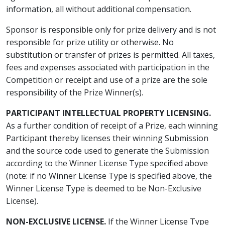
information, all without additional compensation.
Sponsor is responsible only for prize delivery and is not
responsible for prize utility or otherwise. No
substitution or transfer of prizes is permitted. All taxes,
fees and expenses associated with participation in the
Competition or receipt and use of a prize are the sole
responsibility of the Prize Winner(s).
PARTICIPANT INTELLECTUAL PROPERTY LICENSING.
As a further condition of receipt of a Prize, each winning
Participant thereby licenses their winning Submission
and the source code used to generate the Submission
according to the Winner License Type specified above
(note: if no Winner License Type is specified above, the
Winner License Type is deemed to be Non-Exclusive
License).
NON-EXCLUSIVE LICENSE.
If the Winner License Type