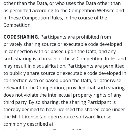
other than the Data, or who uses the Data other than
as permitted according to the Competition Website and
in these Competition Rules, in the course of the
Competition.
CODE SHARING.
Participants are prohibited from
privately sharing source or executable code developed
in connection with or based upon the Data, and any
such sharing is a breach of these Competition Rules and
may result in disqualification. Participants are permitted
to publicly share source or executable code developed in
connection with or based upon the Data, or otherwise
relevant to the Competition, provided that such sharing
does not violate the intellectual property rights of any
third party. By so sharing, the sharing Participant is
thereby deemed to have licensed the shared code under
the MIT License (an open source software license
commonly described at