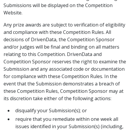
Submissions will be displayed on the Competition
Website.
Any prize awards are subject to verification of eligibility
and compliance with these Competition Rules. All
decisions of DrivenData, the Competition Sponsor
and/or judges will be final and binding on all matters
relating to this Competition. DrivenData and
Competition Sponsor reserves the right to examine the
Submission and any associated code or documentation
for compliance with these Competition Rules. In the
event that the Submission demonstrates a breach of
these Competition Rules, Competition Sponsor may at
its discretion take either of the following actions:
disqualify your Submission(s); or
require that you remediate within one week all
issues identified in your Submission(s) (including,