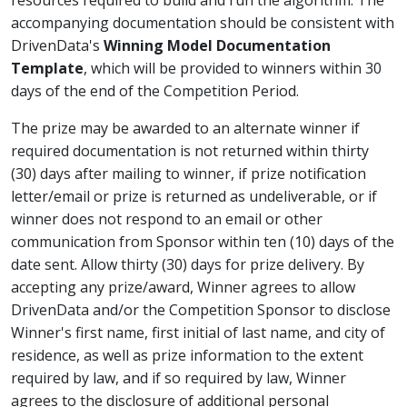
resources required to build and run the algorithm. The
accompanying documentation should be consistent with
DrivenData's
Winning Model Documentation
Template
, which will be provided to winners within 30
days of the end of the Competition Period.
The prize may be awarded to an alternate winner if
required documentation is not returned within thirty
(30) days after mailing to winner, if prize notification
letter/email or prize is returned as undeliverable, or if
winner does not respond to an email or other
communication from Sponsor within ten (10) days of the
date sent. Allow thirty (30) days for prize delivery. By
accepting any prize/award, Winner agrees to allow
DrivenData and/or the Competition Sponsor to disclose
Winner's first name, first initial of last name, and city of
residence, as well as prize information to the extent
required by law, and if so required by law, Winner
agrees to the disclosure of additional personal