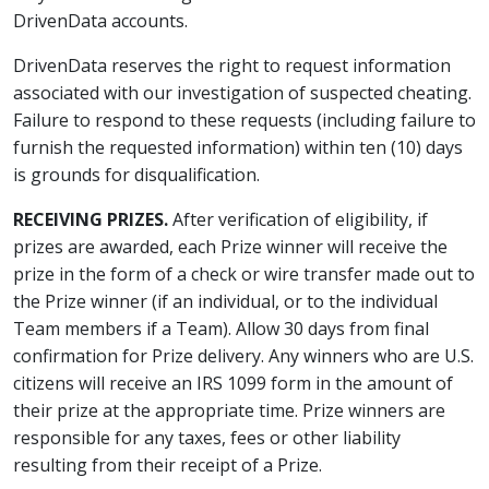
DrivenData accounts.
DrivenData reserves the right to request information
associated with our investigation of suspected cheating.
Failure to respond to these requests (including failure to
furnish the requested information) within ten (10) days
is grounds for disqualification.
RECEIVING PRIZES.
After verification of eligibility, if
prizes are awarded, each Prize winner will receive the
prize in the form of a check or wire transfer made out to
the Prize winner (if an individual, or to the individual
Team members if a Team). Allow 30 days from final
confirmation for Prize delivery. Any winners who are U.S.
citizens will receive an IRS 1099 form in the amount of
their prize at the appropriate time. Prize winners are
responsible for any taxes, fees or other liability
resulting from their receipt of a Prize.