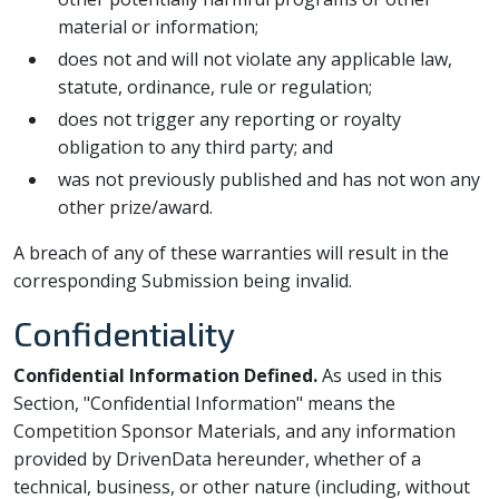
material or information;
does not and will not violate any applicable law,
statute, ordinance, rule or regulation;
does not trigger any reporting or royalty
obligation to any third party; and
was not previously published and has not won any
other prize/award.
A breach of any of these warranties will result in the
corresponding Submission being invalid.
Confidentiality
Confidential Information Defined.
As used in this
Section, "Confidential Information" means the
Competition Sponsor Materials, and any information
provided by DrivenData hereunder, whether of a
technical, business, or other nature (including, without