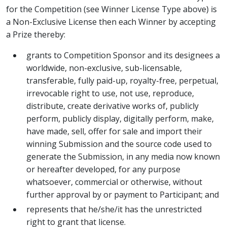
for the Competition (see Winner License Type above) is
a Non-Exclusive License then each Winner by accepting
a Prize thereby:
grants to Competition Sponsor and its designees a
worldwide, non-exclusive, sub-licensable,
transferable, fully paid-up, royalty-free, perpetual,
irrevocable right to use, not use, reproduce,
distribute, create derivative works of, publicly
perform, publicly display, digitally perform, make,
have made, sell, offer for sale and import their
winning Submission and the source code used to
generate the Submission, in any media now known
or hereafter developed, for any purpose
whatsoever, commercial or otherwise, without
further approval by or payment to Participant; and
represents that he/she/it has the unrestricted
right to grant that license.