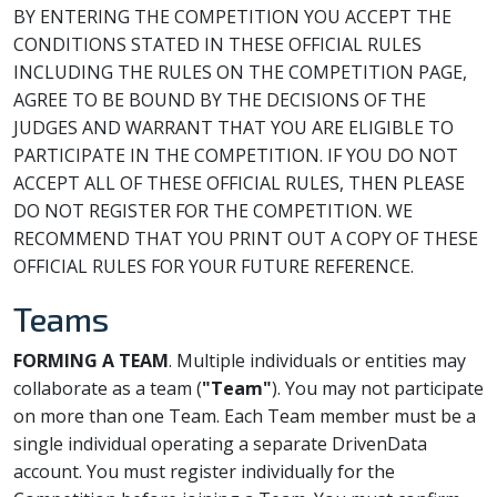
BY ENTERING THE COMPETITION YOU ACCEPT THE
CONDITIONS STATED IN THESE OFFICIAL RULES
INCLUDING THE RULES ON THE COMPETITION PAGE,
AGREE TO BE BOUND BY THE DECISIONS OF THE
JUDGES AND WARRANT THAT YOU ARE ELIGIBLE TO
PARTICIPATE IN THE COMPETITION. IF YOU DO NOT
ACCEPT ALL OF THESE OFFICIAL RULES, THEN PLEASE
DO NOT REGISTER FOR THE COMPETITION. WE
RECOMMEND THAT YOU PRINT OUT A COPY OF THESE
OFFICIAL RULES FOR YOUR FUTURE REFERENCE.
Teams
FORMING A TEAM
. Multiple individuals or entities may
collaborate as a team (
"Team"
). You may not participate
on more than one Team. Each Team member must be a
single individual operating a separate DrivenData
account. You must register individually for the