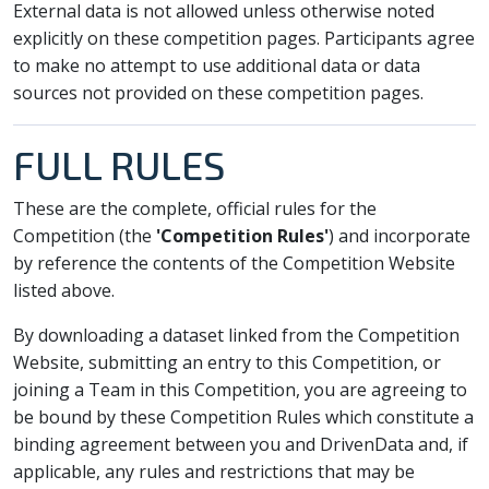
External data is not allowed unless otherwise noted
explicitly on these competition pages. Participants agree
to make no attempt to use additional data or data
sources not provided on these competition pages.
FULL RULES
These are the complete, official rules for the
Competition (the
'Competition Rules'
) and incorporate
by reference the contents of the Competition Website
listed above.
By downloading a dataset linked from the Competition
Website, submitting an entry to this Competition, or
joining a Team in this Competition, you are agreeing to
be bound by these Competition Rules which constitute a
binding agreement between you and DrivenData and, if
applicable, any rules and restrictions that may be