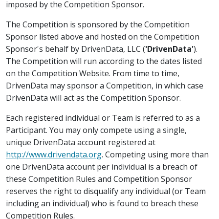
imposed by the Competition Sponsor.
The Competition is sponsored by the Competition
Sponsor listed above and hosted on the Competition
Sponsor's behalf by DrivenData, LLC (
'DrivenData'
).
The Competition will run according to the dates listed
on the Competition Website. From time to time,
DrivenData may sponsor a Competition, in which case
DrivenData will act as the Competition Sponsor.
Each registered individual or Team is referred to as a
Participant. You may only compete using a single,
unique DrivenData account registered at
http://www.drivendata.org
. Competing using more than
one DrivenData account per individual is a breach of
these Competition Rules and Competition Sponsor
reserves the right to disqualify any individual (or Team
including an individual) who is found to breach these
Competition Rules.