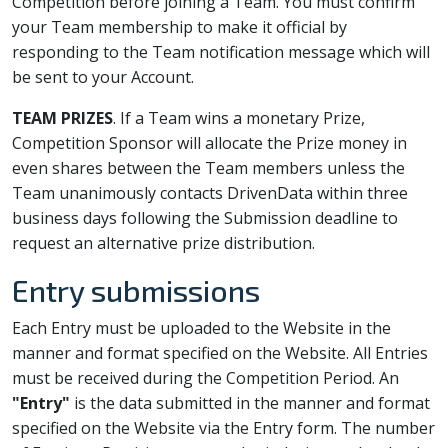
Competition before joining a Team. You must confirm
your Team membership to make it official by
responding to the Team notification message which will
be sent to your Account.
TEAM PRIZES
. If a Team wins a monetary Prize,
Competition Sponsor will allocate the Prize money in
even shares between the Team members unless the
Team unanimously contacts DrivenData within three
business days following the Submission deadline to
request an alternative prize distribution.
Entry submissions
Each Entry must be uploaded to the Website in the
manner and format specified on the Website. All Entries
must be received during the Competition Period. An
"Entry"
is the data submitted in the manner and format
specified on the Website via the Entry form. The number