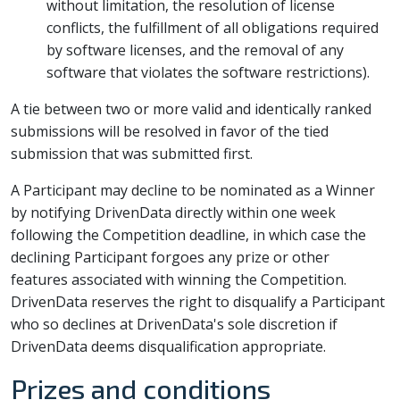
without limitation, the resolution of license
conflicts, the fulfillment of all obligations required
by software licenses, and the removal of any
software that violates the software restrictions).
A tie between two or more valid and identically ranked
submissions will be resolved in favor of the tied
submission that was submitted first.
A Participant may decline to be nominated as a Winner
by notifying DrivenData directly within one week
following the Competition deadline, in which case the
declining Participant forgoes any prize or other
features associated with winning the Competition.
DrivenData reserves the right to disqualify a Participant
who so declines at DrivenData's sole discretion if
DrivenData deems disqualification appropriate.
Prizes and conditions