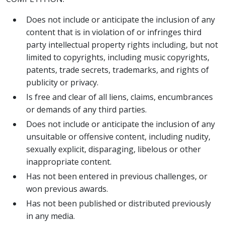
Does not include or anticipate the inclusion of any
content that is in violation of or infringes third
party intellectual property rights including, but not
limited to copyrights, including music copyrights,
patents, trade secrets, trademarks, and rights of
publicity or privacy.
Is free and clear of all liens, claims, encumbrances
or demands of any third parties.
Does not include or anticipate the inclusion of any
unsuitable or offensive content, including nudity,
sexually explicit, disparaging, libelous or other
inappropriate content.
Has not been entered in previous challenges, or
won previous awards.
Has not been published or distributed previously
in any media.