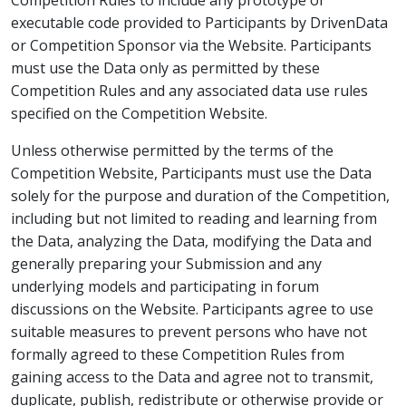
Competition Rules to include any prototype or
executable code provided to Participants by DrivenData
or Competition Sponsor via the Website. Participants
must use the Data only as permitted by these
Competition Rules and any associated data use rules
specified on the Competition Website.
Unless otherwise permitted by the terms of the
Competition Website, Participants must use the Data
solely for the purpose and duration of the Competition,
including but not limited to reading and learning from
the Data, analyzing the Data, modifying the Data and
generally preparing your Submission and any
underlying models and participating in forum
discussions on the Website. Participants agree to use
suitable measures to prevent persons who have not
formally agreed to these Competition Rules from
gaining access to the Data and agree not to transmit,
duplicate, publish, redistribute or otherwise provide or