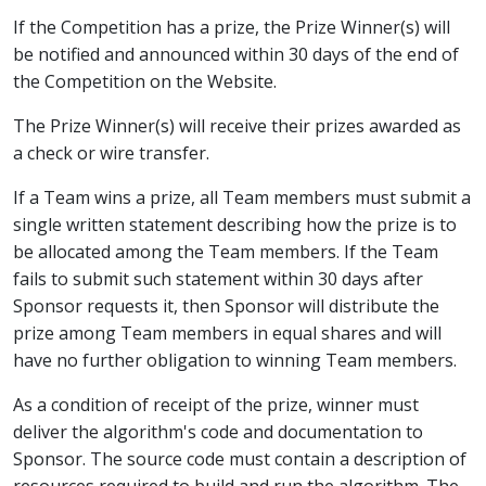
If the Competition has a prize, the Prize Winner(s) will
be notified and announced within 30 days of the end of
the Competition on the Website.
The Prize Winner(s) will receive their prizes awarded as
a check or wire transfer.
If a Team wins a prize, all Team members must submit a
single written statement describing how the prize is to
be allocated among the Team members. If the Team
fails to submit such statement within 30 days after
Sponsor requests it, then Sponsor will distribute the
prize among Team members in equal shares and will
have no further obligation to winning Team members.
As a condition of receipt of the prize, winner must
deliver the algorithm's code and documentation to
Sponsor. The source code must contain a description of