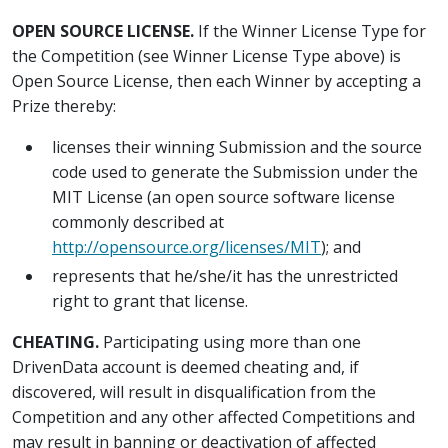
OPEN SOURCE LICENSE.
If the Winner License Type for
the Competition (see Winner License Type above) is
Open Source License, then each Winner by accepting a
Prize thereby:
licenses their winning Submission and the source
code used to generate the Submission under the
MIT License (an open source software license
commonly described at
http://opensource.org/licenses/MIT
); and
represents that he/she/it has the unrestricted
right to grant that license.
CHEATING.
Participating using more than one
DrivenData account is deemed cheating and, if
discovered, will result in disqualification from the
Competition and any other affected Competitions and
may result in banning or deactivation of affected