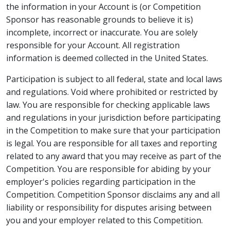
the information in your Account is (or Competition
Sponsor has reasonable grounds to believe it is)
incomplete, incorrect or inaccurate. You are solely
responsible for your Account. All registration
information is deemed collected in the United States.
Participation is subject to all federal, state and local laws
and regulations. Void where prohibited or restricted by
law. You are responsible for checking applicable laws
and regulations in your jurisdiction before participating
in the Competition to make sure that your participation
is legal. You are responsible for all taxes and reporting
related to any award that you may receive as part of the
Competition. You are responsible for abiding by your
employer's policies regarding participation in the
Competition. Competition Sponsor disclaims any and all
liability or responsibility for disputes arising between
you and your employer related to this Competition.