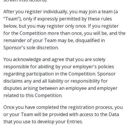
After you register individually, you may join a team (a
"Team"), only if expressly permitted by these rules
below, but you may register only once. If you register
for the Competition more than once, you will be, and the
remainder of your Team may be, disqualified in
Sponsor's sole discretion.
You acknowledge and agree that you are solely
responsible for abiding by your employer's policies
regarding participation in the Competition. Sponsor
disclaims any and all liability or responsibility for
disputes arising between an employee and employer
related to this Competition.
Once you have completed the registration process, you
or your Team will be provided with access to the Data
that you use to develop your Entries.