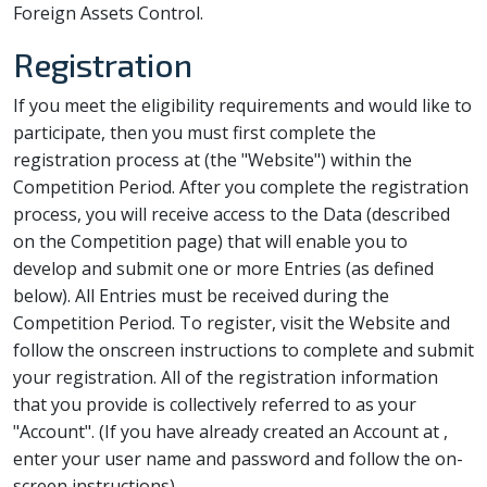
Foreign Assets Control.
Registration
If you meet the eligibility requirements and would like to
participate, then you must first complete the
registration process at
(the "Website") within the
Competition Period. After you complete the registration
process, you will receive access to the Data (described
on the Competition page) that will enable you to
develop and submit one or more Entries (as defined
below). All Entries must be received during the
Competition Period. To register, visit the Website and
follow the onscreen instructions to complete and submit
your registration. All of the registration information
that you provide is collectively referred to as your
"Account". (If you have already created an Account at
,
enter your user name and password and follow the on-
screen instructions).