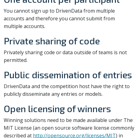
You cannot sign up to DrivenData from multiple
accounts and therefore you cannot submit from
multiple accounts.
Private sharing of code
Privately sharing code or data outside of teams is not
permitted.
Public dissemination of entries
DrivenData and the competition host have the right to
publicly disseminate any entries or models.
Open licensing of winners
Winning solutions need to be made available under The
MIT License (an open source software license commonly
described at
http://opensource.org/licenses/MIT
) in