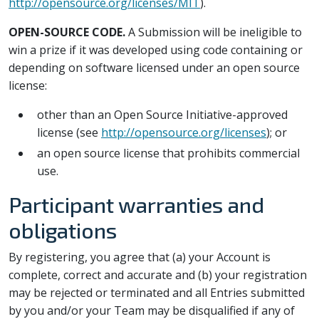
http://opensource.org/licenses/MIT
).
OPEN-SOURCE CODE.
A Submission will be ineligible to
win a prize if it was developed using code containing or
depending on software licensed under an open source
license:
other than an Open Source Initiative-approved
license (see
http://opensource.org/licenses
); or
an open source license that prohibits commercial
use.
Participant warranties and
obligations
By registering, you agree that (a) your Account is
complete, correct and accurate and (b) your registration
may be rejected or terminated and all Entries submitted
by you and/or your Team may be disqualified if any of