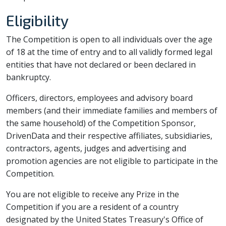
Eligibility
The Competition is open to all individuals over the age
of 18 at the time of entry and to all validly formed legal
entities that have not declared or been declared in
bankruptcy.
Officers, directors, employees and advisory board
members (and their immediate families and members of
the same household) of the Competition Sponsor,
DrivenData and their respective affiliates, subsidiaries,
contractors, agents, judges and advertising and
promotion agencies are not eligible to participate in the
Competition.
You are not eligible to receive any Prize in the
Competition if you are a resident of a country
designated by the United States Treasury's Office of