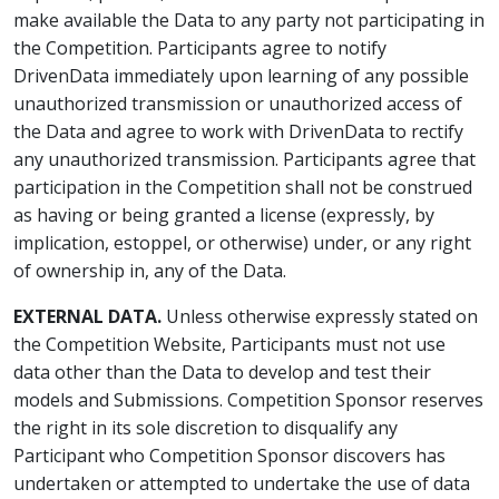
make available the Data to any party not participating in
the Competition. Participants agree to notify
DrivenData immediately upon learning of any possible
unauthorized transmission or unauthorized access of
the Data and agree to work with DrivenData to rectify
any unauthorized transmission. Participants agree that
participation in the Competition shall not be construed
as having or being granted a license (expressly, by
implication, estoppel, or otherwise) under, or any right
of ownership in, any of the Data.
EXTERNAL DATA.
Unless otherwise expressly stated on
the Competition Website, Participants must not use
data other than the Data to develop and test their
models and Submissions. Competition Sponsor reserves
the right in its sole discretion to disqualify any
Participant who Competition Sponsor discovers has
undertaken or attempted to undertake the use of data