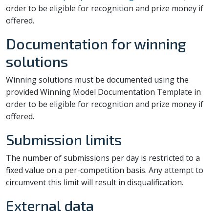
order to be eligible for recognition and prize money if
offered.
Documentation for winning
solutions
Winning solutions must be documented using the
provided Winning Model Documentation Template in
order to be eligible for recognition and prize money if
offered.
Submission limits
The number of submissions per day is restricted to a
fixed value on a per-competition basis. Any attempt to
circumvent this limit will result in disqualification.
External data