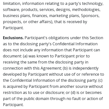
limitation, information relating to a party's technology,
software, products, services, designs, methodologies,
business plans, finances, marketing plans, Sponsors,
prospects, or other affairs), that is received by
Participant.
Exclusions.
Participant's obligations under this Section
as to the disclosing party's Confidential Information
does not include any information that Participant can
document: (a) was known to Participant prior to
receiving the same from the disclosing party in
connection with this Agreement; (b) is independently
developed by Participant without use of or reference to
the Confidential Information of the disclosing party; (c)
is acquired by Participant from another source without
restriction as to use or disclosure; or (d) is or becomes
part of the public domain through no fault or action of
Participant.