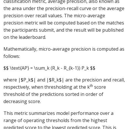
classification metric, average precision, also known as
the area under the precision-recall curve or the average
precision over recall values. The micro-average
precision metric will be computed based on the matches
the participants submit, and the result will be published
on the leaderboard.
Mathematically, micro-average precision is computed as
follows:
$$ \text{AP} = \sum_k (R_k - R_{k-1}) P_k $$
where |$P_k$| and |$R_k$| are the precision and recall,
th
respectively, when thresholding at the k
score
threshold of the predictions sorted in order of
decreasing score.
This metric summarizes model performance over a
range of operating thresholds from the highest
predicted score to the lowest predicted score. This is