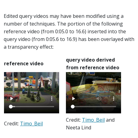
Edited query videos may have been modified using a
number of techniques. The portion of the following
reference video (from 0:05.0 to 16.6) inserted into the
query video (from 0:05.6 to 16.9) has been overlayed with
a transparency effect:
query video derived
reference video
from reference video
Credit:
Timo_Beil
and
Credit:
Timo_Beil
Neeta Lind