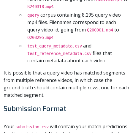
.
R240318.mp4
corpus containing 8,295 query video
query
mp4 files. Filenames correspond to each
query video id, going from
to
Q200001.mp4
Q208295.mp4
and
test_query_metadata.csv
files that
test_reference_metadata.csv
contain metadata about each video
It is possible that a query video has matched segments
from multiple reference videos, in which case the
ground truth should contain multiple rows, one for each
matched segment.
Submission Format
Your
will contain your match predictions
submission.csv