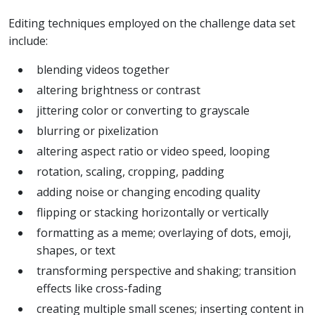
Editing techniques employed on the challenge data set
include:
blending videos together
altering brightness or contrast
jittering color or converting to grayscale
blurring or pixelization
altering aspect ratio or video speed, looping
rotation, scaling, cropping, padding
adding noise or changing encoding quality
flipping or stacking horizontally or vertically
formatting as a meme; overlaying of dots, emoji,
shapes, or text
transforming perspective and shaking; transition
effects like cross-fading
creating multiple small scenes; inserting content in