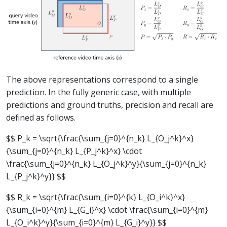
The above representations correspond to a single
prediction. In the fully generic case, with multiple
predictions and ground truths, precision and recall are
defined as follows.
$$ P_k = \sqrt{\frac{\sum_{j=0}^{n_k} L_{O_j^k}^x}
{\sum_{j=0}^{n_k} L_{P_j^k}^x} \cdot
\frac{\sum_{j=0}^{n_k} L_{O_j^k}^y}{\sum_{j=0}^{n_k}
L_{P_j^k}^y}} $$
$$ R_k = \sqrt{\frac{\sum_{i=0}^{k} L_{O_i^k}^x}
{\sum_{i=0}^{m} L_{G_i}^x} \cdot \frac{\sum_{i=0}^{m}
L_{O_i^k}^y}{\sum_{i=0}^{m} L_{G_i}^y}} $$