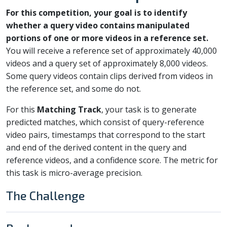
For this competition, your goal is to identify
whether a query video contains manipulated
portions of one or more videos in a reference set.
You will receive a reference set of approximately 40,000
videos and a query set of approximately 8,000 videos.
Some query videos contain clips derived from videos in
the reference set, and some do not.
For this
Matching Track
, your task is to generate
predicted matches, which consist of query-reference
video pairs, timestamps that correspond to the start
and end of the derived content in the query and
reference videos, and a confidence score. The metric for
this task is micro-average precision.
The Challenge