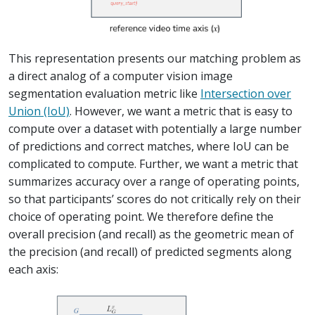
This representation presents our matching problem as
a direct analog of a computer vision image
segmentation evaluation metric like
Intersection over
Union (IoU)
. However, we want a metric that is easy to
compute over a dataset with potentially a large number
of predictions and correct matches, where IoU can be
complicated to compute. Further, we want a metric that
summarizes accuracy over a range of operating points,
so that participants’ scores do not critically rely on their
choice of operating point. We therefore define the
overall precision (and recall) as the geometric mean of
the precision (and recall) of predicted segments along
each axis: