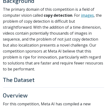
Background
The primary domain of this competition is a field of
computer vision called
copy detection
. For
images
, the
problem of copy detection is difficult but
straightforward. With the addition of a time dimension,
videos contain potentially thousands of images in
sequence, and the problem of not just copy detection
but also localization presents a novel challenge. Our
competition sponsors at Meta AI believe that this
problem is ripe for innovation, particularly with regard
to solutions that are faster and require fewer resources
to be performant.
The Dataset
Overview
For this competition, Meta AI has compiled a new