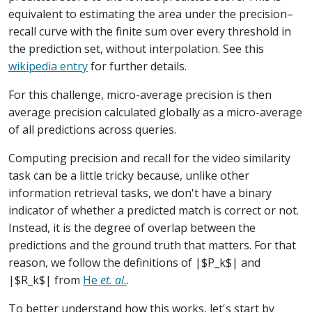
equivalent to estimating the area under the precision–
recall curve with the finite sum over every threshold in
the prediction set, without interpolation. See this
wikipedia entry
for further details.
For this challenge, micro-average precision is then
average precision calculated globally as a micro-average
of all predictions across queries.
Computing precision and recall for the video similarity
task can be a little tricky because, unlike other
information retrieval tasks, we don't have a binary
indicator of whether a predicted match is correct or not.
Instead, it is the degree of overlap between the
predictions and the ground truth that matters. For that
reason, we follow the definitions of |$P_k$| and
|$R_k$| from
He
et. al.
.
To better understand how this works, let's start by