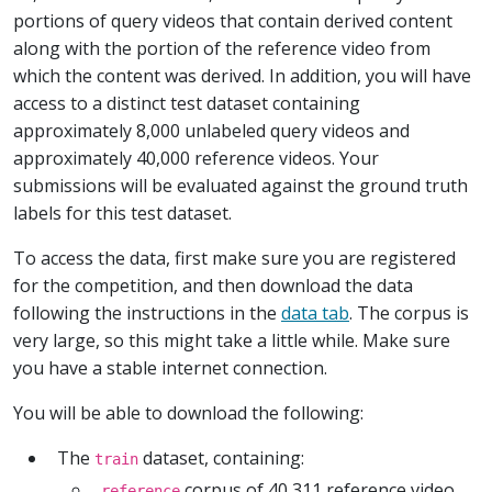
portions of query videos that contain derived content
along with the portion of the reference video from
which the content was derived. In addition, you will have
access to a distinct test dataset containing
approximately 8,000 unlabeled query videos and
approximately 40,000 reference videos. Your
submissions will be evaluated against the ground truth
labels for this test dataset.
To access the data, first make sure you are registered
for the competition, and then download the data
following the instructions in the
data tab
. The corpus is
very large, so this might take a little while. Make sure
you have a stable internet connection.
You will be able to download the following:
The
dataset, containing:
train
corpus of 40,311 reference video
reference