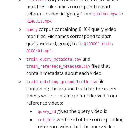
mp4 files. Filenames correspond to each
reference video id, going from
to
R100001.mp4
.
R140311.mp4
corpus containing 8,404 query video
query
mp4 files. Filenames correspond to each
query video id, going from
to
Q100001.mp4
Q108404.mp4
and
train_query_metadata.csv
files that
train_reference_metadata.csv
contain metadata about each video
file
train_matching_ground_truth.csv
containing the ground truth for the query
videos which contain content derived from
reference videos:
gives the query video id
query_id
gives the id of the corresponding
ref_id
reference video that the query video