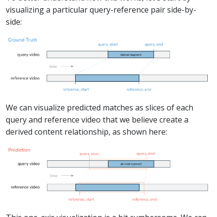
visualizing a particular query-reference pair side-by-
side:
We can visualize predicted matches as slices of each
query and reference video that we believe create a
derived content relationship, as shown here: