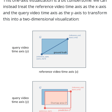
This one-axis visualization is a bit cumbersome. We can
instead treat the reference video time axis as the x-axis
and the query video time axis as the y-axis to transform
this into a two-dimensional visualization: