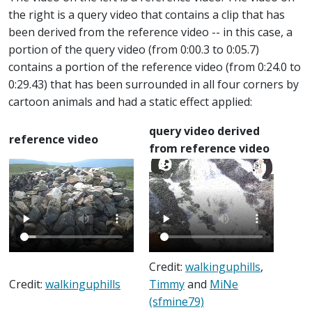
the right is a query video that contains a clip that has
been derived from the reference video -- in this case, a
portion of the query video (from 0:00.3 to 0:05.7)
contains a portion of the reference video (from 0:24.0 to
0:29.43) that has been surrounded in all four corners by
cartoon animals and had a static effect applied:
query video derived
reference video
from reference video
Credit:
walkinguphills
,
Credit:
walkinguphills
Timmy
and
MiNe
(sfmine79)