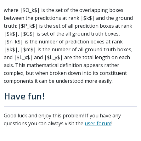
where |$O_k$| is the set of the overlapping boxes
between the predictions at rank |$k$| and the ground
truth; |$P_k$| is the set of all prediction boxes at rank
|$k$|, |$G$| is set of the all ground truth boxes,
|$n_k$| is the number of prediction boxes at rank
|$k$|, |$m$| is the number of all ground truth boxes,
and |$L_x$| and |$L_y$| are the total length on each
axis. This mathematical definition appears rather
complex, but when broken down into its constituent
components it can be understood more easily.
Have fun!
Good luck and enjoy this problem! If you have any
questions you can always visit the
user forum
!