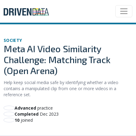
SOCIETY
Meta AI Video Similarity
Challenge: Matching Track
(Open Arena)
Help keep social media safe by identifying whether a video
contains a manipulated clip from one or more videos in a
reference set.
advanced
practice
Completed
Dec 2023
10
joined