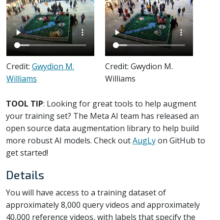
Credit:
Gwydion M.
Credit: Gwydion M.
Williams
Williams
TOOL TIP
: Looking for great tools to help augment
your training set? The Meta AI team has released an
open source data augmentation library to help build
more robust AI models. Check out
AugLy
on GitHub to
get started!
Details
You will have access to a training dataset of
approximately 8,000 query videos and approximately
40,000 reference videos, with labels that specify the