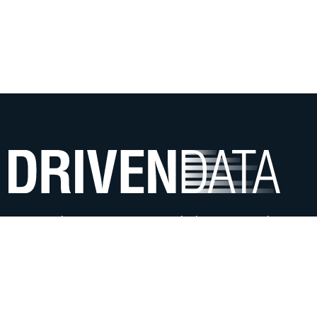
We use data science & AI to help mission-driven
organizations offer more impactful services.
ABOUT