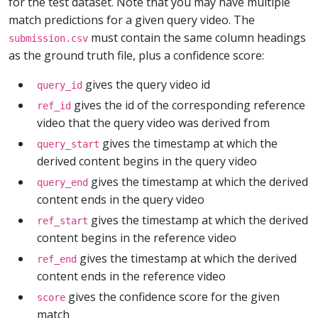
for the test dataset. Note that you may have multiple
match predictions for a given query video. The
must contain the same column headings
submission.csv
as the ground truth file, plus a confidence score:
gives the query video id
query_id
gives the id of the corresponding reference
ref_id
video that the query video was derived from
gives the timestamp at which the
query_start
derived content begins in the query video
gives the timestamp at which the derived
query_end
content ends in the query video
gives the timestamp at which the derived
ref_start
content begins in the reference video
gives the timestamp at which the derived
ref_end
content ends in the reference video
gives the confidence score for the given
score
match