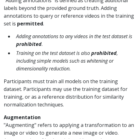
“Adding annotations" is defined as creating additional
labels beyond the provided ground truth. Adding
annotations to query or reference videos in the training
set is
permitted
.
Adding annotations to any videos in the test dataset is
prohibited
.
Training on the test dataset is also
prohibited
,
including simple models such as whitening or
dimensionality reduction.
Participants must train all models on the training
dataset. Participants may use the training dataset for
training, or as a reference distribution for similarity
normalization techniques.
Augmentation
"Augmenting" refers to applying a transformation to an
image or video to generate a new image or video.