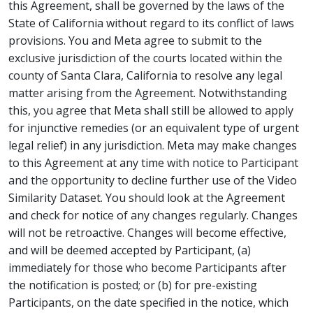
this Agreement, shall be governed by the laws of the
State of California without regard to its conflict of laws
provisions. You and Meta agree to submit to the
exclusive jurisdiction of the courts located within the
county of Santa Clara, California to resolve any legal
matter arising from the Agreement. Notwithstanding
this, you agree that Meta shall still be allowed to apply
for injunctive remedies (or an equivalent type of urgent
legal relief) in any jurisdiction. Meta may make changes
to this Agreement at any time with notice to Participant
and the opportunity to decline further use of the Video
Similarity Dataset. You should look at the Agreement
and check for notice of any changes regularly. Changes
will not be retroactive. Changes will become effective,
and will be deemed accepted by Participant, (a)
immediately for those who become Participants after
the notification is posted; or (b) for pre-existing
Participants, on the date specified in the notice, which