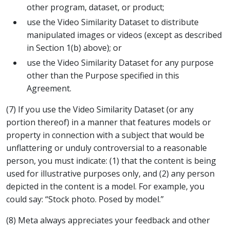
other program, dataset, or product;
use the Video Similarity Dataset to distribute
manipulated images or videos (except as described
in Section 1(b) above); or
use the Video Similarity Dataset for any purpose
other than the Purpose specified in this
Agreement.
(7) If you use the Video Similarity Dataset (or any
portion thereof) in a manner that features models or
property in connection with a subject that would be
unflattering or unduly controversial to a reasonable
person, you must indicate: (1) that the content is being
used for illustrative purposes only, and (2) any person
depicted in the content is a model. For example, you
could say: “Stock photo. Posed by model.”
(8) Meta always appreciates your feedback and other