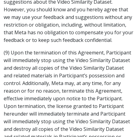
suggestions about the Video Similarity Dataset.
However, you should know and you hereby agree that
we may use your feedback and suggestions without any
restriction or obligation, including, without limitation,
that Meta has no obligation to compensate you for your
feedback or to keep such feedback confidential.
(9) Upon the termination of this Agreement, Participant
will immediately stop using the Video Similarity Dataset
and destroy all copies of the Video Similarity Dataset
and related materials in Participant’s possession and
control. Additionally, Meta may, at any time, for any
reason or for no reason, terminate this Agreement,
effective immediately upon notice to the Participant.
Upon termination, the license granted to Participant
hereunder will immediately terminate and Participant
will immediately stop using the Video Similarity Dataset
and destroy all copies of the Video Similarity Dataset
and related materials in Participant’s possession or