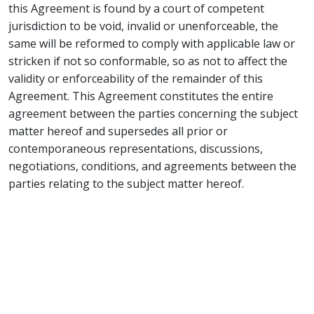
this Agreement is found by a court of competent
jurisdiction to be void, invalid or unenforceable, the
same will be reformed to comply with applicable law or
stricken if not so conformable, so as not to affect the
validity or enforceability of the remainder of this
Agreement. This Agreement constitutes the entire
agreement between the parties concerning the subject
matter hereof and supersedes all prior or
contemporaneous representations, discussions,
negotiations, conditions, and agreements between the
parties relating to the subject matter hereof.