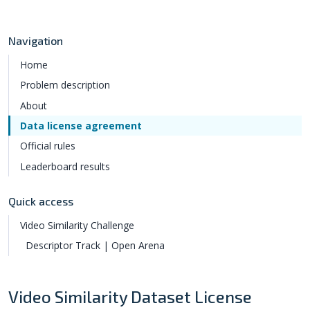
Navigation
Home
Problem description
About
Data license agreement
Official rules
Leaderboard results
Quick access
Video Similarity Challenge
Descriptor Track | Open Arena
Video Similarity Dataset License