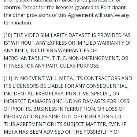
control. Except for the licenses granted to Participant,
the other provisions of this Agreement will survive any
termination.
(10) THE VIDEO SIMILARITY DATASET IS PROVIDED “AS
IS” WITHOUT ANY EXPRESS OR IMPLIED WARRANTY OF
ANY KIND, INCLUDING WARRANTIES OF
MERCHANTABILITY, TITLE, NON-INFRINGEMENT, OR
FITNESS FOR ANY PARTICULAR PURPOSE.
(11) IN NO EVENT WILL META, ITS CONTRACTORS AND
ITS LICENSORS BE LIABLE FOR ANY CONSEQUENTIAL,
INCIDENTAL, EXEMPLARY, PUNITIVE, SPECIAL, OR
INDIRECT DAMAGES (INCLUDING DAMAGES FOR LOSS
OF PROFITS, BUSINESS INTERRUPTION, OR LOSS OF
INFORMATION) ARISING OUT OF OR RELATING TO
THIS AGREEMENT OR ITS SUBJECT MATTER, EVEN IF
META HAS BEEN ADVISED OF THE POSSIBILITY OF