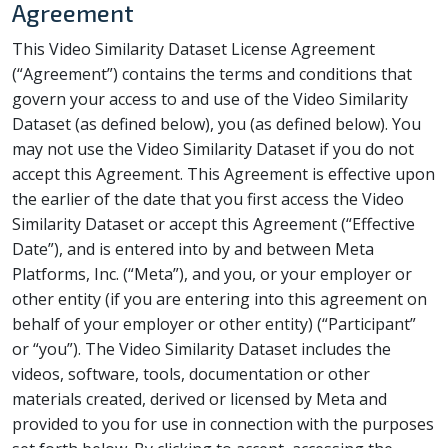
Agreement
This Video Similarity Dataset License Agreement
(“Agreement”) contains the terms and conditions that
govern your access to and use of the Video Similarity
Dataset (as defined below), you (as defined below). You
may not use the Video Similarity Dataset if you do not
accept this Agreement. This Agreement is effective upon
the earlier of the date that you first access the Video
Similarity Dataset or accept this Agreement (“Effective
Date”), and is entered into by and between Meta
Platforms, Inc. (“Meta”), and you, or your employer or
other entity (if you are entering into this agreement on
behalf of your employer or other entity) (“Participant”
or “you”). The Video Similarity Dataset includes the
videos, software, tools, documentation or other
materials created, derived or licensed by Meta and
provided to you for use in connection with the purposes