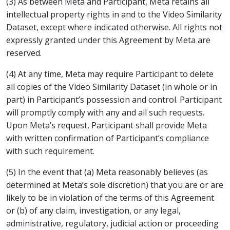
(3) As between Meta and Participant, Meta retains all
intellectual property rights in and to the Video Similarity
Dataset, except where indicated otherwise. All rights not
expressly granted under this Agreement by Meta are
reserved.
(4) At any time, Meta may require Participant to delete
all copies of the Video Similarity Dataset (in whole or in
part) in Participant’s possession and control. Participant
will promptly comply with any and all such requests.
Upon Meta’s request, Participant shall provide Meta
with written confirmation of Participant’s compliance
with such requirement.
(5) In the event that (a) Meta reasonably believes (as
determined at Meta’s sole discretion) that you are or are
likely to be in violation of the terms of this Agreement
or (b) of any claim, investigation, or any legal,
administrative, regulatory, judicial action or proceeding