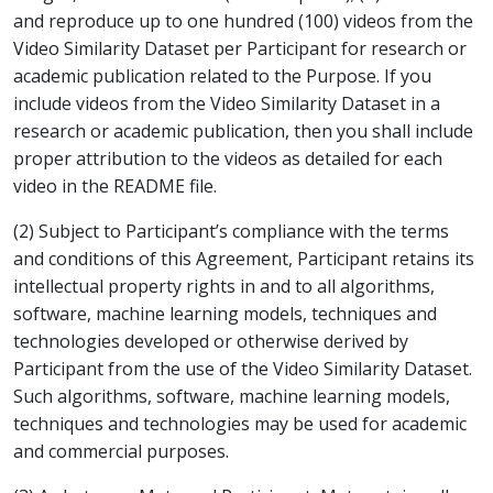
and reproduce up to one hundred (100) videos from the
Video Similarity Dataset per Participant for research or
academic publication related to the Purpose. If you
include videos from the Video Similarity Dataset in a
research or academic publication, then you shall include
proper attribution to the videos as detailed for each
video in the README file.
(2) Subject to Participant’s compliance with the terms
and conditions of this Agreement, Participant retains its
intellectual property rights in and to all algorithms,
software, machine learning models, techniques and
technologies developed or otherwise derived by
Participant from the use of the Video Similarity Dataset.
Such algorithms, software, machine learning models,
techniques and technologies may be used for academic
and commercial purposes.