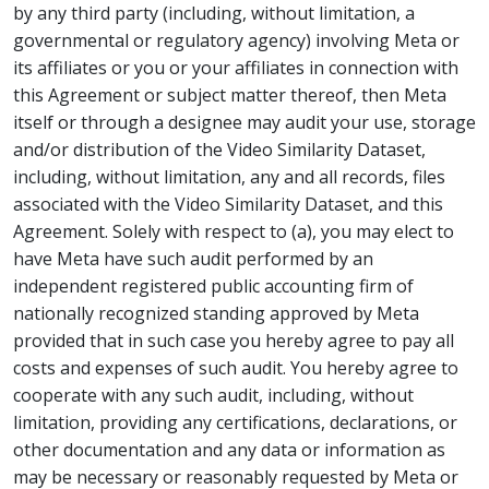
by any third party (including, without limitation, a
governmental or regulatory agency) involving Meta or
its affiliates or you or your affiliates in connection with
this Agreement or subject matter thereof, then Meta
itself or through a designee may audit your use, storage
and/or distribution of the Video Similarity Dataset,
including, without limitation, any and all records, files
associated with the Video Similarity Dataset, and this
Agreement. Solely with respect to (a), you may elect to
have Meta have such audit performed by an
independent registered public accounting firm of
nationally recognized standing approved by Meta
provided that in such case you hereby agree to pay all
costs and expenses of such audit. You hereby agree to
cooperate with any such audit, including, without
limitation, providing any certifications, declarations, or
other documentation and any data or information as
may be necessary or reasonably requested by Meta or