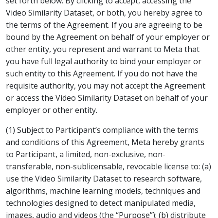
set forth below. By clicking to accept, accessing the
Video Similarity Dataset, or both, you hereby agree to
the terms of the Agreement. If you are agreeing to be
bound by the Agreement on behalf of your employer or
other entity, you represent and warrant to Meta that
you have full legal authority to bind your employer or
such entity to this Agreement. If you do not have the
requisite authority, you may not accept the Agreement
or access the Video Similarity Dataset on behalf of your
employer or other entity.
(1) Subject to Participant’s compliance with the terms
and conditions of this Agreement, Meta hereby grants
to Participant, a limited, non-exclusive, non-
transferable, non-sublicensable, revocable license to: (a)
use the Video Similarity Dataset to research software,
algorithms, machine learning models, techniques and
technologies designed to detect manipulated media,
images, audio and videos (the “Purpose”); (b) distribute