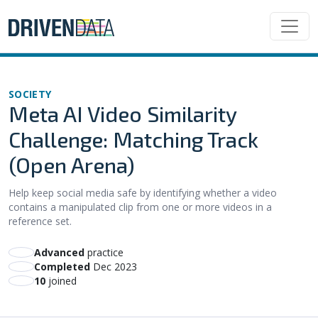
SOCIETY
Meta AI Video Similarity
Challenge: Matching Track
(Open Arena)
Help keep social media safe by identifying whether a video
contains a manipulated clip from one or more videos in a
reference set.
advanced
practice
Completed
Dec 2023
10
joined