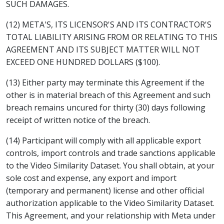
SUCH DAMAGES.
(12) META'S, ITS LICENSOR'S AND ITS CONTRACTOR'S
TOTAL LIABILITY ARISING FROM OR RELATING TO THIS
AGREEMENT AND ITS SUBJECT MATTER WILL NOT
EXCEED ONE HUNDRED DOLLARS ($100).
(13) Either party may terminate this Agreement if the
other is in material breach of this Agreement and such
breach remains uncured for thirty (30) days following
receipt of written notice of the breach.
(14) Participant will comply with all applicable export
controls, import controls and trade sanctions applicable
to the Video Similarity Dataset. You shall obtain, at your
sole cost and expense, any export and import
(temporary and permanent) license and other official
authorization applicable to the Video Similarity Dataset.
This Agreement, and your relationship with Meta under