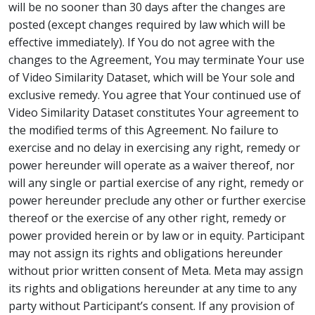
will be no sooner than 30 days after the changes are
posted (except changes required by law which will be
effective immediately). If You do not agree with the
changes to the Agreement, You may terminate Your use
of Video Similarity Dataset, which will be Your sole and
exclusive remedy. You agree that Your continued use of
Video Similarity Dataset constitutes Your agreement to
the modified terms of this Agreement. No failure to
exercise and no delay in exercising any right, remedy or
power hereunder will operate as a waiver thereof, nor
will any single or partial exercise of any right, remedy or
power hereunder preclude any other or further exercise
thereof or the exercise of any other right, remedy or
power provided herein or by law or in equity. Participant
may not assign its rights and obligations hereunder
without prior written consent of Meta. Meta may assign
its rights and obligations hereunder at any time to any
party without Participant’s consent. If any provision of