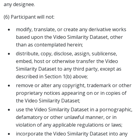
any designee.
(6) Participant will not:
modify, translate, or create any derivative works
based upon the Video Similarity Dataset, other
than as contemplated herein;
distribute, copy, disclose, assign, sublicense,
embed, host or otherwise transfer the Video
Similarity Dataset to any third party, except as
described in Section 1(b) above;
remove or alter any copyright, trademark or other
proprietary notices appearing on or in copies of
the Video Similarity Dataset;
use the Video Similarity Dataset in a pornographic,
defamatory or other unlawful manner, or in
violation of any applicable regulations or laws;
incorporate the Video Similarity Dataset into any