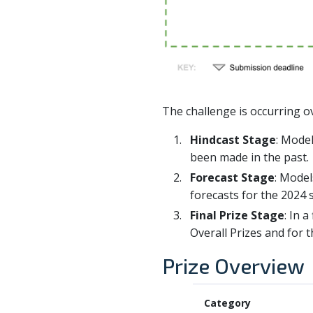
The challenge is occurring ov
Hindcast Stage
: Model
been made in the past.
Forecast Stage
: Model
forecasts for the 2024 
Final Prize Stage
: In 
Overall Prizes and for 
Prize Overview
Category