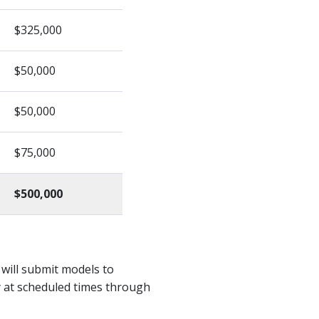
$325,000
$50,000
$50,000
$75,000
$500,000
 will submit models to
y at scheduled times through