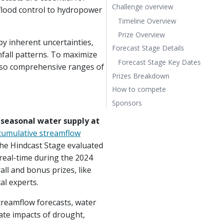
Challenge overview
lood control to hydropower
Timeline Overview
Prize Overview
y inherent uncertainties,
Forecast Stage Details
fall patterns. To maximize
Forecast Stage Key Dates
t also comprehensive ranges of
Prizes Breakdown
How to compete
Sponsors
t seasonal water supply at
cumulative streamflow
the Hindcast Stage evaluated
 real-time during the 2024
all and bonus prizes, like
al experts.
streamflow forecasts, water
gate impacts of drought,