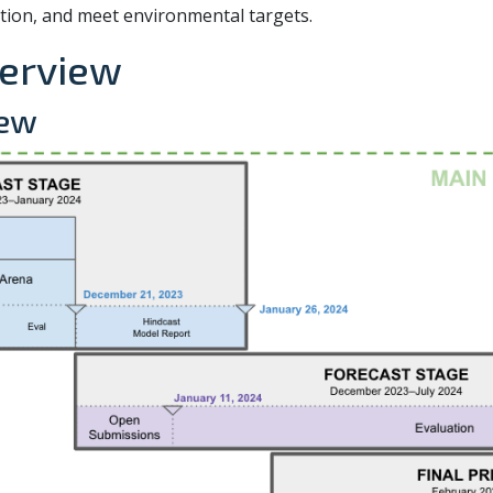
ion, and meet environmental targets.
verview
iew