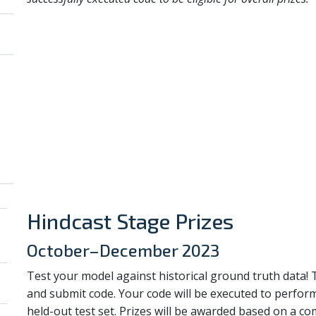
Hindcast Stage Prizes
October–December 2023
Test your model against historical ground truth data!
and submit code. Your code will be executed to perfor
held-out test set. Prizes will be awarded based on a c