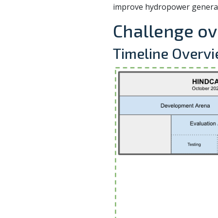
improve hydropower generat
Challenge o
Timeline Overv