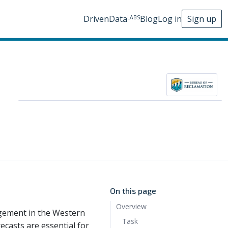
DrivenData
Blog
Log in
Sign up
LABS
On this page
Overview
agement in the Western
Task
ecasts are essential for