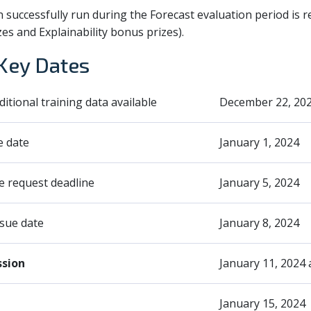
successfully run during the Forecast evaluation period is re
zes and Explainability bonus prizes).
Key Dates
dditional training data available
December 22, 20
e date
January 1, 2024
 request deadline
January 5, 2024
sue date
January 8, 2024
ssion
January 11, 2024
January 15, 2024