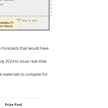
e forecasts that would have
ly 2024 to issue real-time
nal materials to compete for
Prize Pool