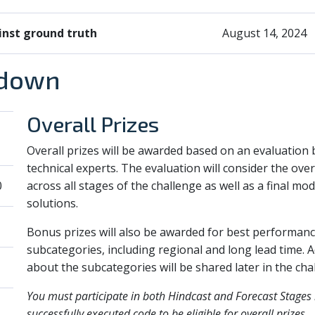
inst ground truth
August 14, 2024
kdown
Overall Prizes
Overall prizes will be awarded based on an evaluation 
technical experts. The evaluation will consider the ove
0
across all stages of the challenge as well as a final mod
solutions.
Bonus prizes will also be awarded for best performanc
subcategories, including regional and long lead time. Ad
about the subcategories will be shared later in the cha
You must participate in both Hindcast and Forecast Stages
successfully executed code to be eligible for overall prizes.