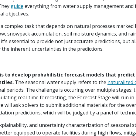
 They
guide
everything from water supply management and f
l objectives.
s a complex task that depends on natural processes marked b
w, snowpack accumulation, soil moisture dynamics, and rain
s, it's essential to provide not just accurate predictions, bu
y the inherent uncertainties in the predictions.
 is to develop probabilistic forecast models that predic
ntiles.
The seasonal water supply refers to the
naturalized 
al periods. The challenge is occuring over multiple stages: 
ulating real-time forecasting, the Forecast Stage will run in
ge will ask solvers to submit additional materials for the over
ation predictions, which will be judged by a panel of technic
xplainability, and uncertainty characterization of seasonal 
etter equipped to operate facilities during high flows, miti