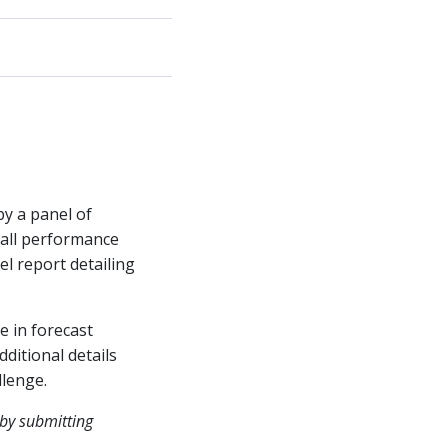
by a panel of
rall performance
el report detailing
e in forecast
ditional details
llenge.
 by submitting