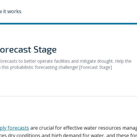
 it works
orecast Stage
recasts to better operate facilities and mitigate drought. Help the
his probabilistic forecasting challenge! [Forecast Stage]
ply forecasts
are crucial for effective water resources man
aces dry conditions and high demand for water, and these for