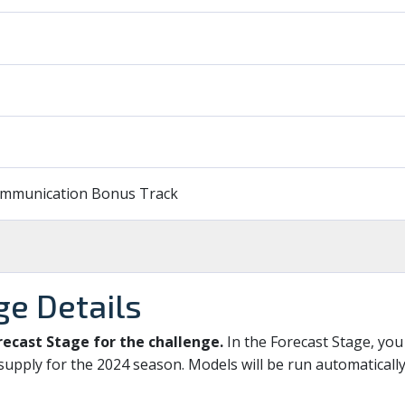
Communication Bonus Track
ge Details
recast Stage for the challenge.
In the Forecast Stage, you
supply for the 2024 season. Models will be run automaticall