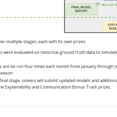
er multiple stages, each with its own prizes:
s were evaluated on historical ground truth data to simulat
s are be run four times each month from January through Ju
season.
a final stage, solvers will submit updated models and additio
the Explainability and Communication Bonus Track prizes.