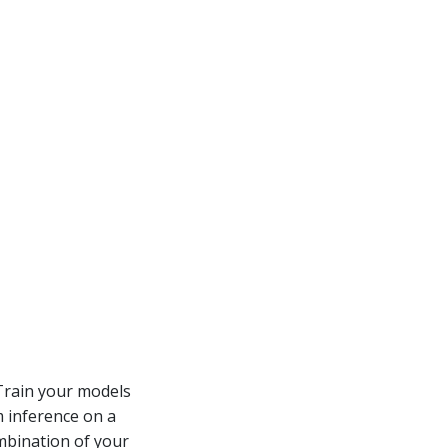
 Train your models
m inference on a
ombination of your