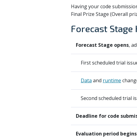
Having your code submission 
Final Prize Stage (Overall pri
Forecast Stage 
Forecast Stage opens
, a
First scheduled trial issu
Data
and
runtime
change
Second scheduled trial is
Deadline for code submi
Evaluation period begins