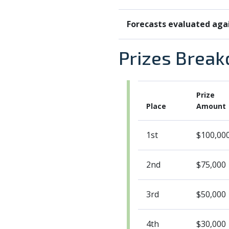
Forecasts evaluated aga
Prizes Brea
Prize
Place
Amount
1st
$100,00
2nd
$75,000
3rd
$50,000
4th
$30,000