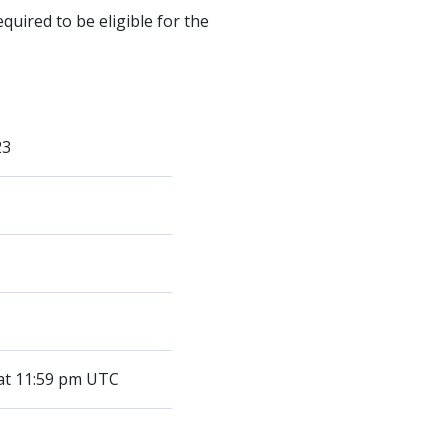
quired to be eligible for the
23
 at 11:59 pm UTC