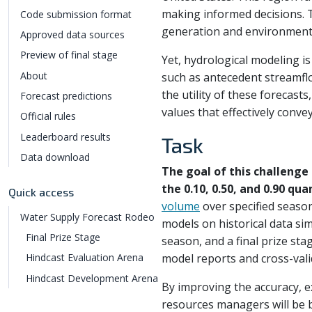
making informed decisions.
Code submission format
generation and environmenta
Approved data sources
Preview of final stage
Yet, hydrological modeling i
About
such as antecedent streamflo
the utility of these forecast
Forecast predictions
values that effectively conve
Official rules
Leaderboard results
Task
Data download
The goal of this challenge
the 0.10, 0.50, and 0.90 qua
Quick access
volume
over specified season
Water Supply Forecast Rodeo
models on historical data sim
Final Prize Stage
season, and a final prize sta
model reports and cross-valid
Hindcast Evaluation Arena
Hindcast Development Arena
By improving the accuracy, e
resources managers will be b