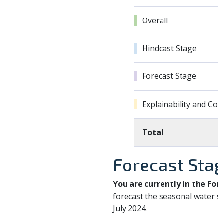
Overall
Hindcast Stage
Forecast Stage
Explainability and 
Total
Forecast Sta
You are currently in the Fo
forecast the seasonal water 
July 2024.