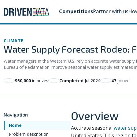
Competitions
Partner with us
How
CLIMATE
Water Supply Forecast Rodeo: F
Water managers in the Western U.S. rely on accurate water supply fo
Bureau of Reclamation improve seasonal water supply estimates in t
$50,000
in prizes
Completed
Jul 2024
47
joined
Overview
Navigation
Home
Accurate seasonal
water sup
Problem description
United States. This region f