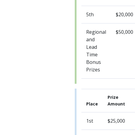
5th
$20,000
Regional
$50,000
and
Lead
Time
Bonus
Prizes
Prize
Place
Amount
1st
$25,000