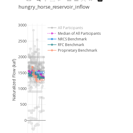
hungry_horse_reservoir_inflow
3000
All Participants
Median of All Participants
NRCS Benchmark
2500
RFC Benchmark
Proprietary Benchmark
2000
Naturalized Flow (kaf)
1500
1000
500
0