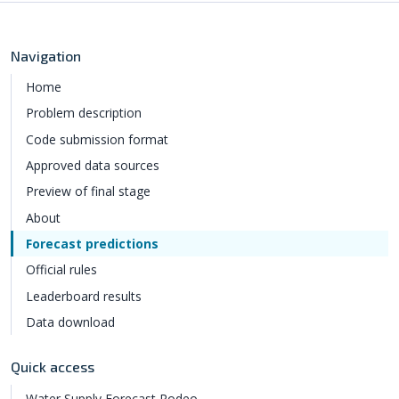
Navigation
Home
Problem description
Code submission format
Approved data sources
Preview of final stage
About
Forecast predictions
Official rules
Leaderboard results
Data download
Quick access
Water Supply Forecast Rodeo