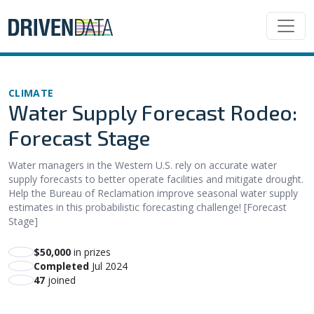
CLIMATE
Water Supply Forecast Rodeo:
Forecast Stage
Water managers in the Western U.S. rely on accurate water
supply forecasts to better operate facilities and mitigate drought.
Help the Bureau of Reclamation improve seasonal water supply
estimates in this probabilistic forecasting challenge! [Forecast
Stage]
$50,000
in prizes
Completed
Jul 2024
47
joined