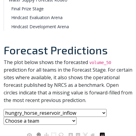
Final Prize Stage
Hindcast Evaluation Arena
Hindcast Development Arena
Forecast Predictions
The plot below shows the forecasted
volume_50
prediction for all teams in the Forecast Stage. For certain
sites where available, it also shows the operational
forecast published by NRCS as a benchmark. Open
circles indicate that a missing value is forward-filled from
the most recent previous prediction.