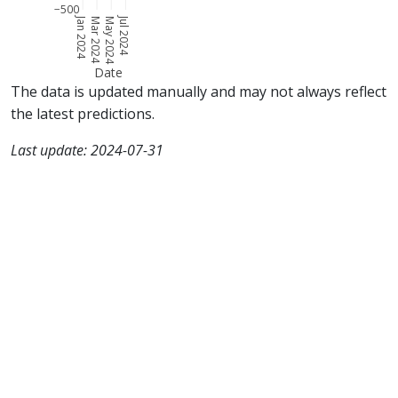
−500
Jan 2024
Jul 2024
Mar 2024
May 2024
Date
The data is updated manually and may not always reflect
the latest predictions.
Last update: 2024-07-31