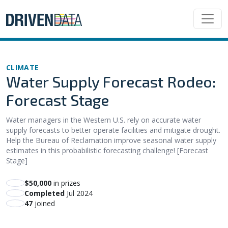
CLIMATE
Water Supply Forecast Rodeo:
Forecast Stage
Water managers in the Western U.S. rely on accurate water
supply forecasts to better operate facilities and mitigate drought.
Help the Bureau of Reclamation improve seasonal water supply
estimates in this probabilistic forecasting challenge! [Forecast
Stage]
$50,000
in prizes
Completed
Jul 2024
47
joined