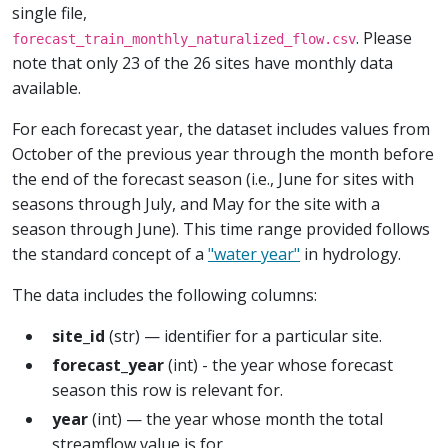
single file,
. Please
forecast_train_monthly_naturalized_flow.csv
note that only 23 of the 26 sites have monthly data
available.
For each forecast year, the dataset includes values from
October of the previous year through the month before
the end of the forecast season (i.e., June for sites with
seasons through July, and May for the site with a
season through June). This time range provided follows
the standard concept of a
"water year"
in hydrology.
The data includes the following columns:
site_id
(str) — identifier for a particular site.
forecast_year
(int) - the year whose forecast
season this row is relevant for.
year
(int) — the year whose month the total
streamflow value is for.