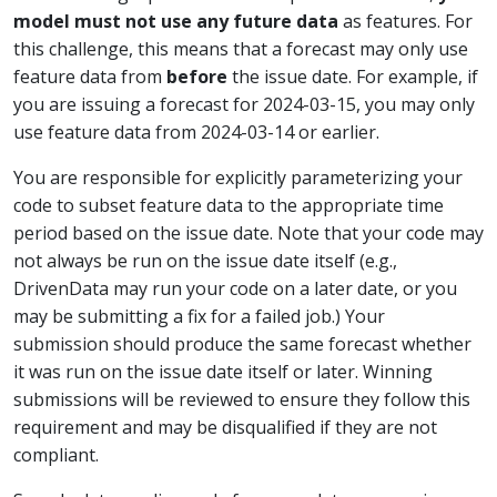
model must not use any future data
as features. For
this challenge, this means that a forecast may only use
feature data from
before
the issue date. For example, if
you are issuing a forecast for 2024-03-15, you may only
use feature data from 2024-03-14 or earlier.
You are responsible for explicitly parameterizing your
code to subset feature data to the appropriate time
period based on the issue date. Note that your code may
not always be run on the issue date itself (e.g.,
DrivenData may run your code on a later date, or you
may be submitting a fix for a failed job.) Your
submission should produce the same forecast whether
it was run on the issue date itself or later. Winning
submissions will be reviewed to ensure they follow this
requirement and may be disqualified if they are not
compliant.