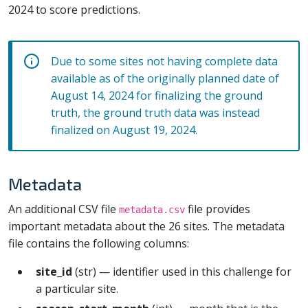
2024 to score predictions.
Due to some sites not having complete data
available as of the originally planned date of
August 14, 2024 for finalizing the ground
truth, the ground truth data was instead
finalized on August 19, 2024.
Metadata
An additional CSV file
file provides
metadata.csv
important metadata about the 26 sites. The metadata
file contains the following columns:
site_id
(str) — identifier used in this challenge for
a particular site.