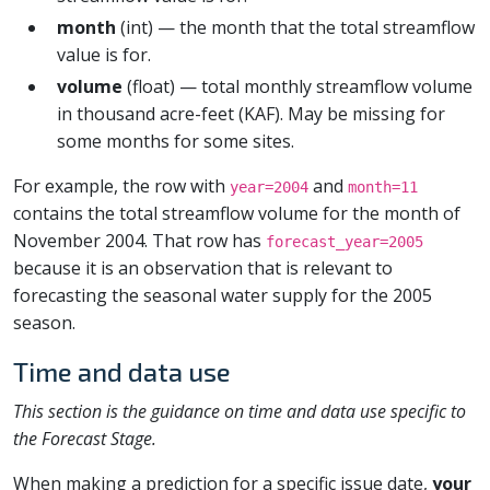
month
(int) — the month that the total streamflow
value is for.
volume
(float) — total monthly streamflow volume
in thousand acre-feet (KAF). May be missing for
some months for some sites.
For example, the row with
and
year=2004
month=11
contains the total streamflow volume for the month of
November 2004. That row has
forecast_year=2005
because it is an observation that is relevant to
forecasting the seasonal water supply for the 2005
season.
Time and data use
This section is the guidance on time and data use specific to
the Forecast Stage.
When making a prediction for a specific issue date,
your