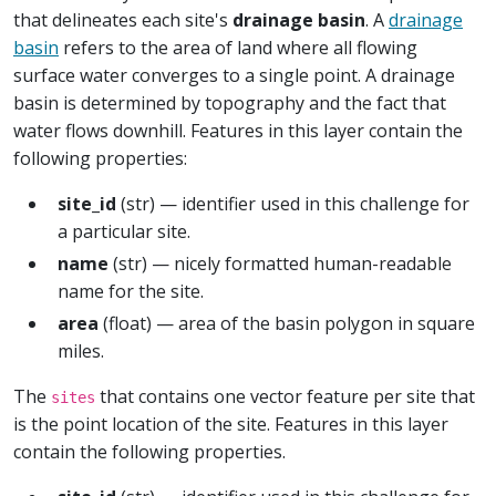
that delineates each site's
drainage basin
. A
drainage
basin
refers to the area of land where all flowing
surface water converges to a single point. A drainage
basin is determined by topography and the fact that
water flows downhill. Features in this layer contain the
following properties:
site_id
(str) — identifier used in this challenge for
a particular site.
name
(str) — nicely formatted human-readable
name for the site.
area
(float) — area of the basin polygon in square
miles.
The
that contains one vector feature per site that
sites
is the point location of the site. Features in this layer
contain the following properties.