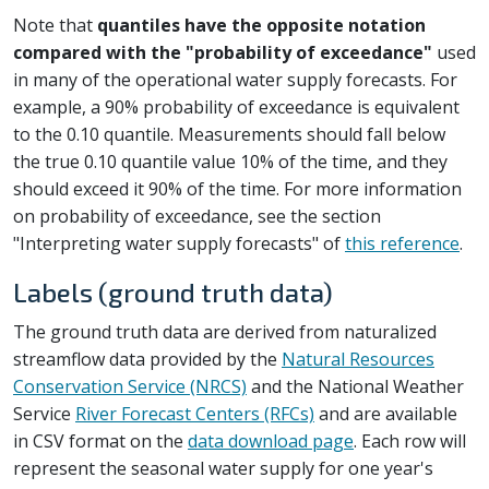
Note that
quantiles have the opposite notation
compared with the "probability of exceedance"
used
in many of the operational water supply forecasts. For
example, a 90% probability of exceedance is equivalent
to the 0.10 quantile. Measurements should fall below
the true 0.10 quantile value 10% of the time, and they
should exceed it 90% of the time. For more information
on probability of exceedance, see the section
"Interpreting water supply forecasts" of
this reference
.
Labels (ground truth data)
The ground truth data are derived from naturalized
streamflow data provided by the
Natural Resources
Conservation Service (NRCS)
and the National Weather
Service
River Forecast Centers (RFCs)
and are available
in CSV format on the
data download page
. Each row will
represent the seasonal water supply for one year's