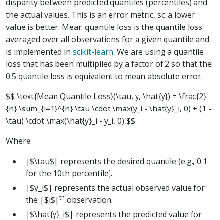
disparity between predicted quantiles (percentiles) and
the actual values. This is an error metric, so a lower
value is better. Mean quantile loss is the quantile loss
averaged over all observations for a given quantile and
is implemented in
scikit-learn
. We are using a quantile
loss that has been multiplied by a factor of 2 so that the
0.5 quantile loss is equivalent to mean absolute error.
$$ \text{Mean Quantile Loss}(\tau, y, \hat{y}) = \frac{2}
{n} \sum_{i=1}^{n} \tau \cdot \max(y_i - \hat{y}_i, 0) + (1 -
\tau) \cdot \max(\hat{y}_i - y_i, 0) $$
Where:
|$\tau$| represents the desired quantile (e.g., 0.1
for the 10th percentile).
|$y_i$| represents the actual observed value for
th
the |$i$|
observation.
|$\hat{y}_i$| represents the predicted value for