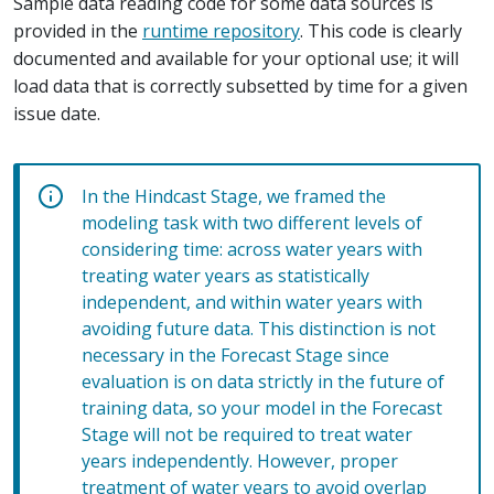
Sample data reading code for some data sources is
provided in the
runtime repository
. This code is clearly
documented and available for your optional use; it will
load data that is correctly subsetted by time for a given
issue date.
In the Hindcast Stage, we framed the
modeling task with two different levels of
considering time: across water years with
treating water years as statistically
independent, and within water years with
avoiding future data. This distinction is not
necessary in the Forecast Stage since
evaluation is on data strictly in the future of
training data, so your model in the Forecast
Stage will not be required to treat water
years independently. However, proper
treatment of water years to avoid overlap