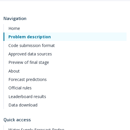
Navigation
Home
Problem description
Code submission format
Approved data sources
Preview of final stage
About
Forecast predictions
Official rules
Leaderboard results
Data download
Quick access
Water Supply Forecast Rodeo