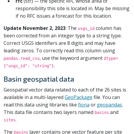
rfc
(str) — the specific RFC whose area of
responsibility this site is located in. May be missing
if no RFC issues a forecast for this location.
Update November 2, 2023
: The
column has
usgs_id
been corrected from an integer type to a string type.
Correct USGS identifiers are 8 digits and may have
leading zeros. To correctly read this column using
, use the keyword argument
pandas.read_csv
dtype=
.
{"usgs_id": "string"}
Basin geospatial data
Geospatial vector data related to each of the 26 sites is
available in a multi-layered
GeoPackage
file. You can
read this data using libraries like
fiona
or
geopandas
.
This data file contains two layers named
and
basins
.
sites
The
layer contains one vector feature per site
basins