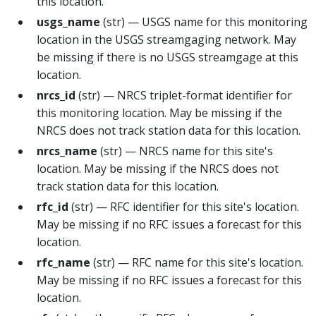
this location.
usgs_name
(str) — USGS name for this monitoring
location in the USGS streamgaging network. May
be missing if there is no USGS streamgage at this
location.
nrcs_id
(str) — NRCS triplet-format identifier for
this monitoring location. May be missing if the
NRCS does not track station data for this location.
nrcs_name
(str) — NRCS name for this site's
location. May be missing if the NRCS does not
track station data for this location.
rfc_id
(str) — RFC identifier for this site's location.
May be missing if no RFC issues a forecast for this
location.
rfc_name
(str) — RFC name for this site's location.
May be missing if no RFC issues a forecast for this
location.