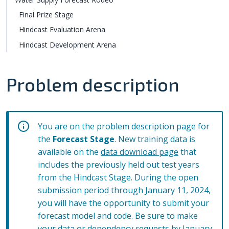
Final Prize Stage
Hindcast Evaluation Arena
Hindcast Development Arena
Problem description
You are on the problem description page for
the
Forecast Stage
. New training data is
available on the
data download page
that
includes the previously held out test years
from the Hindcast Stage. During the open
submission period through January 11, 2024,
you will have the opportunity to submit your
forecast model and code. Be sure to make
your
data
or
dependency
requests by January