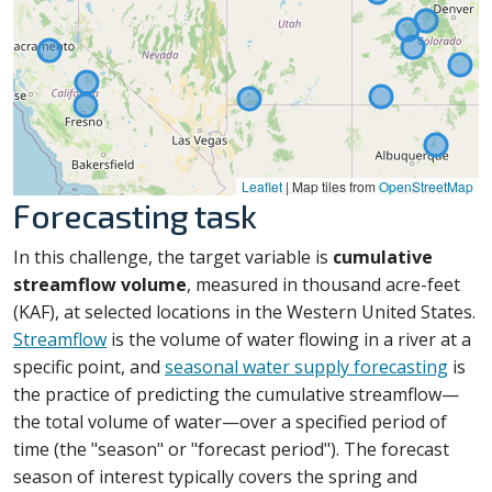
Leaflet
|
Map tiles from
OpenStreetMap
Forecasting task
In this challenge, the target variable is
cumulative
streamflow volume
, measured in thousand acre-feet
(KAF), at selected locations in the Western United States.
Streamflow
is the volume of water flowing in a river at a
specific point, and
seasonal water supply forecasting
is
the practice of predicting the cumulative streamflow—
the total volume of water—over a specified period of
time (the "season" or "forecast period"). The forecast
season of interest typically covers the spring and