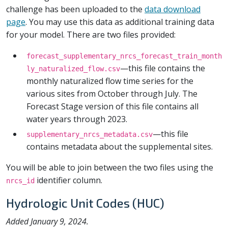
challenge has been uploaded to the
data download
page
. You may use this data as additional training data
for your model. There are two files provided:
forecast_supplementary_nrcs_forecast_train_month
—this file contains the
ly_naturalized_flow.csv
monthly naturalized flow time series for the
various sites from October through July. The
Forecast Stage version of this file contains all
water years through 2023.
—this file
supplementary_nrcs_metadata.csv
contains metadata about the supplemental sites.
You will be able to join between the two files using the
identifier column.
nrcs_id
Hydrologic Unit Codes (HUC)
Added January 9, 2024.