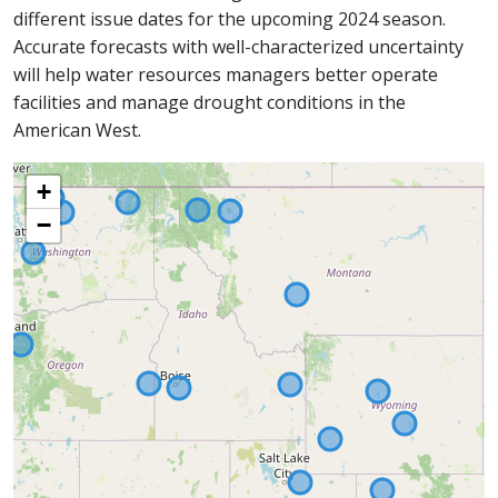
different issue dates for the upcoming 2024 season.
Accurate forecasts with well-characterized uncertainty
will help water resources managers better operate
facilities and manage drought conditions in the
American West.
+
−