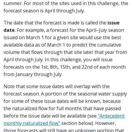
summer. For most of the sites used in this challenge, the
forecast season is April through July.
The date that the forecast is made is called the
issue
date
. For example, a forecast for the April–July season
issued on March 1 for a given site would use the best
available data as of March 1 to predict the cumulative
volume that flows through that site later that year from
April through July. In this challenge, you will issue
forecasts on the 1st, 8th, 15th, and 22nd of each month
from January through July.
Note that some issue dates will overlap with the
forecast season. A portion of the seasonal water supply
for some of these issue dates will be known, because
the naturalized flow for full months that have passed
before the issue date will be available (see
"Antecedent
monthly naturalized flow"
section below). However,
those forecasts will still have an unknown portion that