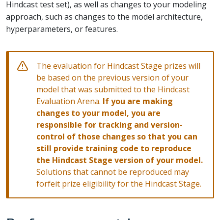
Hindcast test set), as well as changes to your modeling
approach, such as changes to the model architecture,
hyperparameters, or features.
The evaluation for Hindcast Stage prizes will
be based on the previous version of your
model that was submitted to the Hindcast
Evaluation Arena.
If you are making
changes to your model, you are
responsible for tracking and version-
control of those changes so that you can
still provide training code to reproduce
the Hindcast Stage version of your model.
Solutions that cannot be reproduced may
forfeit prize eligibility for the Hindcast Stage.