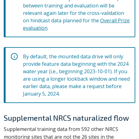
between training and evaluation will be
relevant again later for the cross-validation
on hindcast data planned for the
Overall Prize
evaluation
.
By default, the mounted data drive will only
provide feature data beginning with the 2024
water year (i.e., beginning 2023-10-01). If you
are using a longer lookback window and need
earlier data, please make a request before
January 5, 2024.
Supplemental NRCS naturalized flow
Supplemental training data from 592 other NRCS
monitoring sites that are not the 26 sites in the