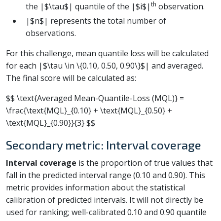
th
the |$\tau$| quantile of the |$i$|
observation.
|$n$| represents the total number of
observations.
For this challenge, mean quantile loss will be calculated
for each |$\tau \in \{0.10, 0.50, 0.90\}$| and averaged.
The final score will be calculated as:
$$ \text{Averaged Mean-Quantile-Loss (MQL)} =
\frac{\text{MQL}_{0.10} + \text{MQL}_{0.50} +
\text{MQL}_{0.90}}{3} $$
Secondary metric: Interval coverage
Interval coverage
is the proportion of true values that
fall in the predicted interval range (0.10 and 0.90). This
metric provides information about the statistical
calibration of predicted intervals. It will not directly be
used for ranking; well-calibrated 0.10 and 0.90 quantile