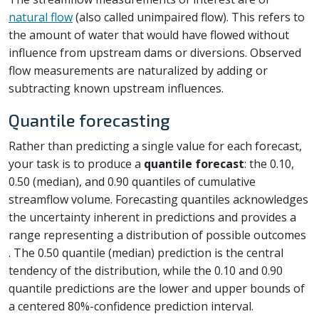
natural flow
(also called unimpaired flow). This refers to
the amount of water that would have flowed without
influence from upstream dams or diversions. Observed
flow measurements are naturalized by adding or
subtracting known upstream influences.
Quantile forecasting
Rather than predicting a single value for each forecast,
your task is to produce a
quantile forecast
: the 0.10,
0.50 (median), and 0.90 quantiles of cumulative
streamflow volume. Forecasting quantiles acknowledges
the uncertainty inherent in predictions and provides a
range representing a distribution of possible outcomes
. The 0.50 quantile (median) prediction is the central
tendency of the distribution, while the 0.10 and 0.90
quantile predictions are the lower and upper bounds of
a centered 80%-confidence prediction interval.