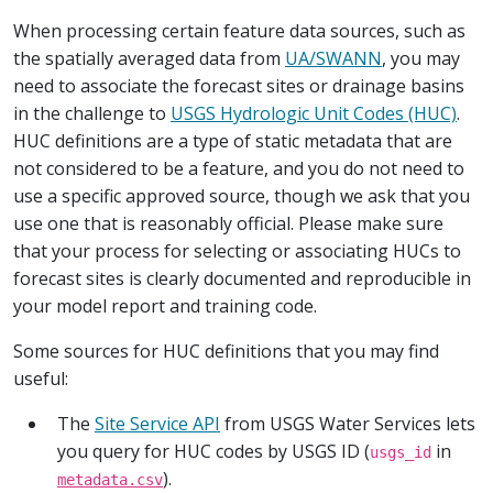
When processing certain feature data sources, such as
the spatially averaged data from
UA/SWANN
, you may
need to associate the forecast sites or drainage basins
in the challenge to
USGS Hydrologic Unit Codes (HUC)
.
HUC definitions are a type of static metadata that are
not considered to be a feature, and you do not need to
use a specific approved source, though we ask that you
use one that is reasonably official. Please make sure
that your process for selecting or associating HUCs to
forecast sites is clearly documented and reproducible in
your model report and training code.
Some sources for HUC definitions that you may find
useful:
The
Site Service API
from USGS Water Services lets
you query for HUC codes by USGS ID (
in
usgs_id
).
metadata.csv