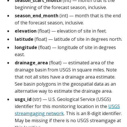
season_start_month
(int) — month that is the
beginning of the forecast season, inclusive.
season_end_month
(int) — month that is the end
of the forecast season, inclusive.
elevation
(float) — elevation of site in feet.
latitude
(float) — latitude of site in degrees north.
longitude
(float) — longitude of site in degrees
east.
drainage_area
(float) — estimated area of the
drainage basin from USGS in square miles. Note
that not all sites have a drainage area estimate.
See basin polygons in the geospatial data as an
alternative way to estimate the drainage area.
usgs_id
(str) — U.S. Geological Service (USGS)
identifier for this monitoring location in the
USGS
streamgaging network
. This is an 8-digit identifier.
May be missing if there is no USGS streamgage at