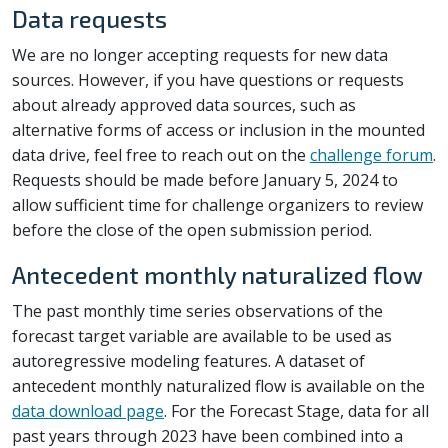
Data requests
We are no longer accepting requests for new data
sources. However, if you have questions or requests
about already approved data sources, such as
alternative forms of access or inclusion in the mounted
data drive, feel free to reach out on the
challenge forum
.
Requests should be made before January 5, 2024 to
allow sufficient time for challenge organizers to review
before the close of the open submission period.
Antecedent monthly naturalized flow
The past monthly time series observations of the
forecast target variable are available to be used as
autoregressive modeling features. A dataset of
antecedent monthly naturalized flow is available on the
data download page
. For the Forecast Stage, data for all
past years through 2023 have been combined into a