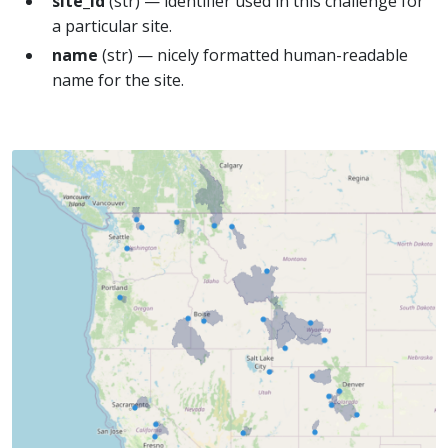
site_id
(str) — identifier used in this challenge for
a particular site.
name
(str) — nicely formatted human-readable
name for the site.