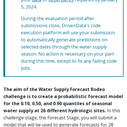
5, 2024.
During the evaluation period after
submissions close, DrivenData's code
execution platform will use your submission
to automatically generate predictions on
selected dates through the water supply
season. No action is necessary on your part
during this time, except to fix any failing code
jobs.
The aim of the Water Supply Forecast Rodeo
challenge is to create a probabilistic forecast model
for the 0.10, 0.50, and 0.90 quantiles of seasonal
water supply at 26 different hydrologic sites.
In this
challenge stage, the Forecast Stage, you will submit a
model that will be used to generate forecasts for 28