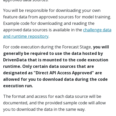
You will be responsible for downloading your own
feature data from approved sources for model training.
Example code for downloading and reading the
approved data sources is available in the
challenge data
and runtime repository
.
For code execution during the Forecast Stage,
you will
generally be required to use the data hosted by
DrivenData that is mounted to the code execution
runtime. Only certain data sources that are
designated as "Direct API Access Approved" are
allowed for you to download data during the code
execution run.
The format and access for each data source will be
documented, and the provided sample code will allow
you to download the data in the same way.