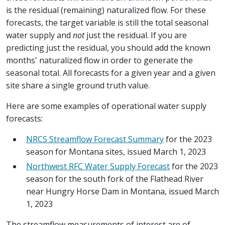
is the residual (remaining) naturalized flow. For these
forecasts, the target variable is still the total seasonal
water supply and
not
just the residual. If you are
predicting just the residual, you should add the known
months' naturalized flow in order to generate the
seasonal total. All forecasts for a given year and a given
site share a single ground truth value.
Here are some examples of operational water supply
forecasts:
NRCS Streamflow Forecast Summary
for the 2023
season for Montana sites, issued March 1, 2023
Northwest RFC Water Supply Forecast
for the 2023
season for the south fork of the Flathead River
near Hungry Horse Dam in Montana, issued March
1, 2023
The streamflow measurements of interest are of