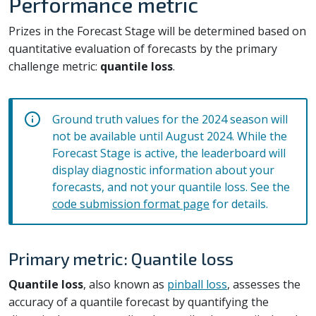
Performance metric
Prizes in the Forecast Stage will be determined based on
quantitative evaluation of forecasts by the primary
challenge metric:
quantile loss
.
Ground truth values for the 2024 season will
not be available until August 2024. While the
Forecast Stage is active, the leaderboard will
display diagnostic information about your
forecasts, and not your quantile loss. See the
code submission format page
for details.
Primary metric: Quantile loss
Quantile loss
, also known as
pinball loss
, assesses the
accuracy of a quantile forecast by quantifying the