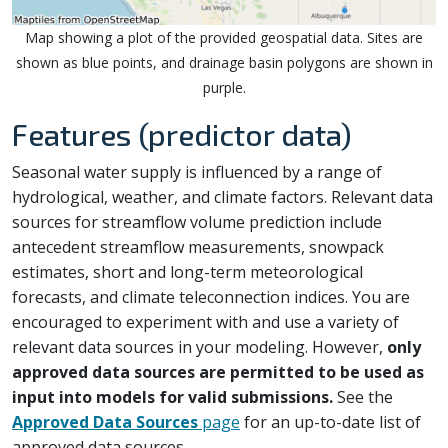
Map showing a plot of the provided geospatial data. Sites are
shown as blue points, and drainage basin polygons are shown in
purple.
Features (predictor data)
Seasonal water supply is influenced by a range of
hydrological, weather, and climate factors. Relevant data
sources for streamflow volume prediction include
antecedent streamflow measurements, snowpack
estimates, short and long-term meteorological
forecasts, and climate teleconnection indices. You are
encouraged to experiment with and use a variety of
relevant data sources in your modeling. However,
only
approved data sources are permitted to be used as
input into models for valid submissions.
See the
Approved Data Sources
page
for an up-to-date list of
approved data sources.