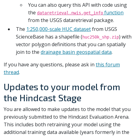
You can also query this API with code using
the
function
dataretrieval.nwis.get_info
from the USGS dataretrieval package.
The
1:250,000-scale HUC dataset
from USGS
ScienceBase has a shapefile (
) with
huc250k_shp.zip
vector polygon definitions that you can spatially
join to the
drainage basin geospatial data
.
If you have any questions, please ask in
this forum
thread
.
Updates to your model from
the Hindcast Stage
You are allowed to make updates to the model that you
previously submitted to the Hindcast Evaluation Arena.
This includes both retraining your model using the
additional training data available (years formerly in the