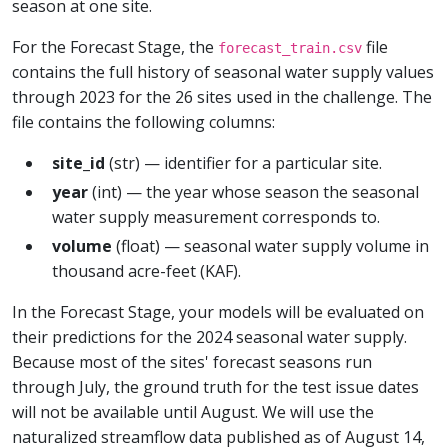
season at one site.
For the Forecast Stage, the
file
forecast_train.csv
contains the full history of seasonal water supply values
through 2023 for the 26 sites used in the challenge. The
file contains the following columns:
site_id
(str) — identifier for a particular site.
year
(int) — the year whose season the seasonal
water supply measurement corresponds to.
volume
(float) — seasonal water supply volume in
thousand acre-feet (KAF).
In the Forecast Stage, your models will be evaluated on
their predictions for the 2024 seasonal water supply.
Because most of the sites' forecast seasons run
through July, the ground truth for the test issue dates
will not be available until August. We will use the
naturalized streamflow data published as of August 14,