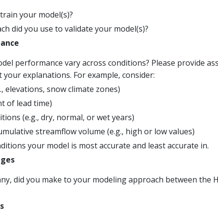
train your model(s)?
h did you use to validate your model(s)?
mance
el performance vary across conditions? Please provide asso
t your explanations. For example, consider:
., elevations, snow climate zones)
 of lead time)
tions (e.g., dry, normal, or wet years)
mulative streamflow volume (e.g., high or low values)
itions your model is most accurate and least accurate in.
ages
any, did you make to your modeling approach between the Hin
s