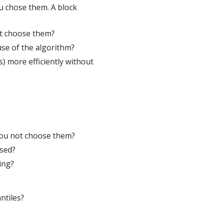
u chose them. A block
ot choose them?
use of the algorithm?
) more efficiently without
you not choose them?
used?
ing?
ntiles?