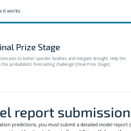
 it works
nal Prize Stage
recasts to better operate facilities and mitigate drought. Help the
is probabilistic forecasting challenge! [Final Prize Stage]
el report submission
dation predictions, you must submit a detailed model report 