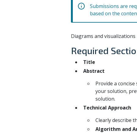
Submissions are requ
based on the conten
Diagrams and visualizations 
Required Secti
Title
Abstract
Provide a concise
your solution, pre
solution.
Technical Approach
Clearly describe t
Algorithm and Ar