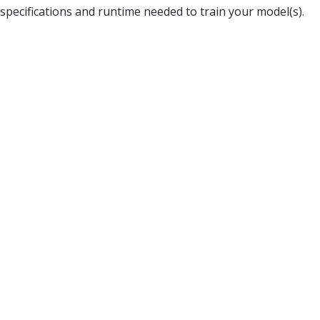
specifications and runtime needed to train your model(s).