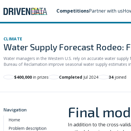
Competitions
Partner with us
How
CLIMATE
Water Supply Forecast Rodeo: Fi
Water managers in the Western U.S. rely on accurate water supply fo
Bureau of Reclamation improve seasonal water supply estimates in th
$400,000
in prizes
Completed
Jul 2024
34
joined
Final mod
Navigation
Home
In addition to the cross-vali
Problem description