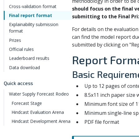
methodology in order to be c
Cross-validation format
should focus on the final 
Final report format
submitting to the Final Pri
Explainability submission
For details on the evaluation 
format
can find the model report du
Prizes
submitted by clicking on "Rep
Official rules
Report Form
Leaderboard results
Data download
Basic Requirem
Quick access
Up to 12 pages of conte
Water Supply Forecast Rodeo
8.5x11 inch paper size
Forecast Stage
Minimum font size of 1
Hindcast Evaluation Arena
Minimum single-line sp
Hindcast Development Arena
PDF file format