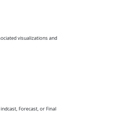
ciated visualizations and
dcast, Forecast, or Final