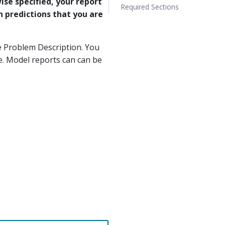
ise specified, your report
Required Sections
n predictions that you are
e Problem Description. You
. Model reports can can be