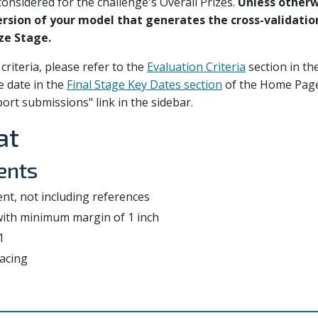
onsidered for the challenge's Overall Prizes.
Unless otherw
version of your model that generates the cross-validatio
ze Stage.
criteria, please refer to the
Evaluation Criteria
section in th
e date in the
Final Stage Key Dates section
of the Home Page
ort submissions" link in the sidebar.
at
ents
nt, not including references
 with minimum margin of 1 inch
1
acing