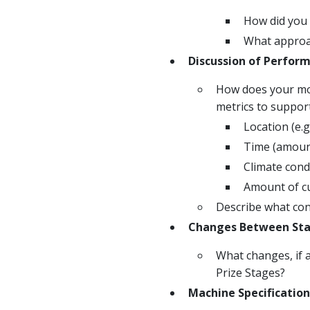
How did you 
What approac
Discussion of Perfor
How does your mod
metrics to suppor
Location (e.g
Time (amount
Climate condi
Amount of cu
Describe what cond
Changes Between St
What changes, if 
Prize Stages?
Machine Specification