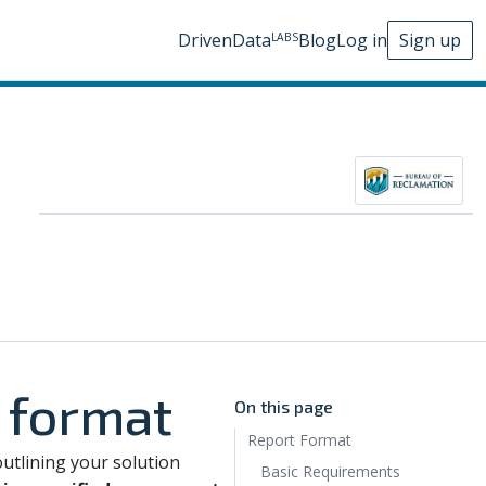
DrivenData
Blog
Log in
Sign up
LABS
 format
On this page
Report Format
outlining your solution
Basic Requirements