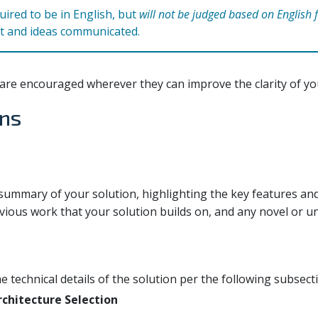
ired to be in English, but
will not be judged based on English 
t and ideas communicated.
are encouraged wherever they can improve the clarity of yo
ons
 summary of your solution, highlighting the key features an
vious work that your solution builds on, and any novel or u
he technical details of the solution per the following subsect
chitecture Selection