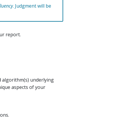
fluency
. Judgment will be
ur report.
d algorithm(s) underlying
nique aspects of your
ions.