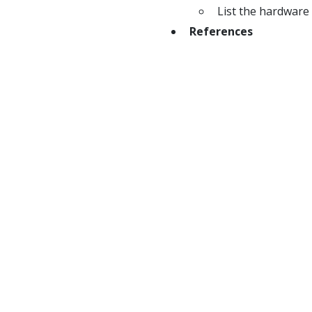
List the hardware 
References