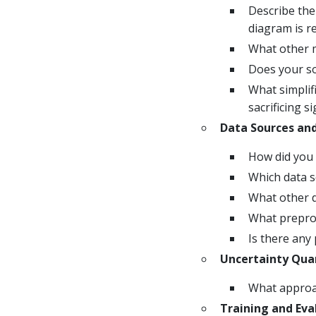
Describe the
diagram is 
What other m
Does your so
What simplif
sacrificing s
Data Sources an
How did you 
Which data s
What other d
What preproc
Is there any 
Uncertainty Quan
What approac
Training and Eva