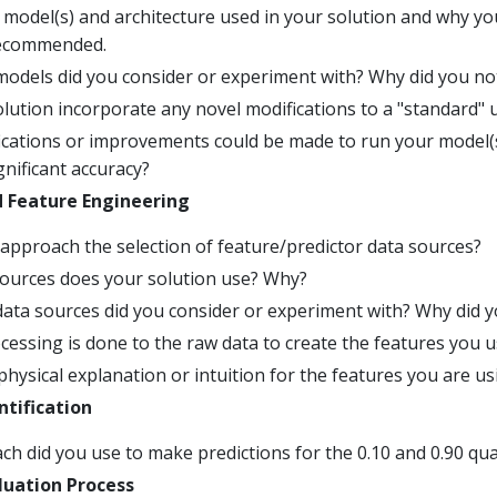
 model(s) and architecture used in your solution and why yo
recommended.
odels did you consider or experiment with? Why did you n
lution incorporate any novel modifications to a "standard" 
ications or improvements could be made to run your model(s
ignificant accuracy?
d Feature Engineering
approach the selection of feature/predictor data sources?
ources does your solution use? Why?
ata sources did you consider or experiment with? Why did 
essing is done to the raw data to create the features you 
physical explanation or intuition for the features you are us
tification
h did you use to make predictions for the 0.10 and 0.90 qua
luation Process