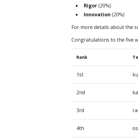
Rigor
(20%)
Innovation
(20%)
For more details about the s
Congratulations to the five 
Rank
T
1st
ku
2nd
ka
3rd
ra
4th
os