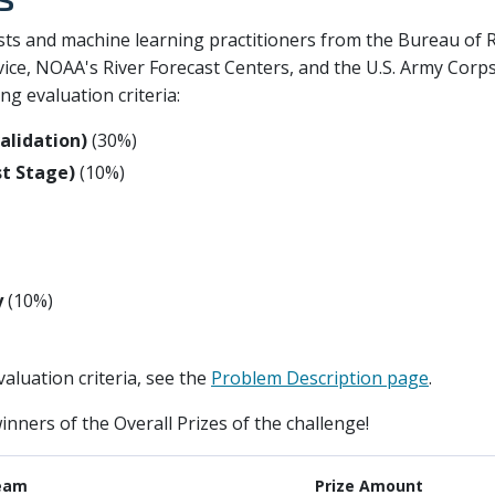
sts and machine learning practitioners from the Bureau of 
ce, NOAA's River Forecast Centers, and the U.S. Army Corps
g evaluation criteria:
validation)
(30%)
st Stage)
(10%)
y
(10%)
aluation criteria, see the
Problem Description page
.
inners of the Overall Prizes of the challenge!
eam
Prize Amount