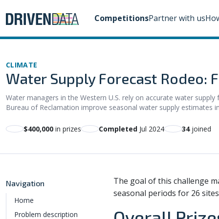
Competitions
Partner with us
How
CLIMATE
Water Supply Forecast Rodeo: Fi
Water managers in the Western U.S. rely on accurate water supply fo
Bureau of Reclamation improve seasonal water supply estimates in th
$400,000
in prizes
Completed
Jul 2024
34
joined
The goal of this challenge m
Navigation
seasonal periods for 26 sites
Home
Overall Prize
Problem description