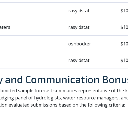
rasyidstat
$10
aters
rasyidstat
$10
oshbocker
$10
rasyidstat
$10
ty and Communication Bonu
ubmitted sample forecast summaries representative of the ki
 judging panel of hydrologists, water resource managers, a
on evaluated submissions based on the following criteria: