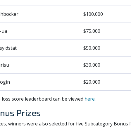
shbocker
$100,000
-ua
$75,000
syidstat
$50,000
risu
$30,000
ogin
$20,000
e loss score leaderboard can be viewed
here
.
nus Prizes
rizes, winners were also selected for five Subcategory Bonus