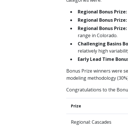
Regional Bonus Prize:
Regional Bonus Prize:
Regional Bonus Prize
range in Colorado.
Challenging Basins Bo
relatively high variabil
Early Lead Time Bonus
Bonus Prize winners were sel
modeling methodology (30%).
Congratulations to the Bonu
Prize
Regional: Cascades