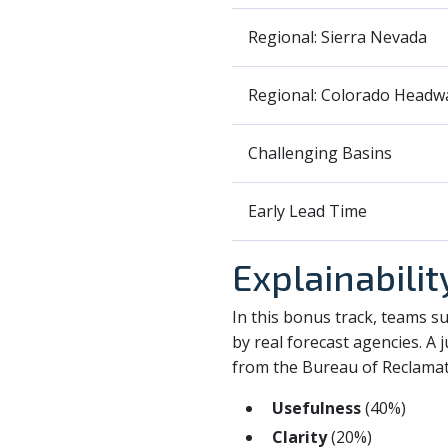
Regional: Sierra Nevada
Regional: Colorado Headw
Challenging Basins
Early Lead Time
Explainabili
In this bonus track, teams s
by real forecast agencies. A
from the Bureau of Reclamati
Usefulness
(40%)
Clarity
(20%)