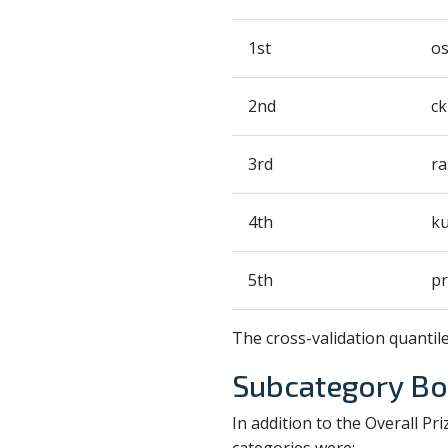
1st
o
2nd
ck
3rd
ra
4th
ku
5th
pr
The cross-validation quantil
Subcategory Bo
In addition to the Overall P
categories were: