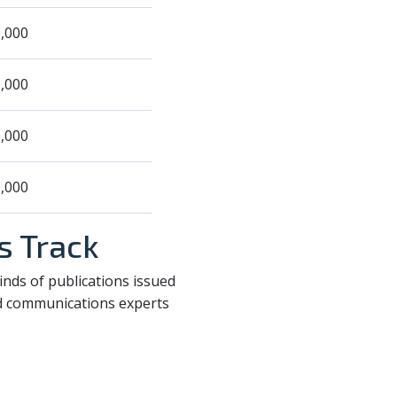
,000
,000
,000
,000
s Track
nds of publications issued
nd communications experts