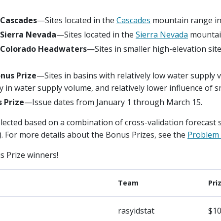
 Cascades
—Sites located in the
Cascades
mountain range in 
 Sierra Nevada
—Sites located in the
Sierra Nevada
mountain
: Colorado Headwaters
—Sites in smaller high-elevation sit
nus Prize
—Sites in basins with relatively low water supply 
ity in water supply volume, and relatively lower influence of
 Prize
—Issue dates from January 1 through March 15.
ected based on a combination of cross-validation forecast sk
 For more details about the Bonus Prizes, see the
Problem 
s Prize winners!
Team
Pri
rasyidstat
$10