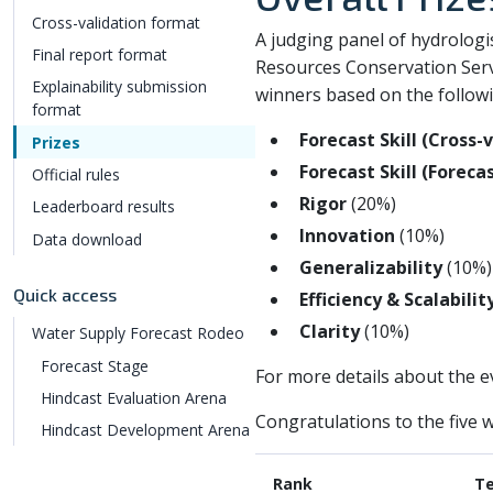
Cross-validation format
A judging panel of hydrologi
Final report format
Resources Conservation Servi
Explainability submission
winners based on the followin
format
Forecast Skill (Cross-
Prizes
Forecast Skill (Foreca
Official rules
Rigor
(20%)
Leaderboard results
Innovation
(10%)
Data download
Generalizability
(10%)
Quick access
Efficiency & Scalabilit
Clarity
(10%)
Water Supply Forecast Rodeo
Forecast Stage
For more details about the ev
Hindcast Evaluation Arena
Congratulations to the five w
Hindcast Development Arena
Rank
T