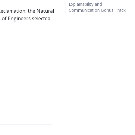
Explainability and
Communication Bonus Track
Reclamation, the Natural
 of Engineers selected