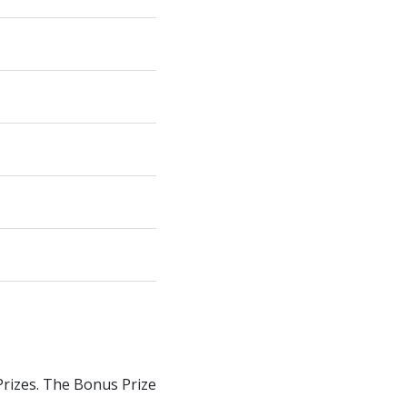
 Prizes. The Bonus Prize