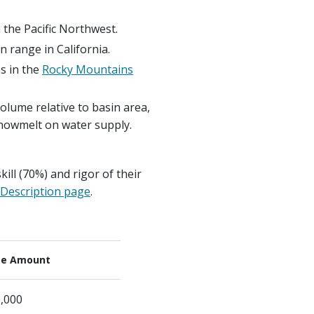
the Pacific Northwest.
 range in California.
es in the
Rocky Mountains
volume relative to basin area,
 snowmelt on water supply.
ill (70%) and rigor of their
Description page
.
ze Amount
,000