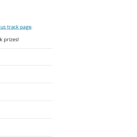
us track page
.
 prizes!