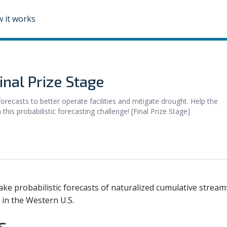
 it works
nal Prize Stage
recasts to better operate facilities and mitigate drought. Help the
is probabilistic forecasting challenge! [Final Prize Stage]
ake probabilistic forecasts of naturalized cumulative stream
 in the Western U.S.
s