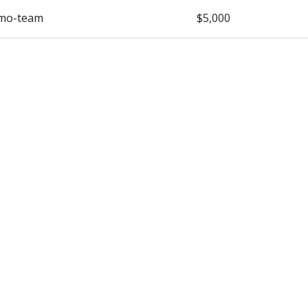
mo-team
$5,000