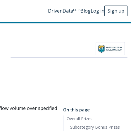
DrivenData
Blog
Log in
Sign up
LABS
flow volume over specified
On this page
Overall Prizes
Subcategory Bonus Prizes