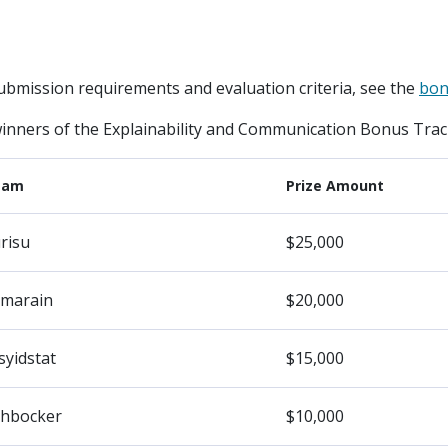
ubmission requirements and evaluation criteria, see the
bon
winners of the Explainability and Communication Bonus Track
eam
Prize Amount
risu
$25,000
marain
$20,000
syidstat
$15,000
hbocker
$10,000