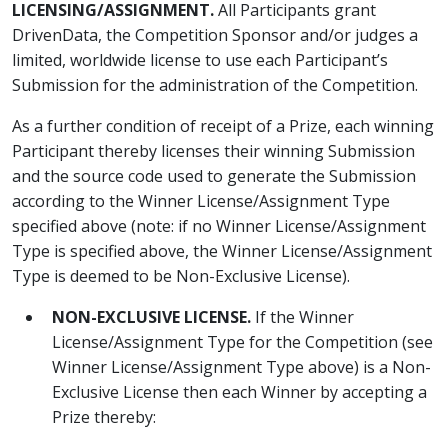
LICENSING/ASSIGNMENT.
All Participants grant
DrivenData, the Competition Sponsor and/or judges a
limited, worldwide license to use each Participant’s
Submission for the administration of the Competition.
As a further condition of receipt of a Prize, each winning
Participant thereby licenses their winning Submission
and the source code used to generate the Submission
according to the Winner License/Assignment Type
specified above (note: if no Winner License/Assignment
Type is specified above, the Winner License/Assignment
Type is deemed to be Non-Exclusive License).
NON-EXCLUSIVE LICENSE.
If the Winner
License/Assignment Type for the Competition (see
Winner License/Assignment Type above) is a Non-
Exclusive License then each Winner by accepting a
Prize thereby: