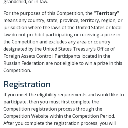
grandchild, or in-law.
For the purposes of this Competition, the
“Territory”
means any country, state, province, territory, region, or
jurisdiction where the laws of the United States or local
law do not prohibit participating or receiving a prize in
the Competition and excludes any area or country
designated by the United States Treasury’s Office of
Foreign Assets Control. Participants located in the
Russian Federation are not eligible to win a prize in this
Competition.
Registration
If you meet the eligibility requirements and would like to
participate, then you must first complete the
Competition registration process through the
Competition Website within the Competition Period.
After you complete the registration process, you will