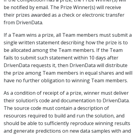
be notified by email. The Prize Winner(s) will receive
their prizes awarded as a check or electronic transfer
from DrivenData.
If a Team wins a prize, all Team members must submit a
single written statement describing how the prize is to
be allocated among the Team members. If the Team
fails to submit such statement within 10 days after
DrivenData requests it, then DrivenData will distribute
the prize among Team members in equal shares and will
have no further obligation to winning Team members.
As a condition of receipt of a prize, winner must deliver
their solution’s code and documentation to DrivenData.
The source code must contain a description of
resources required to build and run the solution, and
should be able to sufficiently reproduce winning results
and generate predictions on new data samples with and