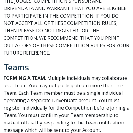
THE JUDGES, COMPETITION SPONSOR AND
DRIVENDATA AND WARRANT THAT YOU ARE ELIGIBLE
TO PARTICIPATE IN THE COMPETITION. IF YOU DO
NOT ACCEPT ALL OF THESE COMPETITION RULES,
THEN PLEASE DO NOT REGISTER FOR THE
COMPETITION. WE RECOMMEND THAT YOU PRINT
OUT A COPY OF THESE COMPETITION RULES FOR YOUR
FUTURE REFERENCE.
Teams
FORMING A TEAM
. Multiple individuals may collaborate
as a Team. You may not participate on more than one
Team. Each Team member must be a single individual
operating a separate DrivenData account. You must
register individually for the Competition before joining a
Team. You must confirm your Team membership to
make it official by responding to the Team notification
message which will be sent to your Account.