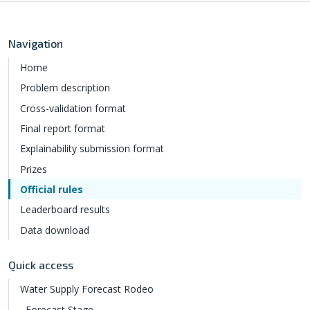
Navigation
Home
Problem description
Cross-validation format
Final report format
Explainability submission format
Prizes
Official rules
Leaderboard results
Data download
Quick access
Water Supply Forecast Rodeo
Forecast Stage