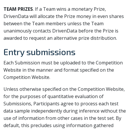
TEAM PRIZES
. If a Team wins a monetary Prize,
DrivenData will allocate the Prize money in even shares
between the Team members unless the Team
unanimously contacts DrivenData before the Prize is
awarded to request an alternative prize distribution.
Entry submissions
Each Submission must be uploaded to the Competition
Website in the manner and format specified on the
Competition Website.
Unless otherwise specified on the Competition Website,
for the purposes of quantitative evaluation of
Submissions, Participants agree to process each test
data sample independently during inference without the
use of information from other cases in the test set. By
default, this precludes using information gathered