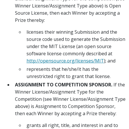
Winner License/Assignment Type above) is Open
Source License, then each Winner by accepting a
Prize thereby:
licenses their winning Submission and the
source code used to generate the Submission
under the MIT License (an open source
software license commonly described at
http://opensource.org/licenses/MIT
); and
represents that he/she/it has the
unrestricted right to grant that license.
ASSIGNMENT TO COMPETITION SPONSOR.
If the
Winner License/Assignment Type for the
Competition (see Winner License/Assignment Type
above) is Assignment to Competition Sponsor,
then each Winner by accepting a Prize thereby:
grants all right, title, and interest in and to