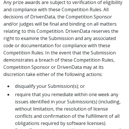
Any prize awards are subject to verification of eligibility
and compliance with these Competition Rules. All
decisions of DrivenData, the Competition Sponsor
and/or judges will be final and binding on all matters
relating to this Competition. DrivenData reserves the
right to examine the Submission and any associated
code or documentation for compliance with these
Competition Rules. In the event that the Submission
demonstrates a breach of these Competition Rules,
Competition Sponsor or DrivenData may at its
discretion take either of the following actions:
disqualify your Submission(s); or
require that you remediate within one week any
issues identified in your Submission(s) (including,
without limitation, the resolution of license
conflicts and confirmation of the fulfillment of all
obligations required by software licenses).