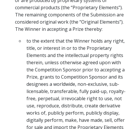
or are produced by proprietary systems or
commercial products (the “Proprietary Elements”).
The remaining components of the Submission are
considered original work (the “Original Elements”).
The Winner in accepting a Prize thereby:
to the extent that the Winner holds any right,
title, or interest in or to the Proprietary
Elements and the intellectual property rights
therein, unless otherwise agreed upon with
the Competition Sponsor prior to accepting a
Prize, grants to Competition Sponsor and its
designees a worldwide, non-exclusive, sub-
licensable, transferable, fully paid-up, royalty-
free, perpetual, irrevocable right to use, not
use, reproduce, distribute, create derivative
works of, publicly perform, publicly display,
digitally perform, make, have made, sell, offer
for sale and import the Proprietary Elements