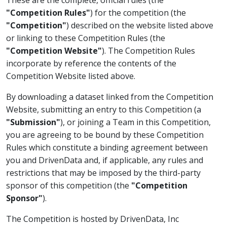
"Competition Rules"
) for the competition (the
"Competition"
) described on the website listed above
or linking to these Competition Rules (the
"Competition Website"
). The Competition Rules
incorporate by reference the contents of the
Competition Website listed above.
By downloading a dataset linked from the Competition
Website, submitting an entry to this Competition (a
"Submission"
), or joining a Team in this Competition,
you are agreeing to be bound by these Competition
Rules which constitute a binding agreement between
you and DrivenData and, if applicable, any rules and
restrictions that may be imposed by the third-party
sponsor of this competition (the
"Competition
Sponsor"
).
The Competition is hosted by DrivenData, Inc