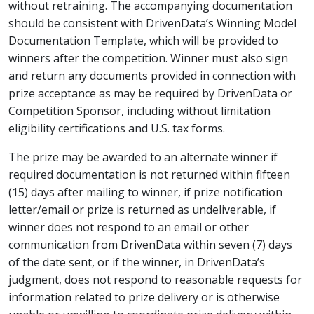
without retraining. The accompanying documentation
should be consistent with DrivenData’s Winning Model
Documentation Template, which will be provided to
winners after the competition. Winner must also sign
and return any documents provided in connection with
prize acceptance as may be required by DrivenData or
Competition Sponsor, including without limitation
eligibility certifications and U.S. tax forms.
The prize may be awarded to an alternate winner if
required documentation is not returned within fifteen
(15) days after mailing to winner, if prize notification
letter/email or prize is returned as undeliverable, if
winner does not respond to an email or other
communication from DrivenData within seven (7) days
of the date sent, or if the winner, in DrivenData’s
judgment, does not respond to reasonable requests for
information related to prize delivery or is otherwise