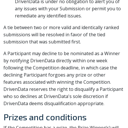
DrivenData is under no obligation to alert you of
any issues with your Submission or permit you to
remediate any identified issues.
A tie between two or more valid and identically ranked
submissions will be resolved in favor of the tied
submission that was submitted first.
A Participant may decline to be nominated as a Winner
by notifying DrivenData directly within one week
following the Competition deadline, in which case the
declining Participant forgoes any prize or other
features associated with winning the Competition.
DrivenData reserves the right to disqualify a Participant
who so declines at DrivenData's sole discretion if
DrivenData deems disqualification appropriate.
Prizes and conditions
If the Competition has a prize, the Prize Winner(s) will