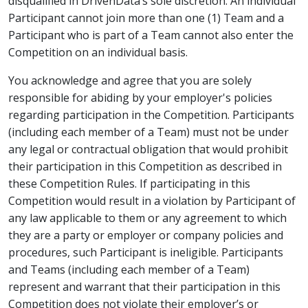
disqualified in DrivenData’s sole discretion. An individual
Participant cannot join more than one (1) Team and a
Participant who is part of a Team cannot also enter the
Competition on an individual basis.
You acknowledge and agree that you are solely
responsible for abiding by your employer's policies
regarding participation in the Competition. Participants
(including each member of a Team) must not be under
any legal or contractual obligation that would prohibit
their participation in this Competition as described in
these Competition Rules. If participating in this
Competition would result in a violation by Participant of
any law applicable to them or any agreement to which
they are a party or employer or company policies and
procedures, such Participant is ineligible. Participants
and Teams (including each member of a Team)
represent and warrant that their participation in this
Competition does not violate their employer’s or