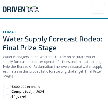
CLIMATE
Water Supply Forecast Rodeo:
Final Prize Stage
Water managers in the Western U.S. rely on accurate water
supply forecasts to better operate facilities and mitigate drought.
Help the Bureau of Reclamation improve seasonal water supply
estimates in this probabilistic forecasting challenge! [Final Prize
Stage]
$400,000
in prizes
Completed
Jul 2024
34
joined