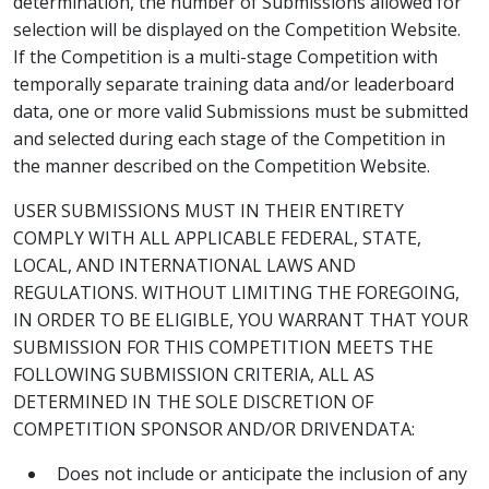
determination, the number of Submissions allowed for
selection will be displayed on the Competition Website.
If the Competition is a multi-stage Competition with
temporally separate training data and/or leaderboard
data, one or more valid Submissions must be submitted
and selected during each stage of the Competition in
the manner described on the Competition Website.
USER SUBMISSIONS MUST IN THEIR ENTIRETY
COMPLY WITH ALL APPLICABLE FEDERAL, STATE,
LOCAL, AND INTERNATIONAL LAWS AND
REGULATIONS. WITHOUT LIMITING THE FOREGOING,
IN ORDER TO BE ELIGIBLE, YOU WARRANT THAT YOUR
SUBMISSION FOR THIS COMPETITION MEETS THE
FOLLOWING SUBMISSION CRITERIA, ALL AS
DETERMINED IN THE SOLE DISCRETION OF
COMPETITION SPONSOR AND/OR DRIVENDATA:
Does not include or anticipate the inclusion of any