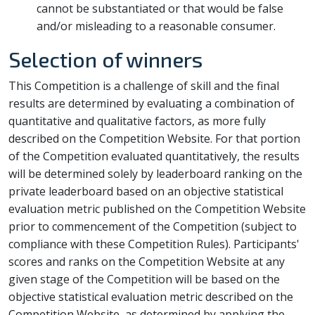
cannot be substantiated or that would be false
and/or misleading to a reasonable consumer.
Selection of winners
This Competition is a challenge of skill and the final
results are determined by evaluating a combination of
quantitative and qualitative factors, as more fully
described on the Competition Website. For that portion
of the Competition evaluated quantitatively, the results
will be determined solely by leaderboard ranking on the
private leaderboard based on an objective statistical
evaluation metric published on the Competition Website
prior to commencement of the Competition (subject to
compliance with these Competition Rules). Participants'
scores and ranks on the Competition Website at any
given stage of the Competition will be based on the
objective statistical evaluation metric described on the
Competition Website, as determined by applying the