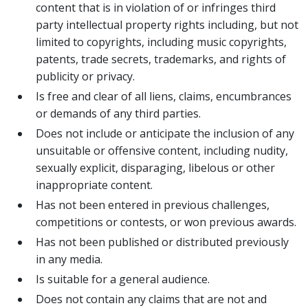
content that is in violation of or infringes third
party intellectual property rights including, but not
limited to copyrights, including music copyrights,
patents, trade secrets, trademarks, and rights of
publicity or privacy.
Is free and clear of all liens, claims, encumbrances
or demands of any third parties.
Does not include or anticipate the inclusion of any
unsuitable or offensive content, including nudity,
sexually explicit, disparaging, libelous or other
inappropriate content.
Has not been entered in previous challenges,
competitions or contests, or won previous awards.
Has not been published or distributed previously
in any media.
Is suitable for a general audience.
Does not contain any claims that are not and