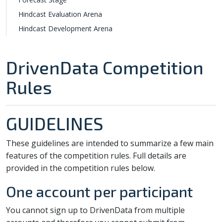
Hindcast Evaluation Arena
Hindcast Development Arena
DrivenData Competition
Rules
GUIDELINES
These guidelines are intended to summarize a few main
features of the competition rules. Full details are
provided in the competition rules below.
One account per participant
You cannot sign up to DrivenData from multiple