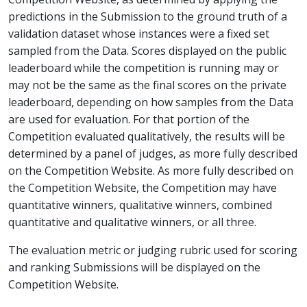
predictions in the Submission to the ground truth of a
validation dataset whose instances were a fixed set
sampled from the Data. Scores displayed on the public
leaderboard while the competition is running may or
may not be the same as the final scores on the private
leaderboard, depending on how samples from the Data
are used for evaluation. For that portion of the
Competition evaluated qualitatively, the results will be
determined by a panel of judges, as more fully described
on the Competition Website. As more fully described on
the Competition Website, the Competition may have
quantitative winners, qualitative winners, combined
quantitative and qualitative winners, or all three.
The evaluation metric or judging rubric used for scoring
and ranking Submissions will be displayed on the
Competition Website.