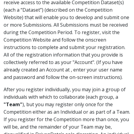
receive access to the available Competition Dataset(s)
(each a “Dataset”) (described on the Competition
Website) that will enable you to develop and submit one
or more Submissions. All Submissions must be received
during the Competition Period. To register, visit the
Competition Website and follow the onscreen
instructions to complete and submit your registration.
All of the registration information that you provide is
collectively referred to as your "Account". (If you have
already created an Account at
, enter your user name
and password and follow the on-screen instructions).
After you register individually, you may join a group of
individuals with which to collaborate (each group, a
"Team"
), but you may register only once for the
Competition either as an Individual or as part of a Team.
If you register for the Competition more than once, you
will be, and the remainder of your Team may be,