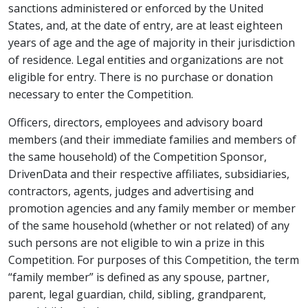
sanctions administered or enforced by the United
States, and, at the date of entry, are at least eighteen
years of age and the age of majority in their jurisdiction
of residence. Legal entities and organizations are not
eligible for entry. There is no purchase or donation
necessary to enter the Competition.
Officers, directors, employees and advisory board
members (and their immediate families and members of
the same household) of the Competition Sponsor,
DrivenData and their respective affiliates, subsidiaries,
contractors, agents, judges and advertising and
promotion agencies and any family member or member
of the same household (whether or not related) of any
such persons are not eligible to win a prize in this
Competition. For purposes of this Competition, the term
“family member” is defined as any spouse, partner,
parent, legal guardian, child, sibling, grandparent,