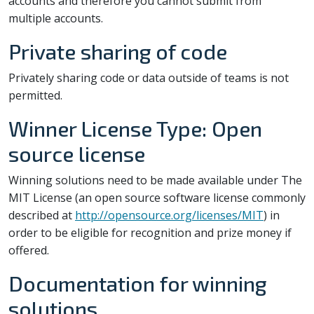
accounts and therefore you cannot submit from
multiple accounts.
Private sharing of code
Privately sharing code or data outside of teams is not
permitted.
Winner License Type: Open
source license
Winning solutions need to be made available under The
MIT License (an open source software license commonly
described at
http://opensource.org/licenses/MIT
) in
order to be eligible for recognition and prize money if
offered.
Documentation for winning
solutions