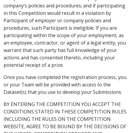
company’s policies and procedures; and if participating
in this Competition would result in a violation by
Participant of employer or company policies and
procedures, such Participant is ineligible. If you are
participating within the scope of your employment, as
an employee, contractor, or agent of a legal entity, you
warrant that such party has full knowledge of your
actions and has consented thereto, including your
potential receipt of a prize.
Once you have completed the registration process, you
or your Team will be provided with access to the
Dataset(s) that you use to develop your Submissions.
BY ENTERING THE COMPETITION YOU ACCEPT THE
CONDITIONS STATED IN THESE COMPETITION RULES
INCLUDING THE RULES ON THE COMPETITION
WEBSITE, AGREE TO BE BOUND BY THE DECISIONS OF