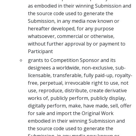
as embodied in their winning Submission and
the source code used to generate the
Submission, in any media now known or
hereafter developed, for any purpose
whatsoever, commercial or otherwise,
without further approval by or payment to
Participant
grants to Competition Sponsor and its
designees a worldwide, non-exclusive, sub-
licensable, transferable, fully paid-up, royalty-
free, perpetual, irrevocable right to use, not
use, reproduce, distribute, create derivative
works of, publicly perform, publicly display,
digitally perform, make, have made, sell, offer
for sale and import the Original Work
embodied in their winning Submission and
the source code used to generate the
Submission, in any media now known or