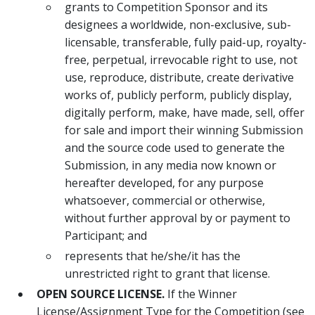
grants to Competition Sponsor and its
designees a worldwide, non-exclusive, sub-
licensable, transferable, fully paid-up, royalty-
free, perpetual, irrevocable right to use, not
use, reproduce, distribute, create derivative
works of, publicly perform, publicly display,
digitally perform, make, have made, sell, offer
for sale and import their winning Submission
and the source code used to generate the
Submission, in any media now known or
hereafter developed, for any purpose
whatsoever, commercial or otherwise,
without further approval by or payment to
Participant; and
represents that he/she/it has the
unrestricted right to grant that license.
OPEN SOURCE LICENSE.
If the Winner
License/Assignment Type for the Competition (see