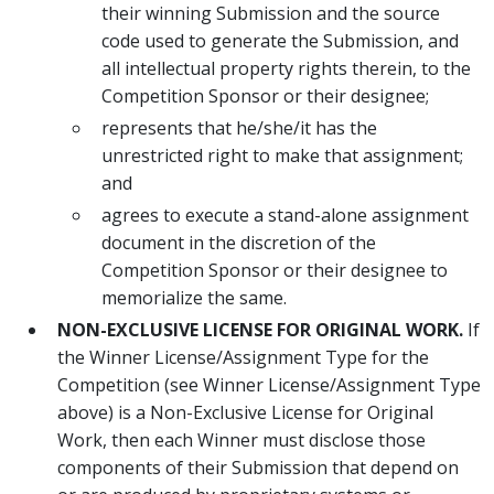
their winning Submission and the source
code used to generate the Submission, and
all intellectual property rights therein, to the
Competition Sponsor or their designee;
represents that he/she/it has the
unrestricted right to make that assignment;
and
agrees to execute a stand-alone assignment
document in the discretion of the
Competition Sponsor or their designee to
memorialize the same.
NON-EXCLUSIVE LICENSE FOR ORIGINAL WORK.
If
the Winner License/Assignment Type for the
Competition (see Winner License/Assignment Type
above) is a Non-Exclusive License for Original
Work, then each Winner must disclose those
components of their Submission that depend on