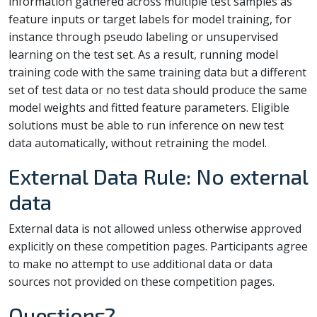
information gathered across multiple test samples as
feature inputs or target labels for model training, for
instance through pseudo labeling or unsupervised
learning on the test set. As a result, running model
training code with the same training data but a different
set of test data or no test data should produce the same
model weights and fitted feature parameters. Eligible
solutions must be able to run inference on new test
data automatically, without retraining the model.
External Data Rule: No external
data
External data is not allowed unless otherwise approved
explicitly on these competition pages. Participants agree
to make no attempt to use additional data or data
sources not provided on these competition pages.
Questions?