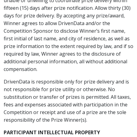
unable or unwilling to coordinate prize delivery within
fifteen (15) days after prize notification. Allow thirty (30)
days for prize delivery. By accepting any prize/award,
Winner agrees to allow DrivenData and/or the
Competition Sponsor to disclose Winner’s first name,
first initial of last name, and city of residence, as well as
prize information to the extent required by law, and if so
required by law, Winner agrees to the disclosure of
additional personal information, all without additional
compensation.
DrivenData is responsible only for prize delivery and is
not responsible for prize utility or otherwise. No
substitution or transfer of prizes is permitted. All taxes,
fees and expenses associated with participation in the
Competition or receipt and use of a prize are the sole
responsibility of the Prize Winner(s).
PARTICIPANT INTELLECTUAL PROPERTY