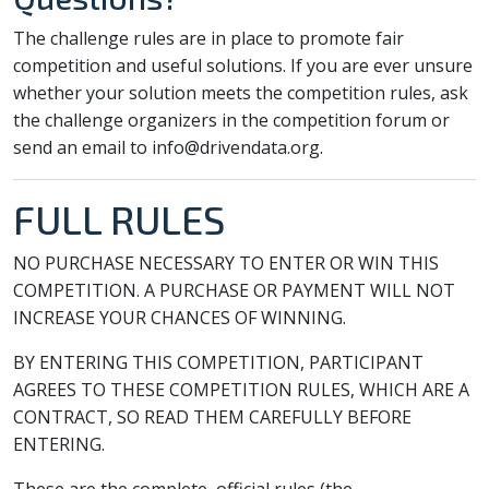
The challenge rules are in place to promote fair
competition and useful solutions. If you are ever unsure
whether your solution meets the competition rules, ask
the challenge organizers in the competition forum or
send an email to info@drivendata.org.
FULL RULES
NO PURCHASE NECESSARY TO ENTER OR WIN THIS
COMPETITION. A PURCHASE OR PAYMENT WILL NOT
INCREASE YOUR CHANCES OF WINNING.
BY ENTERING THIS COMPETITION, PARTICIPANT
AGREES TO THESE COMPETITION RULES, WHICH ARE A
CONTRACT, SO READ THEM CAREFULLY BEFORE
ENTERING.
These are the complete, official rules (the