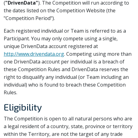
(
"DrivenData"
). The Competition will run according to
the dates listed on the Competition Website (the
"Competition Period").
Each registered individual or Team is referred to as a
Participant. You may only compete using a single,
unique DrivenData account registered at
http://www.drivendata.org
. Competing using more than
one DrivenData account per individual is a breach of
these Competition Rules and DrivenData reserves the
right to disqualify any individual (or Team including an
individual) who is found to breach these Competition
Rules.
Eligibility
The Competition is open to all natural persons who are
a legal resident of a country, state, province or territory
within the Territory, are not the target of any trade