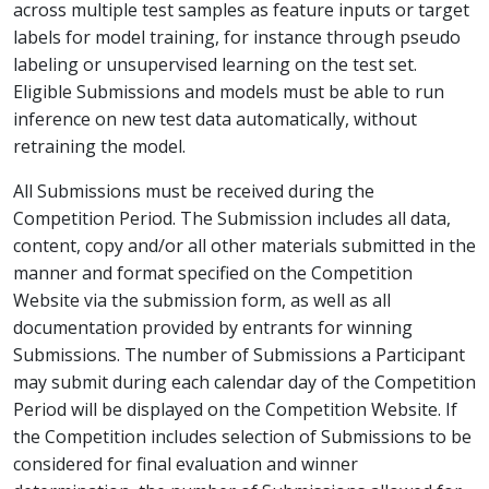
across multiple test samples as feature inputs or target
labels for model training, for instance through pseudo
labeling or unsupervised learning on the test set.
Eligible Submissions and models must be able to run
inference on new test data automatically, without
retraining the model.
All Submissions must be received during the
Competition Period. The Submission includes all data,
content, copy and/or all other materials submitted in the
manner and format specified on the Competition
Website via the submission form, as well as all
documentation provided by entrants for winning
Submissions. The number of Submissions a Participant
may submit during each calendar day of the Competition
Period will be displayed on the Competition Website. If
the Competition includes selection of Submissions to be
considered for final evaluation and winner