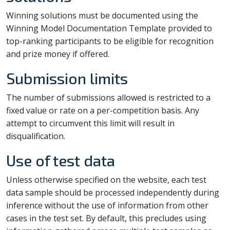
Winning solutions must be documented using the
Winning Model Documentation Template provided to
top-ranking participants to be eligible for recognition
and prize money if offered.
Submission limits
The number of submissions allowed is restricted to a
fixed value or rate on a per-competition basis. Any
attempt to circumvent this limit will result in
disqualification.
Use of test data
Unless otherwise specified on the website, each test
data sample should be processed independently during
inference without the use of information from other
cases in the test set. By default, this precludes using