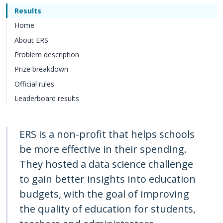
Results
Home
About ERS
Problem description
Prize breakdown
Official rules
Leaderboard results
ERS is a non-profit that helps schools
be more effective in their spending.
They hosted a data science challenge
to gain better insights into education
budgets, with the goal of improving
the quality of education for students,