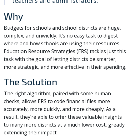
teachers and administrators.
Why
Budgets for schools and school districts are huge,
complex, and unwieldy. It’s no easy task to digest
where and how schools are using their resources.
Education Resource Strategies (ERS) tackles just this
task with the goal of letting districts be smarter,
more strategic, and more effective in their spending.
The Solution
The right algorithm, paired with some human
checks, allows ERS to code financial files more
accurately, more quickly, and more cheaply. As a
result, they’re able to offer these valuable insights
to many more districts at a much lower cost, greatly
extending their impact.