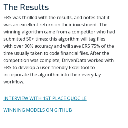
The Results
ERS was thrilled with the results, and notes that it
was an excellent return on their investment. The
winning algorithm came from a competitor who had
submitted 50+ times; this algorithm will tag files
with over 90% accuracy and will save ERS 75% of the
time usually taken to code financial files. After the
competition was complete, DrivenData worked with
ERS to develop a user-friendly Excel tool to
incorporate the algorithm into their everyday
workflow.
INTERVIEW WITH 1ST PLACE QUOC LE
WINNING MODELS ON GITHUB