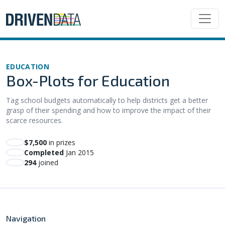
EDUCATION
Box-Plots for Education
Tag school budgets automatically to help districts get a better
grasp of their spending and how to improve the impact of their
scarce resources.
$7,500
in prizes
Completed
Jan 2015
294
joined
Navigation