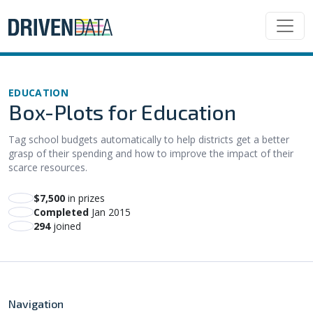
EDUCATION
Box-Plots for Education
Tag school budgets automatically to help districts get a better
grasp of their spending and how to improve the impact of their
scarce resources.
$7,500
in prizes
Completed
Jan 2015
294
joined
Navigation