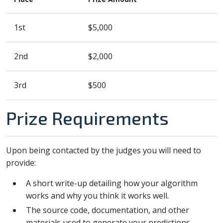
1st
$5,000
2nd
$2,000
3rd
$500
Prize Requirements
Upon being contacted by the judges you will need to
provide:
A short write-up detailing how your algorithm
works and why you think it works well.
The source code, documentation, and other
materials used to generate your predictions.