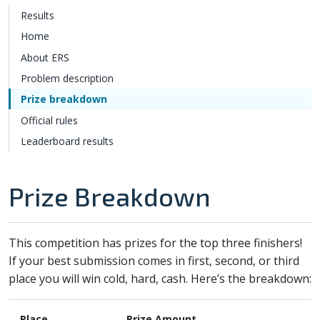
Results
Home
About ERS
Problem description
Prize breakdown
Official rules
Leaderboard results
Prize Breakdown
This competition has prizes for the top three finishers!
If your best submission comes in first, second, or third
place you will win cold, hard, cash. Here’s the breakdown:
Place
Prize Amount