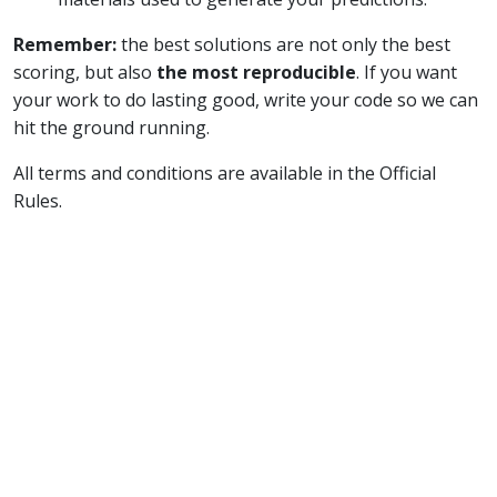
Remember:
the best solutions are not only the best
scoring, but also
the most reproducible
. If you want
your work to do lasting good, write your code so we can
hit the ground running.
All terms and conditions are available in the Official
Rules.