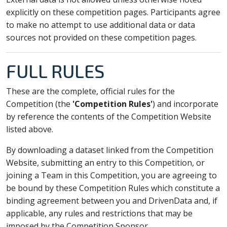
explicitly on these competition pages. Participants agree
to make no attempt to use additional data or data
sources not provided on these competition pages.
FULL RULES
These are the complete, official rules for the
Competition (the
'Competition Rules'
) and incorporate
by reference the contents of the Competition Website
listed above.
By downloading a dataset linked from the Competition
Website, submitting an entry to this Competition, or
joining a Team in this Competition, you are agreeing to
be bound by these Competition Rules which constitute a
binding agreement between you and DrivenData and, if
applicable, any rules and restrictions that may be
imposed by the Competition Sponsor.