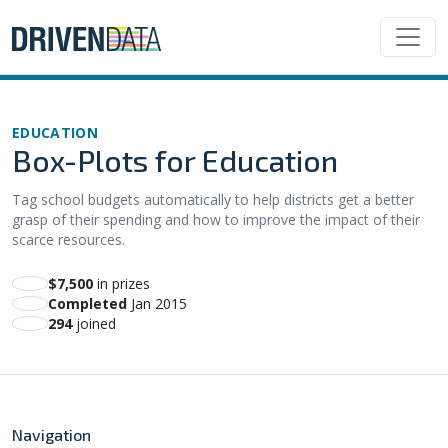
EDUCATION
Box-Plots for Education
Tag school budgets automatically to help districts get a better
grasp of their spending and how to improve the impact of their
scarce resources.
$7,500
in prizes
Completed
Jan 2015
294
joined
Navigation