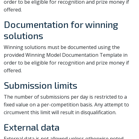
order to be eligible for recognition and prize money if
offered.
Documentation for winning
solutions
Winning solutions must be documented using the
provided Winning Model Documentation Template in
order to be eligible for recognition and prize money if
offered.
Submission limits
The number of submissions per day is restricted to a
fixed value on a per-competition basis. Any attempt to
circumvent this limit will result in disqualification.
External data
External data is not allowed unless otherwise noted