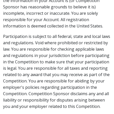
the information in your Account is (or Competition
Sponsor has reasonable grounds to believe it is)
incomplete, incorrect or inaccurate. You are solely
responsible for your Account. All registration
information is deemed collected in the United States.
Participation is subject to all federal, state and local laws
and regulations. Void where prohibited or restricted by
law. You are responsible for checking applicable laws
and regulations in your jurisdiction before participating
in the Competition to make sure that your participation
is legal. You are responsible for all taxes and reporting
related to any award that you may receive as part of the
Competition. You are responsible for abiding by your
employer's policies regarding participation in the
Competition. Competition Sponsor disclaims any and all
liability or responsibility for disputes arising between
you and your employer related to this Competition.