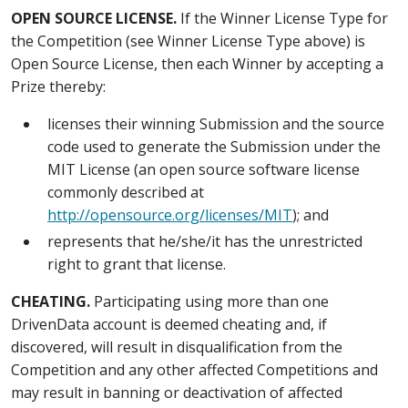
OPEN SOURCE LICENSE.
If the Winner License Type for
the Competition (see Winner License Type above) is
Open Source License, then each Winner by accepting a
Prize thereby:
licenses their winning Submission and the source
code used to generate the Submission under the
MIT License (an open source software license
commonly described at
http://opensource.org/licenses/MIT
); and
represents that he/she/it has the unrestricted
right to grant that license.
CHEATING.
Participating using more than one
DrivenData account is deemed cheating and, if
discovered, will result in disqualification from the
Competition and any other affected Competitions and
may result in banning or deactivation of affected