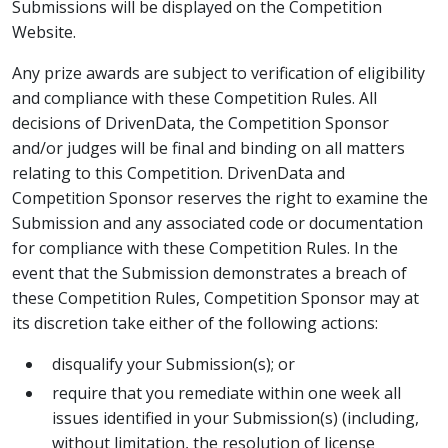
Submissions will be displayed on the Competition
Website.
Any prize awards are subject to verification of eligibility
and compliance with these Competition Rules. All
decisions of DrivenData, the Competition Sponsor
and/or judges will be final and binding on all matters
relating to this Competition. DrivenData and
Competition Sponsor reserves the right to examine the
Submission and any associated code or documentation
for compliance with these Competition Rules. In the
event that the Submission demonstrates a breach of
these Competition Rules, Competition Sponsor may at
its discretion take either of the following actions:
disqualify your Submission(s); or
require that you remediate within one week all
issues identified in your Submission(s) (including,
without limitation, the resolution of license