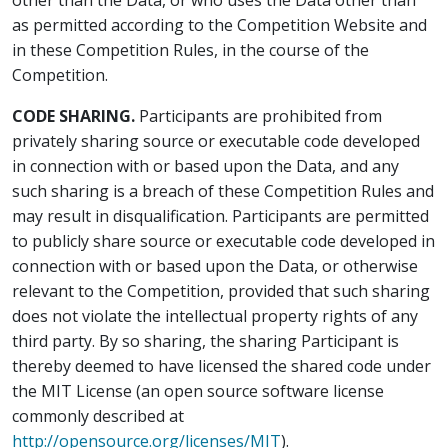
other than the Data, or who uses the Data other than
as permitted according to the Competition Website and
in these Competition Rules, in the course of the
Competition.
CODE SHARING.
Participants are prohibited from
privately sharing source or executable code developed
in connection with or based upon the Data, and any
such sharing is a breach of these Competition Rules and
may result in disqualification. Participants are permitted
to publicly share source or executable code developed in
connection with or based upon the Data, or otherwise
relevant to the Competition, provided that such sharing
does not violate the intellectual property rights of any
third party. By so sharing, the sharing Participant is
thereby deemed to have licensed the shared code under
the MIT License (an open source software license
commonly described at
http://opensource.org/licenses/MIT
).