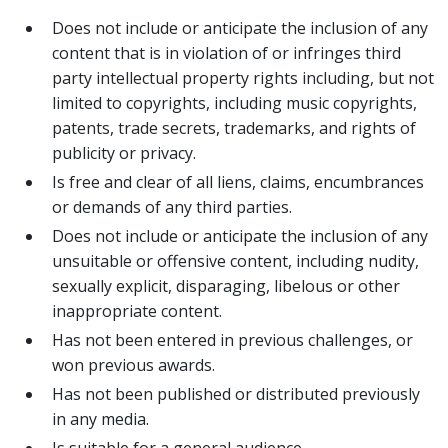
Does not include or anticipate the inclusion of any
content that is in violation of or infringes third
party intellectual property rights including, but not
limited to copyrights, including music copyrights,
patents, trade secrets, trademarks, and rights of
publicity or privacy.
Is free and clear of all liens, claims, encumbrances
or demands of any third parties.
Does not include or anticipate the inclusion of any
unsuitable or offensive content, including nudity,
sexually explicit, disparaging, libelous or other
inappropriate content.
Has not been entered in previous challenges, or
won previous awards.
Has not been published or distributed previously
in any media.