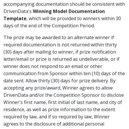
accompanying documentation should be consistent with
DrivenData's
Winning Model Documentation
Template
, which will be provided to winners within 30
days of the end of the Competition Period.
The prize may be awarded to an alternate winner if
required documentation is not returned within thirty
(30) days after mailing to winner, if prize notification
letter/email or prize is returned as undeliverable, or if
winner does not respond to an email or other
communication from Sponsor within ten (10) days of the
date sent. Allow thirty (30) days for prize delivery. By
accepting any prize/award, Winner agrees to allow
DrivenData and/or the Competition Sponsor to disclose
Winner's first name, first initial of last name, and city of
residence, as well as prize information to the extent
required by law, and if so required by law, Winner
agrees to the disclosure of additional personal