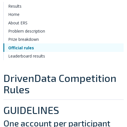
Results
Home
About ERS
Problem description
Prize breakdown
Official rules
Leaderboard results
DrivenData Competition
Rules
GUIDELINES
One account per participant