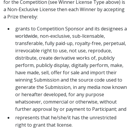
for the Competition (see Winner License Type above) is
a Non-Exclusive License then each Winner by accepting
a Prize thereby:
grants to Competition Sponsor and its designees a
worldwide, non-exclusive, sub-licensable,
transferable, fully paid-up, royalty-free, perpetual,
irrevocable right to use, not use, reproduce,
distribute, create derivative works of, publicly
perform, publicly display, digitally perform, make,
have made, sell, offer for sale and import their
winning Submission and the source code used to
generate the Submission, in any media now known
or hereafter developed, for any purpose
whatsoever, commercial or otherwise, without
further approval by or payment to Participant; and
represents that he/she/it has the unrestricted
right to grant that license.