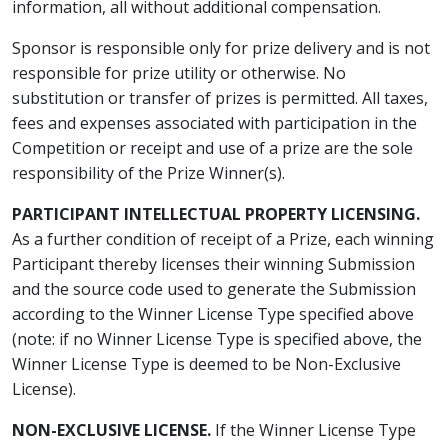
information, all without additional compensation.
Sponsor is responsible only for prize delivery and is not
responsible for prize utility or otherwise. No
substitution or transfer of prizes is permitted. All taxes,
fees and expenses associated with participation in the
Competition or receipt and use of a prize are the sole
responsibility of the Prize Winner(s).
PARTICIPANT INTELLECTUAL PROPERTY LICENSING.
As a further condition of receipt of a Prize, each winning
Participant thereby licenses their winning Submission
and the source code used to generate the Submission
according to the Winner License Type specified above
(note: if no Winner License Type is specified above, the
Winner License Type is deemed to be Non-Exclusive
License).
NON-EXCLUSIVE LICENSE.
If the Winner License Type