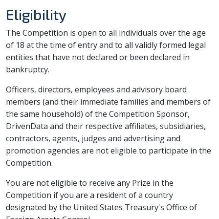
Eligibility
The Competition is open to all individuals over the age
of 18 at the time of entry and to all validly formed legal
entities that have not declared or been declared in
bankruptcy.
Officers, directors, employees and advisory board
members (and their immediate families and members of
the same household) of the Competition Sponsor,
DrivenData and their respective affiliates, subsidiaries,
contractors, agents, judges and advertising and
promotion agencies are not eligible to participate in the
Competition.
You are not eligible to receive any Prize in the
Competition if you are a resident of a country
designated by the United States Treasury's Office of