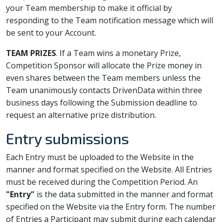
your Team membership to make it official by
responding to the Team notification message which will
be sent to your Account.
TEAM PRIZES
. If a Team wins a monetary Prize,
Competition Sponsor will allocate the Prize money in
even shares between the Team members unless the
Team unanimously contacts DrivenData within three
business days following the Submission deadline to
request an alternative prize distribution.
Entry submissions
Each Entry must be uploaded to the Website in the
manner and format specified on the Website. All Entries
must be received during the Competition Period. An
"Entry"
is the data submitted in the manner and format
specified on the Website via the Entry form. The number
of Entries a Participant may submit during each calendar