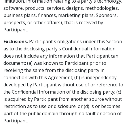
limitation, information relating to a party's technology,
software, products, services, designs, methodologies,
business plans, finances, marketing plans, Sponsors,
prospects, or other affairs), that is received by
Participant.
Exclusions.
Participant's obligations under this Section
as to the disclosing party's Confidential Information
does not include any information that Participant can
document: (a) was known to Participant prior to
receiving the same from the disclosing party in
connection with this Agreement; (b) is independently
developed by Participant without use of or reference to
the Confidential Information of the disclosing party; (c)
is acquired by Participant from another source without
restriction as to use or disclosure; or (d) is or becomes
part of the public domain through no fault or action of
Participant.