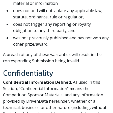
material or information;
does not and will not violate any applicable law,
statute, ordinance, rule or regulation;
does not trigger any reporting or royalty
obligation to any third party; and
was not previously published and has not won any
other prize/award.
A breach of any of these warranties will result in the
corresponding Submission being invalid.
Confidentiality
Confidential Information Defined.
As used in this
Section, "Confidential Information" means the
Competition Sponsor Materials, and any information
provided by DrivenData hereunder, whether of a
technical, business, or other nature (including, without