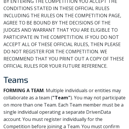
BY ENTERING THE COMPETITION YOU ACCEPT THE
CONDITIONS STATED IN THESE OFFICIAL RULES
INCLUDING THE RULES ON THE COMPETITION PAGE,
AGREE TO BE BOUND BY THE DECISIONS OF THE
JUDGES AND WARRANT THAT YOU ARE ELIGIBLE TO
PARTICIPATE IN THE COMPETITION. IF YOU DO NOT
ACCEPT ALL OF THESE OFFICIAL RULES, THEN PLEASE
DO NOT REGISTER FOR THE COMPETITION. WE
RECOMMEND THAT YOU PRINT OUT A COPY OF THESE
OFFICIAL RULES FOR YOUR FUTURE REFERENCE.
Teams
FORMING A TEAM
. Multiple individuals or entities may
collaborate as a team (
"Team"
). You may not participate
on more than one Team. Each Team member must be a
single individual operating a separate DrivenData
account. You must register individually for the
Competition before joining a Team. You must confirm