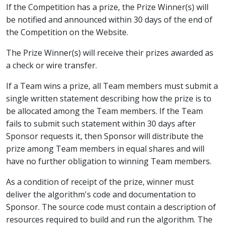
If the Competition has a prize, the Prize Winner(s) will
be notified and announced within 30 days of the end of
the Competition on the Website.
The Prize Winner(s) will receive their prizes awarded as
a check or wire transfer.
If a Team wins a prize, all Team members must submit a
single written statement describing how the prize is to
be allocated among the Team members. If the Team
fails to submit such statement within 30 days after
Sponsor requests it, then Sponsor will distribute the
prize among Team members in equal shares and will
have no further obligation to winning Team members.
As a condition of receipt of the prize, winner must
deliver the algorithm's code and documentation to
Sponsor. The source code must contain a description of
resources required to build and run the algorithm. The