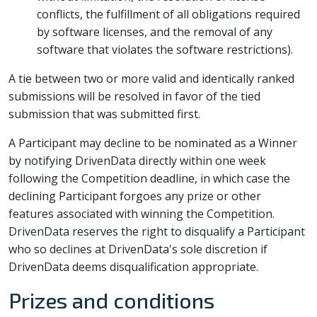
conflicts, the fulfillment of all obligations required
by software licenses, and the removal of any
software that violates the software restrictions).
A tie between two or more valid and identically ranked
submissions will be resolved in favor of the tied
submission that was submitted first.
A Participant may decline to be nominated as a Winner
by notifying DrivenData directly within one week
following the Competition deadline, in which case the
declining Participant forgoes any prize or other
features associated with winning the Competition.
DrivenData reserves the right to disqualify a Participant
who so declines at DrivenData's sole discretion if
DrivenData deems disqualification appropriate.
Prizes and conditions