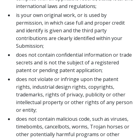
international laws and regulations;
is your own original work, or is used by
permission, in which case full and proper credit
and identify is given and the third party
contributions are clearly identified within your
Submission;
does not contain confidential information or trade
secrets and is not the subject of a registered
patent or pending patent application;
does not violate or infringe upon the patent
rights, industrial design rights, copyrights,
trademarks, rights of privacy, publicity or other
intellectual property or other rights of any person
or entity;
does not contain malicious code, such as viruses,
timebombs, cancelbots, worms, Trojan horses or
other potentially harmful programs or other