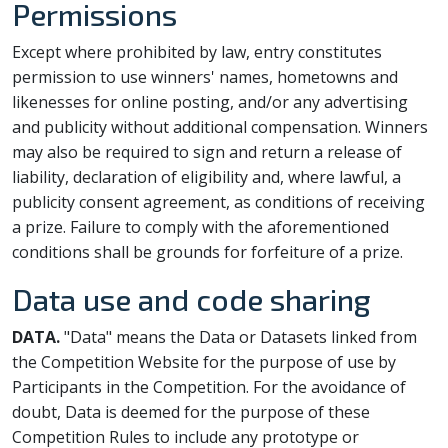
Permissions
Except where prohibited by law, entry constitutes
permission to use winners' names, hometowns and
likenesses for online posting, and/or any advertising
and publicity without additional compensation. Winners
may also be required to sign and return a release of
liability, declaration of eligibility and, where lawful, a
publicity consent agreement, as conditions of receiving
a prize. Failure to comply with the aforementioned
conditions shall be grounds for forfeiture of a prize.
Data use and code sharing
DATA.
"Data" means the Data or Datasets linked from
the Competition Website for the purpose of use by
Participants in the Competition. For the avoidance of
doubt, Data is deemed for the purpose of these
Competition Rules to include any prototype or