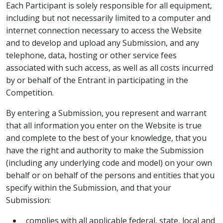
Each Participant is solely responsible for all equipment,
including but not necessarily limited to a computer and
internet connection necessary to access the Website
and to develop and upload any Submission, and any
telephone, data, hosting or other service fees
associated with such access, as well as all costs incurred
by or behalf of the Entrant in participating in the
Competition.
By entering a Submission, you represent and warrant
that all information you enter on the Website is true
and complete to the best of your knowledge, that you
have the right and authority to make the Submission
(including any underlying code and model) on your own
behalf or on behalf of the persons and entities that you
specify within the Submission, and that your
Submission:
complies with all applicable federal, state, local and