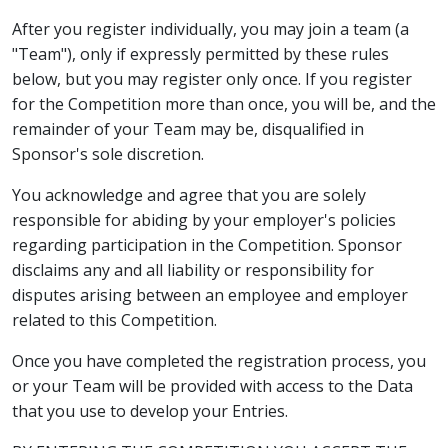
After you register individually, you may join a team (a
"Team"), only if expressly permitted by these rules
below, but you may register only once. If you register
for the Competition more than once, you will be, and the
remainder of your Team may be, disqualified in
Sponsor's sole discretion.
You acknowledge and agree that you are solely
responsible for abiding by your employer's policies
regarding participation in the Competition. Sponsor
disclaims any and all liability or responsibility for
disputes arising between an employee and employer
related to this Competition.
Once you have completed the registration process, you
or your Team will be provided with access to the Data
that you use to develop your Entries.