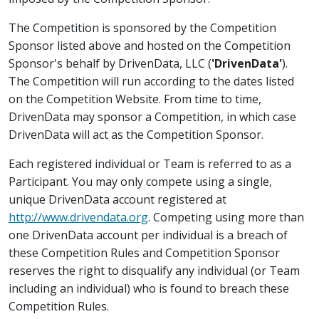
The Competition is sponsored by the Competition
Sponsor listed above and hosted on the Competition
Sponsor's behalf by DrivenData, LLC (
'DrivenData'
).
The Competition will run according to the dates listed
on the Competition Website. From time to time,
DrivenData may sponsor a Competition, in which case
DrivenData will act as the Competition Sponsor.
Each registered individual or Team is referred to as a
Participant. You may only compete using a single,
unique DrivenData account registered at
http://www.drivendata.org
. Competing using more than
one DrivenData account per individual is a breach of
these Competition Rules and Competition Sponsor
reserves the right to disqualify any individual (or Team
including an individual) who is found to breach these
Competition Rules.