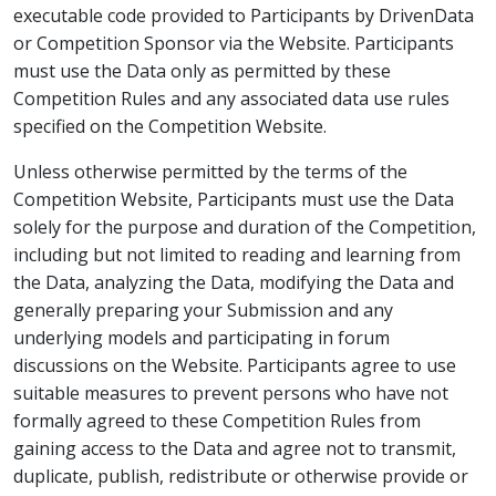
executable code provided to Participants by DrivenData
or Competition Sponsor via the Website. Participants
must use the Data only as permitted by these
Competition Rules and any associated data use rules
specified on the Competition Website.
Unless otherwise permitted by the terms of the
Competition Website, Participants must use the Data
solely for the purpose and duration of the Competition,
including but not limited to reading and learning from
the Data, analyzing the Data, modifying the Data and
generally preparing your Submission and any
underlying models and participating in forum
discussions on the Website. Participants agree to use
suitable measures to prevent persons who have not
formally agreed to these Competition Rules from
gaining access to the Data and agree not to transmit,
duplicate, publish, redistribute or otherwise provide or