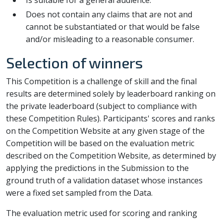
Is suitable for a general audience.
Does not contain any claims that are not and
cannot be substantiated or that would be false
and/or misleading to a reasonable consumer.
Selection of winners
This Competition is a challenge of skill and the final
results are determined solely by leaderboard ranking on
the private leaderboard (subject to compliance with
these Competition Rules). Participants' scores and ranks
on the Competition Website at any given stage of the
Competition will be based on the evaluation metric
described on the Competition Website, as determined by
applying the predictions in the Submission to the
ground truth of a validation dataset whose instances
were a fixed set sampled from the Data.
The evaluation metric used for scoring and ranking