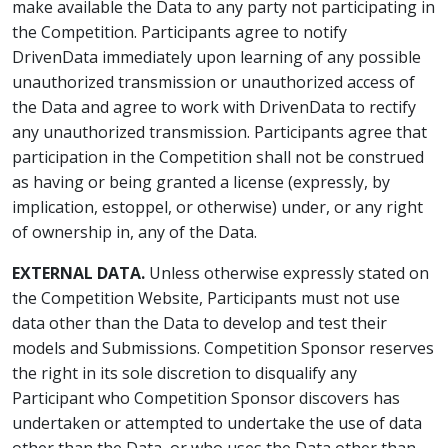
make available the Data to any party not participating in
the Competition. Participants agree to notify
DrivenData immediately upon learning of any possible
unauthorized transmission or unauthorized access of
the Data and agree to work with DrivenData to rectify
any unauthorized transmission. Participants agree that
participation in the Competition shall not be construed
as having or being granted a license (expressly, by
implication, estoppel, or otherwise) under, or any right
of ownership in, any of the Data.
EXTERNAL DATA.
Unless otherwise expressly stated on
the Competition Website, Participants must not use
data other than the Data to develop and test their
models and Submissions. Competition Sponsor reserves
the right in its sole discretion to disqualify any
Participant who Competition Sponsor discovers has
undertaken or attempted to undertake the use of data