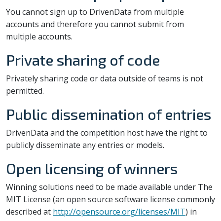
You cannot sign up to DrivenData from multiple
accounts and therefore you cannot submit from
multiple accounts.
Private sharing of code
Privately sharing code or data outside of teams is not
permitted.
Public dissemination of entries
DrivenData and the competition host have the right to
publicly disseminate any entries or models.
Open licensing of winners
Winning solutions need to be made available under The
MIT License (an open source software license commonly
described at
http://opensource.org/licenses/MIT
) in