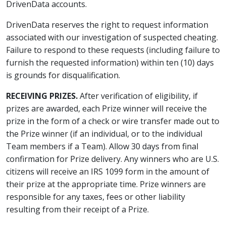
DrivenData accounts.
DrivenData reserves the right to request information
associated with our investigation of suspected cheating.
Failure to respond to these requests (including failure to
furnish the requested information) within ten (10) days
is grounds for disqualification.
RECEIVING PRIZES.
After verification of eligibility, if
prizes are awarded, each Prize winner will receive the
prize in the form of a check or wire transfer made out to
the Prize winner (if an individual, or to the individual
Team members if a Team). Allow 30 days from final
confirmation for Prize delivery. Any winners who are U.S.
citizens will receive an IRS 1099 form in the amount of
their prize at the appropriate time. Prize winners are
responsible for any taxes, fees or other liability
resulting from their receipt of a Prize.