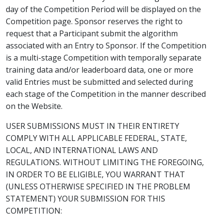
day of the Competition Period will be displayed on the
Competition page. Sponsor reserves the right to
request that a Participant submit the algorithm
associated with an Entry to Sponsor. If the Competition
is a multi-stage Competition with temporally separate
training data and/or leaderboard data, one or more
valid Entries must be submitted and selected during
each stage of the Competition in the manner described
on the Website.
USER SUBMISSIONS MUST IN THEIR ENTIRETY
COMPLY WITH ALL APPLICABLE FEDERAL, STATE,
LOCAL, AND INTERNATIONAL LAWS AND
REGULATIONS. WITHOUT LIMITING THE FOREGOING,
IN ORDER TO BE ELIGIBLE, YOU WARRANT THAT
(UNLESS OTHERWISE SPECIFIED IN THE PROBLEM
STATEMENT) YOUR SUBMISSION FOR THIS
COMPETITION: