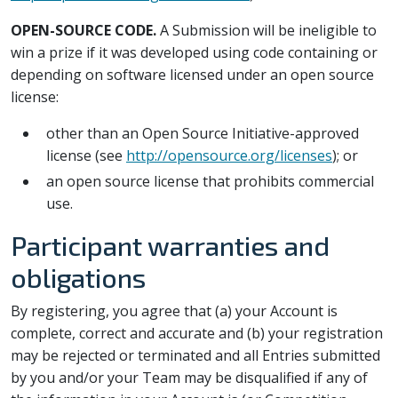
OPEN-SOURCE CODE.
A Submission will be ineligible to
win a prize if it was developed using code containing or
depending on software licensed under an open source
license:
other than an Open Source Initiative-approved
license (see
http://opensource.org/licenses
); or
an open source license that prohibits commercial
use.
Participant warranties and
obligations
By registering, you agree that (a) your Account is
complete, correct and accurate and (b) your registration
may be rejected or terminated and all Entries submitted
by you and/or your Team may be disqualified if any of