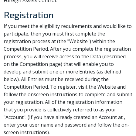
Foreign Assets Control.
Registration
If you meet the eligibility requirements and would like to
participate, then you must first complete the
registration process at
(the "Website") within the
Competition Period. After you complete the registration
process, you will receive access to the Data (described
on the Competition page) that will enable you to
develop and submit one or more Entries (as defined
below). All Entries must be received during the
Competition Period. To register, visit the Website and
follow the onscreen instructions to complete and submit
your registration. All of the registration information
that you provide is collectively referred to as your
"Account". (If you have already created an Account at
,
enter your user name and password and follow the on-
screen instructions).