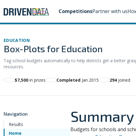
Competitions
Partner with us
How
EDUCATION
Box-Plots for Education
Tag school budgets automatically to help districts get a better gra
resources.
$7,500
in prizes
Completed
Jan 2015
294
joined
Summary
Navigation
Results
Budgets for schools and scho
Home