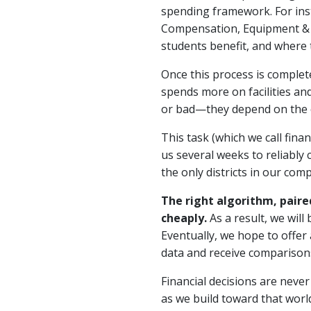
spending framework. For ins
Compensation, Equipment & E
students benefit, and where
Once this process is complete
spends more on facilities an
or bad—they depend on the co
This task (which we call financ
us several weeks to reliably 
the only districts in our co
The right algorithm, paire
cheaply.
As a result, we will
Eventually, we hope to offer
data and receive comparisons 
Financial decisions are never
as we build toward that world