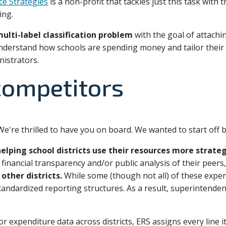
ce Strategies
is a non-profit that tackles just this task with 
ing.
multi-label classification problem
with the goal of attachin
 understand how schools are spending money and tailor the
nistrators.
 competitors
e're thrilled to have you on board. We wanted to start off b
elping school districts use their resources more strateg
financial transparency and/or public analysis of their peers
other districts.
While some (though not all) of these expen
tandardized reporting structures. As a result, superintendent
 expenditure data across districts, ERS assigns every line i