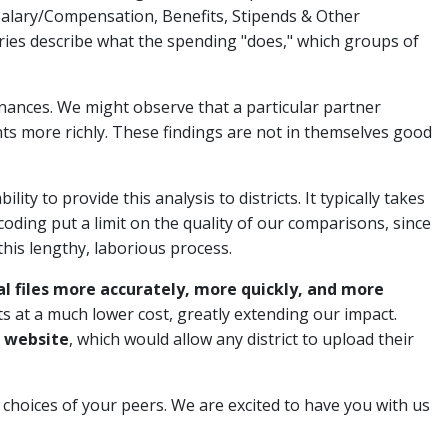
alary/Compensation, Benefits, Stipends & Other
ies describe what the spending "does," which groups of
 finances. We might observe that a particular partner
nts more richly. These findings are not in themselves good
lity to provide this analysis to districts. It typically takes
 coding put a limit on the quality of our comparisons, since
his lengthy, laborious process.
al files more accurately, more quickly, and more
cts at a much lower cost, greatly extending our impact.
r website
, which would allow any district to upload their
e choices of your peers. We are excited to have you with us