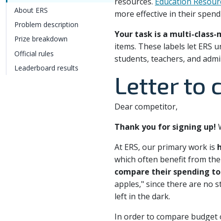
resources.
Education Resour
About ERS
more effective in their spend
Problem description
Your task is a multi-class-
Prize breakdown
items. These labels let ERS
Official rules
students, teachers, and admi
Leaderboard results
Letter to
Dear competitor,
Thank you for signing up!
W
At ERS, our primary work is
h
which often benefit from the 
compare their spending to 
apples," since there are no s
left in the dark.
In order to compare budget or