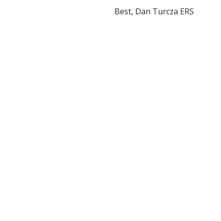
Best, Dan Turcza ERS