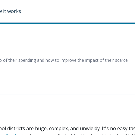
 it works
sp of their spending and how to improve the impact of their scarce
ol districts are huge, complex, and unwieldy. It's no easy t