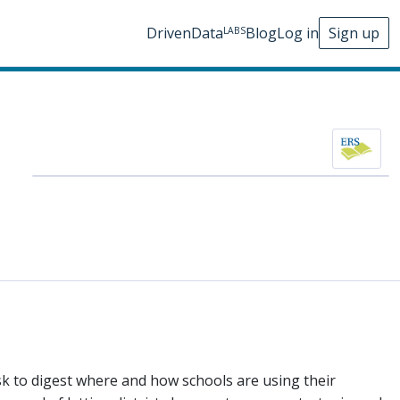
DrivenData
Blog
Log in
Sign up
LABS
ask to digest where and how schools are using their