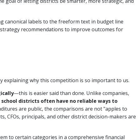
the goal of letting districts be smarter, more strategic, and
g canonical labels to the freeform text in budget line
ir strategy recommendations to improve outcomes for
y explaining why this competition is so important to us.
ically
—this is easier said than done. Unlike companies,
,
school districts often have no reliable ways to
ditures are public, the comparisons are not "apples to
s, CFOs, principals, and other district decision-makers are
tem to certain categories in a comprehensive financial