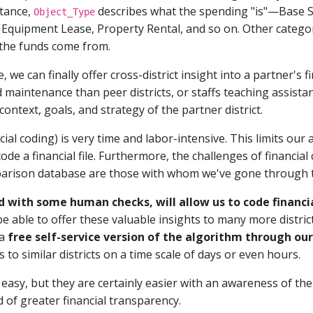
tance,
describes what the spending "is"—Base S
Object_Type
quipment Lease, Property Rental, and so on. Other categor
 the funds come from.
, we can finally offer cross-district insight into a partner's
d maintenance than peer districts, or staffs teaching assista
ntext, goals, and strategy of the partner district.
ial coding) is very time and labor-intensive. This limits our abi
code a financial file. Furthermore, the challenges of financial
mparison database are those with whom we've gone through t
d with some human checks, will allow us to code financi
 be able to offer these valuable insights to many more distri
 a
free self-service version of the algorithm through ou
to similar districts on a time scale of days or even hours.
 easy, but they are certainly easier with an awareness of th
 of greater financial transparency.