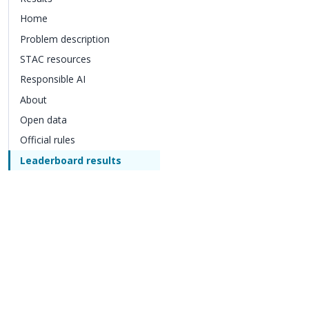
Home
Problem description
STAC resources
Responsible AI
About
Open data
Official rules
Leaderboard results