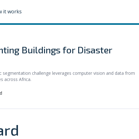
 it works
ting Buildings for Disaster
c segmentation challenge leverages computer vision and data from
s across Africa.
d
ard