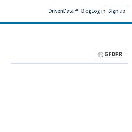
DrivenData
Blog
Log in
Sign up
LABS