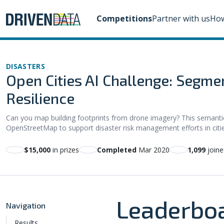
Competitions
Partner with us
How
DISASTERS
Open Cities AI Challenge: Segmen
Resilience
Can you map building footprints from drone imagery? This semanti
OpenStreetMap to support disaster risk management efforts in citie
$15,000
in prizes
Completed
Mar 2020
1,099
joine
Leaderbo
Navigation
Results