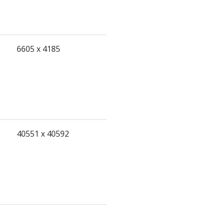
6605 x 4185
40551 x 40592