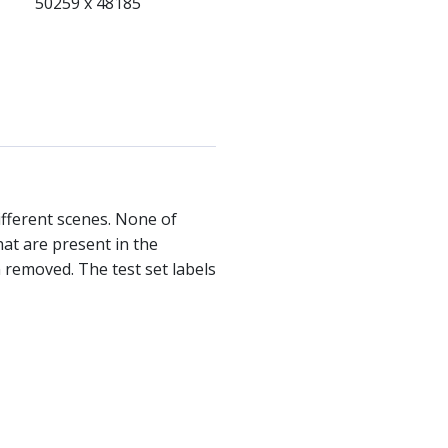
50259 x 48185
ifferent scenes. None of
hat are present in the
 removed. The test set labels