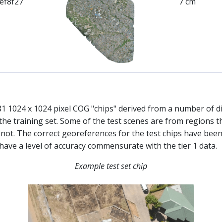
ef8f27
7 cm
481 1024 x 1024 pixel COG "chips" derived from a number of d
the training set. Some of the test scenes are from regions t
e not. The correct georeferences for the test chips have been
 have a level of accuracy commensurate with the tier 1 data.
Example test set chip