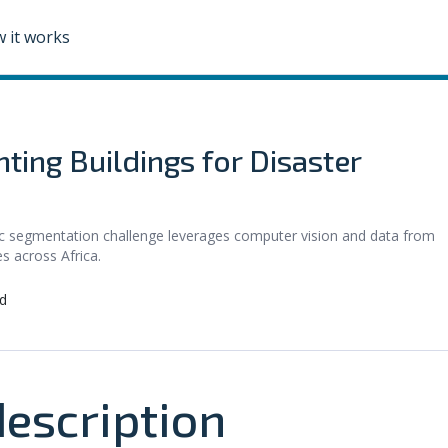
 it works
ting Buildings for Disaster
c segmentation challenge leverages computer vision and data from
s across Africa.
d
escription