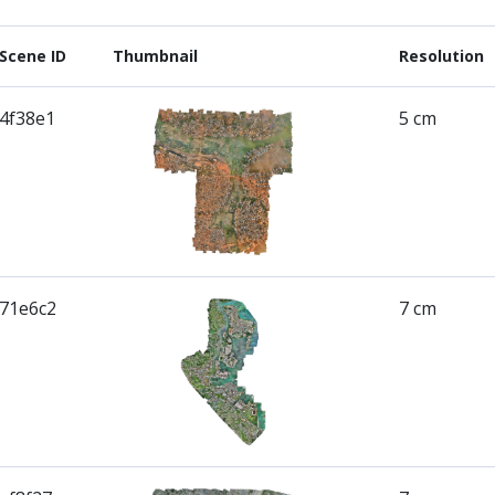
Scene ID
Thumbnail
Resolution
4f38e1
5 cm
71e6c2
7 cm