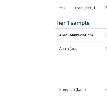
znz
train_tier_1
1
Tier 1 sample
Area (abbreviation)
Accra (acc)
Kampala (kam)