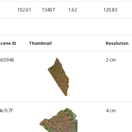
3
102.61
13407
1.62
120.83
Scene ID
Thumbnail
Resolution
665946
2 cm
4e7c7f
4 cm