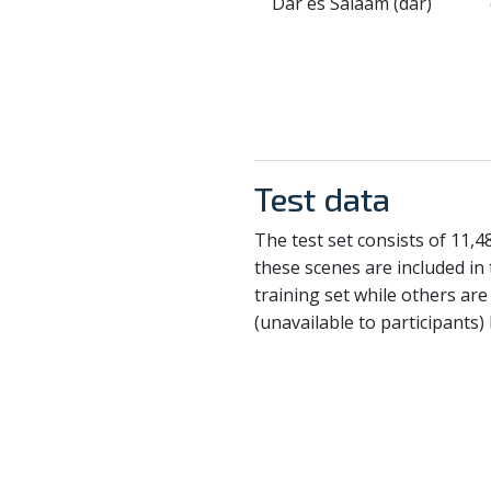
Dar es Salaam (dar)
Test data
The test set consists of 11,
these scenes are included in 
training set while others ar
(unavailable to participants)