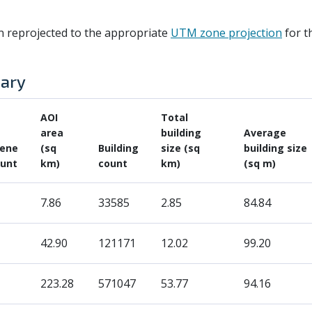
n reprojected to the appropriate
UTM zone projection
for t
mary
AOI
Total
area
building
Average
cene
(sq
Building
size (sq
building size
unt
km)
count
km)
(sq m)
7.86
33585
2.85
84.84
42.90
121171
12.02
99.20
1
223.28
571047
53.77
94.16