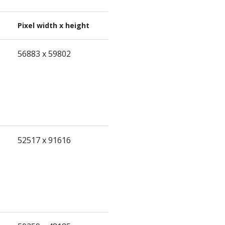
Pixel width x height
56883 x 59802
52517 x 91616