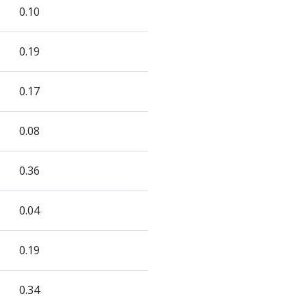
0.10
0.19
0.17
0.08
0.36
0.04
0.19
0.34