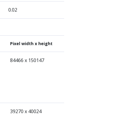
0.02
Pixel width x height
84466 x 150147
39270 x 40024