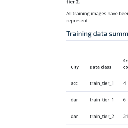
tier 2.
All training images have bee
represent.
Training data sum
S
City
Data class
co
acc
train_tier_1
4
dar
train_tier_1
6
dar
train_tier_2
3