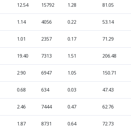
12.54
15792
1.28
81.05
1.14
4056
0.22
53.14
1.01
2357
0.17
71.29
19.40
7313
1.51
206.48
2.90
6947
1.05
150.71
0.68
634
0.03
47.43
2.46
7444
0.47
62.76
1.87
8731
0.64
72.73