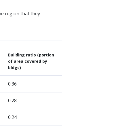
he region that they
Building ratio (portion
of area covered by
bldgs)
0.36
0.28
0.24