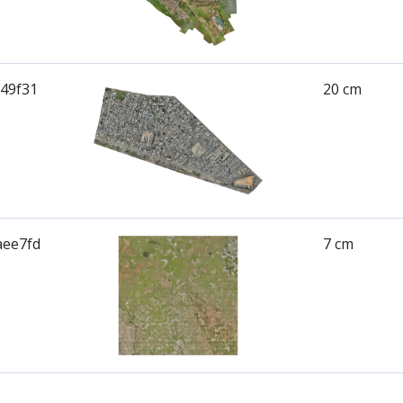
f49f31
20 cm
aee7fd
7 cm