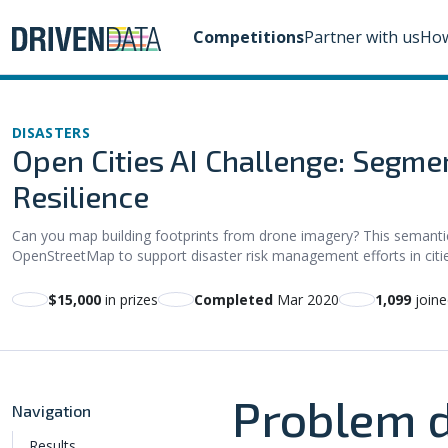
Competitions
Partner with us
How
DISASTERS
Open Cities AI Challenge: Segmen
Resilience
Can you map building footprints from drone imagery? This semanti
OpenStreetMap to support disaster risk management efforts in citie
$15,000
in prizes
Completed
Mar 2020
1,099
joine
Problem d
Navigation
Results