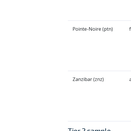
Pointe-Noire (ptn)
Zanzibar (znz)
Tier 2 sample