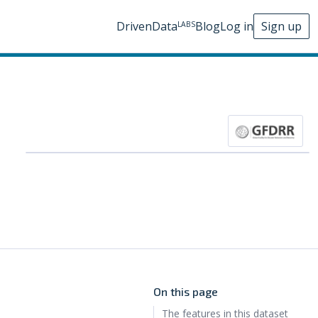
DrivenData
Blog
Log in
Sign up
LABS
On this page
The features in this dataset