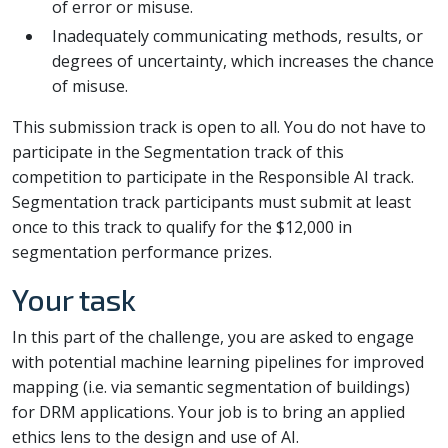
of error or misuse.
Inadequately communicating methods, results, or
degrees of uncertainty, which increases the chance
of misuse.
This submission track is open to all. You do not have to
participate in the Segmentation track of this
competition to participate in the Responsible AI track.
Segmentation track participants must submit at least
once to this track to qualify for the $12,000 in
segmentation performance prizes.
Your task
In this part of the challenge, you are asked to engage
with potential machine learning pipelines for improved
mapping (i.e. via semantic segmentation of buildings)
for DRM applications. Your job is to bring an applied
ethics lens to the design and use of AI.