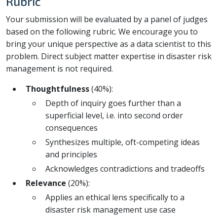
Rubric
Your submission will be evaluated by a panel of judges
based on the following rubric. We encourage you to
bring your unique perspective as a data scientist to this
problem. Direct subject matter expertise in disaster risk
management is not required.
Thoughtfulness
(40%):
Depth of inquiry goes further than a
superficial level, i.e. into second order
consequences
Synthesizes multiple, oft-competing ideas
and principles
Acknowledges contradictions and tradeoffs
Relevance
(20%):
Applies an ethical lens specifically to a
disaster risk management use case