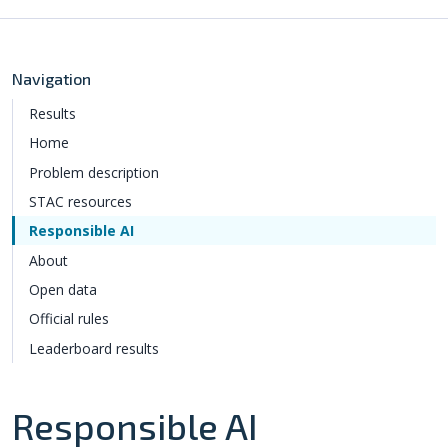
Navigation
Results
Home
Problem description
STAC resources
Responsible AI
About
Open data
Official rules
Leaderboard results
Responsible AI