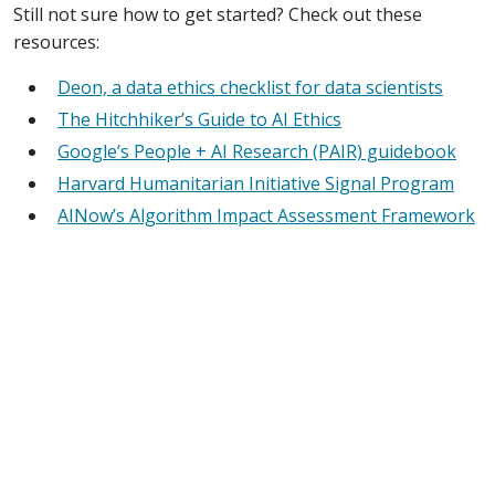
Still not sure how to get started? Check out these
resources:
Deon, a data ethics checklist for data scientists
The Hitchhiker’s Guide to AI Ethics
Google’s People + AI Research (PAIR) guidebook
Harvard Humanitarian Initiative Signal Program
AINow’s Algorithm Impact Assessment Framework