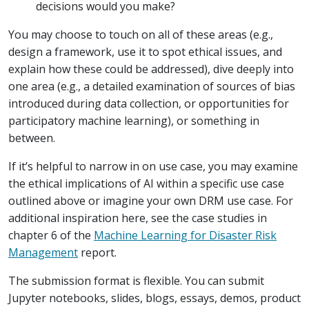
decisions would you make?
You may choose to touch on all of these areas (e.g.,
design a framework, use it to spot ethical issues, and
explain how these could be addressed), dive deeply into
one area (e.g., a detailed examination of sources of bias
introduced during data collection, or opportunities for
participatory machine learning), or something in
between.
If it’s helpful to narrow in on use case, you may examine
the ethical implications of AI within a specific use case
outlined above or imagine your own DRM use case. For
additional inspiration here, see the case studies in
chapter 6 of the
Machine Learning for Disaster Risk
Management
report.
The submission format is flexible. You can submit
Jupyter notebooks, slides, blogs, essays, demos, product