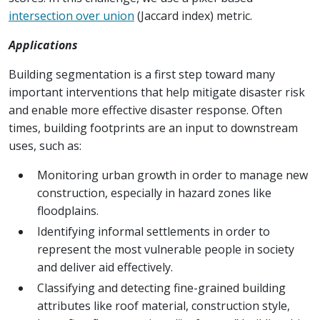
intersection over union
(Jaccard index) metric.
Applications
Building segmentation is a first step toward many
important interventions that help mitigate disaster risk
and enable more effective disaster response. Often
times, building footprints are an input to downstream
uses, such as:
Monitoring urban growth in order to manage new
construction, especially in hazard zones like
floodplains.
Identifying informal settlements in order to
represent the most vulnerable people in society
and deliver aid effectively.
Classifying and detecting fine-grained building
attributes like roof material, construction style,