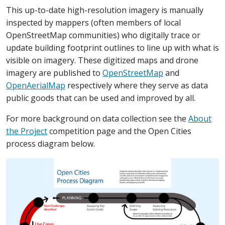
This up-to-date high-resolution imagery is manually
inspected by mappers (often members of local
OpenStreetMap communities) who digitally trace or
update building footprint outlines to line up with what is
visible on imagery. These digitized maps and drone
imagery are published to
OpenStreetMap
and
OpenAerialMap
respectively where they serve as data
public goods that can be used and improved by all.
For more background on data collection see the
About
the Project
competition page and the Open Cities
process diagram below.