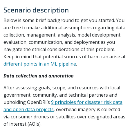
Scenario description
Below is some brief background to get you started. You
are free to make additional assumptions regarding data
collection, management, analysis, model development,
evaluation, communication, and deployment as you
navigate the ethical considerations of this problem.
Keep in mind that potential sources of harm can arise at
different points in an ML pipeline
.
Data collection and annotation
After assessing goals, scope, and resources with local
government, community, and technical partners and
upholding OpenDRI’s
9 principles for disaster risk data
and open data projects
, overhead imagery is collected
via consumer drones or satellites over designated areas
of interest (AOIs).