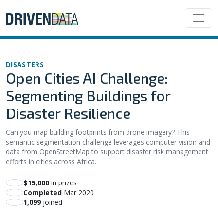
DISASTERS
Open Cities AI Challenge:
Segmenting Buildings for
Disaster Resilience
Can you map building footprints from drone imagery? This
semantic segmentation challenge leverages computer vision and
data from OpenStreetMap to support disaster risk management
efforts in cities across Africa.
$15,000
in prizes
Completed
Mar 2020
1,099
joined