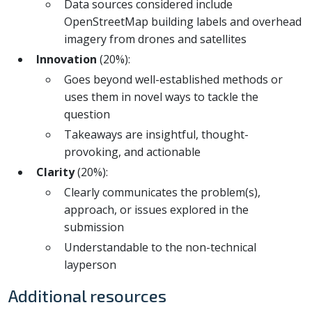
Data sources considered include
OpenStreetMap building labels and overhead
imagery from drones and satellites
Innovation
(20%):
Goes beyond well-established methods or
uses them in novel ways to tackle the
question
Takeaways are insightful, thought-
provoking, and actionable
Clarity
(20%):
Clearly communicates the problem(s),
approach, or issues explored in the
submission
Understandable to the non-technical
layperson
Additional resources