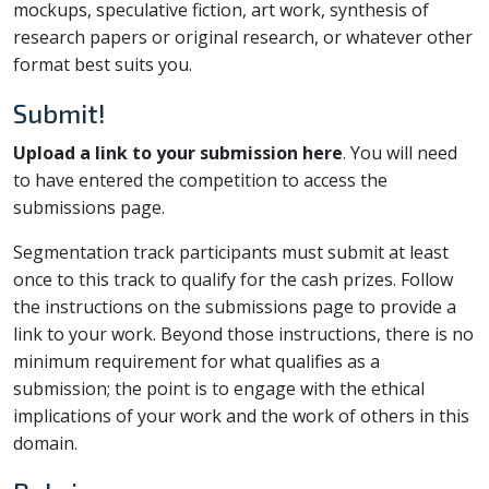
mockups, speculative fiction, art work, synthesis of
research papers or original research, or whatever other
format best suits you.
Submit!
Upload a link to your submission here
. You will need
to have entered the competition to access the
submissions page.
Segmentation track participants must submit at least
once to this track to qualify for the cash prizes. Follow
the instructions on the submissions page to provide a
link to your work. Beyond those instructions, there is no
minimum requirement for what qualifies as a
submission; the point is to engage with the ethical
implications of your work and the work of others in this
domain.