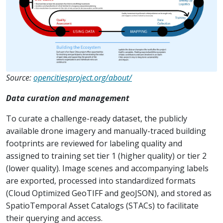
Source:
opencitiesproject.org/about/
Data curation and management
To curate a challenge-ready dataset, the publicly
available drone imagery and manually-traced building
footprints are reviewed for labeling quality and
assigned to training set tier 1 (higher quality) or tier 2
(lower quality). Image scenes and accompanying labels
are exported, processed into standardized formats
(Cloud Optimized GeoTIFF and geoJSON), and stored as
SpatioTemporal Asset Catalogs (STACs) to facilitate
their querying and access.