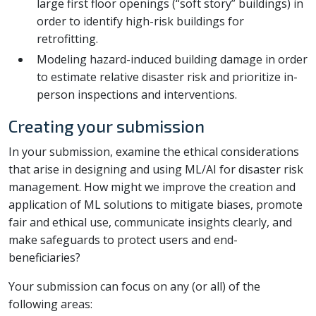
large first floor openings (“soft story” buildings) in
order to identify high-risk buildings for
retrofitting.
Modeling hazard-induced building damage in order
to estimate relative disaster risk and prioritize in-
person inspections and interventions.
Creating your submission
In your submission, examine the ethical considerations
that arise in designing and using ML/AI for disaster risk
management. How might we improve the creation and
application of ML solutions to mitigate biases, promote
fair and ethical use, communicate insights clearly, and
make safeguards to protect users and end-
beneficiaries?
Your submission can focus on any (or all) of the
following areas: