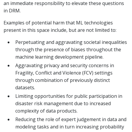
an immediate responsibility to elevate these questions
in DRM.
Examples of potential harm that ML technologies
present in this space include, but are not limited to:
Perpetuating and aggravating societal inequalities
through the presence of biases throughout the
machine learning development pipeline.
Aggravating privacy and security concerns in
Fragility, Conflict and Violence (FCV) settings
through combination of previously distinct
datasets.
Limiting opportunities for public participation in
disaster risk management due to increased
complexity of data products.
Reducing the role of expert judgement in data and
modeling tasks and in turn increasing probability