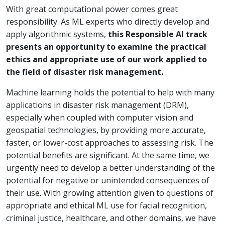
With great computational power comes great
responsibility. As ML experts who directly develop and
apply algorithmic systems,
this Responsible AI track
presents an opportunity to examine the practical
ethics and appropriate use of our work applied to
the field of disaster risk management.
Machine learning holds the potential to help with many
applications in disaster risk management (DRM),
especially when coupled with computer vision and
geospatial technologies, by providing more accurate,
faster, or lower-cost approaches to assessing risk. The
potential benefits are significant. At the same time, we
urgently need to develop a better understanding of the
potential for negative or unintended consequences of
their use. With growing attention given to questions of
appropriate and ethical ML use for facial recognition,
criminal justice, healthcare, and other domains, we have