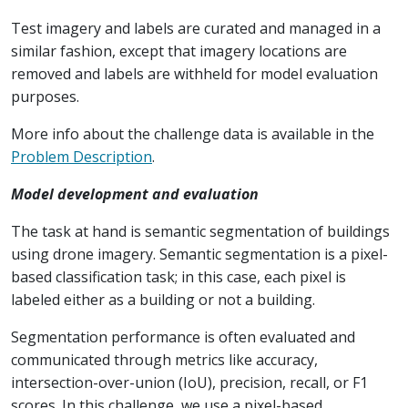
Test imagery and labels are curated and managed in a
similar fashion, except that imagery locations are
removed and labels are withheld for model evaluation
purposes.
More info about the challenge data is available in the
Problem Description
.
Model development and evaluation
The task at hand is semantic segmentation of buildings
using drone imagery. Semantic segmentation is a pixel-
based classification task; in this case, each pixel is
labeled either as a building or not a building.
Segmentation performance is often evaluated and
communicated through metrics like accuracy,
intersection-over-union (IoU), precision, recall, or F1
scores. In this challenge, we use a pixel-based