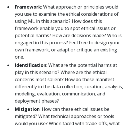
Framework
: What approach or principles would
you use to examine the ethical considerations of
using ML in this scenario? How does this
framework enable you to spot ethical issues or
potential harms? How are decisions made? Who is
engaged in this process? Feel free to design your
own framework, or adapt or critique an existing
one.
Identification
: What are the potential harms at
play in this scenario? Where are the ethical
concerns most salient? How do these manifest
differently in the data collection, curation, analysis,
modeling, evaluation, communication, and
deployment phases?
Mitigation
: How can these ethical issues be
mitigated? What technical approaches or tools
would you use? When faced with trade-offs, what