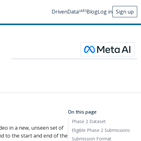
DrivenData
Blog
Log in
Sign up
LABS
On this page
Phase 2 Dataset
ideo in a new, unseen set of
Eligible Phase 2 Submissions
d to the start and end of the
Submission Format