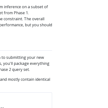
rm inference on a subset of
et from Phase 1.
 constraint. The overall
me performance, but you should
n to submitting your new
s, you'll package everything
hase 2 query set.
and mostly contain identical