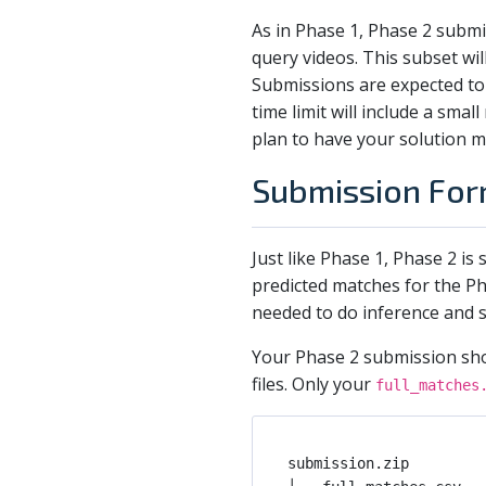
As in Phase 1, Phase 2 submi
query videos. This subset wi
Submissions are expected to
time limit will include a sma
plan to have your solution m
Submission For
Just like Phase 1, Phase 2 is
predicted matches for the Ph
needed to do inference and s
Your Phase 2 submission shou
files. Only your
full_matches
submission.zip         