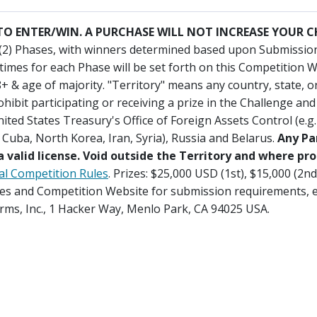
O ENTER/WIN. A PURCHASE WILL NOT INCREASE YOUR 
(2) Phases, with winners determined based upon Submissions
times for each Phase will be set forth on this Competition W
8+ & age of majority. "Territory" means any country, state, 
ohibit participating or receiving a prize in the Challenge an
ited States Treasury's Office of Foreign Assets Control (e.g
Cuba, North Korea, Iran, Syria), Russia and Belarus.
Any Pa
 valid license. Void outside the Territory and where pro
ial Competition Rules
. Prizes: $25,000 USD (1st), $15,000 (2n
Rules and Competition Website for submission requirements, e
orms, Inc., 1 Hacker Way, Menlo Park, CA 94025 USA.