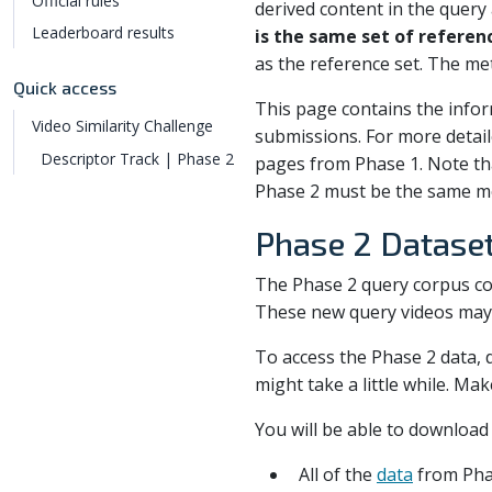
Official rules
derived content in the query
Leaderboard results
is the same set of referen
as the reference set. The met
Quick access
This page contains the info
Video Similarity Challenge
submissions. For more detai
Descriptor Track | Phase 2
pages from Phase 1. Note th
Phase 2 must be the same mo
Phase 2 Datase
The Phase 2 query corpus co
These new query videos may o
To access the Phase 2 data, 
might take a little while. Ma
You will be able to download 
All of the
data
from Pha