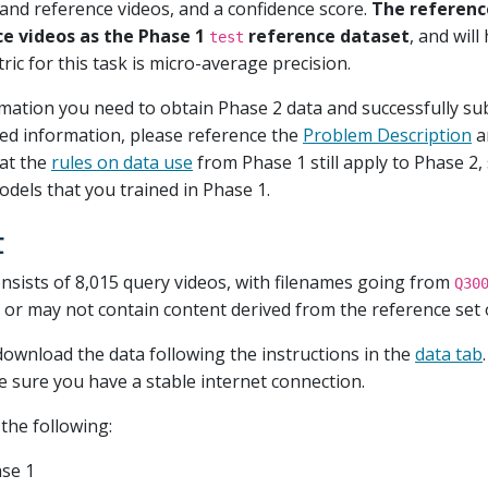
 and reference videos, and a confidence score.
The reference
ce videos as the Phase 1
reference dataset
, and wil
test
ric for this task is micro-average precision.
rmation you need to obtain Phase 2 data and successfully su
led information, please reference the
Problem Description
a
at the
rules on data use
from Phase 1 still apply to Phase 2,
dels that you trained in Phase 1.
t
nsists of 8,015 query videos, with filenames going from
Q30
r may not contain content derived from the reference set o
download the data following the instructions in the
data tab
ke sure you have a stable internet connection.
the following:
se 1