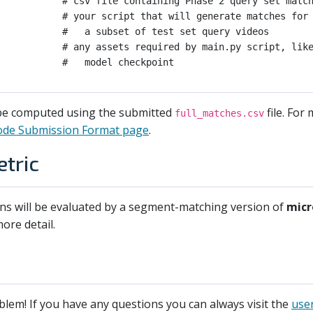
           # csv file containing Phase 2 query set match
           # your script that will generate matches for

           #   a subset of test set query videos

           # any assets required by main.py script, like
 be computed using the submitted
file. For
full_matches.csv
ode Submission Format page
.
tric
ons will be evaluated by a segment-matching version of
micr
ore detail.
blem! If you have any questions you can always visit the
use