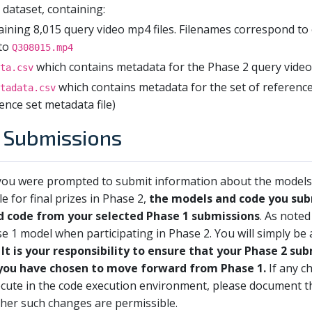
dataset, containing:
ining 8,015 query video mp4 files. Filenames correspond to 
to
Q308015.mp4
which contains metadata for the Phase 2 query vide
ta.csv
which contains metadata for the set of reference 
tadata.csv
ence set metadata file)
2 Submissions
, you were prompted to submit information about the models
le for final prizes in Phase 2,
the models and code you sub
d code from your selected Phase 1 submissions
. As noted
se 1 model when participating in Phase 2. You will simply be
.
It is your responsibility to ensure that your Phase 2 su
you have chosen to move forward from Phase 1.
If any c
xecute in the code execution environment, please document 
ther such changes are permissible.