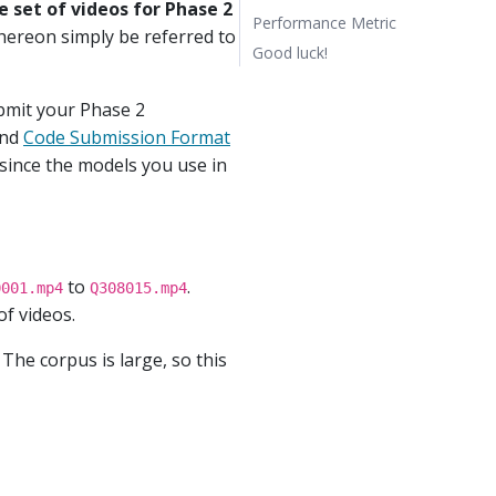
 set of videos for Phase 2
Performance Metric
l hereon simply be referred to
Good luck!
bmit your Phase 2
nd
Code Submission Format
 since the models you use in
to
.
0001.mp4
Q308015.mp4
f videos.
. The corpus is large, so this