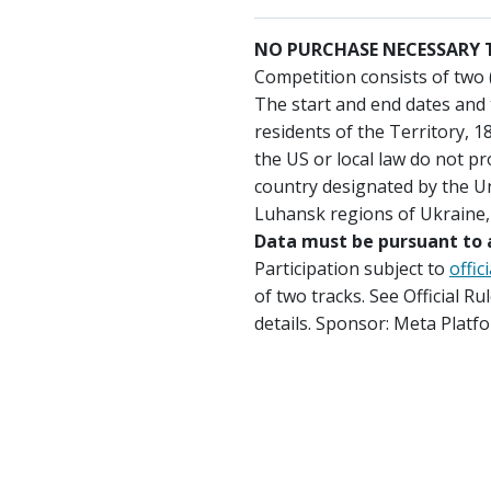
NO PURCHASE NECESSARY T
Competition consists of two 
The start and end dates and 
residents of the Territory, 1
the US or local law do not pr
country designated by the Un
Luhansk regions of Ukraine, 
Data must be pursuant to a
Participation subject to
offic
of two tracks. See Official 
details. Sponsor: Meta Platf