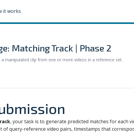
 it works
ge: Matching Track | Phase 2
s a manipulated clip from one or more videos in a reference set.
Submission
rack
, your task is to generate predicted matches for each v
t of query-reference video pairs, timestamps that correspon