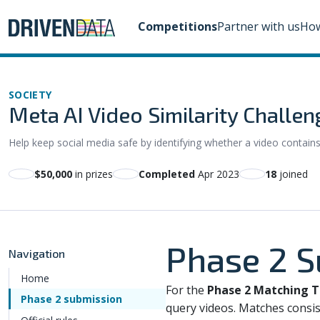
Competitions
Partner with us
How
SOCIETY
Meta AI Video Similarity Challen
Help keep social media safe by identifying whether a video contain
$50,000
in prizes
Completed
Apr 2023
18
joined
Phase 2 
Navigation
Home
For the
Phase 2 Matching T
Phase 2 submission
query videos. Matches consis