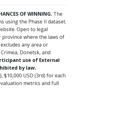
CHANCES OF WINNING.
The
 using the Phase II dataset.
ebsite. Open to legal
or province where the laws of
d excludes any area or
. Crimea, Donetsk, and
rticipant use of External
hibited by law.
d), $10,000 USD (3rd) for each
valuation metrics and full