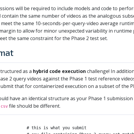
ssions will be required to include models and code to perfo
ll contain the same number of videos as the analogous subs
 meet the same 10-seconds-per-query-video average runtime
ll margin to allow for minor unexpected variability in runti
eet the same constraint for the Phase 2 test set.
mat
 structured as a
hybrid code execution
challenge! In additio
ase 2 query videos against the Phase 1 test reference video
ubmit that for containerized execution on a subset of the P
ld have an identical structure as your Phase 1 submission 
file should be different.
.csv
           # this is what you submit
