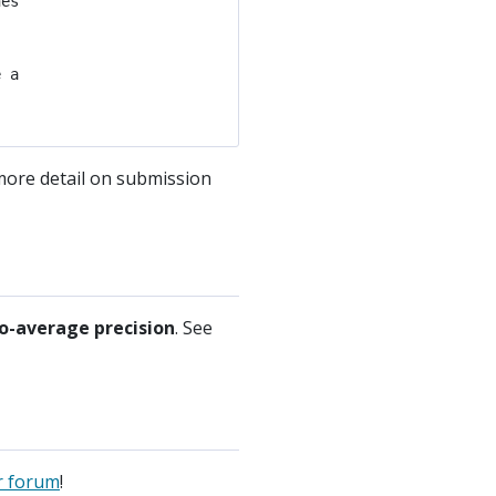
es

 a

 more detail on submission
o-average precision
. See
r forum
!