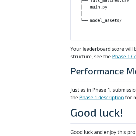
├── full_matches.csv   
├── main.py            
│                      
└── model_assets/      
Your leaderboard score will
structure, see the
Phase 1 C
Performance Me
Just as in Phase 1, submissi
the
Phase 1 description
for m
Good luck!
Good luck and enjoy this pro