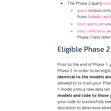
The Phase 2 query
test
corpus conta
query
from
Q300001.mp4
test_query_metada
test_reference_me
Phase 1 test refer
Eligible Phase 
Prior to the end of Phase 1
Phase 2. In order to be eligib
identical to the models an
allowed to re-train your Pha
1 model onto a new data set
models and code to those 
your code to successfully e
discretion to determine whe