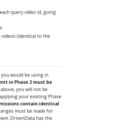
each query video id, going
os
videos (identical to the
 you would be using in
mit in Phase 2 must be
 above, you will not be
 applying your existing Phase
bmissions contain identical
hanges must be made for
them. DrivenData has the