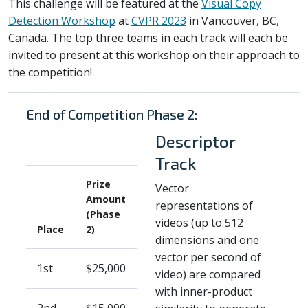
This challenge will be featured at the
Visual Copy
Detection Workshop
at
CVPR 2023
in Vancouver, BC,
Canada. The top three teams in each track will each be
invited to present at this workshop on their approach to
the competition!
End of Competition Phase 2:
Descriptor
Track
Prize
Vector
Amount
representations of
(Phase
videos (up to 512
Place
2)
dimensions and one
vector per second of
1st
$25,000
video) are compared
with inner-product