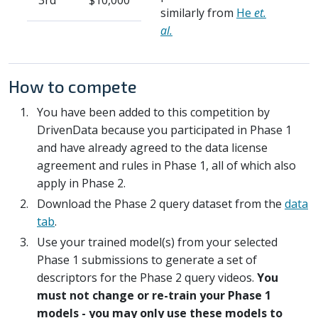
3rd
$10,000
similarly from
He
et.
al.
How to compete
You have been added to this competition by
DrivenData because you participated in Phase 1
and have already agreed to the data license
agreement and rules in Phase 1, all of which also
apply in Phase 2.
Download the Phase 2 query dataset from the
data
tab
.
Use your trained model(s) from your selected
Phase 1 submissions to generate a set of
descriptors for the Phase 2 query videos.
You
must not change or re-train your Phase 1
models - you may only use these models to