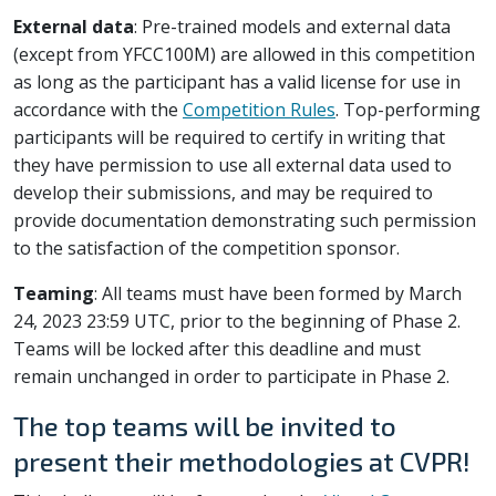
External data
: Pre-trained models and external data
(except from YFCC100M) are allowed in this competition
as long as the participant has a valid license for use in
accordance with the
Competition Rules
. Top-performing
participants will be required to certify in writing that
they have permission to use all external data used to
develop their submissions, and may be required to
provide documentation demonstrating such permission
to the satisfaction of the competition sponsor.
Teaming
: All teams must have been formed by March
24, 2023 23:59 UTC, prior to the beginning of Phase 2.
Teams will be locked after this deadline and must
remain unchanged in order to participate in Phase 2.
The top teams will be invited to
present their methodologies at CVPR!