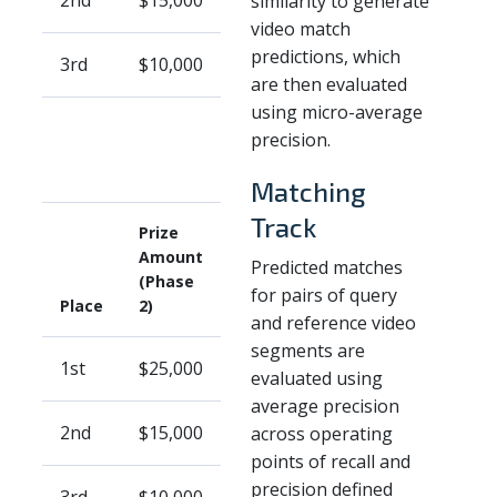
2nd
$15,000
similarity to generate
video match
predictions, which
3rd
$10,000
are then evaluated
using micro-average
precision.
Matching
Track
Prize
Amount
Predicted matches
(Phase
for pairs of query
Place
2)
and reference video
segments are
1st
$25,000
evaluated using
average precision
2nd
$15,000
across operating
points of recall and
precision defined