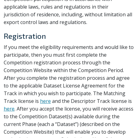
applicable laws, rules and regulations in their
jurisdiction of residence, including, without limitation all
export control laws and regulations.
Registration
If you meet the eligibility requirements and would like to
participate, then you must first complete the
Competition registration process through the
Competition Website within the Competition Period.
After you complete the registration process and agree
to the applicable Dataset License Agreement for the
Track in which you wish to participate. The Matching
Track license is
here
and the Descriptor Track license is
here
. After you accept the license, you will receive access
to the Competition Dataset(s) available during the
current Phase (each a “Dataset”) (described on the
Competition Website) that will enable you to develop