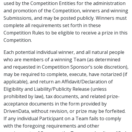
used by the Competition Entities for the administration
and promotion of the Competition, winners and winning
Submissions, and may be posted publicly. Winners must
complete all requirements set forth in these
Competition Rules to be eligible to receive a prize in this
Competition.
Each potential individual winner, and all natural people
who are members of a winning Team (as determined
and requested in Competition Sponsor’s sole discretion),
may be required to complete, execute, have notarized (if
applicable), and return an Affidavit/Declaration of
Eligibility and Liability/Publicity Release (unless
prohibited by law), tax documents, and related prize-
acceptance documents in the form provided by
DrivenData, without revision, or prize may be forfeited.
If any individual Participant on a Team fails to comply
with the foregoing requirements and other