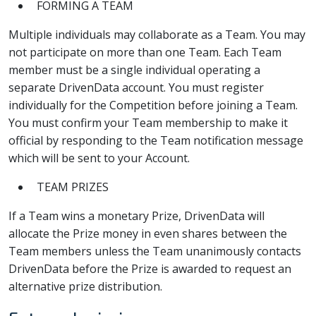
FORMING A TEAM
Multiple individuals may collaborate as a Team. You may
not participate on more than one Team. Each Team
member must be a single individual operating a
separate DrivenData account. You must register
individually for the Competition before joining a Team.
You must confirm your Team membership to make it
official by responding to the Team notification message
which will be sent to your Account.
TEAM PRIZES
If a Team wins a monetary Prize, DrivenData will
allocate the Prize money in even shares between the
Team members unless the Team unanimously contacts
DrivenData before the Prize is awarded to request an
alternative prize distribution.