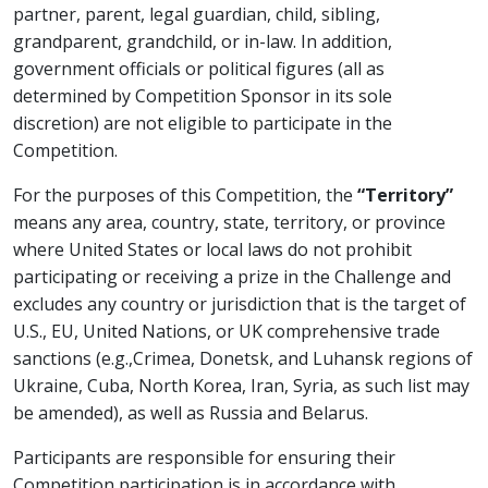
partner, parent, legal guardian, child, sibling,
grandparent, grandchild, or in-law. In addition,
government officials or political figures (all as
determined by Competition Sponsor in its sole
discretion) are not eligible to participate in the
Competition.
For the purposes of this Competition, the
“Territory”
means any area, country, state, territory, or province
where United States or local laws do not prohibit
participating or receiving a prize in the Challenge and
excludes any country or jurisdiction that is the target of
U.S., EU, United Nations, or UK comprehensive trade
sanctions (e.g.,Crimea, Donetsk, and Luhansk regions of
Ukraine, Cuba, North Korea, Iran, Syria, as such list may
be amended), as well as Russia and Belarus.
Participants are responsible for ensuring their
Competition participation is in accordance with