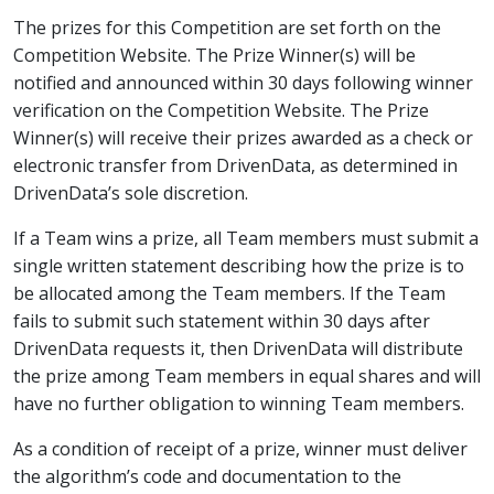
The prizes for this Competition are set forth on the
Competition Website. The Prize Winner(s) will be
notified and announced within 30 days following winner
verification on the Competition Website. The Prize
Winner(s) will receive their prizes awarded as a check or
electronic transfer from DrivenData, as determined in
DrivenData’s sole discretion.
If a Team wins a prize, all Team members must submit a
single written statement describing how the prize is to
be allocated among the Team members. If the Team
fails to submit such statement within 30 days after
DrivenData requests it, then DrivenData will distribute
the prize among Team members in equal shares and will
have no further obligation to winning Team members.
As a condition of receipt of a prize, winner must deliver
the algorithm’s code and documentation to the