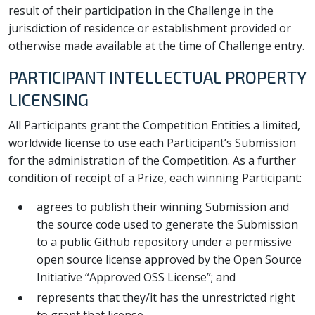
result of their participation in the Challenge in the
jurisdiction of residence or establishment provided or
otherwise made available at the time of Challenge entry.
PARTICIPANT INTELLECTUAL PROPERTY
LICENSING
All Participants grant the Competition Entities a limited,
worldwide license to use each Participant’s Submission
for the administration of the Competition. As a further
condition of receipt of a Prize, each winning Participant:
agrees to publish their winning Submission and
the source code used to generate the Submission
to a public Github repository under a permissive
open source license approved by the Open Source
Initiative “Approved OSS License”; and
represents that they/it has the unrestricted right