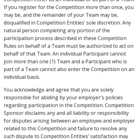
If you register for the Competition more than once, you
may be, and the remainder of your Team may be,
disqualified in Competition Entities’ sole discretion. Any
natural person completing any portion of the
participation process described in these Competition
Rules on behalf of a Team must be authorized to act on
behalf of that Team. An individual Participant cannot
join more than one (1) Team and a Participant who is
part of a Team cannot also enter the Competition on an
individual basis.
You acknowledge and agree that you are solely
responsible for abiding by your employer's policies
regarding participation in the Competition. Competition
Sponsor disclaims any and all liability or responsibility
for disputes arising between an employee and employer
related to this Competition and failure to resolve any
such dispute to Competition Entities’ satisfaction may