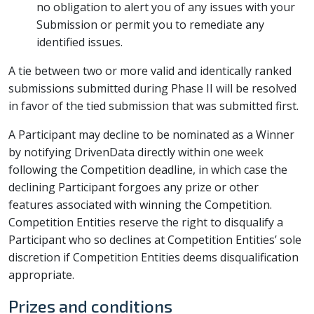
no obligation to alert you of any issues with your
Submission or permit you to remediate any
identified issues.
A tie between two or more valid and identically ranked
submissions submitted during Phase II will be resolved
in favor of the tied submission that was submitted first.
A Participant may decline to be nominated as a Winner
by notifying DrivenData directly within one week
following the Competition deadline, in which case the
declining Participant forgoes any prize or other
features associated with winning the Competition.
Competition Entities reserve the right to disqualify a
Participant who so declines at Competition Entities’ sole
discretion if Competition Entities deems disqualification
appropriate.
Prizes and conditions