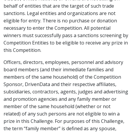
behalf of entities that are the target of such trade
sanctions. Legal entities and organizations are not
eligible for entry. There is no purchase or donation
necessary to enter the Competition. All potential
winners must successfully pass a sanctions screening by
Competition Entities to be eligible to receive any prize in
this Competition.
Officers, directors, employees, personnel and advisory
board members (and their immediate families and
members of the same household) of the Competition
Sponsor, DrivenData and their respective affiliates,
subsidiaries, contractors, agents, judges and advertising
and promotion agencies and any family member or
member of the same household (whether or not
related) of any such persons are not eligible to win a
prize in this Challenge. For purposes of this Challenge,
the term “family member” is defined as any spouse,