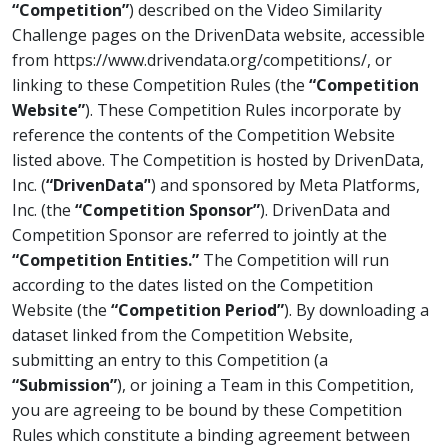
“Competition”
) described on the Video Similarity
Challenge pages on the DrivenData website, accessible
from https://www.drivendata.org/competitions/, or
linking to these Competition Rules (the
“Competition
Website”
). These Competition Rules incorporate by
reference the contents of the Competition Website
listed above. The Competition is hosted by DrivenData,
Inc. (
“DrivenData’'
) and sponsored by Meta Platforms,
Inc. (the
“Competition Sponsor”
). DrivenData and
Competition Sponsor are referred to jointly at the
“Competition Entities.”
The Competition will run
according to the dates listed on the Competition
Website (the
“Competition Period”
). By downloading a
dataset linked from the Competition Website,
submitting an entry to this Competition (a
“Submission”
), or joining a Team in this Competition,
you are agreeing to be bound by these Competition
Rules which constitute a binding agreement between