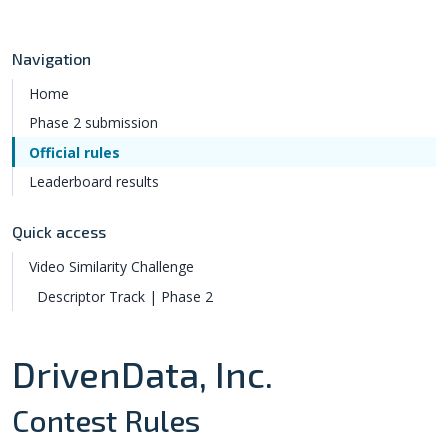
Navigation
Home
Phase 2 submission
Official rules
Leaderboard results
Quick access
Video Similarity Challenge
Descriptor Track | Phase 2
DrivenData, Inc.
Contest Rules