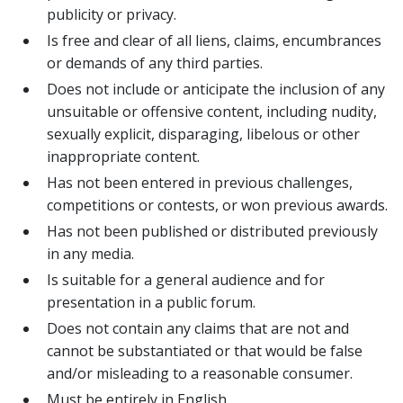
publicity or privacy.
Is free and clear of all liens, claims, encumbrances
or demands of any third parties.
Does not include or anticipate the inclusion of any
unsuitable or offensive content, including nudity,
sexually explicit, disparaging, libelous or other
inappropriate content.
Has not been entered in previous challenges,
competitions or contests, or won previous awards.
Has not been published or distributed previously
in any media.
Is suitable for a general audience and for
presentation in a public forum.
Does not contain any claims that are not and
cannot be substantiated or that would be false
and/or misleading to a reasonable consumer.
Must be entirely in English.