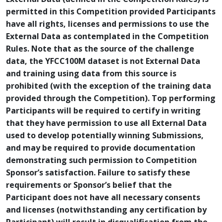
permitted in this Competition provided Participants
have all rights, licenses and permissions to use the
External Data as contemplated in the Competition
Rules. Note that as the source of the challenge
data, the YFCC100M dataset is not External Data
and training using data from this source is
prohibited (with the exception of the training data
provided through the Competition). Top performing
Participants will be required to certify in writing
that they have permission to use all External Data
used to develop potentially winning Submissions,
and may be required to provide documentation
demonstrating such permission to Competition
Sponsor’s satisfaction. Failure to satisfy these
requirements or Sponsor’s belief that the
Participant does not have all necessary consents
and licenses (notwithstanding any certification by