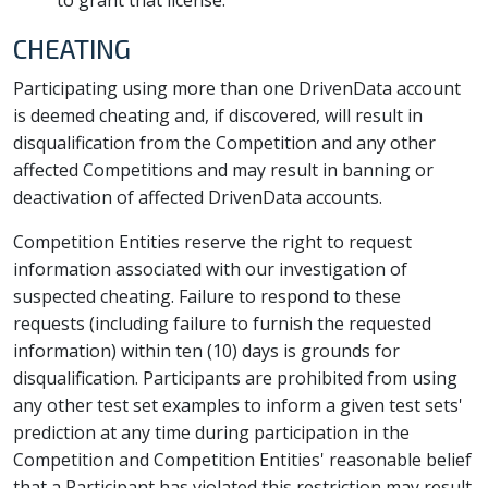
to grant that license.
CHEATING
Participating using more than one DrivenData account
is deemed cheating and, if discovered, will result in
disqualification from the Competition and any other
affected Competitions and may result in banning or
deactivation of affected DrivenData accounts.
Competition Entities reserve the right to request
information associated with our investigation of
suspected cheating. Failure to respond to these
requests (including failure to furnish the requested
information) within ten (10) days is grounds for
disqualification. Participants are prohibited from using
any other test set examples to inform a given test sets'
prediction at any time during participation in the
Competition and Competition Entities' reasonable belief
that a Participant has violated this restriction may result