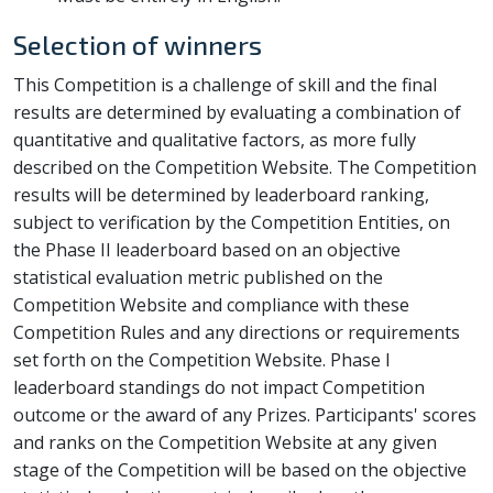
Selection of winners
This Competition is a challenge of skill and the final
results are determined by evaluating a combination of
quantitative and qualitative factors, as more fully
described on the Competition Website. The Competition
results will be determined by leaderboard ranking,
subject to verification by the Competition Entities, on
the Phase II leaderboard based on an objective
statistical evaluation metric published on the
Competition Website and compliance with these
Competition Rules and any directions or requirements
set forth on the Competition Website. Phase I
leaderboard standings do not impact Competition
outcome or the award of any Prizes. Participants' scores
and ranks on the Competition Website at any given
stage of the Competition will be based on the objective