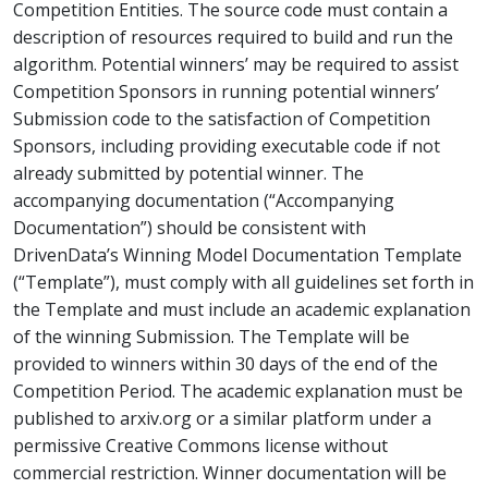
Competition Entities. The source code must contain a
description of resources required to build and run the
algorithm. Potential winners’ may be required to assist
Competition Sponsors in running potential winners’
Submission code to the satisfaction of Competition
Sponsors, including providing executable code if not
already submitted by potential winner. The
accompanying documentation (“Accompanying
Documentation”) should be consistent with
DrivenData’s Winning Model Documentation Template
(“Template”), must comply with all guidelines set forth in
the Template and must include an academic explanation
of the winning Submission. The Template will be
provided to winners within 30 days of the end of the
Competition Period. The academic explanation must be
published to arxiv.org or a similar platform under a
permissive Creative Commons license without
commercial restriction. Winner documentation will be