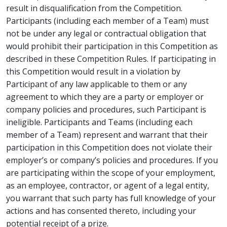
result in disqualification from the Competition.
Participants (including each member of a Team) must
not be under any legal or contractual obligation that
would prohibit their participation in this Competition as
described in these Competition Rules. If participating in
this Competition would result in a violation by
Participant of any law applicable to them or any
agreement to which they are a party or employer or
company policies and procedures, such Participant is
ineligible. Participants and Teams (including each
member of a Team) represent and warrant that their
participation in this Competition does not violate their
employer’s or company’s policies and procedures. If you
are participating within the scope of your employment,
as an employee, contractor, or agent of a legal entity,
you warrant that such party has full knowledge of your
actions and has consented thereto, including your
potential receipt of a prize.