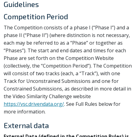
Guidelines
Competition Period
The Competition consists of a phase I (“Phase I”) and a
phase II (“Phase II”) (where distinction is not necessary,
each may be referred to as a “Phase” or together as
“Phases”). The start and end dates and times for each
Phase are set forth on the Competition Website
(collectively, the “Competition Period”). The Competition
will consist of two tracks (each, a “Track”), with one
Track for Unconstrained Submissions and one for
Constrained Submissions, as described in more detail in
the Video Similarity Challenge website
https://vsc.drivendata.org/
. See Full Rules below for
more information.
External data
External Data (defined in the Competition Rules) is