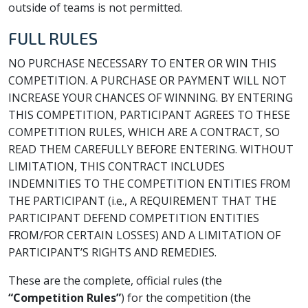
outside of teams is not permitted.
FULL RULES
NO PURCHASE NECESSARY TO ENTER OR WIN THIS
COMPETITION. A PURCHASE OR PAYMENT WILL NOT
INCREASE YOUR CHANCES OF WINNING. BY ENTERING
THIS COMPETITION, PARTICIPANT AGREES TO THESE
COMPETITION RULES, WHICH ARE A CONTRACT, SO
READ THEM CAREFULLY BEFORE ENTERING. WITHOUT
LIMITATION, THIS CONTRACT INCLUDES
INDEMNITIES TO THE COMPETITION ENTITIES FROM
THE PARTICIPANT (i.e., A REQUIREMENT THAT THE
PARTICIPANT DEFEND COMPETITION ENTITIES
FROM/FOR CERTAIN LOSSES) AND A LIMITATION OF
PARTICIPANT’S RIGHTS AND REMEDIES.
These are the complete, official rules (the
“Competition Rules”
) for the competition (the