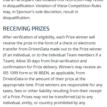
in disqualification. Violation of these Competition Rules
may, in Sponsor’s sole discretion, result in
disqualification.
RECEIVING PRIZES
After verification of eligibility, each Prize winner will
receive the prize in the form of a check or electronic
transfer from DrivenData made out to the Prize winner
(if an individual, or to the individual Team members if a
Team). Allow 30 days from final verification and
confirmation for Prize delivery. Winners may receive an
IRS 1099 form or W-8BEN, as applicable, from
DrivenData in the amount of their prize at the
appropriate time. Prize winners are responsible for any
taxes, fees or other liability resulting from their receipt
of a Prize. Prizes may not be transferred (a) to any
individual, entity, or country prohibited by any