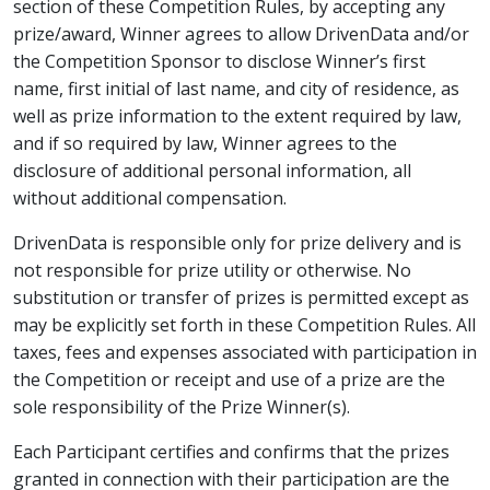
section of these Competition Rules, by accepting any
prize/award, Winner agrees to allow DrivenData and/or
the Competition Sponsor to disclose Winner’s first
name, first initial of last name, and city of residence, as
well as prize information to the extent required by law,
and if so required by law, Winner agrees to the
disclosure of additional personal information, all
without additional compensation.
DrivenData is responsible only for prize delivery and is
not responsible for prize utility or otherwise. No
substitution or transfer of prizes is permitted except as
may be explicitly set forth in these Competition Rules. All
taxes, fees and expenses associated with participation in
the Competition or receipt and use of a prize are the
sole responsibility of the Prize Winner(s).
Each Participant certifies and confirms that the prizes
granted in connection with their participation are the