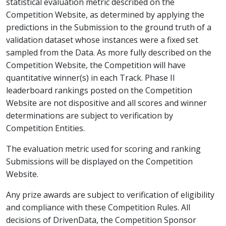
statistical evaluation metric described on the
Competition Website, as determined by applying the
predictions in the Submission to the ground truth of a
validation dataset whose instances were a fixed set
sampled from the Data. As more fully described on the
Competition Website, the Competition will have
quantitative winner(s) in each Track. Phase II
leaderboard rankings posted on the Competition
Website are not dispositive and all scores and winner
determinations are subject to verification by
Competition Entities.
The evaluation metric used for scoring and ranking
Submissions will be displayed on the Competition
Website.
Any prize awards are subject to verification of eligibility
and compliance with these Competition Rules. All
decisions of DrivenData, the Competition Sponsor