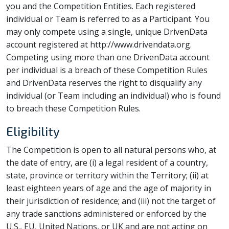
you and the Competition Entities. Each registered
individual or Team is referred to as a Participant. You
may only compete using a single, unique DrivenData
account registered at http://www.drivendata.org.
Competing using more than one DrivenData account
per individual is a breach of these Competition Rules
and DrivenData reserves the right to disqualify any
individual (or Team including an individual) who is found
to breach these Competition Rules.
Eligibility
The Competition is open to all natural persons who, at
the date of entry, are (i) a legal resident of a country,
state, province or territory within the Territory; (ii) at
least eighteen years of age and the age of majority in
their jurisdiction of residence; and (iii) not the target of
any trade sanctions administered or enforced by the
U.S., EU, United Nations, or UK and are not acting on