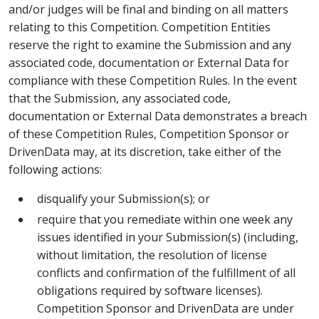
and/or judges will be final and binding on all matters
relating to this Competition. Competition Entities
reserve the right to examine the Submission and any
associated code, documentation or External Data for
compliance with these Competition Rules. In the event
that the Submission, any associated code,
documentation or External Data demonstrates a breach
of these Competition Rules, Competition Sponsor or
DrivenData may, at its discretion, take either of the
following actions:
disqualify your Submission(s); or
require that you remediate within one week any
issues identified in your Submission(s) (including,
without limitation, the resolution of license
conflicts and confirmation of the fulfillment of all
obligations required by software licenses).
Competition Sponsor and DrivenData are under