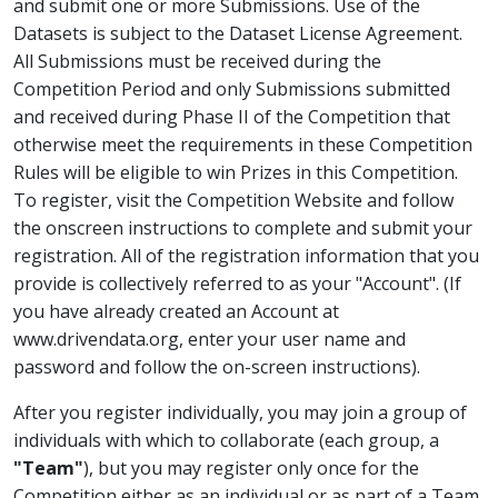
and submit one or more Submissions. Use of the
Datasets is subject to the Dataset License Agreement.
All Submissions must be received during the
Competition Period and only Submissions submitted
and received during Phase II of the Competition that
otherwise meet the requirements in these Competition
Rules will be eligible to win Prizes in this Competition.
To register, visit the Competition Website and follow
the onscreen instructions to complete and submit your
registration. All of the registration information that you
provide is collectively referred to as your "Account". (If
you have already created an Account at
www.drivendata.org, enter your user name and
password and follow the on-screen instructions).
After you register individually, you may join a group of
individuals with which to collaborate (each group, a
"Team"
), but you may register only once for the
Competition either as an individual or as part of a Team.