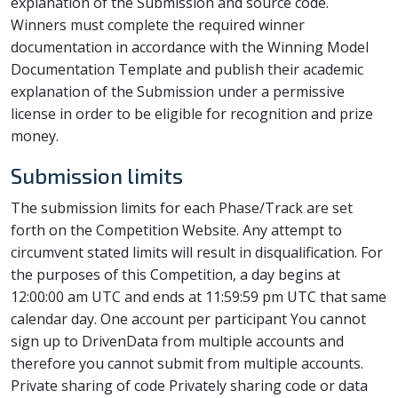
explanation of the Submission and source code.
Winners must complete the required winner
documentation in accordance with the Winning Model
Documentation Template and publish their academic
explanation of the Submission under a permissive
license in order to be eligible for recognition and prize
money.
Submission limits
The submission limits for each Phase/Track are set
forth on the Competition Website. Any attempt to
circumvent stated limits will result in disqualification. For
the purposes of this Competition, a day begins at
12:00:00 am UTC and ends at 11:59:59 pm UTC that same
calendar day. One account per participant You cannot
sign up to DrivenData from multiple accounts and
therefore you cannot submit from multiple accounts.
Private sharing of code Privately sharing code or data