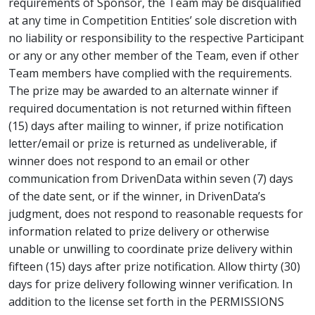
requirements of Sponsor, the Team may be disqualified
at any time in Competition Entities’ sole discretion with
no liability or responsibility to the respective Participant
or any or any other member of the Team, even if other
Team members have complied with the requirements.
The prize may be awarded to an alternate winner if
required documentation is not returned within fifteen
(15) days after mailing to winner, if prize notification
letter/email or prize is returned as undeliverable, if
winner does not respond to an email or other
communication from DrivenData within seven (7) days
of the date sent, or if the winner, in DrivenData’s
judgment, does not respond to reasonable requests for
information related to prize delivery or otherwise
unable or unwilling to coordinate prize delivery within
fifteen (15) days after prize notification. Allow thirty (30)
days for prize delivery following winner verification. In
addition to the license set forth in the PERMISSIONS