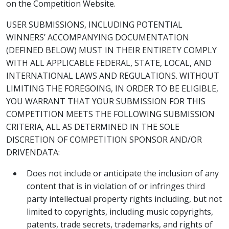
on the Competition Website.
USER SUBMISSIONS, INCLUDING POTENTIAL
WINNERS’ ACCOMPANYING DOCUMENTATION
(DEFINED BELOW) MUST IN THEIR ENTIRETY COMPLY
WITH ALL APPLICABLE FEDERAL, STATE, LOCAL, AND
INTERNATIONAL LAWS AND REGULATIONS. WITHOUT
LIMITING THE FOREGOING, IN ORDER TO BE ELIGIBLE,
YOU WARRANT THAT YOUR SUBMISSION FOR THIS
COMPETITION MEETS THE FOLLOWING SUBMISSION
CRITERIA, ALL AS DETERMINED IN THE SOLE
DISCRETION OF COMPETITION SPONSOR AND/OR
DRIVENDATA:
Does not include or anticipate the inclusion of any
content that is in violation of or infringes third
party intellectual property rights including, but not
limited to copyrights, including music copyrights,
patents, trade secrets, trademarks, and rights of