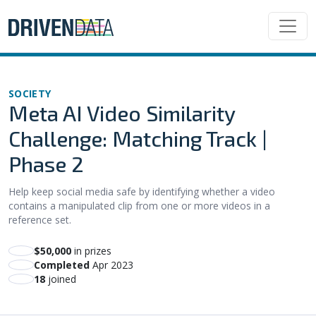
SOCIETY
Meta AI Video Similarity
Challenge: Matching Track |
Phase 2
Help keep social media safe by identifying whether a video
contains a manipulated clip from one or more videos in a
reference set.
$50,000
in prizes
Completed
Apr 2023
18
joined