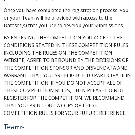
Once you have completed the registration process, you
or your Team will be provided with access to the
Dataset(s) that you use to develop your Submissions.
BY ENTERING THE COMPETITION YOU ACCEPT THE
CONDITIONS STATED IN THESE COMPETITION RULES
INCLUDING THE RULES ON THE COMPETITION
WEBSITE, AGREE TO BE BOUND BY THE DECISIONS OF
THE COMPETITION SPONSOR AND DRIVENDATA AND
WARRANT THAT YOU ARE ELIGIBLE TO PARTICIPATE IN
THE COMPETITION. IF YOU DO NOT ACCEPT ALL OF
THESE COMPETITION RULES, THEN PLEASE DO NOT
REGISTER FOR THE COMPETITION. WE RECOMMEND
THAT YOU PRINT OUT A COPY OF THESE
COMPETITION RULES FOR YOUR FUTURE REFERENCE.
Teams