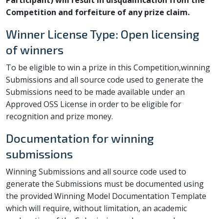
Participant) will result in disqualification from the
Competition and forfeiture of any prize claim.
Winner License Type: Open licensing
of winners
To be eligible to win a prize in this Competition,winning
Submissions and all source code used to generate the
Submissions need to be made available under an
Approved OSS License in order to be eligible for
recognition and prize money.
Documentation for winning
submissions
Winning Submissions and all source code used to
generate the Submissions must be documented using
the provided Winning Model Documentation Template
which will require, without limitation, an academic