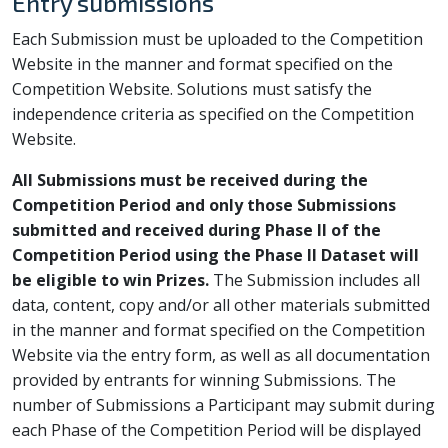
Entry submissions
Each Submission must be uploaded to the Competition
Website in the manner and format specified on the
Competition Website. Solutions must satisfy the
independence criteria as specified on the Competition
Website.
All Submissions must be received during the
Competition Period and only those Submissions
submitted and received during Phase II of the
Competition Period using the Phase II Dataset will
be eligible to win Prizes.
The Submission includes all
data, content, copy and/or all other materials submitted
in the manner and format specified on the Competition
Website via the entry form, as well as all documentation
provided by entrants for winning Submissions. The
number of Submissions a Participant may submit during
each Phase of the Competition Period will be displayed