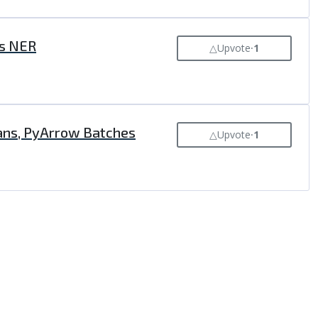
's NER
△
Upvote
⸱
1
ans, PyArrow Batches
△
Upvote
⸱
1