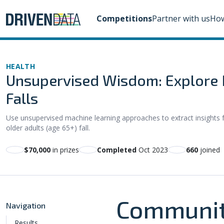
Competitions
Partner with us
How
HEALTH
Unsupervised Wisdom: Explore M
Falls
Use unsupervised machine learning approaches to extract insight
older adults (age 65+) fall.
$70,000
in prizes
Completed
Oct 2023
660
joined
Communit
Navigation
Results