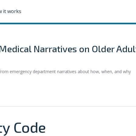
 it works
edical Narratives on Older Adul
s from emergency department narratives about how, when, and why
y Code