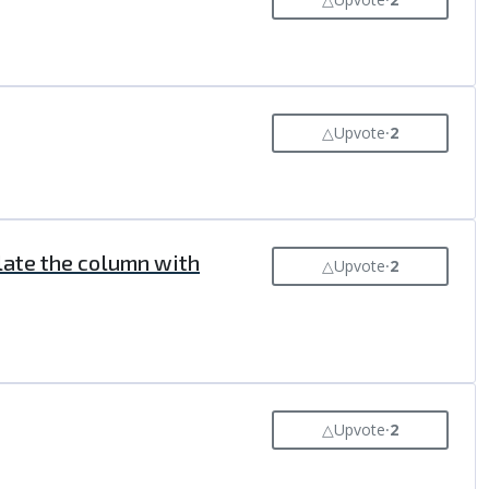
△
Upvote
⸱
2
ulate the column with
△
Upvote
⸱
2
△
Upvote
⸱
2