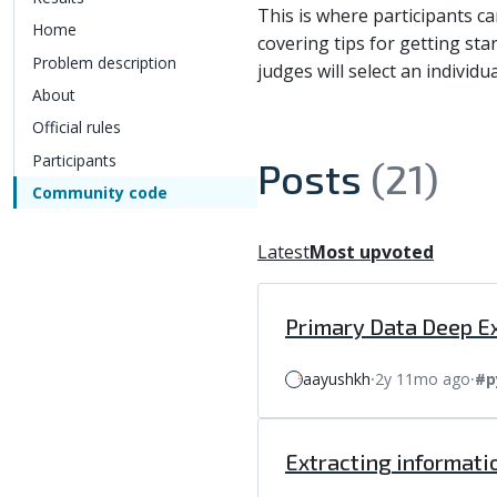
This is where participants c
Home
covering tips for getting sta
Problem description
judges will select an individ
About
Official rules
Participants
Posts
(21)
Community code
Latest
Most upvoted
Primary Data Deep Ex
aayushkh
⸱
2y 11mo ago
⸱
#p
Extracting informati