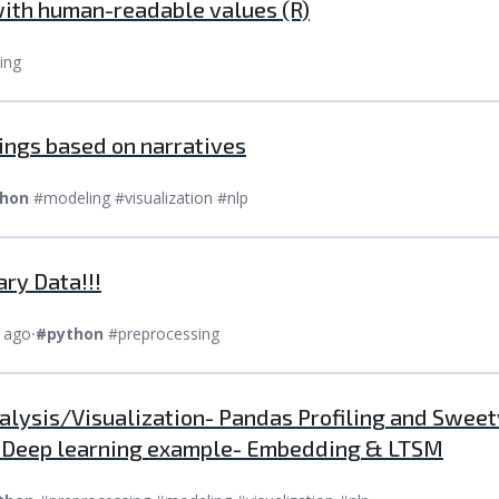
with human-readable values (R)
ing
dings based on narratives
hon
#modeling #visualization #nlp
ary Data!!!
 ago
⸱
#python
#preprocessing
nalysis/Visualization- Pandas Profiling and Sweetv
| Deep learning example- Embedding & LTSM