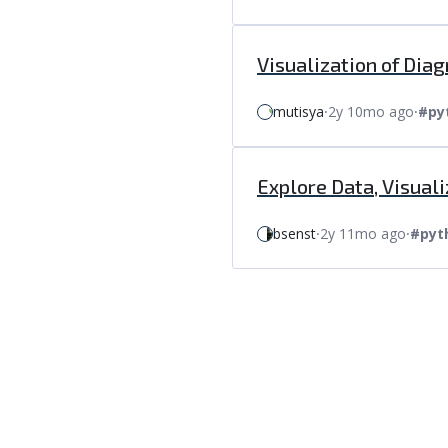
Visualization of Dia
mutisya
⸱
2y 10mo ago
⸱
#py
Explore Data, Visua
bsenst
⸱
2y 11mo ago
⸱
#pyt