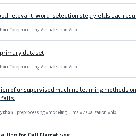
ood relevant-word-selection step yields bad resul
hon
#preprocessing #visualization #nlp
e primary dataset
hon
#preprocessing #visualization #nlp
tion of unsupervised machine learning methods on 
falls.
ython
#preprocessing #modeling #llms #visualization #nlp
elling for Fall Narratives