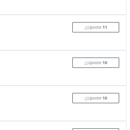
△
Upvote
⸱
11
△
Upvote
⸱
10
△
Upvote
⸱
10