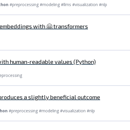
thon
#preprocessing #modeling #llms #visualization #nlp
 embeddings with 🤗 transformers
with human-readable values (Python)
eprocessing
produces a slightly beneficial outcome
hon
#preprocessing #modeling #visualization #nlp