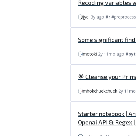
Recoding variables 
jyqi
⸱
3y ago
⸱
#r
#preprocess
Some significant fin
motoki
⸱
2y 11mo ago
⸱
#pyt
🌟 Cleanse your Prim
mhokchuekchuek
⸱
2y 11mo
Starter notebook | A
Openai API & Regex 