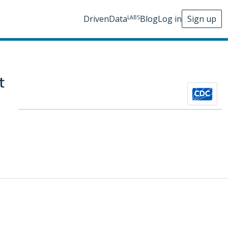
DrivenData
Blog
Log in
Sign up
LABS
t