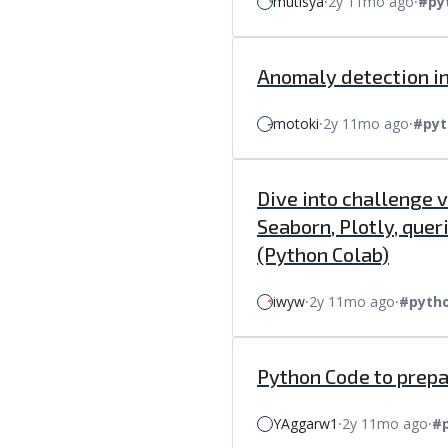
mutisya
⸱
2y 11mo ago
⸱
#py
Anomaly detection in
motoki
⸱
2y 11mo ago
⸱
#pyt
Dive into challenge 
Seaborn, Plotly, que
(Python Colab)
iwyw
⸱
2y 11mo ago
⸱
#pyth
Python Code to prep
YAggarw1
⸱
2y 11mo ago
⸱
#