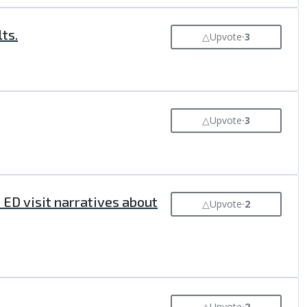
ts.
△
Upvote
⸱
3
△
Upvote
⸱
3
ED visit narratives about
△
Upvote
⸱
2
△
Upvote
⸱
2