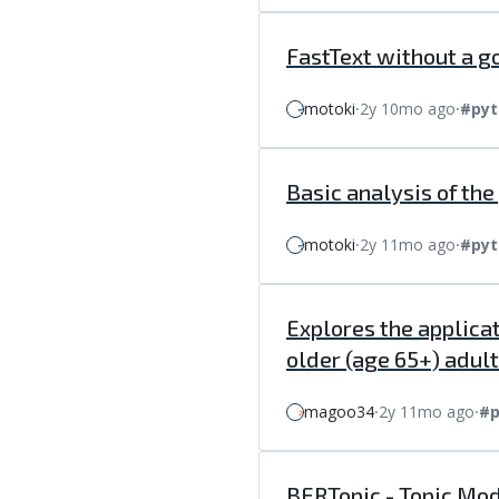
FastText without a g
motoki
⸱
2y 10mo ago
⸱
#pyt
Basic analysis of th
motoki
⸱
2y 11mo ago
⸱
#pyt
Explores the applica
older (age 65+) adult 
magoo34
⸱
2y 11mo ago
⸱
#p
BERTopic - Topic Mod