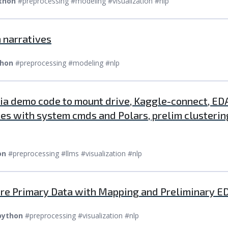
thon
#preprocessing #modeling #visualization #nlp
 narratives
hon
#preprocessing #modeling #nlp
via demo code to mount drive, Kaggle-connect, EDA
ries with system cmds and Polars, prelim cluster
on
#preprocessing #llms #visualization #nlp
are Primary Data with Mapping and Preliminary E
python
#preprocessing #visualization #nlp