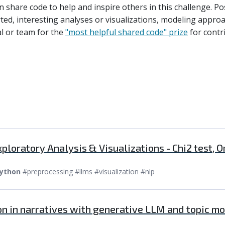
an share code to help and inspire others in this challenge. 
rted, interesting analyses or visualizations, modeling appro
ual or team for the
"most helpful shared code" prize
for contr
ploratory Analysis & Visualizations - Chi2 test
ython
#preprocessing #llms #visualization #nlp
on in narratives with generative LLM and topic mo