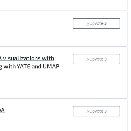
△
Upvote
⸱
5
 visualizations with
△
Upvote
⸱
3
ing with YATE and UMAP
DA
△
Upvote
⸱
3