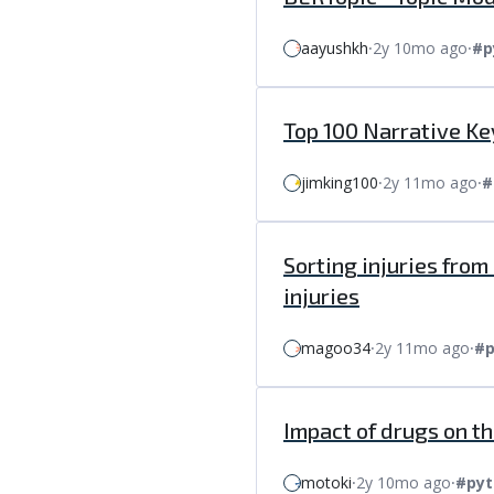
aayushkh
⸱
2y 10mo ago
⸱
#p
Top 100 Narrative K
jimking100
⸱
2y 11mo ago
⸱
#
Sorting injuries fro
injuries
magoo34
⸱
2y 11mo ago
⸱
#p
Impact of drugs on th
motoki
⸱
2y 10mo ago
⸱
#pyt