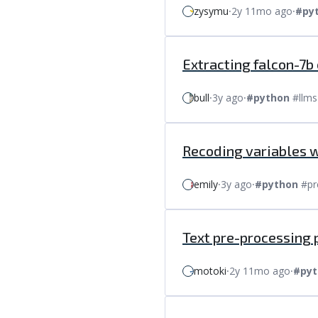
zysymu
⸱
2y 11mo ago
⸱
#py
Extracting falcon-7b
bull
⸱
3y ago
⸱
#python
#llms
Recoding variables 
emily
⸱
3y ago
⸱
#python
#pr
Text pre-processing 
motoki
⸱
2y 11mo ago
⸱
#pyt