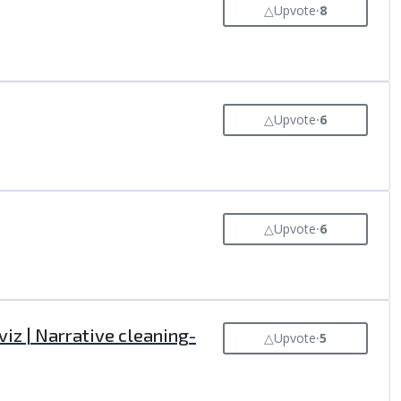
△
Upvote
⸱
8
△
Upvote
⸱
6
△
Upvote
⸱
6
iz | Narrative cleaning-
△
Upvote
⸱
5