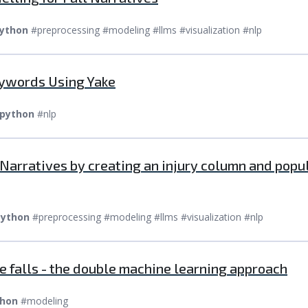
ython
#preprocessing #modeling #llms #visualization #nlp
eywords Using Yake
python
#nlp
m Narratives by creating an injury column and pop
ython
#preprocessing #modeling #llms #visualization #nlp
e falls - the double machine learning approach
hon
#modeling