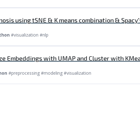
gnosis using tSNE & K means combination & Spacy
thon
#visualization #nlp
lize Embeddings with UMAP and Cluster with KMe
hon
#preprocessing #modeling #visualization