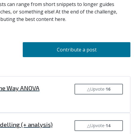
Posts can range from short snippets to longer guides
aches, or something else! At the end of the challenge,
ibuting the best content here.
Contribute a post
, One Way ANOVA
△
Upvote
⸱
16
delling (+ analysis)
△
Upvote
⸱
14