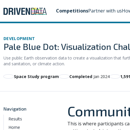
Competitions
Partner with us
How
DEVELOPMENT
Pale Blue Dot: Visualization Cha
Use public Earth observation data to create a visualization that f
and sanitation, or climate action.
Space Study program
Completed
Jan 2024
1,59
Communit
Navigation
Results
This is where participants c
Home