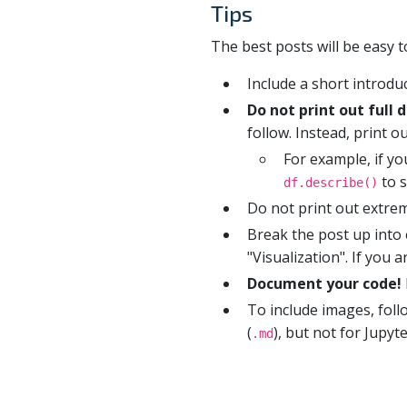
Tips
The best posts will be easy t
Include a short introd
Do not print out full 
follow. Instead, print 
For example, if y
to s
df.describe()
Do not print out extrem
Break the post up into 
"Visualization". If you
Document your code!
To include images, fol
(
), but not for Jupy
.md