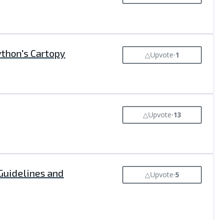
ython's Cartopy
△
Upvote
⸱
1
△
Upvote
⸱
13
 Guidelines and
△
Upvote
⸱
5