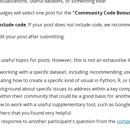
visualizations, useful datasets, or something else!
judges will select one post for the
"Community Code Bonus 
include code
. If your post does not include code, we recomm
dit your post after submitting.
eful topics for posts. However, this is not an exhaustive li
 working with a specific dataset, including recommending us
ng how to create a specific kind of visual in Python, R, or E
kground about specific issues to address within a key comp
within their community that could be a good basis for another
 to work with a useful supplementary tool, such as Google
hers that you found very helpful.
 response to another participant's question from the
compe