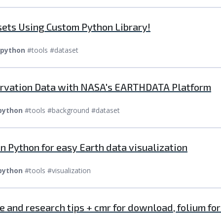
ets Using Custom Python Library!
python
#tools #dataset
ervation Data with NASA's EARTHDATA Platform
python
#tools #background #dataset
 Python for easy Earth data visualization
python
#tools #visualization
 and research tips + cmr for download, folium fo