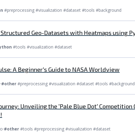
on
#preprocessing #visualization #dataset #tools #background
e Structured Geo-Datasets with Heatmaps using P
ython
#tools #visualization #dataset
Pulse: A Beginner's Guide to NASA Worldview
⸱
#other
#preprocessing #visualization #dataset #tools #background
ourney: Unveiling the 'Pale Blue Dot' Competition
!
go
⸱
#other
#tools #preprocessing #visualization #dataset