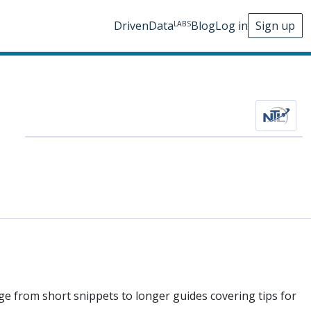
DrivenData
Blog
Log in
Sign up
LABS
nge from short snippets to longer guides covering tips for