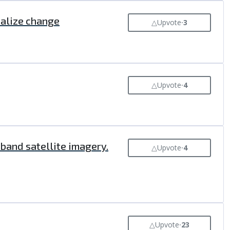
ualize change
△
Upvote
⸱
3
△
Upvote
⸱
4
band satellite imagery.
△
Upvote
⸱
4
△
Upvote
⸱
23