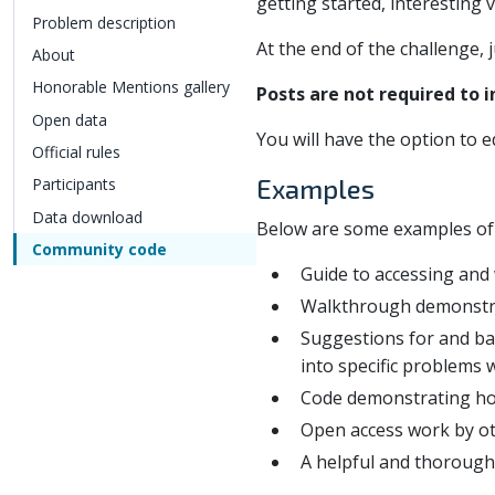
getting started, interesting 
Problem description
At the end of the challenge, 
About
Honorable Mentions gallery
Posts are not required to 
Open data
You will have the option to e
Official rules
Examples
Participants
Data download
Below are some examples of us
Community code
Guide to accessing and
Walkthrough demonstrati
Suggestions for and bac
into specific problems 
Code demonstrating how
Open access work by ot
A helpful and thorough