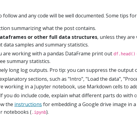
o follow and any code will be well documented. Some tips for
uction summarizing what the post contains.
dataframes or other full data structures
, unless they are
out data samples and summary statistics.
ou are working with a pandas DataFrame print out
df.head()
ee summary statistics.
ely long log outputs. Pro tip: you can suppress the output 
explanatory sections, such as "Intro", "Load the data", "Proc
 are working in a Jupyter notebook, use Markdown cells to add
If you do include code, explain what different parts do with 
low the
instructions
for embedding a Google drive image in a 
ter notebooks (
).
.ipynb