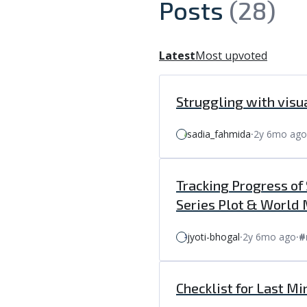
Posts
(28)
Latest
Most upvoted
Struggling with visu
sadia_fahmida
⸱
2y 6mo ago
Tracking Progress of
Series Plot & World
jyoti-bhogal
⸱
2y 6mo ago
⸱
#
Checklist for Last Mi