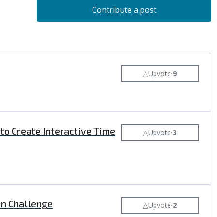
Contribute a post
△
Upvote
⸱
9
 to Create Interactive Time
△
Upvote
⸱
3
ion Challenge
△
Upvote
⸱
2