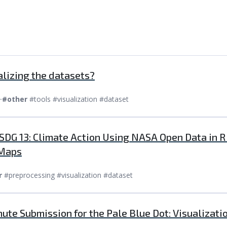
alizing the datasets?
⸱
#other
#tools #visualization #dataset
 SDG 13: Climate Action Using NASA Open Data in R
 Maps
r
#preprocessing #visualization #dataset
nute Submission for the Pale Blue Dot: Visualizat