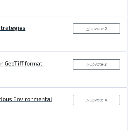
Strategies
△
Upvote
⸱
2
n GeoTiff format.
△
Upvote
⸱
3
arious Environmental
△
Upvote
⸱
4