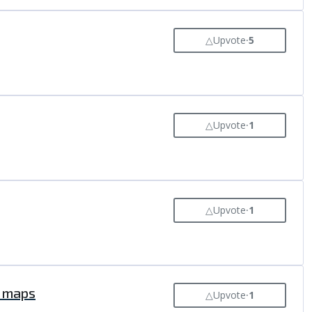
△
Upvote
⸱
5
△
Upvote
⸱
1
△
Upvote
⸱
1
r maps
△
Upvote
⸱
1