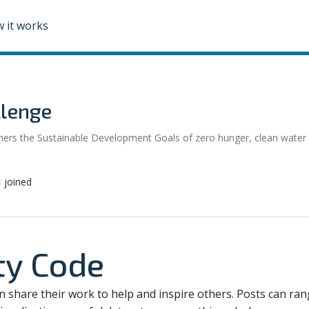
 it works
llenge
urthers the Sustainable Development Goals of zero hunger, clean water
1
joined
y Code
an share their work to help and inspire others. Posts can ra