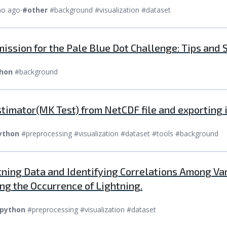
mo ago
⸱
#other
#background #visualization #dataset
ission for the Pale Blue Dot Challenge: Tips and 
hon
#background
timator(MK Test) from NetCDF file and exporting i
ython
#preprocessing #visualization #dataset #tools #background
htning Data and Identifying Correlations Among V
ng the Occurrence of Lightning.
python
#preprocessing #visualization #dataset