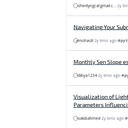
sherilyngcatgmail.c…
⸱
2y 6
Navigating Your Subm
mohas8
⸱
2y 6mo ago
⸱
#pyt
Monthly Sen Slope es
dibya1234
⸱
2y 6mo ago
⸱
#p
Visualization of Lig
Parameters Influenci
sakibahmed
⸱
2y 6mo ago
⸱
#