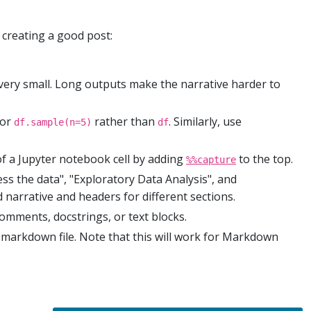
 creating a good post:
 very small. Long outputs make the narrative harder to
or
rather than
. Similarly, use
df.sample(n=5)
df
of a Jupyter notebook cell by adding
to the top.
%%capture
ess the data", "Exploratory Data Analysis", and
 narrative and headers for different sections.
comments, docstrings, or text blocks.
markdown file. Note that this will work for Markdown