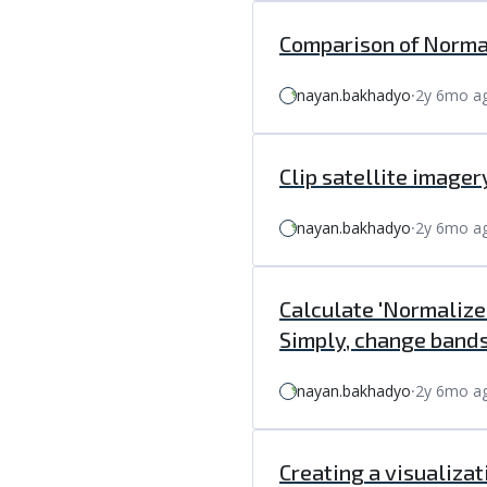
Comparison of Normal
nayan.bakhadyo
⸱
2y 6mo a
Clip satellite imagery
nayan.bakhadyo
⸱
2y 6mo a
Calculate 'Normalize
Simply, change bands
nayan.bakhadyo
⸱
2y 6mo a
Creating a visualizat