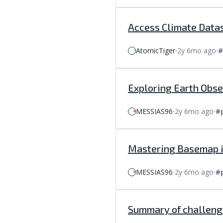
Access Climate Datas
AtomicTiger
⸱
2y 6mo ago
⸱
#
Exploring Earth Obs
MESSIAS96
⸱
2y 6mo ago
⸱
#
Mastering Basemap in
MESSIAS96
⸱
2y 6mo ago
⸱
#
Summary of challenge