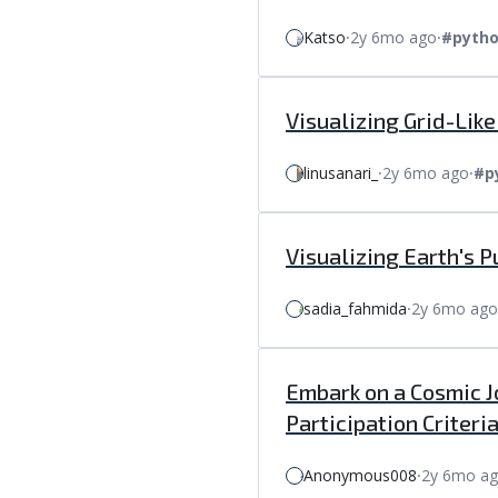
Katso
⸱
2y 6mo ago
⸱
#pyth
Visualizing Grid-Lik
linusanari_
⸱
2y 6mo ago
⸱
#p
Visualizing Earth's 
sadia_fahmida
⸱
2y 6mo ago
Embark on a Cosmic J
Participation Criteria
Anonymous008
⸱
2y 6mo a