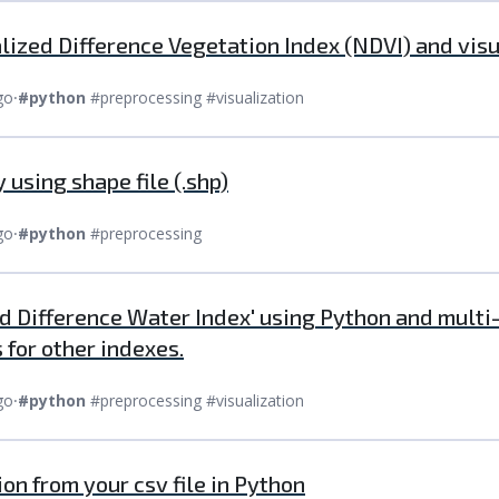
ized Difference Vegetation Index (NDVI) and vis
go
⸱
#python
#preprocessing #visualization
 using shape file (.shp)
go
⸱
#python
#preprocessing
d Difference Water Index' using Python and multi-
 for other indexes.
go
⸱
#python
#preprocessing #visualization
ion from your csv file in Python