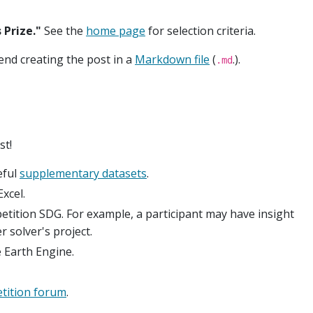
Prize."
See the
home page
for selection criteria.
end creating the post in a
Markdown file
(
.).
.md
st!
eful
supplementary datasets
.
xcel.
etition SDG. For example, a participant may have insight
 solver's project.
 Earth Engine.
tition forum
.